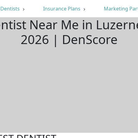
Dentists
Insurance Plans
Marketing Par
entist Near Me in Luzern
2026 | DenScore