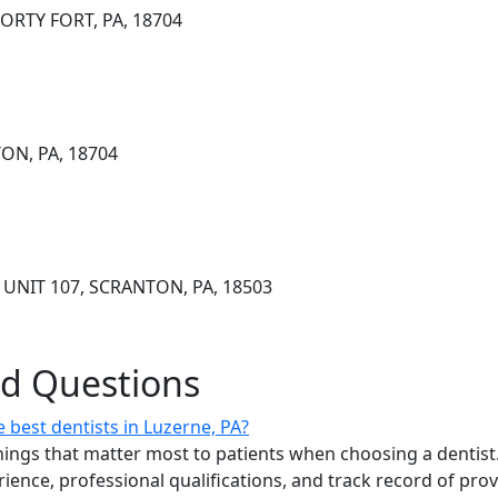
ORTY FORT, PA, 18704
TON, PA, 18704
UNIT 107, SCRANTON, PA, 18503
ed Questions
 best dentists in Luzerne, PA?
ings that matter most to patients when choosing a dentist.
erience, professional qualifications, and track record of pro