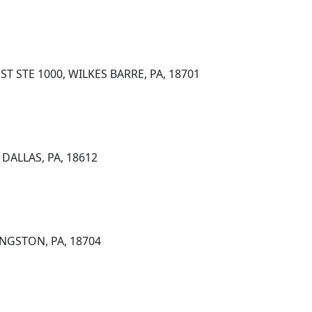
 STE 1000, WILKES BARRE, PA, 18701
DALLAS, PA, 18612
NGSTON, PA, 18704