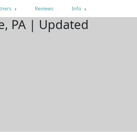
tners
Reviews
Info
e, PA | Updated