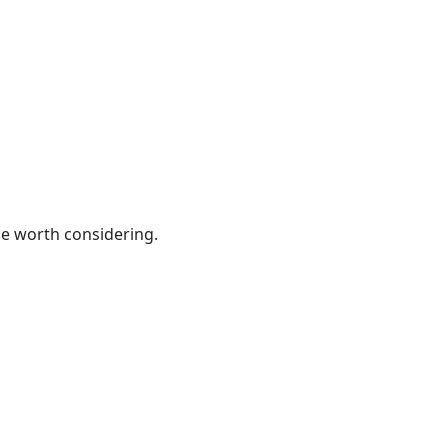
be worth considering.