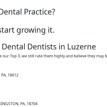
Dental Practice?
start growing it.
 Dental Dentists in Luzerne
e our Top 3, we still rate them highly and believe they may 
 PA, 18612
 KINGSTON, PA, 18704