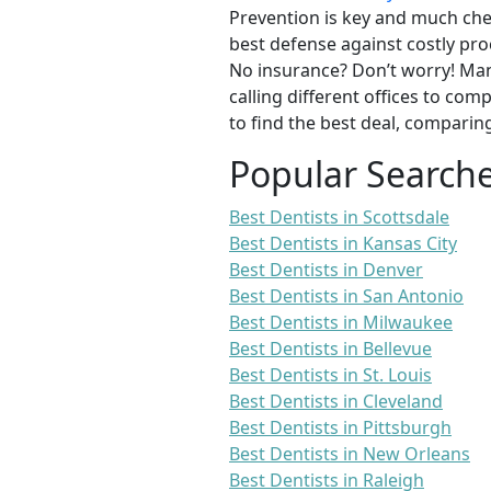
Prevention is key and much chea
best defense against costly pro
No insurance? Don’t worry! Man
calling different offices to co
to find the best deal, comparin
Popular Search
Best Dentists in Scottsdale
Best Dentists in Kansas City
Best Dentists in Denver
Best Dentists in San Antonio
Best Dentists in Milwaukee
Best Dentists in Bellevue
Best Dentists in St. Louis
Best Dentists in Cleveland
Best Dentists in Pittsburgh
Best Dentists in New Orleans
Best Dentists in Raleigh