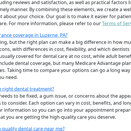
uding reviews and satisfaction, as well as practical factors l
imely manner. By combining these elements, we create a wel
t about your choice. Our goal is to make it easier for patien
care. For more information, please refer to our
Terms of Ser
ance coverage in Luzerne, PA?
ing, but the right plan can make a big difference in how
ns, with differences in cost, flexibility, and which dentists
 usually covered for dental care at no cost, while adult benef
include dental coverage, but many Medicare Advantage plan
s. Taking time to compare your options can go a long way
ou need.
e right dental treatment?
eeds to be fixed, a gum issue, or concerns about the appea
 to consider. Each option can vary in cost, benefits, and lo
ar information so you can go into your appointment prepare
hat you are getting the high-quality care you deserve.
 quality dental care near me?