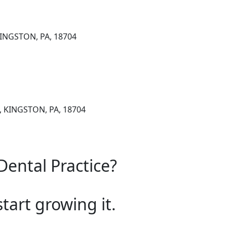
KINGSTON, PA, 18704
1, KINGSTON, PA, 18704
Dental Practice?
start growing it.