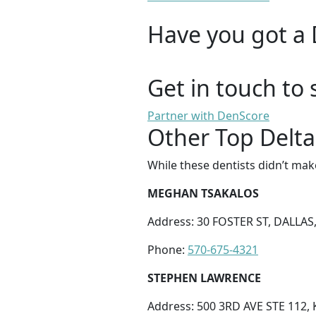
Have you got a 
Get in touch to 
Partner with DenScore
Other Top Delta
While these dentists didn’t mak
MEGHAN TSAKALOS
Address: 30 FOSTER ST, DALLAS,
Phone:
570-675-4321
STEPHEN LAWRENCE
Address: 500 3RD AVE STE 112,