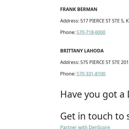
FRANK BERMAN
Address: 517 PIERCE ST STE 5, 
Phone:
570-718-6000
BRITTANY LAHODA
Address: 575 PIERCE ST STE 20
Phone:
570-331-8100
Have you got a 
Get in touch to 
Partner with DenScore