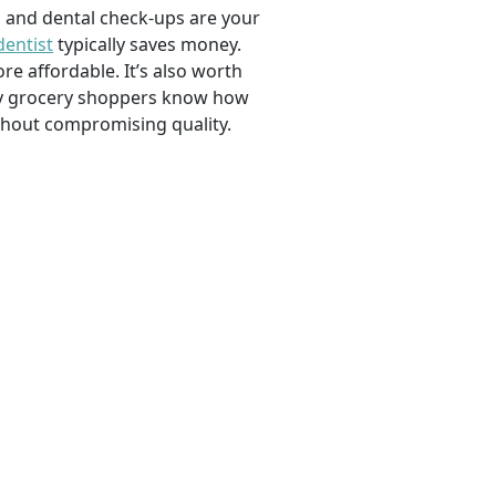
, and dental check-ups are your
dentist
typically saves money.
e affordable. It’s also worth
savvy grocery shoppers know how
ithout compromising quality.