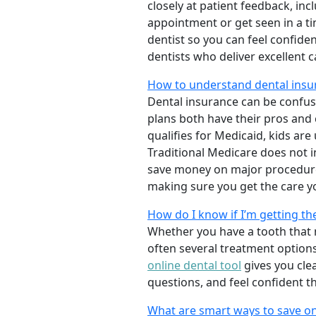
closely at patient feedback, incl
appointment or get seen in a t
dentist so you can feel confiden
dentists who deliver excellent 
How to understand dental insur
Dental insurance can be confus
plans both have their pros and co
qualifies for Medicaid, kids are
Traditional Medicare does not 
save money on major procedure
making sure you get the care y
How do I know if I’m getting th
Whether you have a tooth that n
often several treatment options
online dental tool
gives you cle
questions, and feel confident t
What are smart ways to save on