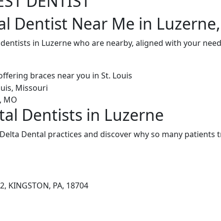
EST DENTIST
al Dentist Near Me in Luzerne,
 dentists in Luzerne who are nearby, aligned with your nee
tal Dentists in Luzerne
Delta Dental practices and discover why so many patients t
2, KINGSTON, PA, 18704