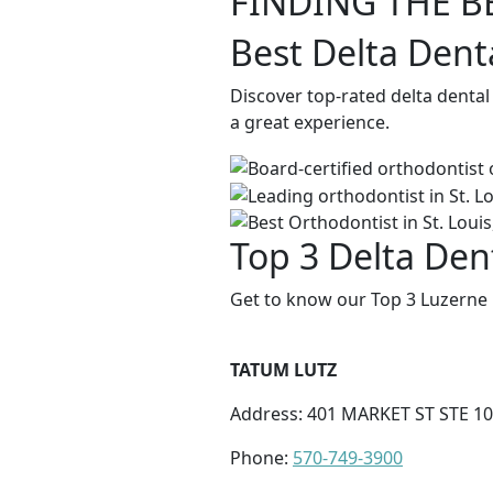
FINDING THE B
Best Delta Dent
Discover top-rated delta dental
a great experience.
Top 3 Delta Den
Get to know our Top 3 Luzerne 
TATUM LUTZ
Address: 401 MARKET ST STE 10
Phone:
570-749-3900