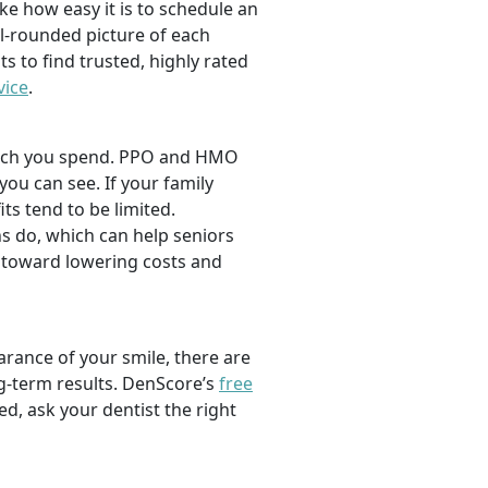
ike how easy it is to schedule an
l-rounded picture of each
ts to find trusted, highly rated
vice
.
 much you spend. PPO and HMO
 you can see. If your family
its tend to be limited.
s do, which can help seniors
 toward lowering costs and
rance of your smile, there are
ng-term results. DenScore’s
free
d, ask your dentist the right