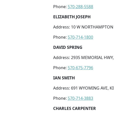
Phone:
570-288-5588
ELIZABETH JOSEPH
Address: 10 W NORTHAMPTON ST
Phone:
570-714-1800
DAVID SPRING
Address: 2935 MEMORIAL HWY, 
Phone:
570-675-7796
IAN SMITH
Address: 691 WYOMING AVE, KI
Phone:
570-714-3883
CHARLES CARPENTER