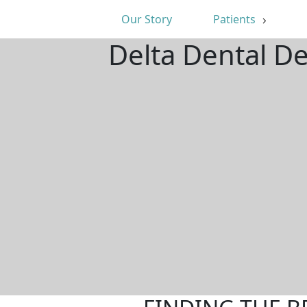
Our Story
Patients
Delta Dental D