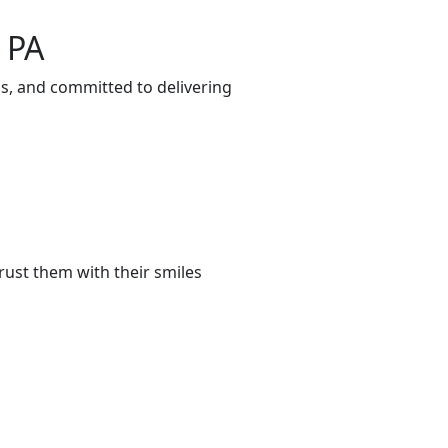
 PA
ds, and committed to delivering
rust them with their smiles