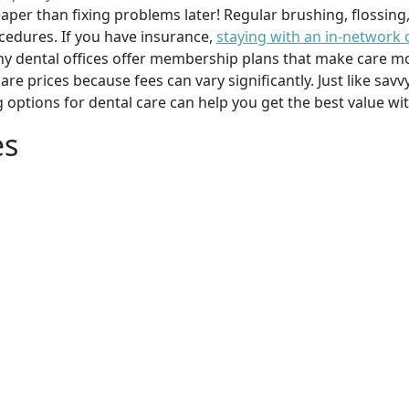
per than fixing problems later! Regular brushing, flossing
cedures. If you have insurance,
staying with an in-network 
y dental offices offer membership plans that make care mor
mpare prices because fees can vary significantly. Just like 
g options for dental care can help you get the best value w
es