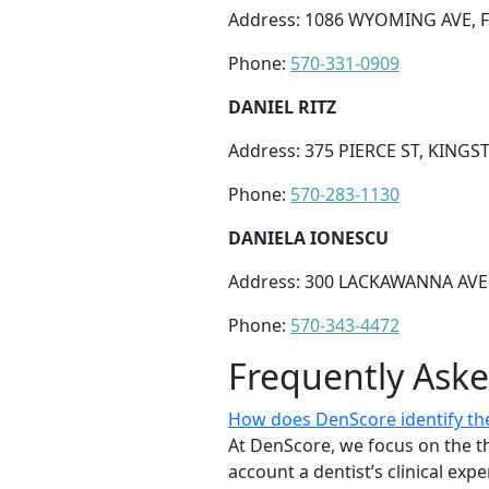
Address: 1086 WYOMING AVE, F
Phone:
570-331-0909
DANIEL RITZ
Address: 375 PIERCE ST, KINGS
Phone:
570-283-1130
DANIELA IONESCU
Address: 300 LACKAWANNA AVE 
Phone:
570-343-4472
Frequently Ask
How does DenScore identify the
At DenScore, we focus on the th
account a dentist’s clinical exp