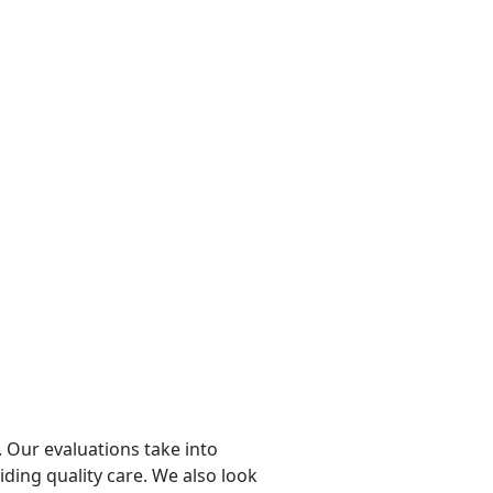
 Our evaluations take into
viding quality care. We also look