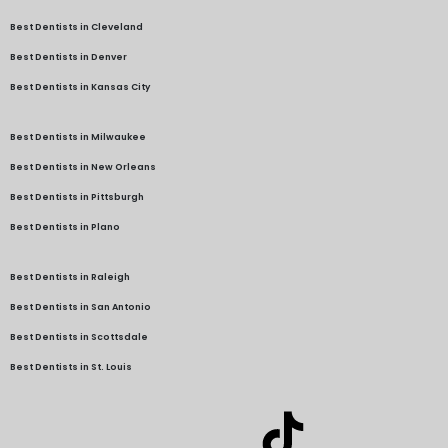
Best Dentists in Cleveland
Best Dentists in Denver
Best Dentists in Kansas City
Best Dentists in Milwaukee
Best Dentists in New Orleans
Best Dentists in Pittsburgh
Best Dentists in Plano
Best Dentists in Raleigh
Best Dentists in San Antonio
Best Dentists in Scottsdale
Best Dentists in St. Louis