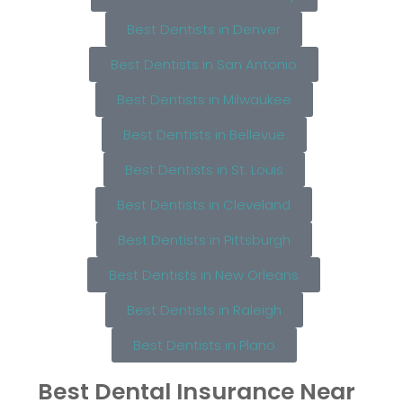
Best Dentists in Denver
Best Dentists in San Antonio
Best Dentists in Milwaukee
Best Dentists in Bellevue
Best Dentists in St. Louis
Best Dentists in Cleveland
Best Dentists in Pittsburgh
Best Dentists in New Orleans
Best Dentists in Raleigh
Best Dentists in Plano
Best Dental Insurance Near