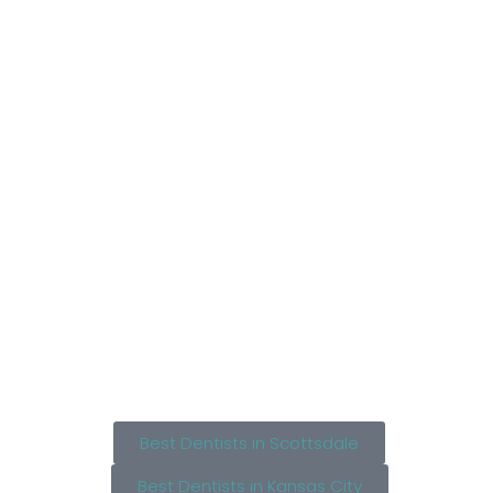
Best Dentists in Scottsdale
Best Dentists in Kansas City