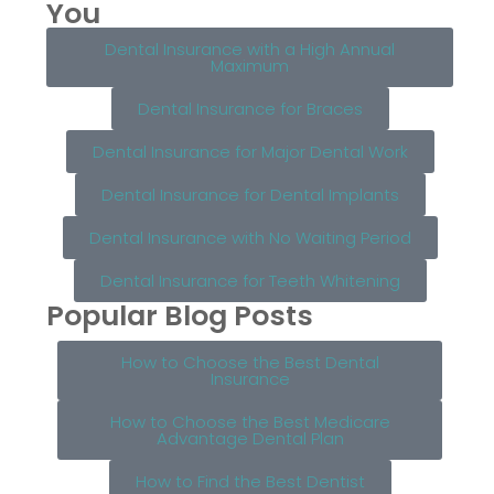
You
Dental Insurance with a High Annual
Maximum
Dental Insurance for Braces
Dental Insurance for Major Dental Work
Dental Insurance for Dental Implants
Dental Insurance with No Waiting Period
Dental Insurance for Teeth Whitening
Popular Blog Posts
How to Choose the Best Dental
Insurance
How to Choose the Best Medicare
Advantage Dental Plan
How to Find the Best Dentist