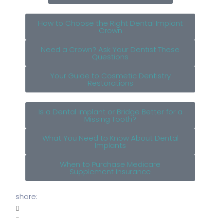
How to Choose the Right Dental Implant
Crown
Need a Crown? Ask Your Dentist These
Questions
Your Guide to Cosmetic Dentistry
Restorations
Is a Dental Implant or Bridge Better for a
Missing Tooth?
What You Need to Know About Dental
Implants
When to Purchase Medicare
Supplement Insurance
share: