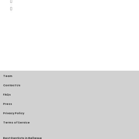
Team
Contact Us
FAQs
Press
Privacy Policy
Terms of Service
Best Dentists in Bellevue