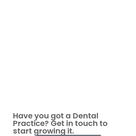
Have you got a Dental
Practice?
Get in touch to
start growing it.