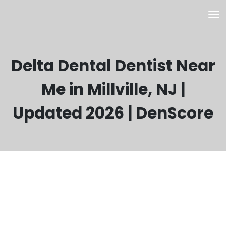
Delta Dental Dentist Near
Me in Millville, NJ |
Updated 2026 | DenScore