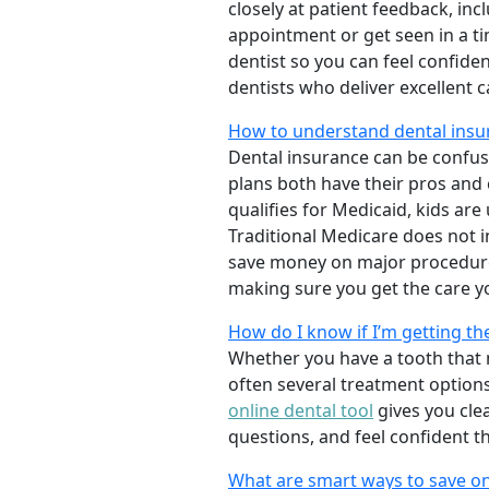
closely at patient feedback, incl
appointment or get seen in a t
dentist so you can feel confiden
dentists who deliver excellent 
How to understand dental insu
Dental insurance can be confus
plans both have their pros and co
qualifies for Medicaid, kids are
Traditional Medicare does not 
save money on major procedure
making sure you get the care y
How do I know if I’m getting th
Whether you have a tooth that n
often several treatment options
online dental tool
gives you cle
questions, and feel confident t
What are smart ways to save on