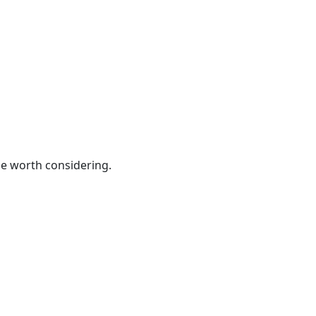
be worth considering.