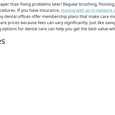
per than fixing problems later! Regular brushing, flossing
cedures. If you have insurance,
staying with an in-network 
y dental offices offer membership plans that make care mor
mpare prices because fees can vary significantly. Just like 
g options for dental care can help you get the best value w
es