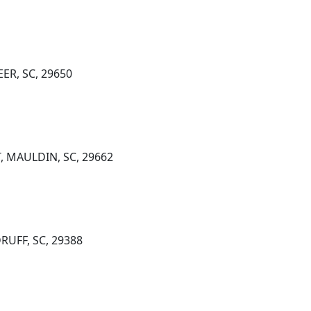
ER, SC, 29650
, MAULDIN, SC, 29662
RUFF, SC, 29388