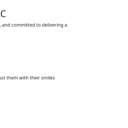
SC
, and committed to delivering a
st them with their smiles