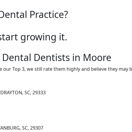
Dental Practice?
start growing it.
 Dental Dentists in Moore
e our Top 3, we still rate them highly and believe they may 
 DRAYTON, SC, 29333
TANBURG, SC, 29307