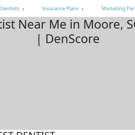
Dentists
Insurance Plans
Marketing Par
tist Near Me in Moore, 
| DenScore