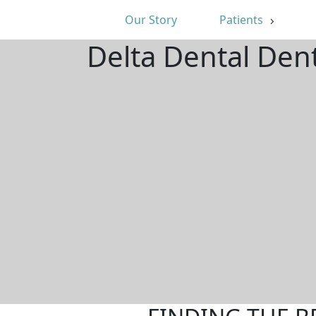
Our Story
Patients
Delta Dental Den