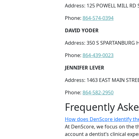
Address: 125 POWELL MILL RD 
Phone:
864-574-0394
DAVID YODER
Address: 350 S SPARTANBURG H
Phone:
864-439-0023
JENNIFER LEVER
Address: 1463 EAST MAIN STRE
Phone:
864-582-2950
Frequently Ask
How does DenScore identify the
At DenScore, we focus on the th
account a dentist’s clinical exp