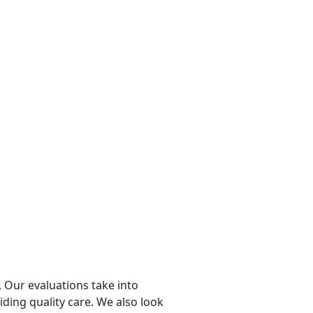
 Our evaluations take into
viding quality care. We also look