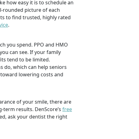
ike how easy it is to schedule an
l-rounded picture of each
ts to find trusted, highly rated
vice
.
 much you spend. PPO and HMO
 you can see. If your family
its tend to be limited.
s do, which can help seniors
 toward lowering costs and
rance of your smile, there are
ng-term results. DenScore’s
free
d, ask your dentist the right