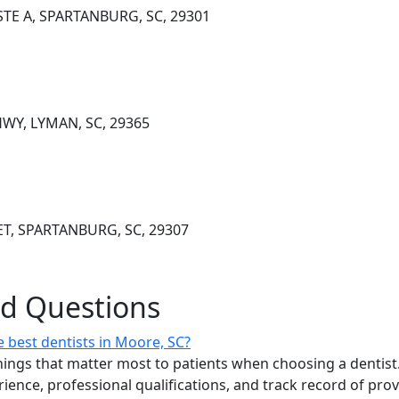
STE A, SPARTANBURG, SC, 29301
WY, LYMAN, SC, 29365
ET, SPARTANBURG, SC, 29307
ed Questions
 best dentists in Moore, SC?
ings that matter most to patients when choosing a dentist.
erience, professional qualifications, and track record of pro