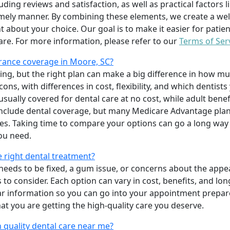
uding reviews and satisfaction, as well as practical factors l
imely manner. By combining these elements, we create a wel
t about your choice. Our goal is to make it easier for patien
care. For more information, please refer to our
Terms of Ser
rance coverage in Moore, SC?
ing, but the right plan can make a big difference in how
ns, with differences in cost, flexibility, and which dentists
 usually covered for dental care at no cost, while adult benef
include dental coverage, but many Medicare Advantage plan
s. Taking time to compare your options can go a long way
ou need.
e right dental treatment?
eeds to be fixed, a gum issue, or concerns about the appea
 to consider. Each option can vary in cost, benefits, and lo
ar information so you can go into your appointment prepare
hat you are getting the high-quality care you deserve.
 quality dental care near me?