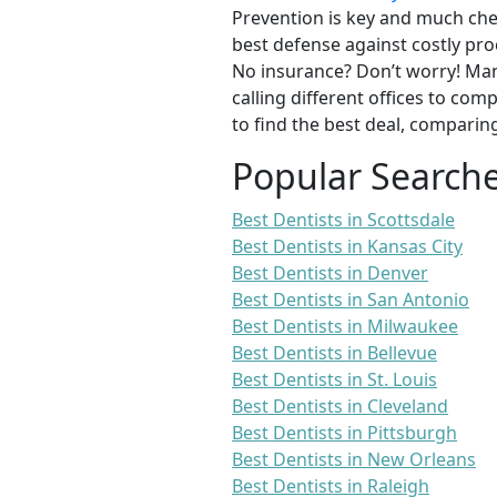
Prevention is key and much chea
best defense against costly pro
No insurance? Don’t worry! Man
calling different offices to co
to find the best deal, comparin
Popular Search
Best Dentists in Scottsdale
Best Dentists in Kansas City
Best Dentists in Denver
Best Dentists in San Antonio
Best Dentists in Milwaukee
Best Dentists in Bellevue
Best Dentists in St. Louis
Best Dentists in Cleveland
Best Dentists in Pittsburgh
Best Dentists in New Orleans
Best Dentists in Raleigh