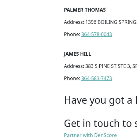
PALMER THOMAS
Address: 1396 BOILING SPRING
Phone:
864-578-0043
JAMES HILL
Address: 383 S PINE ST STE 3,
Phone:
864-583-7473
Have you got a 
Get in touch to 
Partner with DenScore