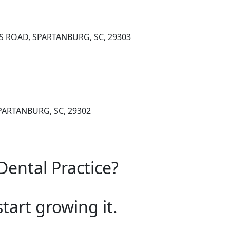
S ROAD, SPARTANBURG, SC, 29303
 SPARTANBURG, SC, 29302
Dental Practice?
start growing it.