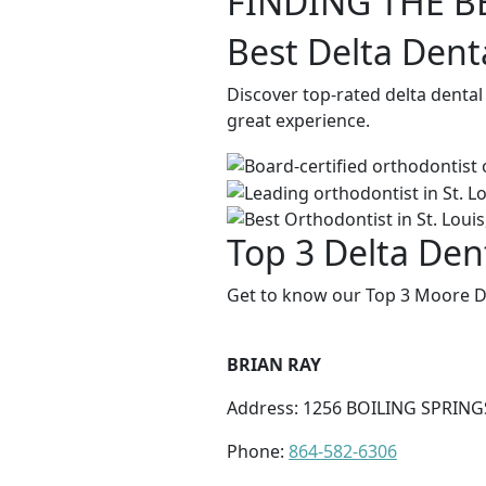
FINDING THE B
Best Delta Dent
Discover top-rated delta dental
great experience.
Top 3 Delta Den
Get to know our Top 3 Moore De
BRIAN RAY
Address: 1256 BOILING SPRING
Phone:
864-582-6306