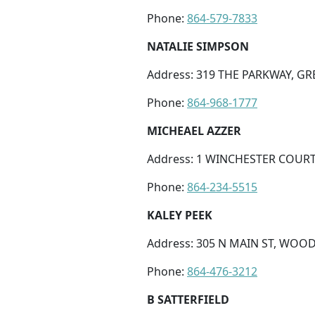
Phone:
864-579-7833
NATALIE SIMPSON
Address: 319 THE PARKWAY, GRE
Phone:
864-968-1777
MICHEAEL AZZER
Address: 1 WINCHESTER COURT
Phone:
864-234-5515
KALEY PEEK
Address: 305 N MAIN ST, WOOD
Phone:
864-476-3212
B SATTERFIELD