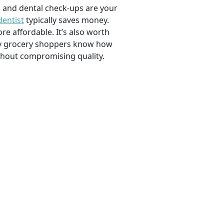
, and dental check-ups are your
dentist
typically saves money.
e affordable. It’s also worth
savvy grocery shoppers know how
ithout compromising quality.