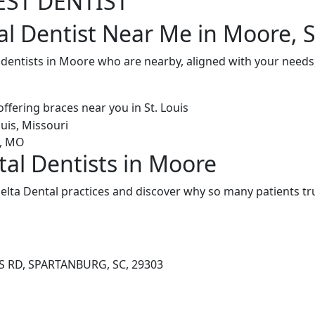
EST DENTIST
al Dentist Near Me in Moore, 
 dentists in Moore who are nearby, aligned with your needs
tal Dentists in Moore
lta Dental practices and discover why so many patients tru
S RD, SPARTANBURG, SC, 29303