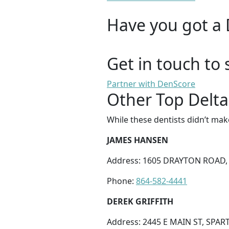
Have you got a 
Get in touch to 
Partner with DenScore
Other Top Delta
While these dentists didn’t mak
JAMES HANSEN
Address: 1605 DRAYTON ROAD,
Phone:
864-582-4441
DEREK GRIFFITH
Address: 2445 E MAIN ST, SPAR