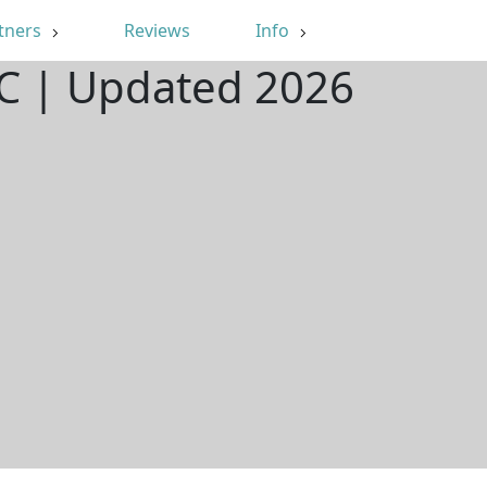
tners
Reviews
Info
SC | Updated 2026