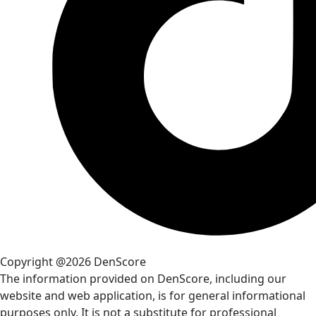
Copyright @2026 DenScore
The information provided on DenScore, including our
website and web application, is for general informational
purposes only. It is not a substitute for professional