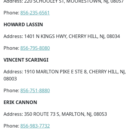
Address: 220 SCHOOLEY ST, MOORESTOWN, NJ, 08057
Phone:
856-235-6561
HOWARD LASSIN
Address: 1401 N KINGS HWY, CHERRY HILL, NJ, 08034
Phone:
856-795-8080
VINCENT SCARINGI
Address: 1910 MARLTON PIKE E STE 8, CHERRY HILL, NJ,
08003
Phone:
856-751-8880
ERIK CANNON
Address: 350 ROUTE 73 S, MARLTON, NJ, 08053
Phone:
856-983-7732