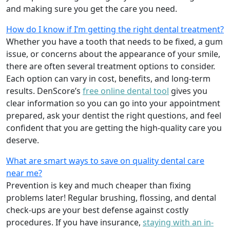
and making sure you get the care you need.
How do I know if I’m getting the right dental treatment?
Whether you have a tooth that needs to be fixed, a gum
issue, or concerns about the appearance of your smile,
there are often several treatment options to consider.
Each option can vary in cost, benefits, and long-term
results. DenScore’s
free online dental tool
gives you
clear information so you can go into your appointment
prepared, ask your dentist the right questions, and feel
confident that you are getting the high-quality care you
deserve.
What are smart ways to save on quality dental care
near me?
Prevention is key and much cheaper than fixing
problems later! Regular brushing, flossing, and dental
check-ups are your best defense against costly
procedures. If you have insurance,
staying with an in-