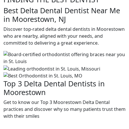
Best Delta Dental Dentist Near Me
in Moorestown, NJ
Discover top-rated delta dental dentists in Moorestown
who are nearby, aligned with your needs, and
committed to delivering a great experience.
Top 3 Delta Dental Dentists in
Moorestown
Get to know our Top 3 Moorestown Delta Dental
practices and discover why so many patients trust them
with their smiles