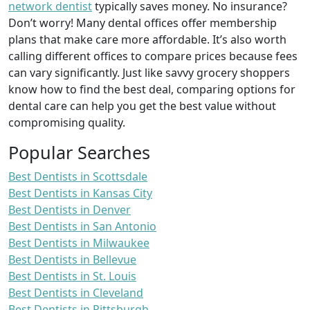
network dentist
typically saves money. No insurance?
Don’t worry! Many dental offices offer membership
plans that make care more affordable. It’s also worth
calling different offices to compare prices because fees
can vary significantly. Just like savvy grocery shoppers
know how to find the best deal, comparing options for
dental care can help you get the best value without
compromising quality.
Popular Searches
Best Dentists in Scottsdale
Best Dentists in Kansas City
Best Dentists in Denver
Best Dentists in San Antonio
Best Dentists in Milwaukee
Best Dentists in Bellevue
Best Dentists in St. Louis
Best Dentists in Cleveland
Best Dentists in Pittsburgh