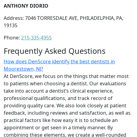
ANTHONY DIORIO
Address: 7046 TORRESDALE AVE, PHILADELPHIA, PA,
19135
Phone:
215-335-4955
Frequently Asked Questions
How does DenScore identify the best dentists in
Moorestown, NJ?
At DenScore, we focus on the things that matter most
to patients when choosing a dentist. Our evaluations
take into account a dentist’s clinical experience,
professional qualifications, and track record of
providing quality care. We also look closely at patient
feedback, including reviews and satisfaction, as well as
practical factors like how easy it is to schedule an
appointment or get seen in a timely manner. By
combining these elements, we create a well-rounded