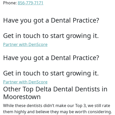
Phone:
856-779-7171
Have you got a Dental Practice?
Get in touch to start growing it.
Partner with DenScore
Have you got a Dental Practice?
Get in touch to start growing it.
Partner with DenScore
Other Top Delta Dental Dentists in
Moorestown
While these dentists didn’t make our Top 3, we still rate
them highly and believe they may be worth considering.