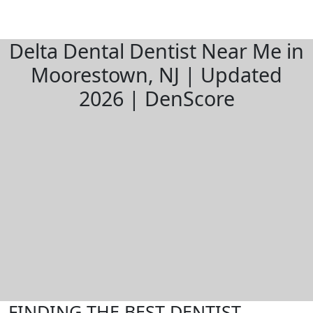
Delta Dental Dentist Near Me in
Moorestown, NJ | Updated
2026 | DenScore
FINDING THE BEST DENTIST