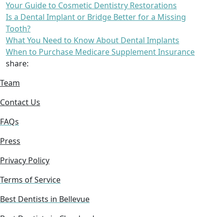
Your Guide to Cosmetic Dentistry Restorations
Is a Dental Implant or Bridge Better for a Missing
Tooth?
What You Need to Know About Dental Implants
When to Purchase Medicare Supplement Insurance
share:
Team
Contact Us
FAQs
Press
Privacy Policy
Terms of Service
Best Dentists in Bellevue