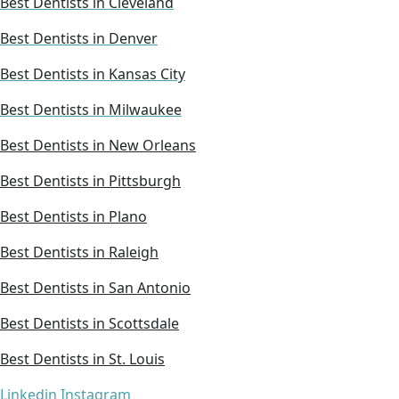
Best Dentists in Cleveland
Best Dentists in Denver
Best Dentists in Kansas City
Best Dentists in Milwaukee
Best Dentists in New Orleans
Best Dentists in Pittsburgh
Best Dentists in Plano
Best Dentists in Raleigh
Best Dentists in San Antonio
Best Dentists in Scottsdale
Best Dentists in St. Louis
Linkedin
Instagram