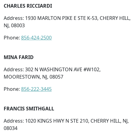
CHARLES RICCIARDI
Address: 1930 MARLTON PIKE E STE K-53, CHERRY HILL,
NJ, 08003
Phone:
856-424-2500
MINA FARID
Address: 302 N WASHINGTON AVE #W102,
MOORESTOWN, NJ, 08057
Phone:
856-222-3445
FRANCIS SMITHGALL
Address: 1020 KINGS HWY N STE 210, CHERRY HILL, NJ,
08034