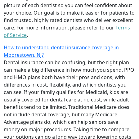
picture of each dentist so you can feel confident about
your choice. Our goal is to make it easier for patients to
find trusted, highly rated dentists who deliver excellent
care. For more information, please refer to our
Terms
of Service
.
How to understand dental insurance coverage in
Moorestown, NJ?
Dental insurance can be confusing, but the right plan
can make a big difference in how much you spend. PPO
and HMO plans both have their pros and cons, with
differences in cost, flexibility, and which dentists you
can see. If your family qualifies for Medicaid, kids are
usually covered for dental care at no cost, while adult
benefits tend to be limited. Traditional Medicare does
not include dental coverage, but many Medicare
Advantage plans do, which can help seniors save
money on major procedures. Taking time to compare
your options can go a long way toward lowering costs