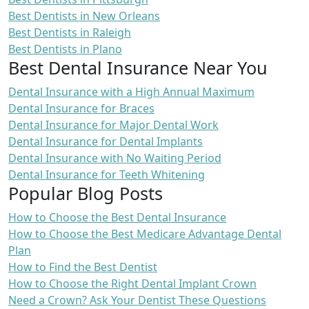
Best Dentists in New Orleans
Best Dentists in Raleigh
Best Dentists in Plano
Best Dental Insurance Near You
Dental Insurance with a High Annual Maximum
Dental Insurance for Braces
Dental Insurance for Major Dental Work
Dental Insurance for Dental Implants
Dental Insurance with No Waiting Period
Dental Insurance for Teeth Whitening
Popular Blog Posts
How to Choose the Best Dental Insurance
How to Choose the Best Medicare Advantage Dental
Plan
How to Find the Best Dentist
How to Choose the Right Dental Implant Crown
Need a Crown? Ask Your Dentist These Questions