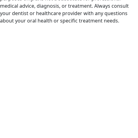
medical advice, diagnosis, or treatment. Always consult
your dentist or healthcare provider with any questions
about your oral health or specific treatment needs.