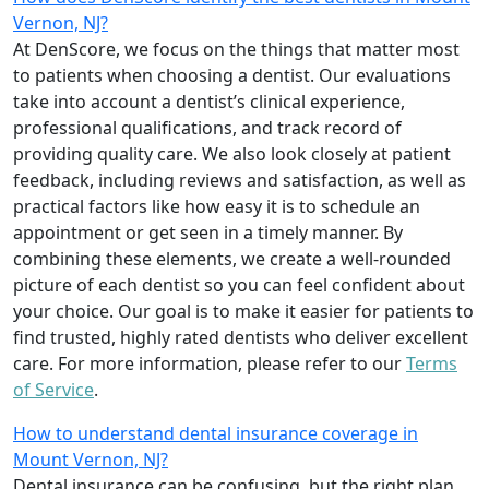
Vernon, NJ?
At DenScore, we focus on the things that matter most
to patients when choosing a dentist. Our evaluations
take into account a dentist’s clinical experience,
professional qualifications, and track record of
providing quality care. We also look closely at patient
feedback, including reviews and satisfaction, as well as
practical factors like how easy it is to schedule an
appointment or get seen in a timely manner. By
combining these elements, we create a well-rounded
picture of each dentist so you can feel confident about
your choice. Our goal is to make it easier for patients to
find trusted, highly rated dentists who deliver excellent
care. For more information, please refer to our
Terms
of Service
.
How to understand dental insurance coverage in
Mount Vernon, NJ?
Dental insurance can be confusing, but the right plan