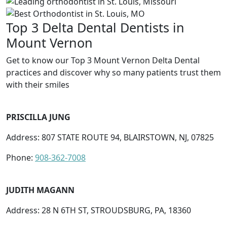
Top 3 Delta Dental Dentists in
Mount Vernon
Get to know our Top 3 Mount Vernon Delta Dental
practices and discover why so many patients trust them
with their smiles
PRISCILLA JUNG
Address: 807 STATE ROUTE 94, BLAIRSTOWN, NJ, 07825
Phone:
908-362-7008
JUDITH MAGANN
Address: 28 N 6TH ST, STROUDSBURG, PA, 18360