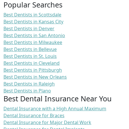
Popular Searches
Best Dentists in Scottsdale
Best Dentists in Kansas City
Best Dentists in Denver
Best Dentists in San Antonio
Best Dentists in Milwaukee
Best Dentists in Bellevue
Best Dentists in St. Louis
Best Dentists in Cleveland
Best Dentists in Pittsburgh
Best Dentists in New Orleans
Best Dentists in Raleigh
Best Dentists in Plano
Best Dental Insurance Near You
Dental Insurance with a High Annual Maximum
Dental Insurance for Braces
Dental Insurance for Major Dental Work