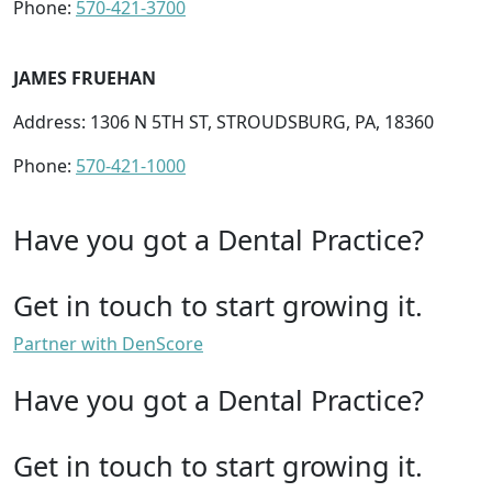
Phone:
570-421-3700
JAMES FRUEHAN
Address: 1306 N 5TH ST, STROUDSBURG, PA, 18360
Phone:
570-421-1000
Have you got a Dental Practice?
Get in touch to start growing it.
Partner with DenScore
Have you got a Dental Practice?
Get in touch to start growing it.