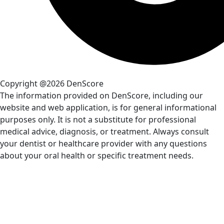
Copyright @2026 DenScore
The information provided on DenScore, including our
website and web application, is for general informational
purposes only. It is not a substitute for professional
medical advice, diagnosis, or treatment. Always consult
your dentist or healthcare provider with any questions
about your oral health or specific treatment needs.