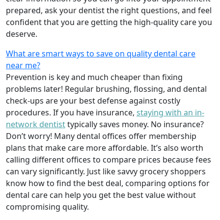
prepared, ask your dentist the right questions, and feel
confident that you are getting the high-quality care you
deserve.
What are smart ways to save on quality dental care
near me?
Prevention is key and much cheaper than fixing
problems later! Regular brushing, flossing, and dental
check-ups are your best defense against costly
procedures. If you have insurance,
staying with an in-
network dentist
typically saves money. No insurance?
Don’t worry! Many dental offices offer membership
plans that make care more affordable. It’s also worth
calling different offices to compare prices because fees
can vary significantly. Just like savvy grocery shoppers
know how to find the best deal, comparing options for
dental care can help you get the best value without
compromising quality.