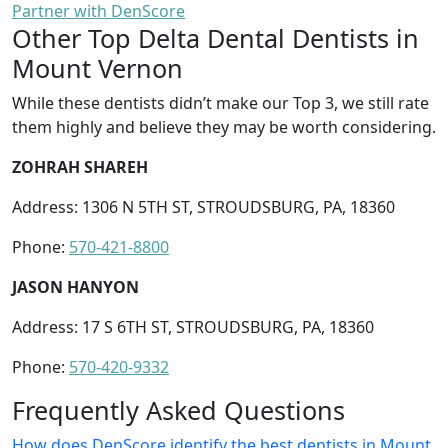
Partner with DenScore
Other Top Delta Dental Dentists in
Mount Vernon
While these dentists didn’t make our Top 3, we still rate
them highly and believe they may be worth considering.
ZOHRAH SHAREH
Address: 1306 N 5TH ST, STROUDSBURG, PA, 18360
Phone:
570-421-8800
JASON HANYON
Address: 17 S 6TH ST, STROUDSBURG, PA, 18360
Phone:
570-420-9332
Frequently Asked Questions
How does DenScore identify the best dentists in Mount