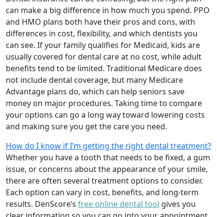
can make a big difference in how much you spend. PPO
and HMO plans both have their pros and cons, with
differences in cost, flexibility, and which dentists you
can see. If your family qualifies for Medicaid, kids are
usually covered for dental care at no cost, while adult
benefits tend to be limited. Traditional Medicare does
not include dental coverage, but many Medicare
Advantage plans do, which can help seniors save
money on major procedures. Taking time to compare
your options can go a long way toward lowering costs
and making sure you get the care you need.
How do I know if I’m getting the right dental treatment?
Whether you have a tooth that needs to be fixed, a gum
issue, or concerns about the appearance of your smile,
there are often several treatment options to consider.
Each option can vary in cost, benefits, and long-term
results. DenScore’s
free online dental tool
gives you
clear information so you can go into your appointment