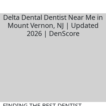
Delta Dental Dentist Near Me in
Mount Vernon, NJ | Updated
2026 | DenScore
FINDING THE BEST DENTIST