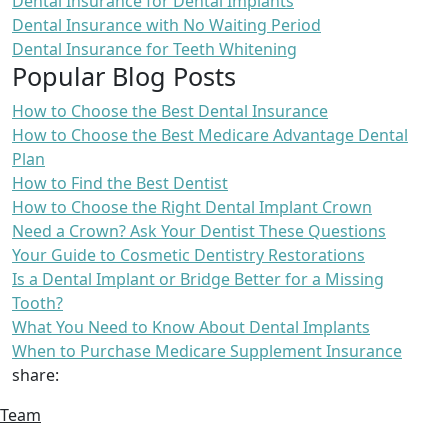
Dental Insurance for Dental Implants
Dental Insurance with No Waiting Period
Dental Insurance for Teeth Whitening
Popular Blog Posts
How to Choose the Best Dental Insurance
How to Choose the Best Medicare Advantage Dental
Plan
How to Find the Best Dentist
How to Choose the Right Dental Implant Crown
Need a Crown? Ask Your Dentist These Questions
Your Guide to Cosmetic Dentistry Restorations
Is a Dental Implant or Bridge Better for a Missing
Tooth?
What You Need to Know About Dental Implants
When to Purchase Medicare Supplement Insurance
share:
Team