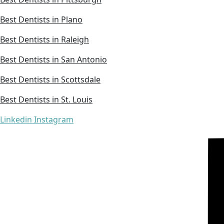
Best Dentists in Plano
Best Dentists in Raleigh
Best Dentists in San Antonio
Best Dentists in Scottsdale
Best Dentists in St. Louis
Linkedin
Instagram