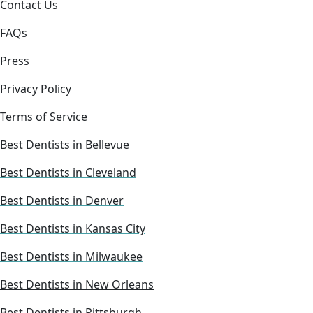
Contact Us
FAQs
Press
Privacy Policy
Terms of Service
Best Dentists in Bellevue
Best Dentists in Cleveland
Best Dentists in Denver
Best Dentists in Kansas City
Best Dentists in Milwaukee
Best Dentists in New Orleans
Best Dentists in Pittsburgh