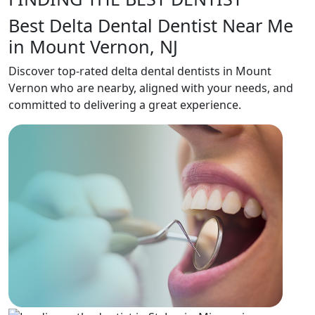
Best Delta Dental Dentist Near Me
in Mount Vernon, NJ
Discover top-rated delta dental dentists in Mount
Vernon who are nearby, aligned with your needs, and
committed to delivering a great experience.