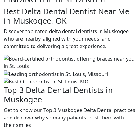
Best Delta Dental Dentist Near Me
in Muskogee, OK
Discover top-rated delta dental dentists in Muskogee
who are nearby, aligned with your needs, and
committed to delivering a great experience.
Top 3 Delta Dental Dentists in
Muskogee
Get to know our Top 3 Muskogee Delta Dental practices
and discover why so many patients trust them with
their smiles