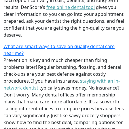
Each option can vary in cost, benefits, and long-term
results. DenScore’s
free online dental tool
gives you
clear information so you can go into your appointment
prepared, ask your dentist the right questions, and feel
confident that you are getting the high-quality care you
deserve.
What are smart ways to save on quality dental care
near me?
Prevention is key and much cheaper than fixing
problems later! Regular brushing, flossing, and dental
check-ups are your best defense against costly
procedures. If you have insurance,
staying with an in-
network dentist
typically saves money. No insurance?
Don’t worry! Many dental offices offer membership
plans that make care more affordable. It’s also worth
calling different offices to compare prices because fees
can vary significantly. Just like savvy grocery shoppers
know how to find the best deal, comparing options for