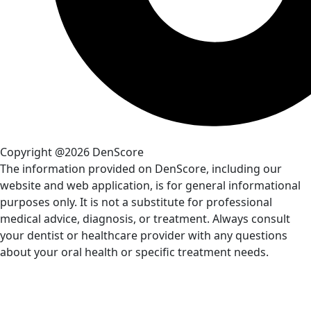
Copyright @2026 DenScore
The information provided on DenScore, including our
website and web application, is for general informational
purposes only. It is not a substitute for professional
medical advice, diagnosis, or treatment. Always consult
your dentist or healthcare provider with any questions
about your oral health or specific treatment needs.