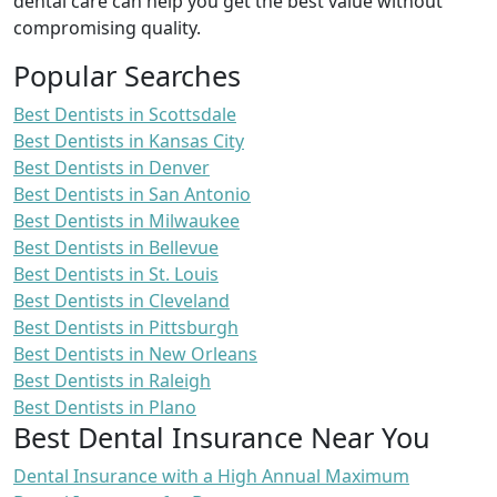
dental care can help you get the best value without
compromising quality.
Popular Searches
Best Dentists in Scottsdale
Best Dentists in Kansas City
Best Dentists in Denver
Best Dentists in San Antonio
Best Dentists in Milwaukee
Best Dentists in Bellevue
Best Dentists in St. Louis
Best Dentists in Cleveland
Best Dentists in Pittsburgh
Best Dentists in New Orleans
Best Dentists in Raleigh
Best Dentists in Plano
Best Dental Insurance Near You
Dental Insurance with a High Annual Maximum