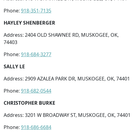
Phone:
918-351-7135
HAYLEY SHENBERGER
Address: 2404 OLD SHAWNEE RD, MUSKOGEE, OK,
74403
Phone:
918-684-3277
SALLY LE
Address: 2909 AZALEA PARK DR, MUSKOGEE, OK, 74401
Phone:
918-682-0544
CHRISTOPHER BURKE
Address: 3201 W BROADWAY ST, MUSKOGEE, OK, 74401
Phone:
918-686-6684