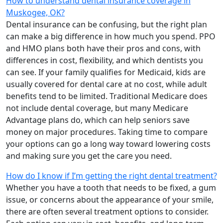
How to understand dental insurance coverage in
Muskogee, OK?
Dental insurance can be confusing, but the right plan
can make a big difference in how much you spend. PPO
and HMO plans both have their pros and cons, with
differences in cost, flexibility, and which dentists you
can see. If your family qualifies for Medicaid, kids are
usually covered for dental care at no cost, while adult
benefits tend to be limited. Traditional Medicare does
not include dental coverage, but many Medicare
Advantage plans do, which can help seniors save
money on major procedures. Taking time to compare
your options can go a long way toward lowering costs
and making sure you get the care you need.
How do I know if I’m getting the right dental treatment?
Whether you have a tooth that needs to be fixed, a gum
issue, or concerns about the appearance of your smile,
there are often several treatment options to consider.