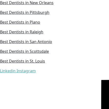
Best Dentists in New Orleans
Best Dentists in Pittsburgh
Best Dentists in Plano
Best Dentists in Raleigh
Best Dentists in San Antonio
Best Dentists in Scottsdale
Best Dentists in St. Louis
Linkedin
Instagram