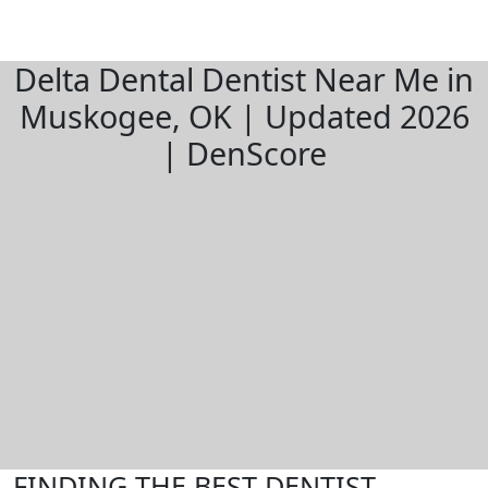
Delta Dental Dentist Near Me in
Muskogee, OK | Updated 2026
| DenScore
FINDING THE BEST DENTIST