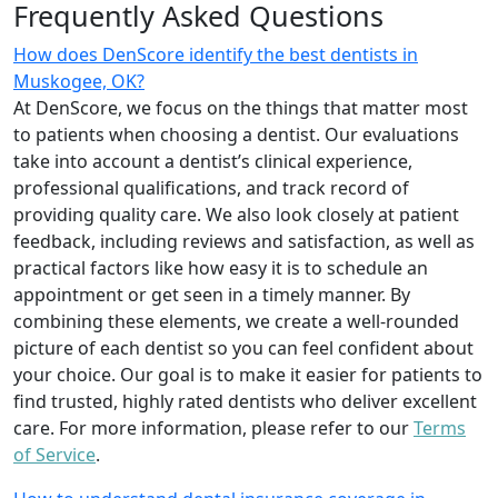
Frequently Asked Questions
How does DenScore identify the best dentists in
Muskogee, OK?
At DenScore, we focus on the things that matter most
to patients when choosing a dentist. Our evaluations
take into account a dentist’s clinical experience,
professional qualifications, and track record of
providing quality care. We also look closely at patient
feedback, including reviews and satisfaction, as well as
practical factors like how easy it is to schedule an
appointment or get seen in a timely manner. By
combining these elements, we create a well-rounded
picture of each dentist so you can feel confident about
your choice. Our goal is to make it easier for patients to
find trusted, highly rated dentists who deliver excellent
care. For more information, please refer to our
Terms
of Service
.