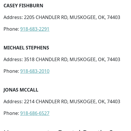
CASEY FISHBURN
Address: 2205 CHANDLER RD, MUSKOGEE, OK, 74403
Phone:
918-683-2291
MICHAEL STEPHENS
Address: 3518 CHANDLER RD, MUSKOGEE, OK, 74403
Phone:
918-683-2010
JONAS MCCALL
Address: 2214 CHANDLER RD, MUSKOGEE, OK, 74403
Phone:
918-686-6527