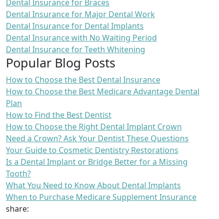
Dental Insurance for Braces
Dental Insurance for Major Dental Work
Dental Insurance for Dental Implants
Dental Insurance with No Waiting Period
Dental Insurance for Teeth Whitening
Popular Blog Posts
How to Choose the Best Dental Insurance
How to Choose the Best Medicare Advantage Dental
Plan
How to Find the Best Dentist
How to Choose the Right Dental Implant Crown
Need a Crown? Ask Your Dentist These Questions
Your Guide to Cosmetic Dentistry Restorations
Is a Dental Implant or Bridge Better for a Missing
Tooth?
What You Need to Know About Dental Implants
When to Purchase Medicare Supplement Insurance
share: