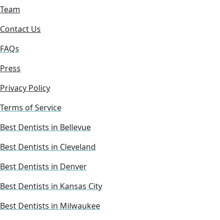
Team
Contact Us
FAQs
Press
Privacy Policy
Terms of Service
Best Dentists in Bellevue
Best Dentists in Cleveland
Best Dentists in Denver
Best Dentists in Kansas City
Best Dentists in Milwaukee