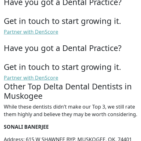
Have you got a Dental Practice?
Get in touch to start growing it.
Partner with DenScore
Have you got a Dental Practice?
Get in touch to start growing it.
Partner with DenScore
Other Top Delta Dental Dentists in
Muskogee
While these dentists didn’t make our Top 3, we still rate
them highly and believe they may be worth considering.
SONALI BANERJEE
Address: 615 W SHAWNEE BYP, MUSKOGEE, OK, 74401