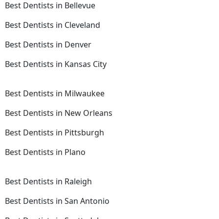
Best Dentists in Bellevue
Best Dentists in Cleveland
Best Dentists in Denver
Best Dentists in Kansas City
Best Dentists in Milwaukee
Best Dentists in New Orleans
Best Dentists in Pittsburgh
Best Dentists in Plano
Best Dentists in Raleigh
Best Dentists in San Antonio