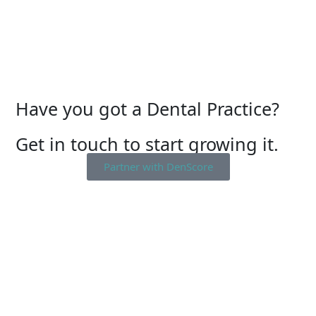
Have you got a Dental Practice?
Get in touch to start growing it.
Partner with DenScore