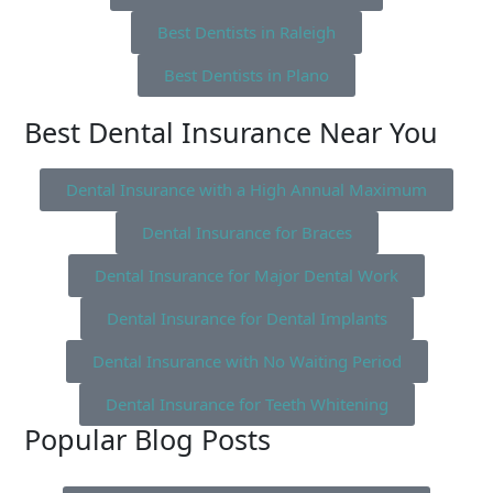
Best Dentists in Raleigh
Best Dentists in Plano
Best Dental Insurance Near You
Dental Insurance with a High Annual Maximum
Dental Insurance for Braces
Dental Insurance for Major Dental Work
Dental Insurance for Dental Implants
Dental Insurance with No Waiting Period
Dental Insurance for Teeth Whitening
Popular Blog Posts