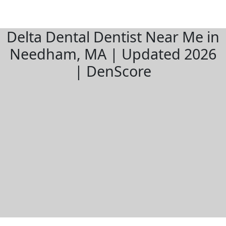
Delta Dental Dentist Near Me in
Needham, MA | Updated 2026
| DenScore