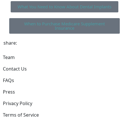
What You Need to Know About Dental Implants
When to Purchase Medicare Supplement
Insurance
share:
Team
Contact Us
FAQs
Press
Privacy Policy
Terms of Service