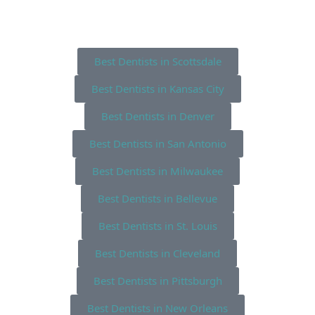
Best Dentists in Scottsdale
Best Dentists in Kansas City
Best Dentists in Denver
Best Dentists in San Antonio
Best Dentists in Milwaukee
Best Dentists in Bellevue
Best Dentists in St. Louis
Best Dentists in Cleveland
Best Dentists in Pittsburgh
Best Dentists in New Orleans