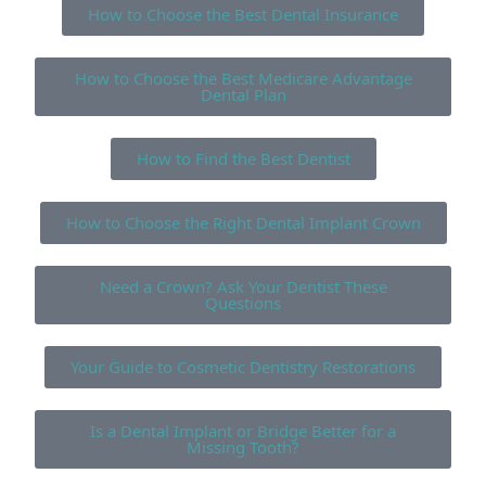
How to Choose the Best Dental Insurance
How to Choose the Best Medicare Advantage
Dental Plan
How to Find the Best Dentist
How to Choose the Right Dental Implant Crown
Need a Crown? Ask Your Dentist These
Questions
Your Guide to Cosmetic Dentistry Restorations
Is a Dental Implant or Bridge Better for a
Missing Tooth?