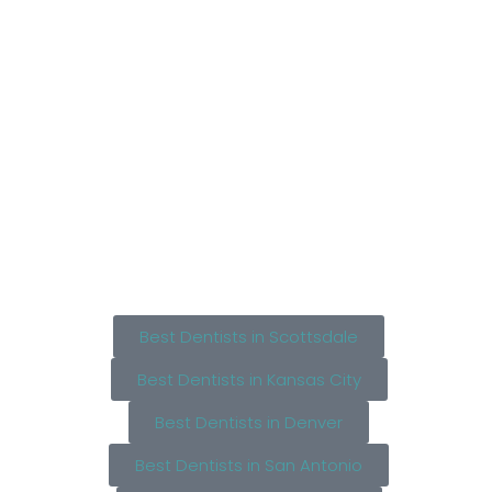
Best Dentists in Scottsdale
Best Dentists in Kansas City
Best Dentists in Denver
Best Dentists in San Antonio