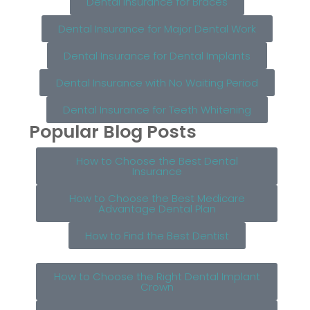
Dental Insurance for Braces
Dental Insurance for Major Dental Work
Dental Insurance for Dental Implants
Dental Insurance with No Waiting Period
Dental Insurance for Teeth Whitening
Popular Blog Posts
How to Choose the Best Dental
Insurance
How to Choose the Best Medicare
Advantage Dental Plan
How to Find the Best Dentist
How to Choose the Right Dental Implant
Crown