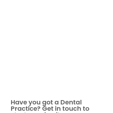
Have you got a Dental
Practice?
Get in touch to