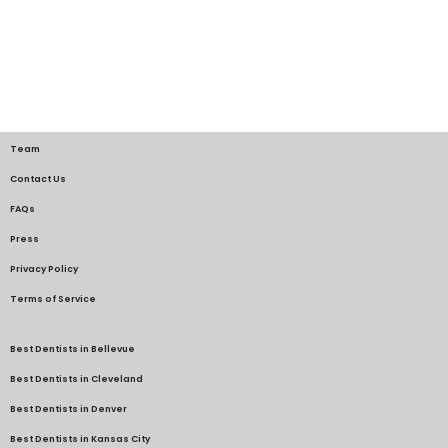
Team
Contact Us
FAQs
Press
Privacy Policy
Terms of Service
Best Dentists in Bellevue
Best Dentists in Cleveland
Best Dentists in Denver
Best Dentists in Kansas City