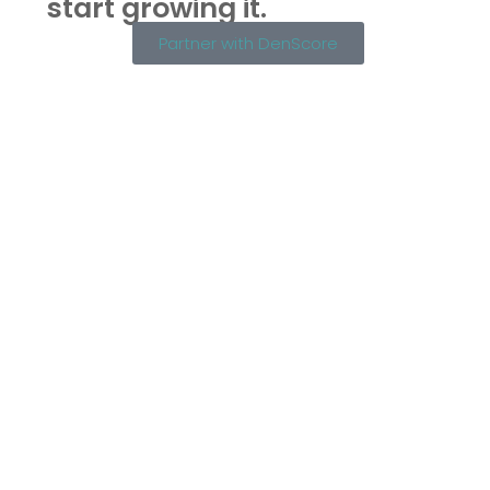
start growing it.
Partner with DenScore