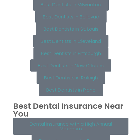
Best Dentists in Milwaukee
Best Dentists in Bellevue
Best Dentists in St. Louis
Best Dentists in Cleveland
Best Dentists in Pittsburgh
Best Dentists in New Orleans
Best Dentists in Raleigh
Best Dentists in Plano
Best Dental Insurance Near
You
Dental Insurance with a High Annual
Maximum