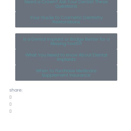
Need a Crown? Ask Your Dentist These
Questions
Your Guide to Cosmetic Dentistry
Restorations
Is a Dental Implant or Bridge Better for a
Missing Tooth?
What You Need to Know About Dental
Implants
When to Purchase Medicare
Supplement Insurance
share: