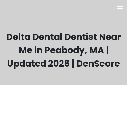
Delta Dental Dentist Near
Me in Peabody, MA |
Updated 2026 | DenScore