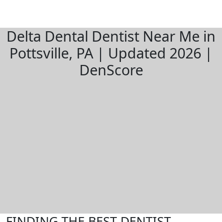
Delta Dental Dentist Near Me in
Pottsville, PA | Updated 2026 |
DenScore
FINDING THE BEST DENTIST