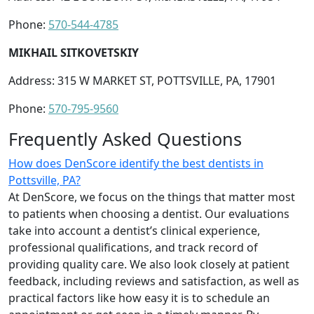
Phone:
570-544-4785
MIKHAIL SITKOVETSKIY
Address: 315 W MARKET ST, POTTSVILLE, PA, 17901
Phone:
570-795-9560
Frequently Asked Questions
How does DenScore identify the best dentists in
Pottsville, PA?
At DenScore, we focus on the things that matter most
to patients when choosing a dentist. Our evaluations
take into account a dentist’s clinical experience,
professional qualifications, and track record of
providing quality care. We also look closely at patient
feedback, including reviews and satisfaction, as well as
practical factors like how easy it is to schedule an