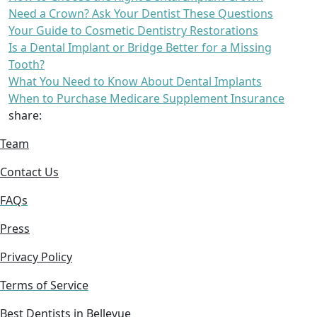
Need a Crown? Ask Your Dentist These Questions
Your Guide to Cosmetic Dentistry Restorations
Is a Dental Implant or Bridge Better for a Missing
Tooth?
What You Need to Know About Dental Implants
When to Purchase Medicare Supplement Insurance
share:
Team
Contact Us
FAQs
Press
Privacy Policy
Terms of Service
Best Dentists in Bellevue