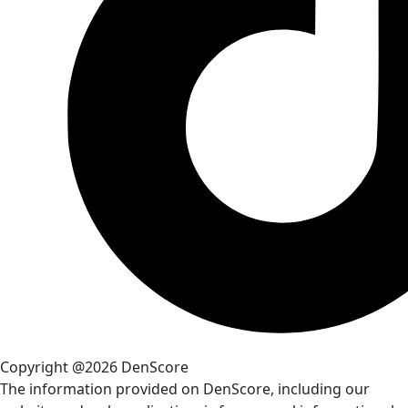
Copyright @2026 DenScore
The information provided on DenScore, including our