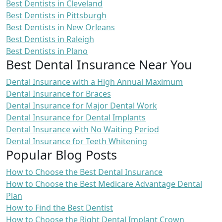
Best Dentists in Cleveland
Best Dentists in Pittsburgh
Best Dentists in New Orleans
Best Dentists in Raleigh
Best Dentists in Plano
Best Dental Insurance Near You
Dental Insurance with a High Annual Maximum
Dental Insurance for Braces
Dental Insurance for Major Dental Work
Dental Insurance for Dental Implants
Dental Insurance with No Waiting Period
Dental Insurance for Teeth Whitening
Popular Blog Posts
How to Choose the Best Dental Insurance
How to Choose the Best Medicare Advantage Dental
Plan
How to Find the Best Dentist
How to Choose the Right Dental Implant Crown