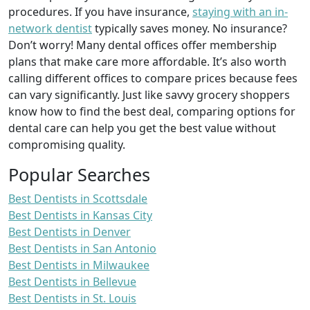
procedures. If you have insurance,
staying with an in-
network dentist
typically saves money. No insurance?
Don’t worry! Many dental offices offer membership
plans that make care more affordable. It’s also worth
calling different offices to compare prices because fees
can vary significantly. Just like savvy grocery shoppers
know how to find the best deal, comparing options for
dental care can help you get the best value without
compromising quality.
Popular Searches
Best Dentists in Scottsdale
Best Dentists in Kansas City
Best Dentists in Denver
Best Dentists in San Antonio
Best Dentists in Milwaukee
Best Dentists in Bellevue
Best Dentists in St. Louis