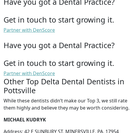
Have you got a Dental Practice?
Get in touch to start growing it.
Partner with DenScore
Have you got a Dental Practice?
Get in touch to start growing it.
Partner with DenScore
Other Top Delta Dental Dentists in
Pottsville
While these dentists didn’t make our Top 3, we still rate
them highly and believe they may be worth considering.
MICHAEL KUDRYK
Address: 42 E SUNBURY ST, MINERSVILLE, PA, 17954