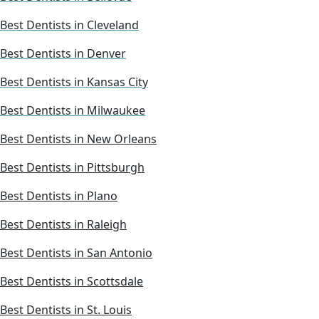
Best Dentists in Cleveland
Best Dentists in Denver
Best Dentists in Kansas City
Best Dentists in Milwaukee
Best Dentists in New Orleans
Best Dentists in Pittsburgh
Best Dentists in Plano
Best Dentists in Raleigh
Best Dentists in San Antonio
Best Dentists in Scottsdale
Best Dentists in St. Louis