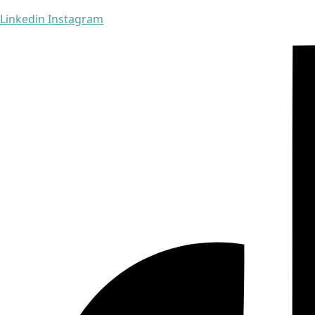
Linkedin
Instagram