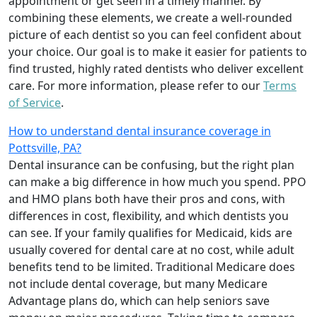
appointment or get seen in a timely manner. By
combining these elements, we create a well-rounded
picture of each dentist so you can feel confident about
your choice. Our goal is to make it easier for patients to
find trusted, highly rated dentists who deliver excellent
care. For more information, please refer to our
Terms
of Service
.
How to understand dental insurance coverage in
Pottsville, PA?
Dental insurance can be confusing, but the right plan
can make a big difference in how much you spend. PPO
and HMO plans both have their pros and cons, with
differences in cost, flexibility, and which dentists you
can see. If your family qualifies for Medicaid, kids are
usually covered for dental care at no cost, while adult
benefits tend to be limited. Traditional Medicare does
not include dental coverage, but many Medicare
Advantage plans do, which can help seniors save