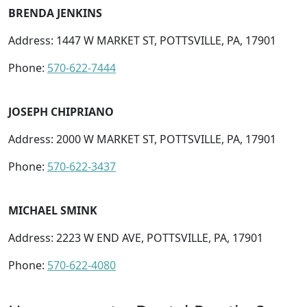
BRENDA JENKINS
Address: 1447 W MARKET ST, POTTSVILLE, PA, 17901
Phone:
570-622-7444
JOSEPH CHIPRIANO
Address: 2000 W MARKET ST, POTTSVILLE, PA, 17901
Phone:
570-622-3437
MICHAEL SMINK
Address: 2223 W END AVE, POTTSVILLE, PA, 17901
Phone:
570-622-4080