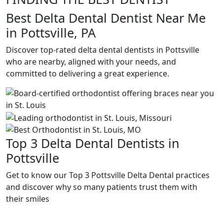
Best Delta Dental Dentist Near Me
in Pottsville, PA
Discover top-rated delta dental dentists in Pottsville
who are nearby, aligned with your needs, and
committed to delivering a great experience.
Top 3 Delta Dental Dentists in
Pottsville
Get to know our Top 3 Pottsville Delta Dental practices
and discover why so many patients trust them with
their smiles