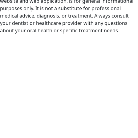
website and web application, is for general informational
purposes only. It is not a substitute for professional
medical advice, diagnosis, or treatment. Always consult
your dentist or healthcare provider with any questions
about your oral health or specific treatment needs.