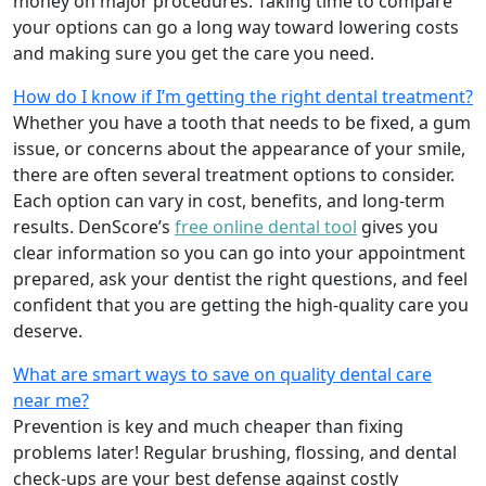
money on major procedures. Taking time to compare
your options can go a long way toward lowering costs
and making sure you get the care you need.
How do I know if I’m getting the right dental treatment?
Whether you have a tooth that needs to be fixed, a gum
issue, or concerns about the appearance of your smile,
there are often several treatment options to consider.
Each option can vary in cost, benefits, and long-term
results. DenScore’s
free online dental tool
gives you
clear information so you can go into your appointment
prepared, ask your dentist the right questions, and feel
confident that you are getting the high-quality care you
deserve.
What are smart ways to save on quality dental care
near me?
Prevention is key and much cheaper than fixing
problems later! Regular brushing, flossing, and dental
check-ups are your best defense against costly