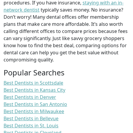
procedures. If you have insurance,
staying with an in-
network dentist
typically saves money. No insurance?
Don’t worry! Many dental offices offer membership
plans that make care more affordable. It’s also worth
calling different offices to compare prices because fees
can vary significantly. Just like savvy grocery shoppers
know how to find the best deal, comparing options for
dental care can help you get the best value without
compromising quality.
Popular Searches
Best Dentists in Scottsdale
Best Dentists in Kansas City
Best Dentists in Denver
Best Dentists in San Antonio
Best Dentists in Milwaukee
Best Dentists in Bellevue
Best Dentists in St. Louis
Best Dentists in Cleveland