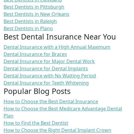
Best Dentists in Pittsburgh
Best Dentists in New Orleans
Best Dentists in Raleigh
Best Dentists in Plano
Best Dental Insurance Near You
Dental Insurance with a High Annual Maximum
Dental Insurance for Braces
Dental Insurance for Major Dental Work
Dental Insurance for Dental Implants
Dental Insurance with No Waiting Period
Dental Insurance for Teeth Whitening
Popular Blog Posts
How to Choose the Best Dental Insurance
How to Choose the Best Medicare Advantage Dental
Plan
How to Find the Best Dentist
How to Choose the Right Dental Implant Crown