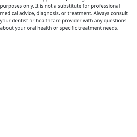
purposes only. It is not a substitute for professional
medical advice, diagnosis, or treatment. Always consult
your dentist or healthcare provider with any questions
about your oral health or specific treatment needs.