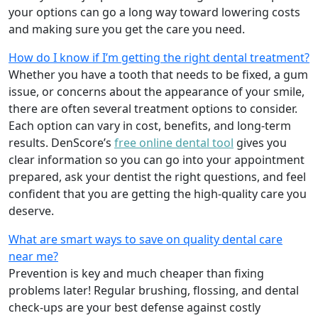
your options can go a long way toward lowering costs
and making sure you get the care you need.
How do I know if I’m getting the right dental treatment?
Whether you have a tooth that needs to be fixed, a gum
issue, or concerns about the appearance of your smile,
there are often several treatment options to consider.
Each option can vary in cost, benefits, and long-term
results. DenScore’s
free online dental tool
gives you
clear information so you can go into your appointment
prepared, ask your dentist the right questions, and feel
confident that you are getting the high-quality care you
deserve.
What are smart ways to save on quality dental care
near me?
Prevention is key and much cheaper than fixing
problems later! Regular brushing, flossing, and dental
check-ups are your best defense against costly