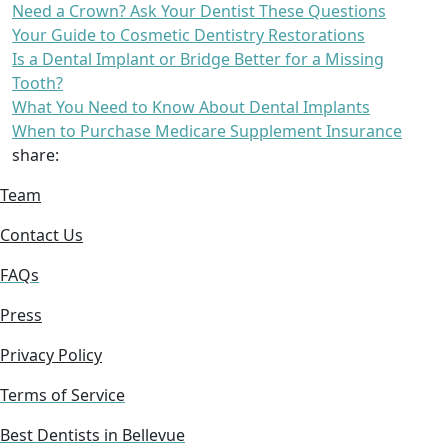
Need a Crown? Ask Your Dentist These Questions
Your Guide to Cosmetic Dentistry Restorations
Is a Dental Implant or Bridge Better for a Missing
Tooth?
What You Need to Know About Dental Implants
When to Purchase Medicare Supplement Insurance
share:
Team
Contact Us
FAQs
Press
Privacy Policy
Terms of Service
Best Dentists in Bellevue