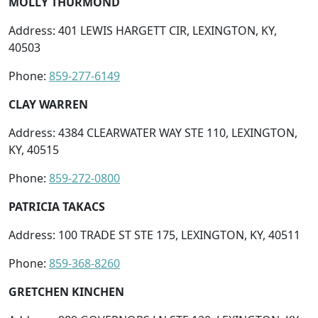
MOLLY THURMOND
Address: 401 LEWIS HARGETT CIR, LEXINGTON, KY,
40503
Phone:
859-277-6149
CLAY WARREN
Address: 4384 CLEARWATER WAY STE 110, LEXINGTON,
KY, 40515
Phone:
859-272-0800
PATRICIA TAKACS
Address: 100 TRADE ST STE 175, LEXINGTON, KY, 40511
Phone:
859-368-8260
GRETCHEN KINCHEN