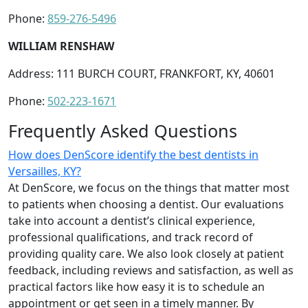
Phone:
859-276-5496
WILLIAM RENSHAW
Address: 111 BURCH COURT, FRANKFORT, KY, 40601
Phone:
502-223-1671
Frequently Asked Questions
How does DenScore identify the best dentists in
Versailles, KY?
At DenScore, we focus on the things that matter most
to patients when choosing a dentist. Our evaluations
take into account a dentist’s clinical experience,
professional qualifications, and track record of
providing quality care. We also look closely at patient
feedback, including reviews and satisfaction, as well as
practical factors like how easy it is to schedule an
appointment or get seen in a timely manner. By