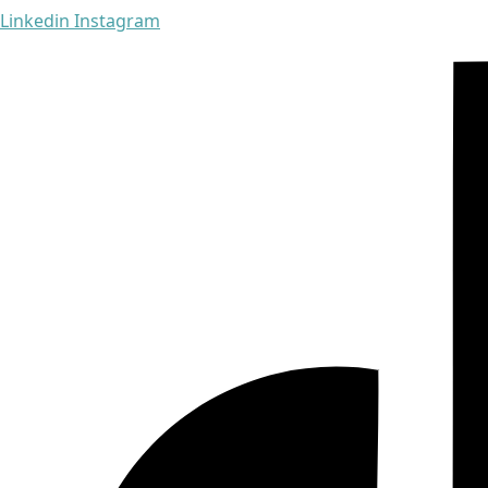
Linkedin
Instagram