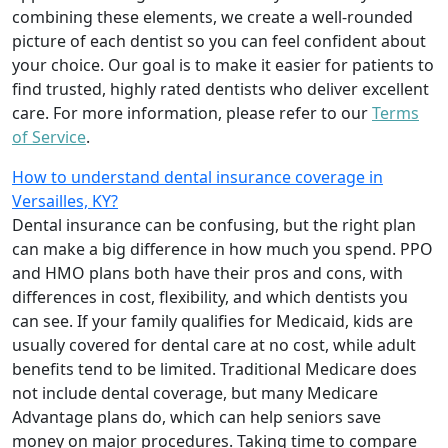
combining these elements, we create a well-rounded
picture of each dentist so you can feel confident about
your choice. Our goal is to make it easier for patients to
find trusted, highly rated dentists who deliver excellent
care. For more information, please refer to our
Terms
of Service
.
How to understand dental insurance coverage in
Versailles, KY?
Dental insurance can be confusing, but the right plan
can make a big difference in how much you spend. PPO
and HMO plans both have their pros and cons, with
differences in cost, flexibility, and which dentists you
can see. If your family qualifies for Medicaid, kids are
usually covered for dental care at no cost, while adult
benefits tend to be limited. Traditional Medicare does
not include dental coverage, but many Medicare
Advantage plans do, which can help seniors save
money on major procedures. Taking time to compare