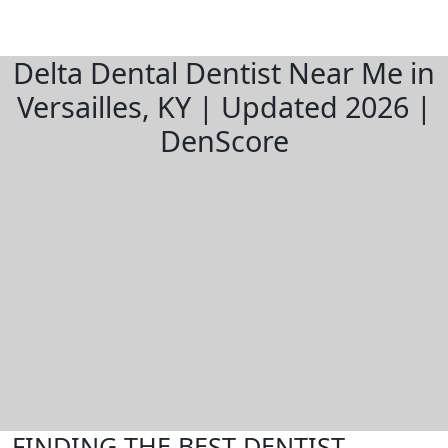
Delta Dental Dentist Near Me in
Versailles, KY | Updated 2026 |
DenScore
FINDING THE BEST DENTIST