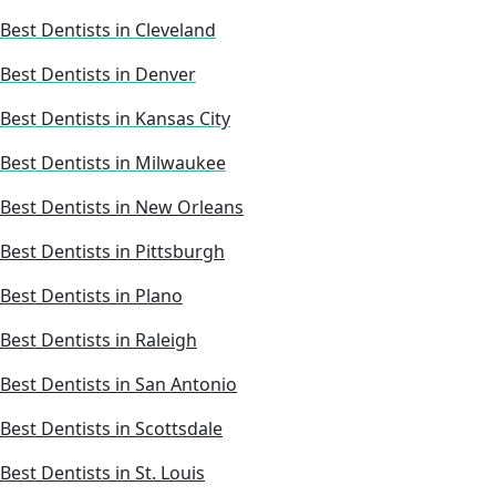
Best Dentists in Cleveland
Best Dentists in Denver
Best Dentists in Kansas City
Best Dentists in Milwaukee
Best Dentists in New Orleans
Best Dentists in Pittsburgh
Best Dentists in Plano
Best Dentists in Raleigh
Best Dentists in San Antonio
Best Dentists in Scottsdale
Best Dentists in St. Louis