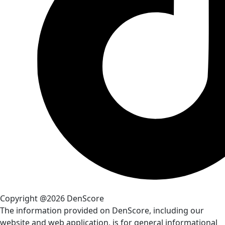
Copyright @2026 DenScore
The information provided on DenScore, including our
website and web application, is for general informational