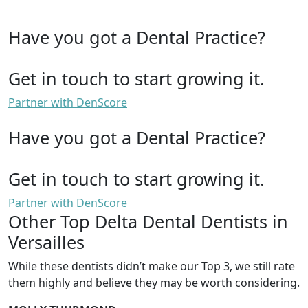
Have you got a Dental Practice?
Get in touch to start growing it.
Partner with DenScore
Have you got a Dental Practice?
Get in touch to start growing it.
Partner with DenScore
Other Top Delta Dental Dentists in
Versailles
While these dentists didn’t make our Top 3, we still rate
them highly and believe they may be worth considering.