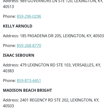
Address: 989 GOVERNORS LN STE 120, LEXINGTON, KY,
40513
Phone:
859-296-0296
KELLY ARNOLD
Address: 185 PASADENA DR 205, LEXINGTON, KY, 40503
Phone:
859-268-8770
ISAAC SEBOURN
Address: 479 LEXINGTON RD STE 103, VERSAILLES, KY,
40383
Phone:
859-873-4451
MADISON BEACH BRIGHT
Address: 2401 REGENCY RD STE 202, LEXINGTON, KY,
40503