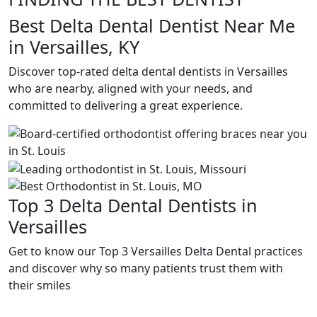
Best Delta Dental Dentist Near Me
in Versailles, KY
Discover top-rated delta dental dentists in Versailles
who are nearby, aligned with your needs, and
committed to delivering a great experience.
Top 3 Delta Dental Dentists in
Versailles
Get to know our Top 3 Versailles Delta Dental practices
and discover why so many patients trust them with
their smiles