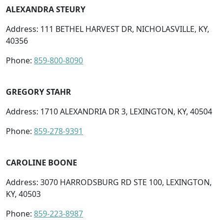
ALEXANDRA STEURY
Address: 111 BETHEL HARVEST DR, NICHOLASVILLE, KY,
40356
Phone:
859-800-8090
GREGORY STAHR
Address: 1710 ALEXANDRIA DR 3, LEXINGTON, KY, 40504
Phone:
859-278-9391
CAROLINE BOONE
Address: 3070 HARRODSBURG RD STE 100, LEXINGTON,
KY, 40503
Phone:
859-223-8987