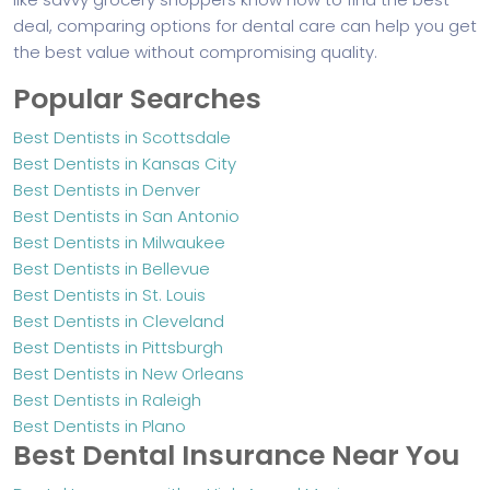
deal, comparing options for dental care can help you get
the best value without compromising quality.
Popular Searches
Best Dentists in Scottsdale
Best Dentists in Kansas City
Best Dentists in Denver
Best Dentists in San Antonio
Best Dentists in Milwaukee
Best Dentists in Bellevue
Best Dentists in St. Louis
Best Dentists in Cleveland
Best Dentists in Pittsburgh
Best Dentists in New Orleans
Best Dentists in Raleigh
Best Dentists in Plano
Best Dental Insurance Near You