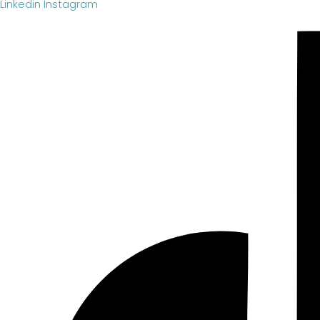
Linkedin
Instagram