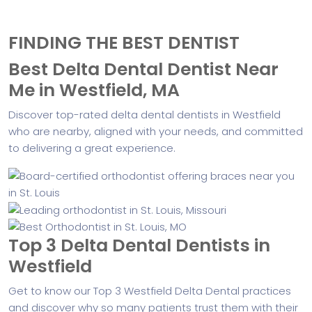
FINDING THE BEST DENTIST
Best Delta Dental Dentist Near
Me in Westfield, MA
Discover top-rated delta dental dentists in Westfield
who are nearby, aligned with your needs, and committed
to delivering a great experience.
Top 3 Delta Dental Dentists in
Westfield
Get to know our Top 3 Westfield Delta Dental practices
and discover why so many patients trust them with their