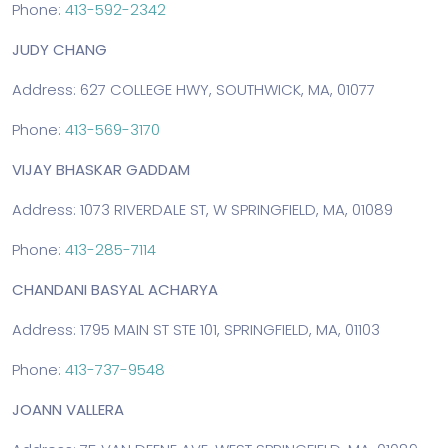
Phone:
413-592-2342
JUDY CHANG
Address: 627 COLLEGE HWY, SOUTHWICK, MA, 01077
Phone:
413-569-3170
VIJAY BHASKAR GADDAM
Address: 1073 RIVERDALE ST, W SPRINGFIELD, MA, 01089
Phone:
413-285-7114
CHANDANI BASYAL ACHARYA
Address: 1795 MAIN ST STE 101, SPRINGFIELD, MA, 01103
Phone:
413-737-9548
JOANN VALLERA