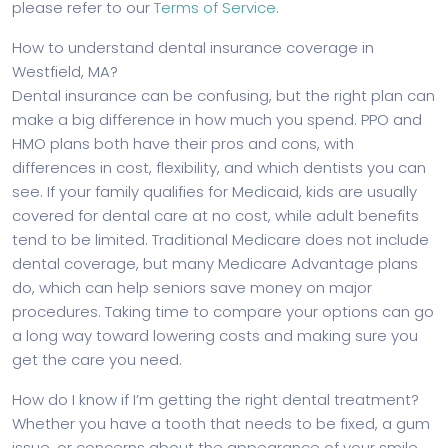
please refer to our
Terms of Service
.
How to understand dental insurance coverage in
Westfield, MA?
Dental insurance can be confusing, but the right plan can
make a big difference in how much you spend. PPO and
HMO plans both have their pros and cons, with
differences in cost, flexibility, and which dentists you can
see. If your family qualifies for Medicaid, kids are usually
covered for dental care at no cost, while adult benefits
tend to be limited. Traditional Medicare does not include
dental coverage, but many Medicare Advantage plans
do, which can help seniors save money on major
procedures. Taking time to compare your options can go
a long way toward lowering costs and making sure you
get the care you need.
How do I know if I’m getting the right dental treatment?
Whether you have a tooth that needs to be fixed, a gum
issue, or concerns about the appearance of your smile,