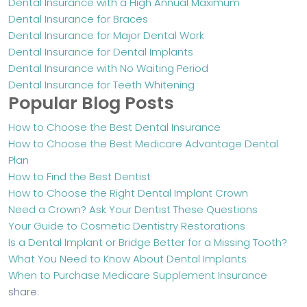
Dental Insurance with a High Annual Maximum
Dental Insurance for Braces
Dental Insurance for Major Dental Work
Dental Insurance for Dental Implants
Dental Insurance with No Waiting Period
Dental Insurance for Teeth Whitening
Popular Blog Posts
How to Choose the Best Dental Insurance
How to Choose the Best Medicare Advantage Dental
Plan
How to Find the Best Dentist
How to Choose the Right Dental Implant Crown
Need a Crown? Ask Your Dentist These Questions
Your Guide to Cosmetic Dentistry Restorations
Is a Dental Implant or Bridge Better for a Missing Tooth?
What You Need to Know About Dental Implants
When to Purchase Medicare Supplement Insurance
share: