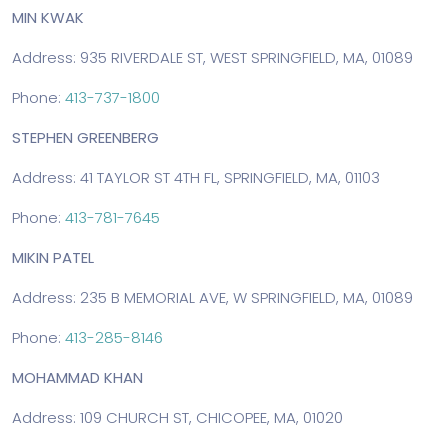
MIN KWAK
Address: 935 RIVERDALE ST, WEST SPRINGFIELD, MA, 01089
Phone:
413-737-1800
STEPHEN GREENBERG
Address: 41 TAYLOR ST 4TH FL, SPRINGFIELD, MA, 01103
Phone:
413-781-7645
MIKIN PATEL
Address: 235 B MEMORIAL AVE, W SPRINGFIELD, MA, 01089
Phone:
413-285-8146
MOHAMMAD KHAN
Address: 109 CHURCH ST, CHICOPEE, MA, 01020