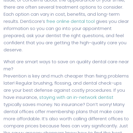
there are often several treatment options to consider.
Each option can vary in cost, benefits, and long-term
results. DenScore’s
free online dental tool
gives you clear
information so you can go into your appointment
prepared, ask your dentist the right questions, and feel
confident that you are getting the high-quality care you
deserve.
What are smart ways to save on quality dental care near
me?
Prevention is key and much cheaper than fixing problems
later! Regular brushing, flossing, and dental check-ups
are your best defense against costly procedures. If you
have insurance,
staying with an in-network dentist
typically saves money. No insurance? Don’t worry! Many
dental offices offer membership plans that make care
more affordable. It’s also worth calling different offices to
compare prices because fees can vary significantly. Just
like savvy grocery shoppers know how to find the best