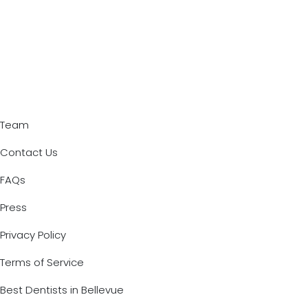
Team
Contact Us
FAQs
Press
Privacy Policy
Terms of Service
Best Dentists in Bellevue