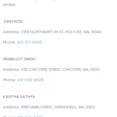
smiles
JUHI PATEL
Address: 1789 NORTHAMPTON ST, HOLYOKE, MA, 01040
Phone:
413-371-8000
PRABHJOT SINGH
Address: 436 CHICOPEE STREET, CHICOPEE, MA, 01013
Phone:
413-533-0528
KAVITHA SATHYA
Address: 1985 MAIN STREET, SPRINGFIELD, MA, 01103