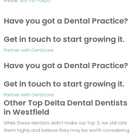
Phone:
413-747-0400
Have you got a Dental Practice?
Get in touch to start growing it.
Partner with DenScore
Have you got a Dental Practice?
Get in touch to start growing it.
Partner with DenScore
Other Top Delta Dental Dentists
in Westfield
While these dentists didn’t make our Top 3, we still rate
them highly and believe they may be worth considering.