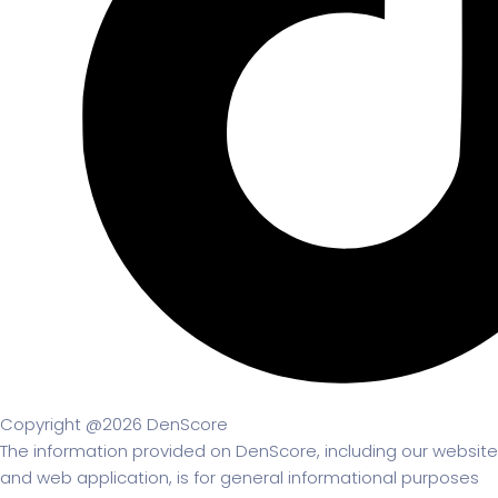
Copyright @2026 DenScore
The information provided on DenScore, including our website
and web application, is for general informational purposes