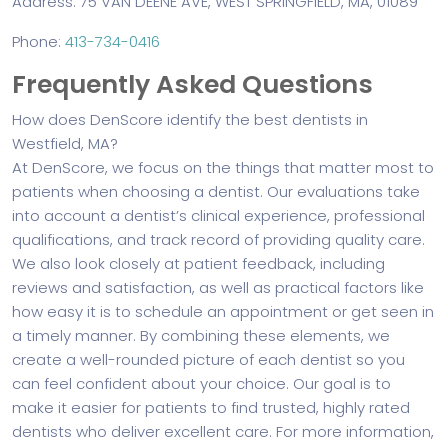
Address: 75 VAN DEENE AVE, WEST SPRINGFIELD, MA, 01089
Phone:
413-734-0416
Frequently Asked Questions
How does DenScore identify the best dentists in
Westfield, MA?
At DenScore, we focus on the things that matter most to
patients when choosing a dentist. Our evaluations take
into account a dentist’s clinical experience, professional
qualifications, and track record of providing quality care.
We also look closely at patient feedback, including
reviews and satisfaction, as well as practical factors like
how easy it is to schedule an appointment or get seen in
a timely manner. By combining these elements, we
create a well-rounded picture of each dentist so you
can feel confident about your choice. Our goal is to
make it easier for patients to find trusted, highly rated
dentists who deliver excellent care. For more information,