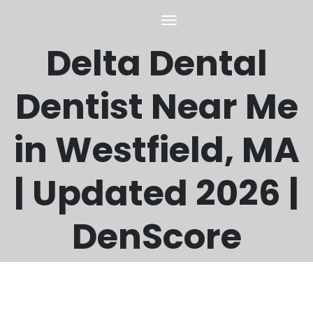
Delta Dental
Dentist Near Me
in Westfield, MA
| Updated 2026 |
DenScore