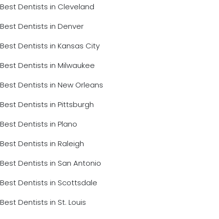
Best Dentists in Cleveland
Best Dentists in Denver
Best Dentists in Kansas City
Best Dentists in Milwaukee
Best Dentists in New Orleans
Best Dentists in Pittsburgh
Best Dentists in Plano
Best Dentists in Raleigh
Best Dentists in San Antonio
Best Dentists in Scottsdale
Best Dentists in St. Louis