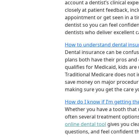
account a dentist’s clinical exp
closely at patient feedback, incl
appointment or get seen in a t
dentist so you can feel confiden
dentists who deliver excellent 
How to understand dental insu
Dental insurance can be confus
plans both have their pros and co
qualifies for Medicaid, kids are
Traditional Medicare does not 
save money on major procedure
making sure you get the care y
How do I know if I’m getting th
Whether you have a tooth that n
often several treatment options
online dental tool
gives you cle
questions, and feel confident t