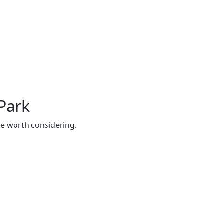
Park
be worth considering.