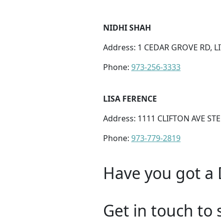
NIDHI SHAH
Address: 1 CEDAR GROVE RD, LIT
Phone:
973-256-3333
LISA FERENCE
Address: 1111 CLIFTON AVE STE 
Phone:
973-779-2819
Have you got a 
Get in touch to 