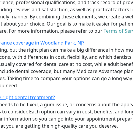
erience, professional qualifications, and track record of pro
uding reviews and satisfaction, as well as practical factors l
imely manner. By combining these elements, we create a wel
t about your choice. Our goal is to make it easier for patien
care. For more information, please refer to our
Terms of Ser
rance coverage in Woodland Park, NJ?
ing, but the right plan can make a big difference in how
ns, with differences in cost, flexibility, and which dentists
 usually covered for dental care at no cost, while adult benef
include dental coverage, but many Medicare Advantage plan
s. Taking time to compare your options can go a long way
ou need.
e right dental treatment?
eeds to be fixed, a gum issue, or concerns about the appea
 to consider. Each option can vary in cost, benefits, and lo
ar information so you can go into your appointment prepare
hat you are getting the high-quality care you deserve.