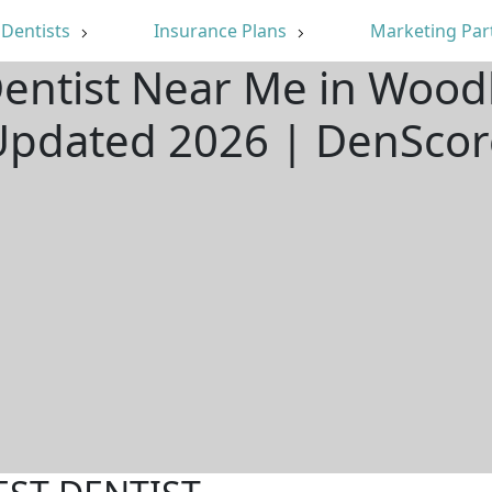
Dentists
Insurance Plans
Marketing Par
Dentist Near Me in Woodl
Updated 2026 | DenScor