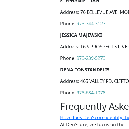
STEPHANIE TRAN
Address: 76 BELLEVUE AVE, MON
Phone:
973-744-3127
JESSICA MAJEWSKI
Address: 16 S PROSPECT ST, VE
Phone:
973-239-5273
DENA CONSTANDELIS
Address: 465 VALLEY RD, CLIFTO
Phone:
973-684-1078
Frequently Ask
How does DenScore identify the
At DenScore, we focus on the th