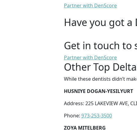
Partner with DenScore
Have you got a 
Get in touch to 
Partner with DenScore
Other Top Delta
While these dentists didn’t mak
HUSNIYE DOGAN-YESILYURT
Address: 225 LAKEVIEW AVE, CL
Phone:
973-253-3500
ZOYA MITELBERG