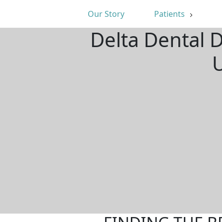
Our Story
Patients
Delta Dental 