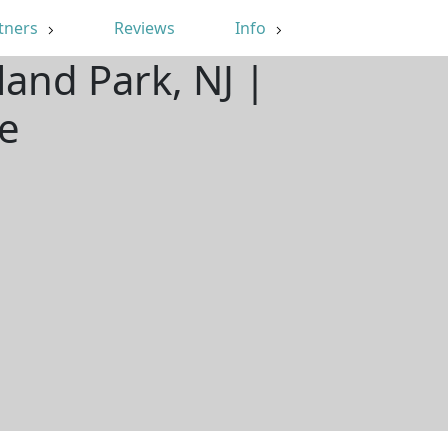
tners
Reviews
Info
and Park, NJ |
e