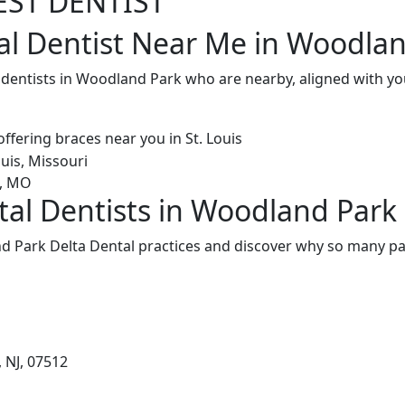
EST DENTIST
al Dentist Near Me in Woodlan
l dentists in Woodland Park who are nearby, aligned with y
tal Dentists in Woodland Park
 Park Delta Dental practices and discover why so many pat
 NJ, 07512