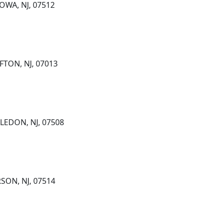
OWA, NJ, 07512
FTON, NJ, 07013
LEDON, NJ, 07508
SON, NJ, 07514