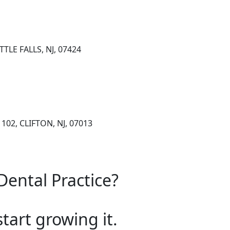
TLE FALLS, NJ, 07424
102, CLIFTON, NJ, 07013
Dental Practice?
start growing it.