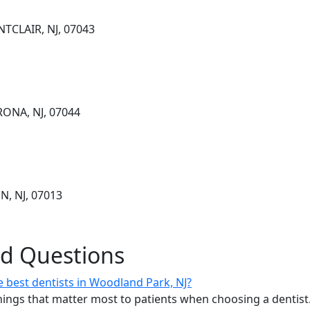
TCLAIR, NJ, 07043
RONA, NJ, 07044
N, NJ, 07013
ed Questions
 best dentists in Woodland Park, NJ?
ings that matter most to patients when choosing a dentist.