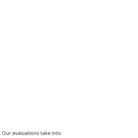
 Our evaluations take into