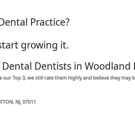
Dental Practice?
start growing it.
 Dental Dentists in Woodland 
e our Top 3, we still rate them highly and believe they may 
IFTON, NJ, 07011