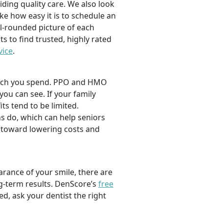
viding quality care. We also look
ike how easy it is to schedule an
l-rounded picture of each
ts to find trusted, highly rated
vice
.
 much you spend. PPO and HMO
 you can see. If your family
its tend to be limited.
s do, which can help seniors
 toward lowering costs and
rance of your smile, there are
ng-term results. DenScore’s
free
d, ask your dentist the right