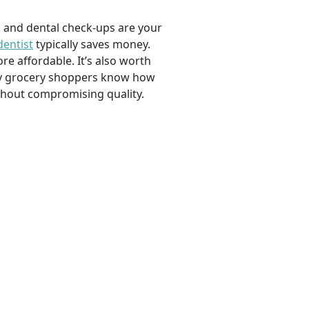
, and dental check-ups are your
dentist
typically saves money.
e affordable. It’s also worth
savvy grocery shoppers know how
ithout compromising quality.