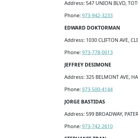
Address: 547 UNION BLVD, TOT
Phone:
973-942-3233
EDWARD DOKTORMAN
Address: 1030 CLIFTON AVE, CLI
Phone:
973-778-0013
JEFFREY DESIMONE
Address: 325 BELMONT AVE, HA
Phone:
973-500-4144
JORGE BASTIDAS
Address: 599 BROADWAY, PATER
Phone:
973-742-2610