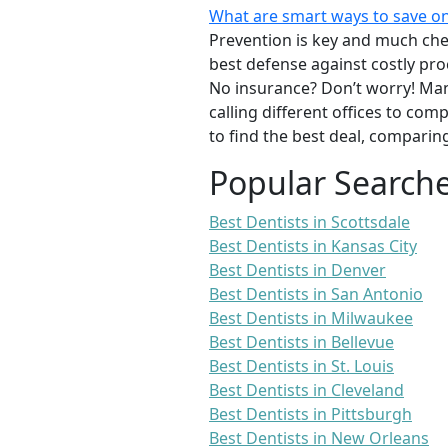
What are smart ways to save on
Prevention is key and much chea
best defense against costly pro
No insurance? Don’t worry! Man
calling different offices to co
to find the best deal, comparin
Popular Search
Best Dentists in Scottsdale
Best Dentists in Kansas City
Best Dentists in Denver
Best Dentists in San Antonio
Best Dentists in Milwaukee
Best Dentists in Bellevue
Best Dentists in St. Louis
Best Dentists in Cleveland
Best Dentists in Pittsburgh
Best Dentists in New Orleans