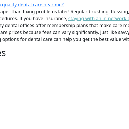
 quality dental care near me?
per than fixing problems later! Regular brushing, flossing
cedures. If you have insurance,
staying with an in-network 
y dental offices offer membership plans that make care mor
mpare prices because fees can vary significantly. Just like 
g options for dental care can help you get the best value w
es