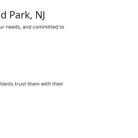
d Park, NJ
our needs, and committed to
ients trust them with their