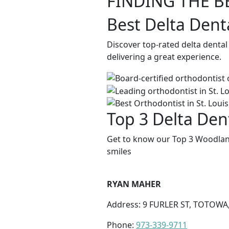
FINDING THE B
Best Delta Dent
Discover top-rated delta denta
delivering a great experience.
Top 3 Delta Den
Get to know our Top 3 Woodland
smiles
RYAN MAHER
Address: 9 FURLER ST, TOTOWA,
Phone:
973-339-9711