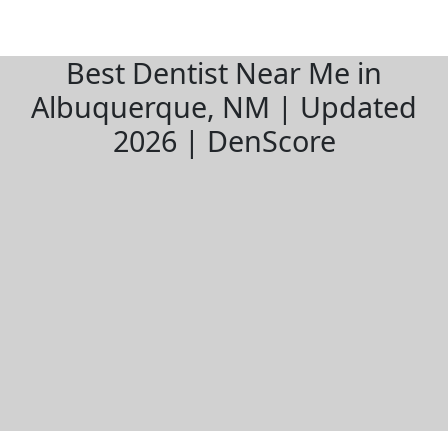
Best Dentist Near Me in
Albuquerque, NM | Updated
2026 | DenScore