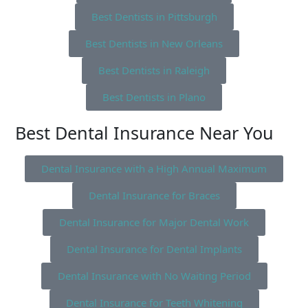
Best Dentists in Pittsburgh
Best Dentists in New Orleans
Best Dentists in Raleigh
Best Dentists in Plano
Best Dental Insurance Near You
Dental Insurance with a High Annual Maximum
Dental Insurance for Braces
Dental Insurance for Major Dental Work
Dental Insurance for Dental Implants
Dental Insurance with No Waiting Period
Dental Insurance for Teeth Whitening