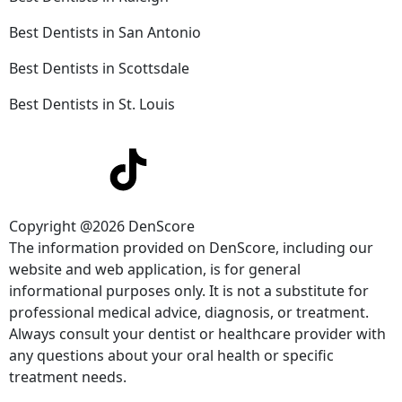
Best Dentists in San Antonio
Best Dentists in Scottsdale
Best Dentists in St. Louis
Copyright @2026 DenScore
The information provided on DenScore, including our
website and web application, is for general
informational purposes only. It is not a substitute for
professional medical advice, diagnosis, or treatment.
Always consult your dentist or healthcare provider with
any questions about your oral health or specific
treatment needs.