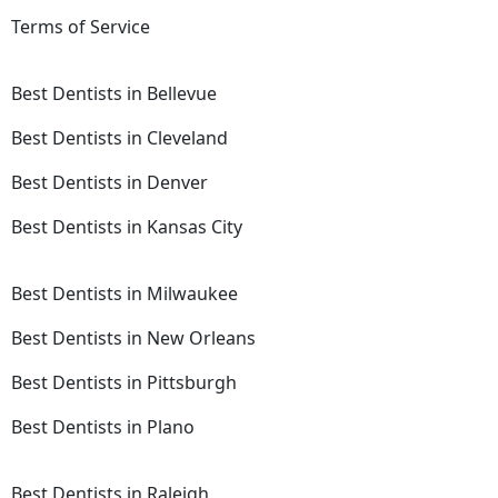
Terms of Service
Best Dentists in Bellevue
Best Dentists in Cleveland
Best Dentists in Denver
Best Dentists in Kansas City
Best Dentists in Milwaukee
Best Dentists in New Orleans
Best Dentists in Pittsburgh
Best Dentists in Plano
Best Dentists in Raleigh