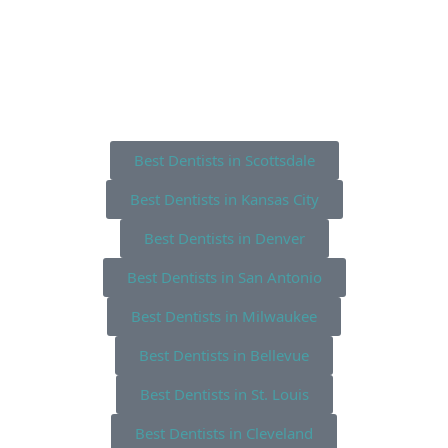
Best Dentists in Scottsdale
Best Dentists in Kansas City
Best Dentists in Denver
Best Dentists in San Antonio
Best Dentists in Milwaukee
Best Dentists in Bellevue
Best Dentists in St. Louis
Best Dentists in Cleveland