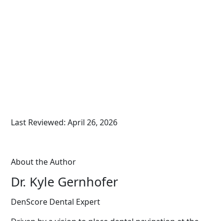
Last Reviewed: April 26, 2026
About the Author
Dr. Kyle Gernhofer
DenScore Dental Expert