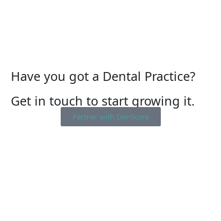
Have you got a Dental Practice?
Get in touch to start growing it.
Partner with DenScore