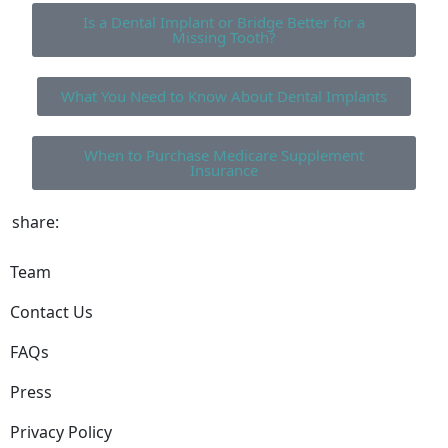
Is a Dental Implant or Bridge Better for a
Missing Tooth?
What You Need to Know About Dental Implants
When to Purchase Medicare Supplement
Insurance
share:
Team
Contact Us
FAQs
Press
Privacy Policy