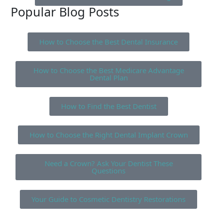
Popular Blog Posts
How to Choose the Best Dental Insurance
How to Choose the Best Medicare Advantage
Dental Plan
How to Find the Best Dentist
How to Choose the Right Dental Implant Crown
Need a Crown? Ask Your Dentist These
Questions
Your Guide to Cosmetic Dentistry Restorations