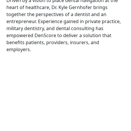
Driven by a vision to place dental navigation at the
heart of healthcare, Dr. Kyle Gernhofer brings
together the perspectives of a dentist and an
entrepreneur. Experience gained in private practice,
military dentistry, and dental consulting has
empowered DenScore to deliver a solution that
benefits patients, providers, insurers, and
employers.