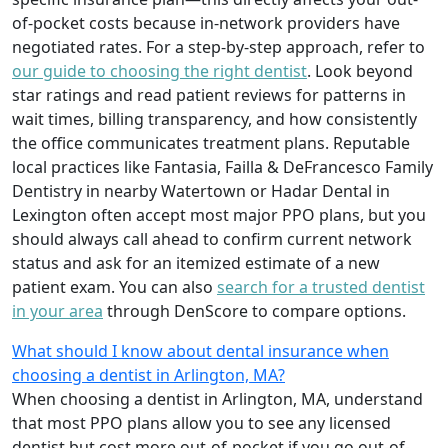
of-pocket costs because in-network providers have
negotiated rates. For a step-by-step approach, refer to
our guide to choosing the right dentist
. Look beyond
star ratings and read patient reviews for patterns in
wait times, billing transparency, and how consistently
the office communicates treatment plans. Reputable
local practices like Fantasia, Failla & DeFrancesco Family
Dentistry in nearby Watertown or Hadar Dental in
Lexington often accept most major PPO plans, but you
should always call ahead to confirm current network
status and ask for an itemized estimate of a new
patient exam. You can also
search for a trusted dentist
in your area
through DenScore to compare options.
What should I know about dental insurance when
choosing a dentist in Arlington, MA?
When choosing a dentist in Arlington, MA, understand
that most PPO plans allow you to see any licensed
dentist but cost more out-of-pocket if you go out-of-