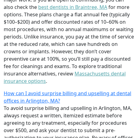
also check the
best dentists in Braintree, MA
for more
options. These plans charge a flat annual fee (typically
$100–$200) and offer discounted rates of 10–60% on
most procedures, with no annual maximums or waiting
periods. Unlike insurance, you pay at the time of service
at the reduced rate, which can save hundreds on
crowns or implants. However, they don’t cover
preventive care at 100%, so you’ll still pay a discounted
fee for cleanings and exams. To explore traditional
insurance alternatives, review
Massachusetts dental
insurance options
.
How can I avoid surprise billing and upselling at dental
offices in Arlington, MA?
To avoid surprise billing and upselling in Arlington, MA,
always request a written, itemized estimate before
agreeing to any treatment, especially for procedures
over $500, and ask your dentist to submit a pre-
authorization to your insurance plan. Be wary of offices