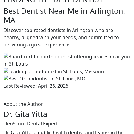
Best Dentist Near Me in Arlington,
MA
Discover top-rated dentists in Arlington who are
nearby, aligned with your needs, and committed to
delivering a great experience.
Last Reviewed: April 26, 2026
About the Author
Dr. Gita Yitta
DenScore Dental Expert
Dr. Gita Yitta, a public health dentist and leader in the