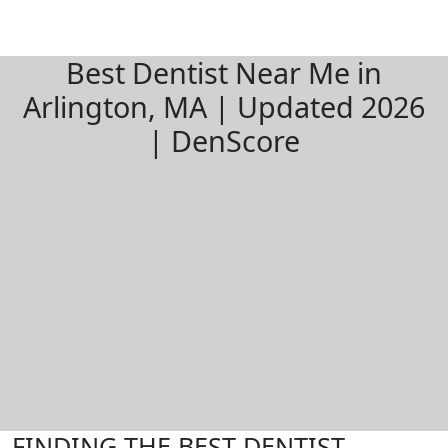
Best Dentist Near Me in
Arlington, MA | Updated 2026
| DenScore
FINDING THE BEST DENTIST