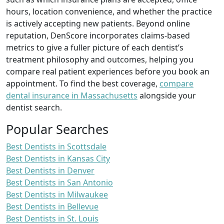
hours, location convenience, and whether the practice
is actively accepting new patients. Beyond online
reputation, DenScore incorporates claims-based
metrics to give a fuller picture of each dentist’s
treatment philosophy and outcomes, helping you
compare real patient experiences before you book an
appointment. To find the best coverage,
compare
dental insurance in Massachusetts
alongside your
dentist search.
Popular Searches
Best Dentists in Scottsdale
Best Dentists in Kansas City
Best Dentists in Denver
Best Dentists in San Antonio
Best Dentists in Milwaukee
Best Dentists in Bellevue
Best Dentists in St. Louis