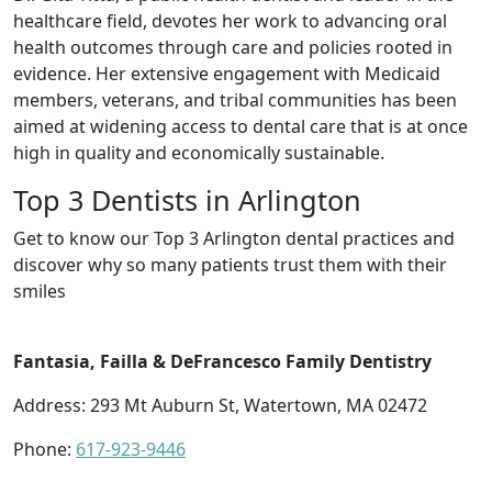
healthcare field, devotes her work to advancing oral
health outcomes through care and policies rooted in
evidence. Her extensive engagement with Medicaid
members, veterans, and tribal communities has been
aimed at widening access to dental care that is at once
high in quality and economically sustainable.
Top 3 Dentists in Arlington
Get to know our Top 3 Arlington dental practices and
discover why so many patients trust them with their
smiles
Fantasia, Failla & DeFrancesco Family Dentistry
Address: 293 Mt Auburn St, Watertown, MA 02472
Phone:
617-923-9446