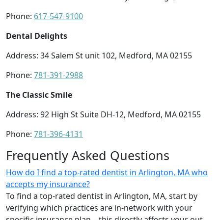
Phone:
617-547-9100
Dental Delights
Address: 34 Salem St unit 102, Medford, MA 02155
Phone:
781-391-2988
The Classic Smile
Address: 92 High St Suite DH-12, Medford, MA 02155
Phone:
781-396-4131
Frequently Asked Questions
How do I find a top-rated dentist in Arlington, MA who
accepts my insurance?
To find a top-rated dentist in Arlington, MA, start by
verifying which practices are in-network with your
specific insurance plan—this directly affects your out-