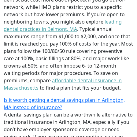
network, while HMO plans restrict you to a specific
network but have lower premiums. If you’re open to
neighboring towns, you might also explore
leading
dental practices in Belmont, MA
. Typical annual
maximums range from $1,000 to $2,000, and once that
limit is reached you pay 100% of costs for the year. Most
plans follow the 100/80/50 rule covering preventive
care at 100%, basic fillings at 80%, and major work like
crowns at 50%, and often impose 6- to 12-month
waiting periods for major procedures. To save on
premiums, compare
affordable dental insurance in
Massachusetts
to find a plan that fits your budget.
Is it worth getting a dental savings plan in Arlington,
MA instead of insurance?
A dental savings plan can be a worthwhile alternative to
traditional insurance in Arlington, MA, especially if you
don’t have employer-sponsored coverage or need
major work. If you are open to commuting, you can