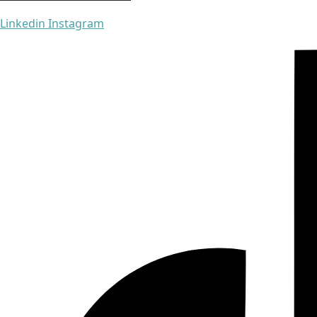
Linkedin
Instagram