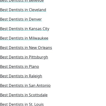
Best Dentists in Bellevue
Best Dentists in Cleveland
Best Dentists in Denver
Best Dentists in Kansas City
Best Dentists in Milwaukee
Best Dentists in New Orleans
Best Dentists in Pittsburgh
Best Dentists in Plano
Best Dentists in Raleigh
Best Dentists in San Antonio
Best Dentists in Scottsdale
Best Dentists in St. Louis