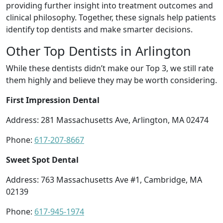
providing further insight into treatment outcomes and
clinical philosophy. Together, these signals help patients
identify top dentists and make smarter decisions.
Other Top Dentists in Arlington
While these dentists didn’t make our Top 3, we still rate
them highly and believe they may be worth considering.
First Impression Dental
Address: 281 Massachusetts Ave, Arlington, MA 02474
Phone:
617-207-8667
Sweet Spot Dental
Address: 763 Massachusetts Ave #1, Cambridge, MA
02139
Phone:
617-945-1974