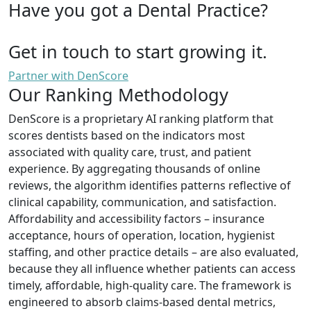
Have you got a Dental Practice?
Get in touch to start growing it.
Partner with DenScore
Our Ranking Methodology
DenScore is a proprietary AI ranking platform that
scores dentists based on the indicators most
associated with quality care, trust, and patient
experience. By aggregating thousands of online
reviews, the algorithm identifies patterns reflective of
clinical capability, communication, and satisfaction.
Affordability and accessibility factors – insurance
acceptance, hours of operation, location, hygienist
staffing, and other practice details – are also evaluated,
because they all influence whether patients can access
timely, affordable, high-quality care. The framework is
engineered to absorb claims-based dental metrics,