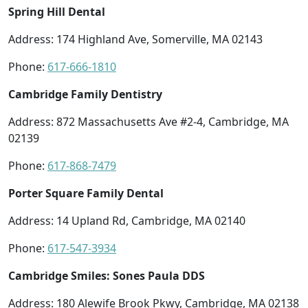
Spring Hill Dental
Address: 174 Highland Ave, Somerville, MA 02143
Phone:
617-666-1810
Cambridge Family Dentistry
Address: 872 Massachusetts Ave #2-4, Cambridge, MA
02139
Phone:
617-868-7479
Porter Square Family Dental
Address: 14 Upland Rd, Cambridge, MA 02140
Phone:
617-547-3934
Cambridge Smiles: Sones Paula DDS
Address: 180 Alewife Brook Pkwy, Cambridge, MA 02138