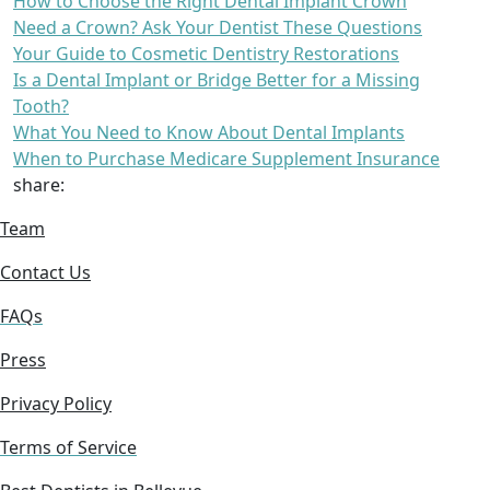
How to Choose the Right Dental Implant Crown
Need a Crown? Ask Your Dentist These Questions
Your Guide to Cosmetic Dentistry Restorations
Is a Dental Implant or Bridge Better for a Missing
Tooth?
What You Need to Know About Dental Implants
When to Purchase Medicare Supplement Insurance
share:
Team
Contact Us
FAQs
Press
Privacy Policy
Terms of Service