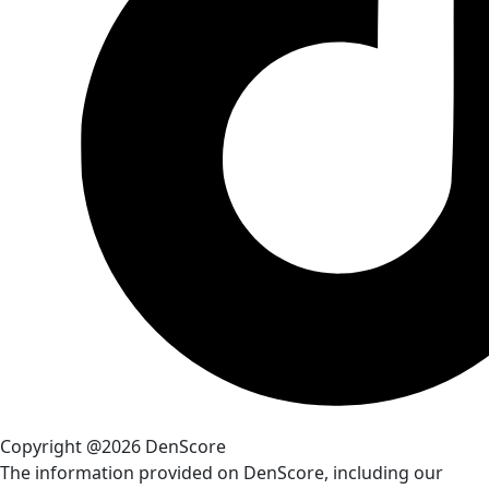
Copyright @2026 DenScore
The information provided on DenScore, including our