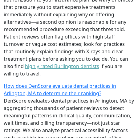
that pressure you to start expensive treatments
immediately without explaining why or offering
alternatives—a second opinion is reasonable for any
recommended procedure exceeding that threshold.
Patient reviews often flag offices with high staff
turnover or vague cost estimates; look for practices
that routinely explain findings with X-rays and clear
treatment plans before asking you to decide. You can
also find
highly rated Burlington dentists
if you are
willing to travel.
How does DenScore evaluate dental practices in
Arlington, MA to determine their ranking?
DenScore evaluates dental practices in Arlington, MA by
aggregating thousands of patient reviews to detect
meaningful patterns in clinical quality, communication,
wait times, and billing transparency—not just star
ratings. We also analyze practical accessibility factors
such as which insurance plans are accepted, office