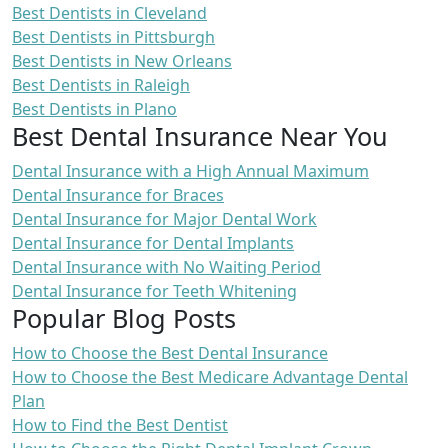
Best Dentists in Cleveland
Best Dentists in Pittsburgh
Best Dentists in New Orleans
Best Dentists in Raleigh
Best Dentists in Plano
Best Dental Insurance Near You
Dental Insurance with a High Annual Maximum
Dental Insurance for Braces
Dental Insurance for Major Dental Work
Dental Insurance for Dental Implants
Dental Insurance with No Waiting Period
Dental Insurance for Teeth Whitening
Popular Blog Posts
How to Choose the Best Dental Insurance
How to Choose the Best Medicare Advantage Dental
Plan
How to Find the Best Dentist