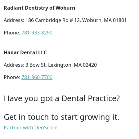
Radiant Dentistry of Woburn
Address: 186 Cambridge Rd # 12, Woburn, MA 01801
Phone:
781-933-8290
Hadar Dental LLC
Address: 3 Bow St, Lexington, MA 02420
Phone:
781-860-7700
Have you got a Dental Practice?
Get in touch to start growing it.
Partner with DenScore