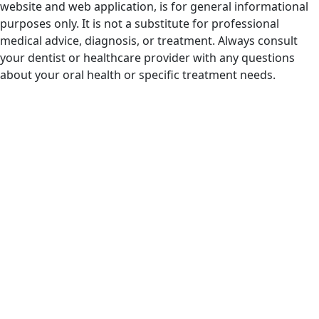
website and web application, is for general informational
purposes only. It is not a substitute for professional
medical advice, diagnosis, or treatment. Always consult
your dentist or healthcare provider with any questions
about your oral health or specific treatment needs.