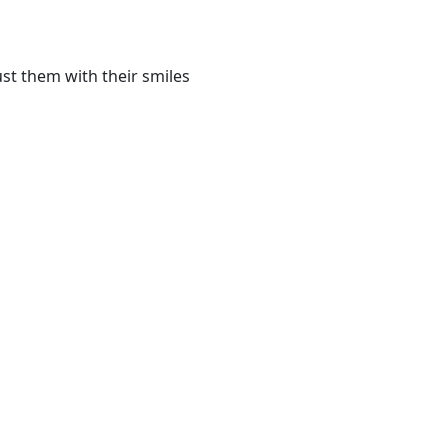
st them with their smiles