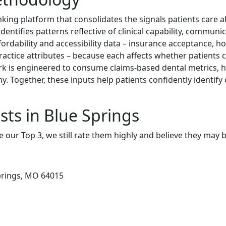
nking platform that consolidates the signals patients care
dentifies patterns reflective of clinical capability, communic
ordability and accessibility data – insurance acceptance, ho
practice attributes – because each affects whether patients c
rk is engineered to consume claims-based dental metrics, h
y. Together, these inputs help patients confidently identif
sts in Blue Springs
e our Top 3, we still rate them highly and believe they may 
prings, MO 64015