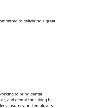
committed to delivering a great
 working to bring dental
rces, and dental consulting has
ders, insurers, and employers.