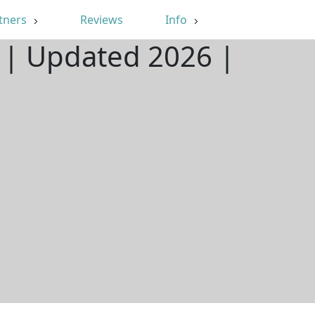
tners
Reviews
Info
O | Updated 2026 |