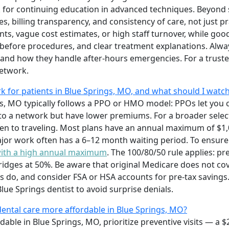
 for continuing education in advanced techniques. Beyond s
es, billing transparency, and consistency of care, not just p
s, vague cost estimates, or high staff turnover, while goo
before procedures, and clear treatment explanations. Alway
 and how they handle after-hours emergencies. For a truste
etwork.
 for patients in Blue Springs, MO, and what should I watch
gs, MO typically follows a PPO or HMO model: PPOs let you 
to a network but have lower premiums. For a broader selec
pen to traveling. Most plans have an annual maximum of $1
jor work often has a 6–12 month waiting period. To ensure 
with a high annual maximum
. The 100/80/50 rule applies: pr
bridges at 50%. Be aware that original Medicare does not co
do, and consider FSA or HSA accounts for pre-tax savings.
ue Springs dentist to avoid surprise denials.
dental care more affordable in Blue Springs, MO?
able in Blue Springs, MO, prioritize preventive visits — a 