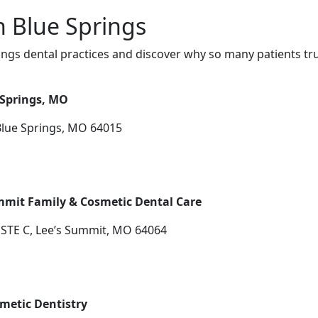
n Blue Springs
ngs dental practices and discover why so many patients tru
 Springs, MO
Blue Springs, MO 64015
mmit Family & Cosmetic Dental Care
 STE C, Lee’s Summit, MO 64064
metic Dentistry