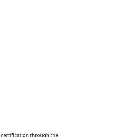
 certification through the