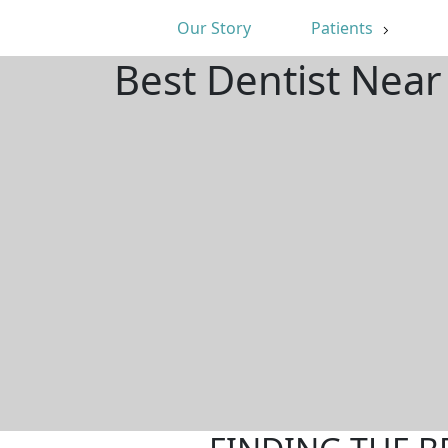
Our Story
Patients
Best Dentist Near