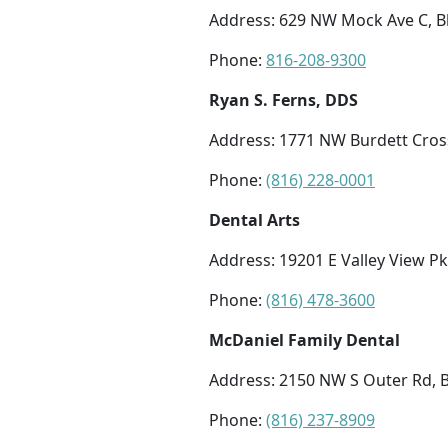
Address: 629 NW Mock Ave C, B
Phone:
816-208-9300
Ryan S. Ferns, DDS
Address: 1771 NW Burdett Cros
Phone:
(816) 228-0001
Dental Arts
Address: 19201 E Valley View 
Phone:
(816) 478-3600
McDaniel Family Dental
Address: 2150 NW S Outer Rd, 
Phone:
(816) 237-8909