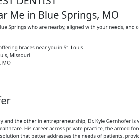
EST DENTIST
ar Me in Blue Springs, MO
Blue Springs who are nearby, aligned with your needs, and 
fer
try and the other in entrepreneurship, Dr. Kyle Gernhofer is
healthcare. His career across private practice, the armed fo
olution that better addresses the needs of patients, provi