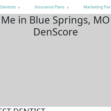
Dentists
Insurance Plans
Marketing Par
 Me in Blue Springs, M
DenScore