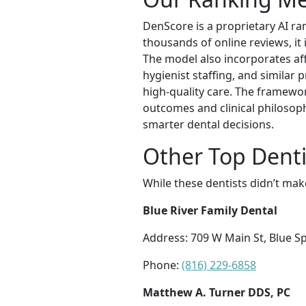
DenScore is a proprietary AI ra
thousands of online reviews, it i
The model also incorporates aff
hygienist staffing, and similar 
high-quality care. The framewo
outcomes and clinical philosoph
smarter dental decisions.
Other Top Denti
While these dentists didn’t mak
Blue River Family Dental
Address: 709 W Main St, Blue S
Phone:
(816) 229-6858
Matthew A. Turner DDS, PC