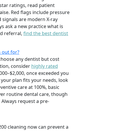
tar ratings, read patient
raise. Red flags include pressure
d signals are modern X-ray
s ask a new practice what is
d referral,
find the best dentist
 out for?
choose any dentist but cost
tion, consider
highly rated
,000–$2,000, once exceeded you
your plan fits your needs, look
eventive care at 100%, basic
ver routine dental care, though
 Always request a pre-
$200 cleaning now can prevent a