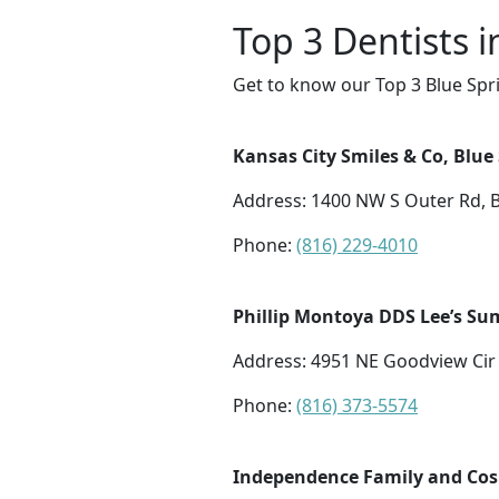
Top 3 Dentists i
Get to know our Top 3 Blue Spri
Kansas City Smiles & Co, Blue
Address: 1400 NW S Outer Rd, 
Phone:
(816) 229-4010
Phillip Montoya DDS Lee’s Su
Address: 4951 NE Goodview Cir
Phone:
(816) 373-5574
Independence Family and Cos