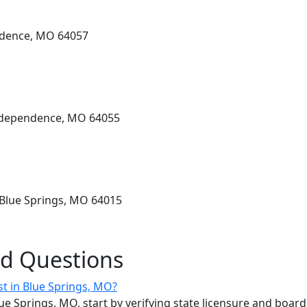
ndence, MO 64057
Independence, MO 64055
 Blue Springs, MO 64015
ed Questions
st in Blue Springs, MO?
lue Springs, MO, start by verifying state licensure and board