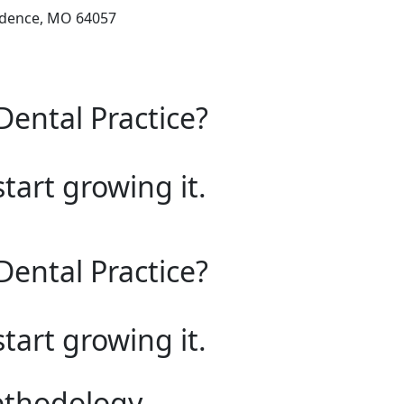
ndence, MO 64057
Dental Practice?
start growing it.
Dental Practice?
start growing it.
ethodology