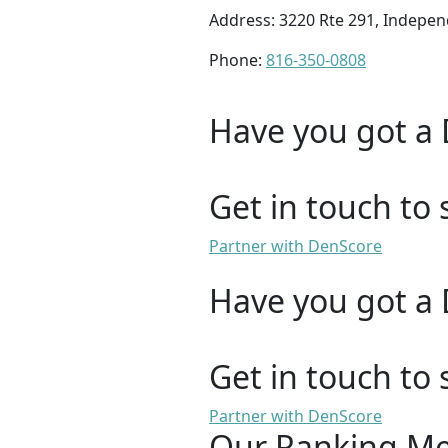
Address: 3220 Rte 291, Indepe
Phone:
816-350-0808
Have you got a 
Get in touch to 
Partner with DenScore
Have you got a 
Get in touch to 
Partner with DenScore
Our Ranking M