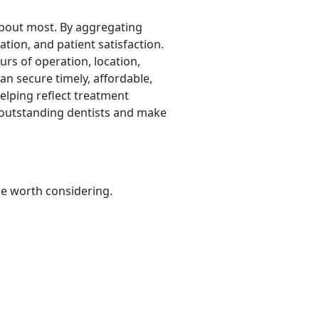
 about most. By aggregating
ation, and patient satisfaction.
urs of operation, location,
an secure timely, affordable,
elping reflect treatment
y outstanding dentists and make
be worth considering.