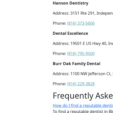
Hanson Dentistry
Address: 3151 Rte 291, Indepe
Phone:
(816) 373-5606
Dental Excellence
Address: 19501 E US Hwy 40, 
Phone:
(816) 795-9500
Burr Oak Family Dental
Address: 1100 NW Jefferson Ct,
Phone:
(816) 229-3828
Frequently Ask
How do I find a reputable denti
To find a reputable dentist in B