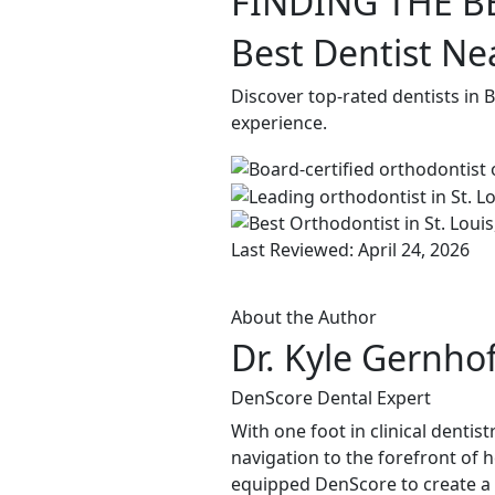
FINDING THE B
Best Dentist Ne
Discover top-rated dentists in 
experience.
Last Reviewed: April 24, 2026
About the Author
Dr. Kyle Gernho
DenScore Dental Expert
With one foot in clinical dentis
navigation to the forefront of 
equipped DenScore to create a s