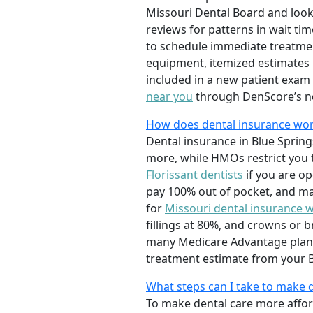
Missouri Dental Board and look
reviews for patterns in wait tim
to schedule immediate treatment
equipment, itemized estimates 
included in a new patient exam
near you
through DenScore’s n
How does dental insurance work
Dental insurance in Blue Sprin
more, while HMOs restrict you 
Florissant dentists
if you are o
pay 100% out of pocket, and ma
for
Missouri dental insurance 
fillings at 80%, and crowns or 
many Medicare Advantage plans 
treatment estimate from your Bl
What steps can I take to make 
To make dental care more afford