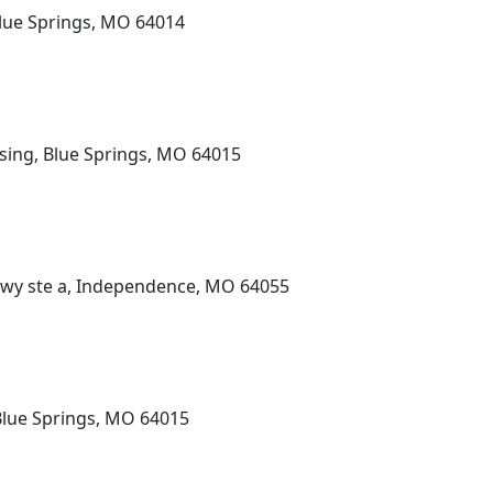
lue Springs, MO 64014
sing, Blue Springs, MO 64015
Pkwy ste a, Independence, MO 64055
Blue Springs, MO 64015