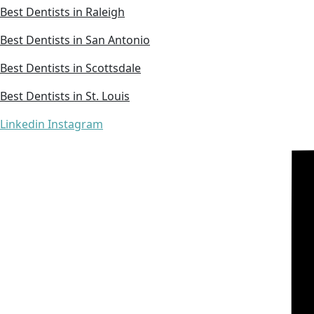
Best Dentists in Raleigh
Best Dentists in San Antonio
Best Dentists in Scottsdale
Best Dentists in St. Louis
Linkedin
Instagram