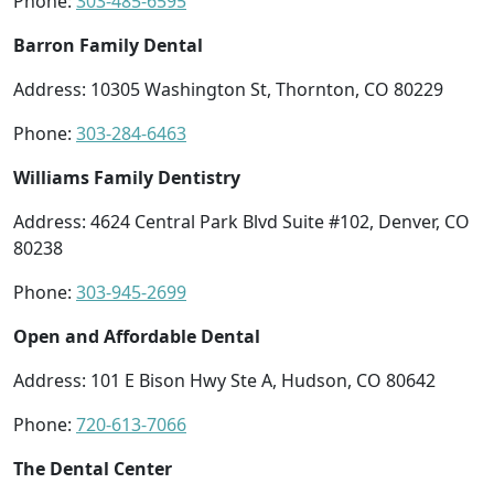
Phone:
303-485-6595
Barron Family Dental
Address: 10305 Washington St, Thornton, CO 80229
Phone:
303-284-6463
Williams Family Dentistry
Address: 4624 Central Park Blvd Suite #102, Denver, CO
80238
Phone:
303-945-2699
Open and Affordable Dental
Address: 101 E Bison Hwy Ste A, Hudson, CO 80642
Phone:
720-613-7066
The Dental Center