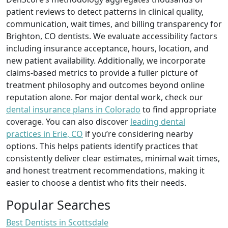
patient reviews to detect patterns in clinical quality,
communication, wait times, and billing transparency for
Brighton, CO dentists. We evaluate accessibility factors
including insurance acceptance, hours, location, and
new patient availability. Additionally, we incorporate
claims-based metrics to provide a fuller picture of
treatment philosophy and outcomes beyond online
reputation alone. For major dental work, check our
dental insurance plans in Colorado
to find appropriate
coverage. You can also discover
leading dental
practices in Erie, CO
if you’re considering nearby
options. This helps patients identify practices that
consistently deliver clear estimates, minimal wait times,
and honest treatment recommendations, making it
easier to choose a dentist who fits their needs.
Popular Searches
Best Dentists in Scottsdale