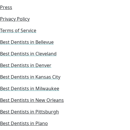
Press
Privacy Policy
Terms of Service
Best Dentists in Bellevue
Best Dentists in Cleveland
Best Dentists in Denver
Best Dentists in Kansas City
Best Dentists in Milwaukee
Best Dentists in New Orleans
Best Dentists in Pittsburgh
Best Dentists in Plano