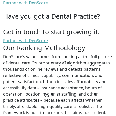
Partner with DenScore
Have you got a Dental Practice?
Get in touch to start growing it.
Partner with DenScore
Our Ranking Methodology
DenScore’s value comes from looking at the full picture
of dental care. Its proprietary AI algorithm aggregates
thousands of online reviews and detects patterns
reflective of clinical capability, communication, and
patient satisfaction. It then includes affordability and
accessibility data – insurance acceptance, hours of
operation, location, hygienist staffing, and other
practice attributes – because each affects whether
timely, affordable, high-quality care is realistic. The
framework is built to incorporate claims-based dental