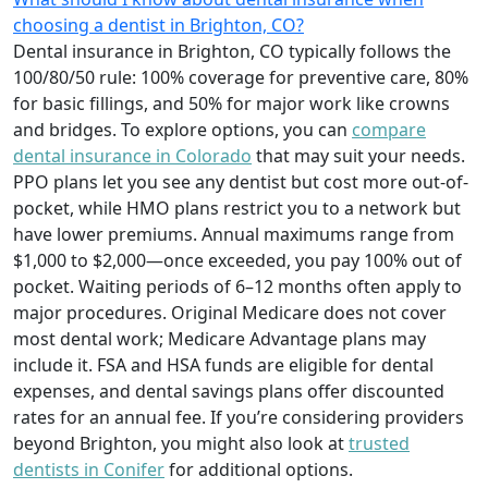
choosing a dentist in Brighton, CO?
Dental insurance in Brighton, CO typically follows the
100/80/50 rule: 100% coverage for preventive care, 80%
for basic fillings, and 50% for major work like crowns
and bridges. To explore options, you can
compare
dental insurance in Colorado
that may suit your needs.
PPO plans let you see any dentist but cost more out-of-
pocket, while HMO plans restrict you to a network but
have lower premiums. Annual maximums range from
$1,000 to $2,000—once exceeded, you pay 100% out of
pocket. Waiting periods of 6–12 months often apply to
major procedures. Original Medicare does not cover
most dental work; Medicare Advantage plans may
include it. FSA and HSA funds are eligible for dental
expenses, and dental savings plans offer discounted
rates for an annual fee. If you’re considering providers
beyond Brighton, you might also look at
trusted
dentists in Conifer
for additional options.