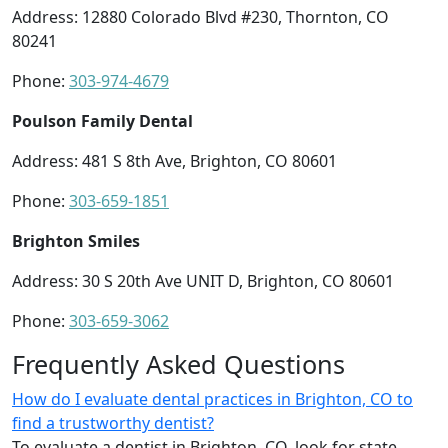
Address: 12880 Colorado Blvd #230, Thornton, CO
80241
Phone:
303-974-4679
Poulson Family Dental
Address: 481 S 8th Ave, Brighton, CO 80601
Phone:
303-659-1851
Brighton Smiles
Address: 30 S 20th Ave UNIT D, Brighton, CO 80601
Phone:
303-659-3062
Frequently Asked Questions
How do I evaluate dental practices in Brighton, CO to
find a trustworthy dentist?
To evaluate a dentist in Brighton, CO, look for state