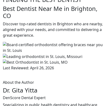
Best Dentist Near Me in Brighton,
CO
Discover top-rated dentists in Brighton who are nearby,
aligned with your needs, and committed to delivering a
great experience.
Last Reviewed: April 26, 2026
About the Author
Dr. Gita Yitta
DenScore Dental Expert
Specializing in public health dentistry and healthcare