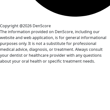
Copyright @2026 DenScore
The information provided on DenScore, including our
website and web application, is for general informational
purposes only. It is not a substitute for professional
medical advice, diagnosis, or treatment. Always consult
your dentist or healthcare provider with any questions
about your oral health or specific treatment needs.