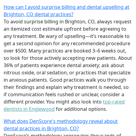
How can I avoid surprise billing and dental upselling at
Brighton, CO dental practices?
To avoid surprise billing in Brighton, CO, always request
an itemized cost estimate upfront before agreeing to
any treatment. Be wary of upselling—it’s reasonable to
get a second opinion for any recommended procedure
over $500. Many practices are booked 3–6 weeks out,
so look for those actively accepting new patients. About
36% of patients experience dental anxiety; ask about
nitrous oxide, oral sedation, or practices that specialize
in anxious patients. Good practices walk you through
their findings and explain why treatment is needed, so
if communication feels rushed or unclear, consider a
different provider. You might also look into
top-rated
dentists in Englewood
for additional options.
What does DenScore's methodology reveal about
dental practices in Brighton, CO?
DenScore’s methodology aggregates thousands of