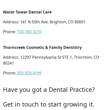
Water Tower Dental Care
Address: 141 N 50th Ave, Brighton, CO 80601
Phone:
720-780-3210
Thorncreek Cosmetic & Family Dentistry
Address: 12297 Pennsylvania St STE 1, Thornton, CO
80241
Phone:
303-920-4199
Have you got a Dental Practice?
Get in touch to start growing it.