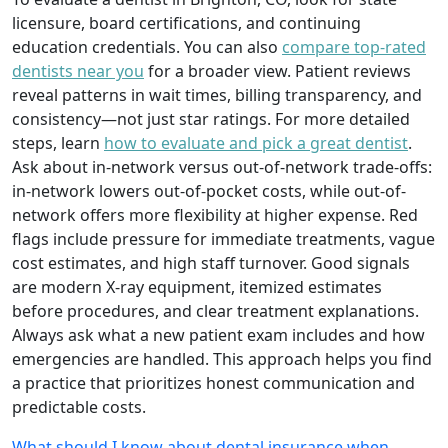
licensure, board certifications, and continuing
education credentials. You can also
compare top-rated
dentists near you
for a broader view. Patient reviews
reveal patterns in wait times, billing transparency, and
consistency—not just star ratings. For more detailed
steps, learn
how to evaluate and pick a great dentist
.
Ask about in-network versus out-of-network trade-offs:
in-network lowers out-of-pocket costs, while out-of-
network offers more flexibility at higher expense. Red
flags include pressure for immediate treatments, vague
cost estimates, and high staff turnover. Good signals
are modern X-ray equipment, itemized estimates
before procedures, and clear treatment explanations.
Always ask what a new patient exam includes and how
emergencies are handled. This approach helps you find
a practice that prioritizes honest communication and
predictable costs.
What should I know about dental insurance when