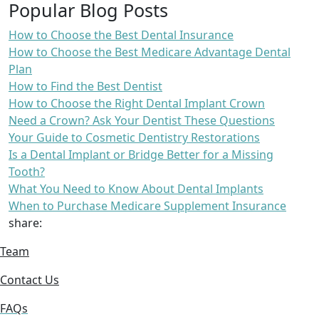
Popular Blog Posts
How to Choose the Best Dental Insurance
How to Choose the Best Medicare Advantage Dental
Plan
How to Find the Best Dentist
How to Choose the Right Dental Implant Crown
Need a Crown? Ask Your Dentist These Questions
Your Guide to Cosmetic Dentistry Restorations
Is a Dental Implant or Bridge Better for a Missing
Tooth?
What You Need to Know About Dental Implants
When to Purchase Medicare Supplement Insurance
share:
Team
Contact Us
FAQs