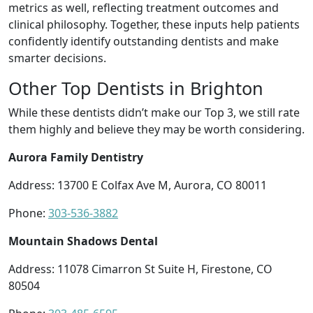
metrics as well, reflecting treatment outcomes and
clinical philosophy. Together, these inputs help patients
confidently identify outstanding dentists and make
smarter decisions.
Other Top Dentists in Brighton
While these dentists didn’t make our Top 3, we still rate
them highly and believe they may be worth considering.
Aurora Family Dentistry
Address: 13700 E Colfax Ave M, Aurora, CO 80011
Phone:
303-536-3882
Mountain Shadows Dental
Address: 11078 Cimarron St Suite H, Firestone, CO
80504