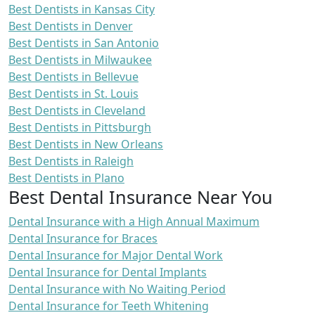
Best Dentists in Kansas City
Best Dentists in Denver
Best Dentists in San Antonio
Best Dentists in Milwaukee
Best Dentists in Bellevue
Best Dentists in St. Louis
Best Dentists in Cleveland
Best Dentists in Pittsburgh
Best Dentists in New Orleans
Best Dentists in Raleigh
Best Dentists in Plano
Best Dental Insurance Near You
Dental Insurance with a High Annual Maximum
Dental Insurance for Braces
Dental Insurance for Major Dental Work
Dental Insurance for Dental Implants
Dental Insurance with No Waiting Period
Dental Insurance for Teeth Whitening