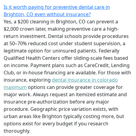
Is it worth paying for preventive dental care in
Brighton, CO even without insurance?
Yes, a $200 cleaning in Brighton, CO can prevent a
$2,000 crown later, making preventive care a high-
return investment. Dental schools provide procedures
at 50–70% reduced cost under student supervision, a
legitimate option for uninsured patients. Federally
Qualified Health Centers offer sliding-scale fees based
on income. Payment plans such as CareCredit, Lending
Club, or in-house financing are available. For those with
insurance, exploring
dental insurance in colorado
maximum
options can provide greater coverage for
major work. Always request an itemized estimate and
insurance pre-authorization before any major
procedure. Geographic price variation exists, with
urban areas like Brighton typically costing more, but
options exist for every budget if you research
thoroughly.