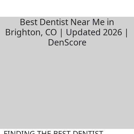
Best Dentist Near Me in
Brighton, CO | Updated 2026 |
DenScore
FINDING THE BEST DENTIST