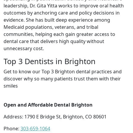
leadership, Dr. Gita Yitta works to improve oral health
outcomes by anchoring care and policy decisions in
evidence. She has built deep experience among
Medicaid populations, veterans, and tribal
communities, helping each gain greater access to
dental care that delivers high quality without
unnecessary cost.
Top 3 Dentists in Brighton
Get to know our Top 3 Brighton dental practices and
discover why so many patients trust them with their
smiles
Open and Affordable Dental Brighton
Address: 1790 E Bridge St, Brighton, CO 80601
Phone:
303-659-1064