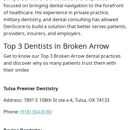
focused on bringing dental navigation to the forefront
of healthcare. His experience in private practice,
military dentistry, and dental consulting has allowed
DenScore to build a solution that better serves patients,
providers, insurers, and employers.
Top 3 Dentists in Broken Arrow
Get to know our Top 3 Broken Arrow dental practices
and discover why so many patients trust them with
their smiles
Tulsa Premier Dentistry
Address: 7891 E 108th St ste x-4, Tulsa, OK 74133
Phone:
(918) 364-8180