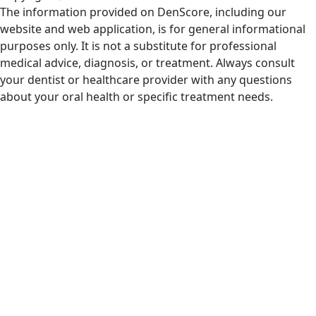
The information provided on DenScore, including our
website and web application, is for general informational
purposes only. It is not a substitute for professional
medical advice, diagnosis, or treatment. Always consult
your dentist or healthcare provider with any questions
about your oral health or specific treatment needs.