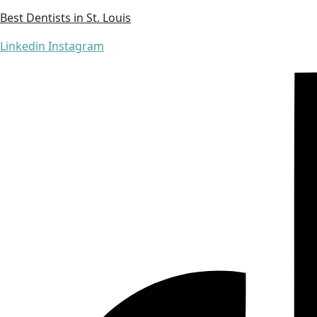
Best Dentists in St. Louis
Linkedin
Instagram