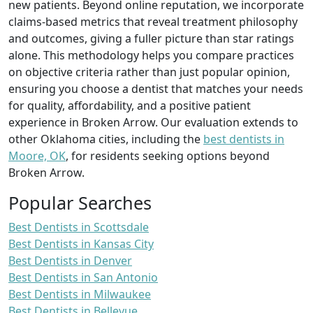
new patients. Beyond online reputation, we incorporate
claims-based metrics that reveal treatment philosophy
and outcomes, giving a fuller picture than star ratings
alone. This methodology helps you compare practices
on objective criteria rather than just popular opinion,
ensuring you choose a dentist that matches your needs
for quality, affordability, and a positive patient
experience in Broken Arrow. Our evaluation extends to
other Oklahoma cities, including the
best dentists in
Moore, OK
, for residents seeking options beyond
Broken Arrow.
Popular Searches
Best Dentists in Scottsdale
Best Dentists in Kansas City
Best Dentists in Denver
Best Dentists in San Antonio
Best Dentists in Milwaukee
Best Dentists in Bellevue