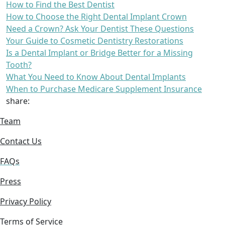
How to Find the Best Dentist
How to Choose the Right Dental Implant Crown
Need a Crown? Ask Your Dentist These Questions
Your Guide to Cosmetic Dentistry Restorations
Is a Dental Implant or Bridge Better for a Missing
Tooth?
What You Need to Know About Dental Implants
When to Purchase Medicare Supplement Insurance
share:
Team
Contact Us
FAQs
Press
Privacy Policy
Terms of Service