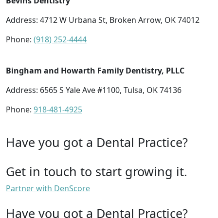
Bevins Dentistry
Address: 4712 W Urbana St, Broken Arrow, OK 74012
Phone:
(918) 252-4444
Bingham and Howarth Family Dentistry, PLLC
Address: 6565 S Yale Ave #1100, Tulsa, OK 74136
Phone:
918-481-4925
Have you got a Dental Practice?
Get in touch to start growing it.
Partner with DenScore
Have you got a Dental Practice?