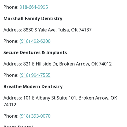
Phone:
918-664-9995
Marshall Family Dentistry
Address: 8830 S Yale Ave, Tulsa, OK 74137
Phone:
(918) 492-6200
Secure Dentures & Implants
Address: 821 E Hillside Dr, Broken Arrow, OK 74012
Phone:
(918) 994-7555
Breathe Modern Dentistry
Address: 101 E Albany St Suite 101, Broken Arrow, OK
74012
Phone:
(918) 393-0070