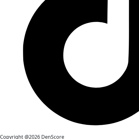
Copyright @2026 DenScore