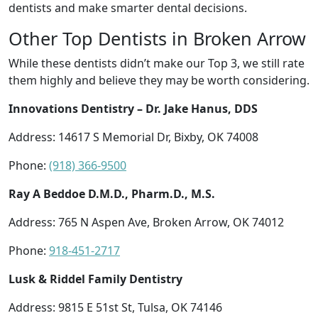
dentists and make smarter dental decisions.
Other Top Dentists in Broken Arrow
While these dentists didn’t make our Top 3, we still rate
them highly and believe they may be worth considering.
Innovations Dentistry – Dr. Jake Hanus, DDS
Address: 14617 S Memorial Dr, Bixby, OK 74008
Phone:
(918) 366-9500
Ray A Beddoe D.M.D., Pharm.D., M.S.
Address: 765 N Aspen Ave, Broken Arrow, OK 74012
Phone:
918-451-2717
Lusk & Riddel Family Dentistry
Address: 9815 E 51st St, Tulsa, OK 74146