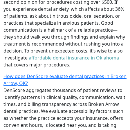
second opinion for procedures costing over $500. If
you experience dental anxiety, which affects about 36%
of patients, ask about nitrous oxide, oral sedation, or
practices that specialize in anxious patients. Good
communication is a hallmark of a reliable practice—
they should walk you through findings and explain why
treatment is recommended without rushing you into a
decision. To prevent unexpected costs, it’s wise to also
investigate
affordable dental insurance in Oklahoma
that covers major procedures.
How does DenScore evaluate dental practices in Broken
Arrow, OK?
DenScore aggregates thousands of patient reviews to
identify patterns in clinical quality, communication, wait
times, and billing transparency across Broken Arrow
dental practices. We evaluate accessibility factors such
as whether the practice accepts your insurance, offers
convenient hours, is located near you, and is taking