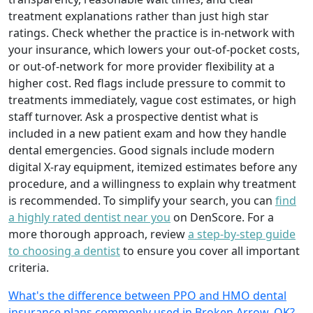
treatment explanations rather than just high star
ratings. Check whether the practice is in-network with
your insurance, which lowers your out-of-pocket costs,
or out-of-network for more provider flexibility at a
higher cost. Red flags include pressure to commit to
treatments immediately, vague cost estimates, or high
staff turnover. Ask a prospective dentist what is
included in a new patient exam and how they handle
dental emergencies. Good signals include modern
digital X-ray equipment, itemized estimates before any
procedure, and a willingness to explain why treatment
is recommended. To simplify your search, you can
find
a highly rated dentist near you
on DenScore. For a
more thorough approach, review
a step-by-step guide
to choosing a dentist
to ensure you cover all important
criteria.
What's the difference between PPO and HMO dental
insurance plans commonly used in Broken Arrow, OK?