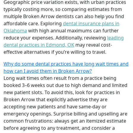
Geographic price variation exists, with urban practices
typically costing more, so comparing estimates from
multiple Broken Arrow dentists can also help you find
affordable care. Exploring
dental insurance plans in
Oklahoma
with high annual maximums can further
reduce your expenses. Additionally, reviewing
leading
dental practices in Edmond, OK
may reveal cost-
effective alternatives if you’re willing to travel.
Why do some dental practices have long wait times and
how can I avoid them in Broken Arrow?
Long wait times often result from a practice being
booked 3–6 weeks out due to high demand and limited
new patient slots. To avoid this, look for practices in
Broken Arrow that explicitly advertise they are
accepting new patients and have same-day or
emergency openings. Surprise billing and upselling are
common frustrations: always get an itemized estimate
before agreeing to any treatment, and consider a