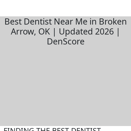
Best Dentist Near Me in Broken
Arrow, OK | Updated 2026 |
DenScore
FINDING THE BEST DENTIST