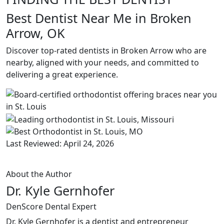
Best Dentist Near Me in Broken
Arrow, OK
Discover top-rated dentists in Broken Arrow who are
nearby, aligned with your needs, and committed to
delivering a great experience.
Last Reviewed: April 24, 2026
About the Author
Dr. Kyle Gernhofer
DenScore Dental Expert
Dr. Kyle Gernhofer is a dentist and entrepreneur