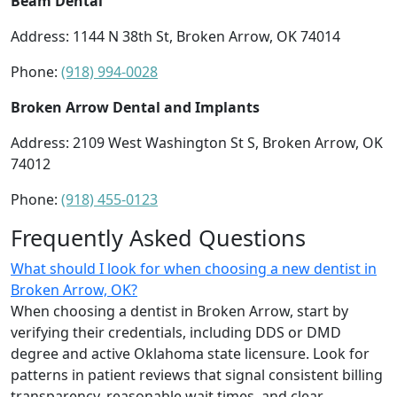
Beam Dental
Address: 1144 N 38th St, Broken Arrow, OK 74014
Phone:
(918) 994-0028
Broken Arrow Dental and Implants
Address: 2109 West Washington St S, Broken Arrow, OK
74012
Phone:
(918) 455-0123
Frequently Asked Questions
What should I look for when choosing a new dentist in
Broken Arrow, OK?
When choosing a dentist in Broken Arrow, start by
verifying their credentials, including DDS or DMD
degree and active Oklahoma state licensure. Look for
patterns in patient reviews that signal consistent billing
transparency, reasonable wait times, and clear