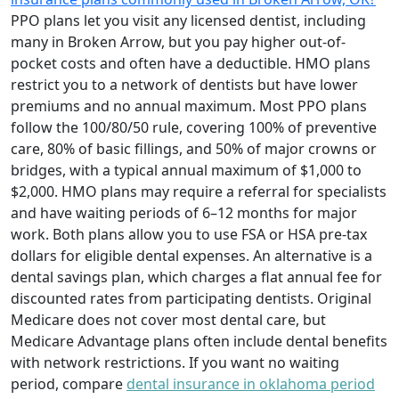
PPO plans let you visit any licensed dentist, including
many in Broken Arrow, but you pay higher out-of-
pocket costs and often have a deductible. HMO plans
restrict you to a network of dentists but have lower
premiums and no annual maximum. Most PPO plans
follow the 100/80/50 rule, covering 100% of preventive
care, 80% of basic fillings, and 50% of major crowns or
bridges, with a typical annual maximum of $1,000 to
$2,000. HMO plans may require a referral for specialists
and have waiting periods of 6–12 months for major
work. Both plans allow you to use FSA or HSA pre-tax
dollars for eligible dental expenses. An alternative is a
dental savings plan, which charges a flat annual fee for
discounted rates from participating dentists. Original
Medicare does not cover most dental care, but
Medicare Advantage plans often include dental benefits
with network restrictions. If you want no waiting
period, compare
dental insurance in oklahoma period