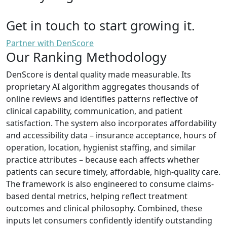
Get in touch to start growing it.
Partner with DenScore
Our Ranking Methodology
DenScore is dental quality made measurable. Its
proprietary AI algorithm aggregates thousands of
online reviews and identifies patterns reflective of
clinical capability, communication, and patient
satisfaction. The system also incorporates affordability
and accessibility data – insurance acceptance, hours of
operation, location, hygienist staffing, and similar
practice attributes – because each affects whether
patients can secure timely, affordable, high-quality care.
The framework is also engineered to consume claims-
based dental metrics, helping reflect treatment
outcomes and clinical philosophy. Combined, these
inputs let consumers confidently identify outstanding