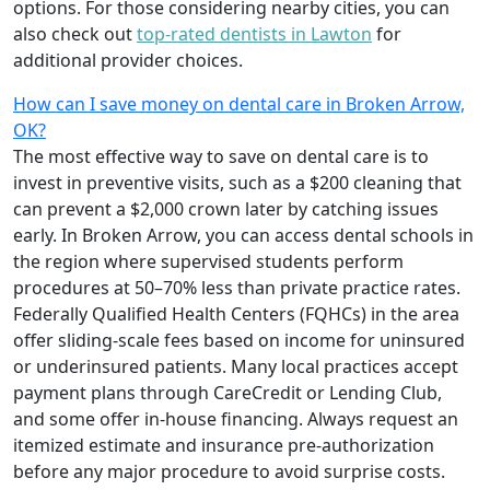
options. For those considering nearby cities, you can
also check out
top-rated dentists in Lawton
for
additional provider choices.
How can I save money on dental care in Broken Arrow,
OK?
The most effective way to save on dental care is to
invest in preventive visits, such as a $200 cleaning that
can prevent a $2,000 crown later by catching issues
early. In Broken Arrow, you can access dental schools in
the region where supervised students perform
procedures at 50–70% less than private practice rates.
Federally Qualified Health Centers (FQHCs) in the area
offer sliding-scale fees based on income for uninsured
or underinsured patients. Many local practices accept
payment plans through CareCredit or Lending Club,
and some offer in-house financing. Always request an
itemized estimate and insurance pre-authorization
before any major procedure to avoid surprise costs.