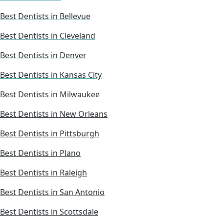
Best Dentists in Bellevue
Best Dentists in Cleveland
Best Dentists in Denver
Best Dentists in Kansas City
Best Dentists in Milwaukee
Best Dentists in New Orleans
Best Dentists in Pittsburgh
Best Dentists in Plano
Best Dentists in Raleigh
Best Dentists in San Antonio
Best Dentists in Scottsdale