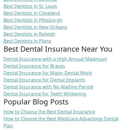
Best Dentists in St. Louis
Best Dentists in Cleveland
Best Dentists in Pittsburgh
Best Dentists in New Orleans
Best Dentists in Raleigh
Best Dentists in Plano
Best Dental Insurance Near You
Dental Insurance with a High Annual Maximum
Dental Insurance for Braces
Dental Insurance for Major Dental Work
Dental Insurance for Dental Implants
Dental Insurance with No Waiting Period
Dental Insurance for Teeth Whitening
Popular Blog Posts
How to Choose the Best Dental Insurance
How to Choose the Best Medicare Advantage Dental
Plan