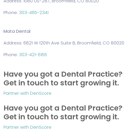
Address: 1080 US-287, Broomfield, CO 80020
Phone:
303-465-2341
Mata Dental
Address: 6821 W 120th Ave Suite B, Broomfield, CO 80020
Phone:
303-421-6165
Have you got a Dental Practice?
Get in touch to start growing it.
Partner with DenScore
Have you got a Dental Practice?
Get in touch to start growing it.
Partner with DenScore