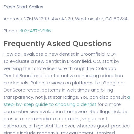
Fresh Start Smiles
Address: 2761 W 120th Ave #220, Westminster, CO 80234
Phone:
303-457-2266
Frequently Asked Questions
How do I evaluate a new dentist in Broomfield, CO?
To evaluate a new dentist in Broomfield, CO, start by
verifying their state licensure through the Colorado
Dental Board and look for active continuing education
credentials. Patient reviews on platforms like Google or
DenScore reveal patterns in wait times and billing
transparency, not just star ratings. You can also consult
a
step-by-step guide to choosing a dentist
for a more
comprehensive evaluation framework. Red flags include
pressure for immediate treatment, vague cost
estimates, or high staff turnover, whereas good-practice
signals include modern X-ray equipment, itemized