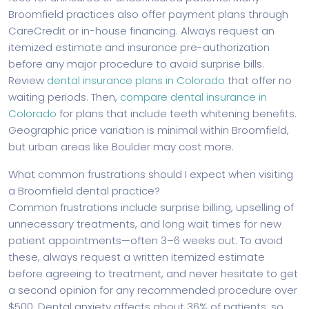
Broomfield practices also offer payment plans through
CareCredit or in-house financing. Always request an
itemized estimate and insurance pre-authorization
before any major procedure to avoid surprise bills.
Review
dental insurance plans in Colorado
that offer no
waiting periods. Then,
compare dental insurance in
Colorado
for plans that include teeth whitening benefits.
Geographic price variation is minimal within Broomfield,
but urban areas like Boulder may cost more.
What common frustrations should I expect when visiting
a Broomfield dental practice?
Common frustrations include surprise billing, upselling of
unnecessary treatments, and long wait times for new
patient appointments—often 3–6 weeks out. To avoid
these, always request a written itemized estimate
before agreeing to treatment, and never hesitate to get
a second opinion for any recommended procedure over
$500. Dental anxiety affects about 36% of patients, so