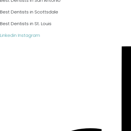
Best Dentists in San Antonio
Best Dentists in Scottsdale
Best Dentists in St. Louis
Linkedin
Instagram