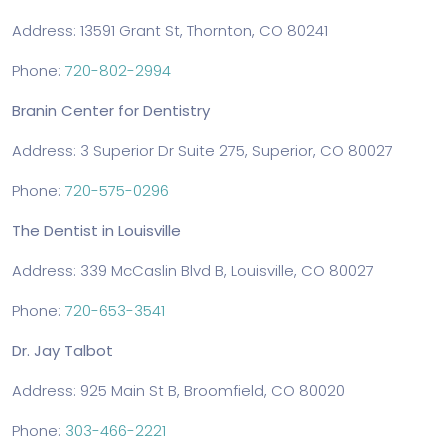
Address: 13591 Grant St, Thornton, CO 80241
Phone:
720-802-2994
Branin Center for Dentistry
Address: 3 Superior Dr Suite 275, Superior, CO 80027
Phone:
720-575-0296
The Dentist in Louisville
Address: 339 McCaslin Blvd B, Louisville, CO 80027
Phone:
720-653-3541
Dr. Jay Talbot
Address: 925 Main St B, Broomfield, CO 80020
Phone:
303-466-2221