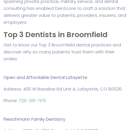
spanning private practice, military service, and dental
consulting has enabled DenScore to craft a solution that
delivers greater value to patients, providers, insurers, and
employers.
Top 3 Dentists in Broomfield
Get to know our Top 3 Broomfield dental practices and
discover why so many patients trust them with their
smiles
Open and Affordable Dental Lafayette
Address: 400 W Baseline Rd Unit A, Lafayette, CO 80026
Phone:
720-319-7170
Fleischmann Family Dentistry