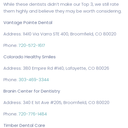
While these dentists didn’t make our Top 3, we still rate
them highly and believe they may be worth considering.
Vantage Pointe Dental
Address: 11410 Via Varra STE 400, Broomfield, CO 80020
Phone:
720-572-1617
Colorado Healthy Smiles
Address: 380 Empire Rd #140, Lafayette, CO 80026
Phone:
303-469-3344
Branin Center for Dentistry
Address: 340 E 1st Ave #205, Broomfield, CO 80020
Phone:
720-776-1484
Timber Dental Care