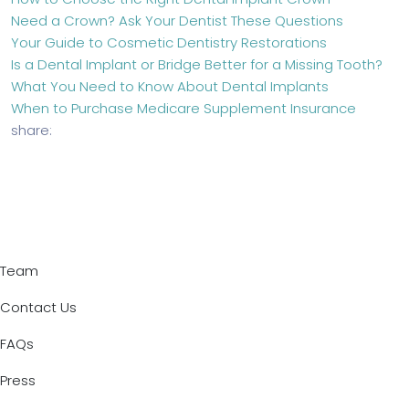
Need a Crown? Ask Your Dentist These Questions
Your Guide to Cosmetic Dentistry Restorations
Is a Dental Implant or Bridge Better for a Missing Tooth?
What You Need to Know About Dental Implants
When to Purchase Medicare Supplement Insurance
share:
Team
Contact Us
FAQs
Press