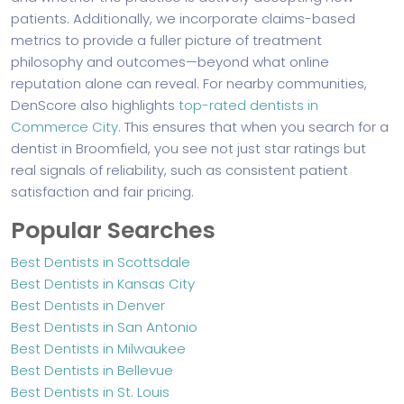
patients. Additionally, we incorporate claims-based
metrics to provide a fuller picture of treatment
philosophy and outcomes—beyond what online
reputation alone can reveal. For nearby communities,
DenScore also highlights
top-rated dentists in
Commerce City
. This ensures that when you search for a
dentist in Broomfield, you see not just star ratings but
real signals of reliability, such as consistent patient
satisfaction and fair pricing.
Popular Searches
Best Dentists in Scottsdale
Best Dentists in Kansas City
Best Dentists in Denver
Best Dentists in San Antonio
Best Dentists in Milwaukee
Best Dentists in Bellevue
Best Dentists in St. Louis