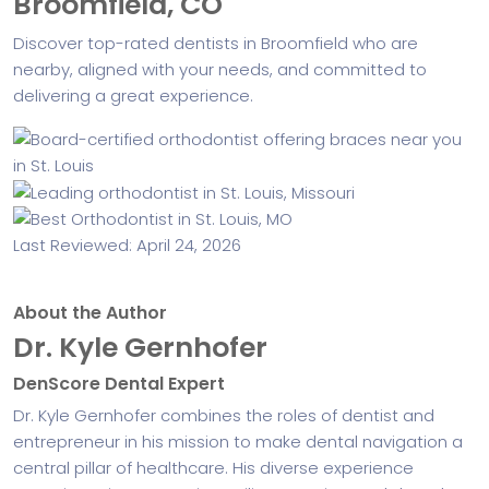
Broomfield, CO
Discover top-rated dentists in Broomfield who are
nearby, aligned with your needs, and committed to
delivering a great experience.
Last Reviewed: April 24, 2026
About the Author
Dr. Kyle Gernhofer
DenScore Dental Expert
Dr. Kyle Gernhofer combines the roles of dentist and
entrepreneur in his mission to make dental navigation a
central pillar of healthcare. His diverse experience