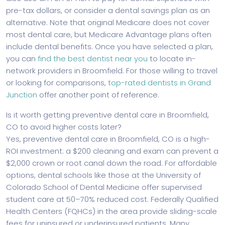
pre-tax dollars, or consider a dental savings plan as an
alternative. Note that original Medicare does not cover
most dental care, but Medicare Advantage plans often
include dental benefits. Once you have selected a plan,
you can
find the best dentist near you
to locate in-
network providers in Broomfield. For those willing to travel
or looking for comparisons,
top-rated dentists in Grand
Junction
offer another point of reference.
Is it worth getting preventive dental care in Broomfield,
CO to avoid higher costs later?
Yes, preventive dental care in Broomfield, CO is a high-
ROI investment: a $200 cleaning and exam can prevent a
$2,000 crown or root canal down the road. For affordable
options, dental schools like those at the University of
Colorado School of Dental Medicine offer supervised
student care at 50–70% reduced cost. Federally Qualified
Health Centers (FQHCs) in the area provide sliding-scale
fees for uninsured or underinsured patients. Many