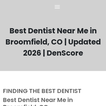
Best Dentist Near Me in
Broomfield, CO | Updated
2026 | DenScore
FINDING THE BEST DENTIST
Best Dentist Near Me in