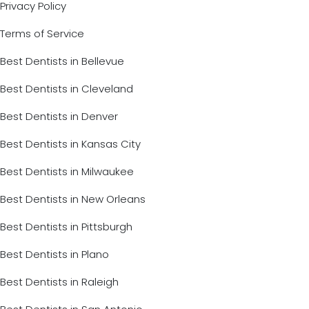
Privacy Policy
Terms of Service
Best Dentists in Bellevue
Best Dentists in Cleveland
Best Dentists in Denver
Best Dentists in Kansas City
Best Dentists in Milwaukee
Best Dentists in New Orleans
Best Dentists in Pittsburgh
Best Dentists in Plano
Best Dentists in Raleigh