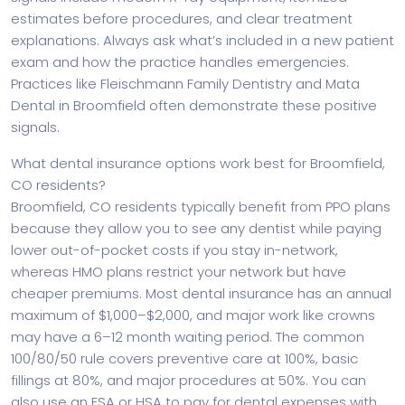
estimates before procedures, and clear treatment
explanations. Always ask what’s included in a new patient
exam and how the practice handles emergencies.
Practices like Fleischmann Family Dentistry and Mata
Dental in Broomfield often demonstrate these positive
signals.
What dental insurance options work best for Broomfield,
CO residents?
Broomfield, CO residents typically benefit from PPO plans
because they allow you to see any dentist while paying
lower out-of-pocket costs if you stay in-network,
whereas HMO plans restrict your network but have
cheaper premiums. Most dental insurance has an annual
maximum of $1,000–$2,000, and major work like crowns
may have a 6–12 month waiting period. The common
100/80/50 rule covers preventive care at 100%, basic
fillings at 80%, and major procedures at 50%. You can
also use an FSA or HSA to pay for dental expenses with