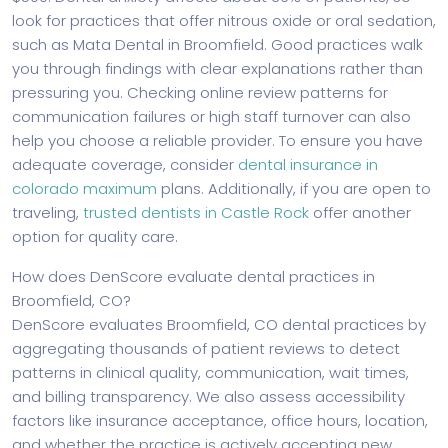
look for practices that offer nitrous oxide or oral sedation,
such as Mata Dental in Broomfield. Good practices walk
you through findings with clear explanations rather than
pressuring you. Checking online review patterns for
communication failures or high staff turnover can also
help you choose a reliable provider. To ensure you have
adequate coverage, consider
dental insurance in
colorado maximum
plans. Additionally, if you are open to
traveling,
trusted dentists in Castle Rock
offer another
option for quality care.
How does DenScore evaluate dental practices in
Broomfield, CO?
DenScore evaluates Broomfield, CO dental practices by
aggregating thousands of patient reviews to detect
patterns in clinical quality, communication, wait times,
and billing transparency. We also assess accessibility
factors like insurance acceptance, office hours, location,
and whether the practice is actively accepting new