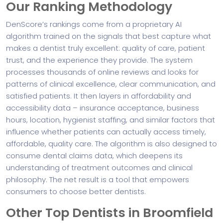
Our Ranking Methodology
DenScore’s rankings come from a proprietary AI
algorithm trained on the signals that best capture what
makes a dentist truly excellent: quality of care, patient
trust, and the experience they provide. The system
processes thousands of online reviews and looks for
patterns of clinical excellence, clear communication, and
satisfied patients. It then layers in affordability and
accessibility data – insurance acceptance, business
hours, location, hygienist staffing, and similar factors that
influence whether patients can actually access timely,
affordable, quality care. The algorithm is also designed to
consume dental claims data, which deepens its
understanding of treatment outcomes and clinical
philosophy. The net result is a tool that empowers
consumers to choose better dentists.
Other Top Dentists in Broomfield