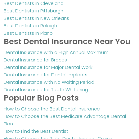
Best Dentists in Cleveland
Best Dentists in Pittsburgh
Best Dentists in New Orleans
Best Dentists in Raleigh
Best Dentists in Plano
Best Dental Insurance Near You
Dental Insurance with a High Annual Maximum
Dental Insurance for Braces
Dental Insurance for Major Dental Work
Dental Insurance for Dental Implants
Dental Insurance with No Waiting Period
Dental Insurance for Teeth Whitening
Popular Blog Posts
How to Choose the Best Dental Insurance
How to Choose the Best Medicare Advantage Dental
Plan
How to Find the Best Dentist
How to Choose the Right Dental Implant Crown