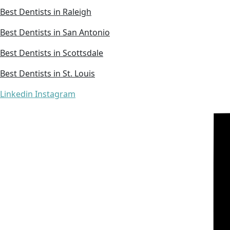
Best Dentists in Raleigh
Best Dentists in San Antonio
Best Dentists in Scottsdale
Best Dentists in St. Louis
Linkedin
Instagram