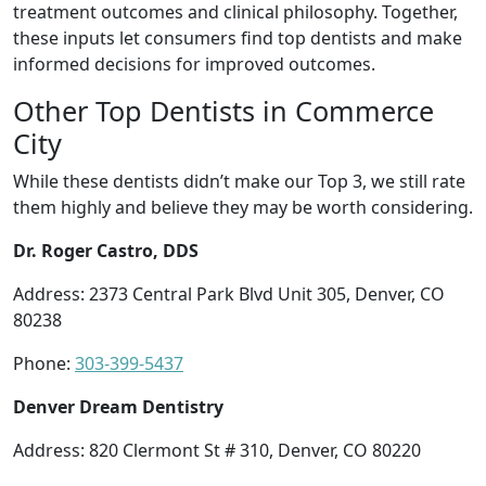
treatment outcomes and clinical philosophy. Together,
these inputs let consumers find top dentists and make
informed decisions for improved outcomes.
Other Top Dentists in Commerce
City
While these dentists didn’t make our Top 3, we still rate
them highly and believe they may be worth considering.
Dr. Roger Castro, DDS
Address: 2373 Central Park Blvd Unit 305, Denver, CO
80238
Phone:
303-399-5437
Denver Dream Dentistry
Address: 820 Clermont St # 310, Denver, CO 80220