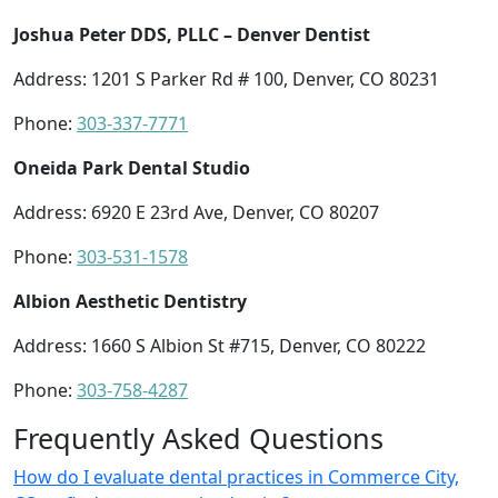
Joshua Peter DDS, PLLC – Denver Dentist
Address: 1201 S Parker Rd # 100, Denver, CO 80231
Phone:
303-337-7771
Oneida Park Dental Studio
Address: 6920 E 23rd Ave, Denver, CO 80207
Phone:
303-531-1578
Albion Aesthetic Dentistry
Address: 1660 S Albion St #715, Denver, CO 80222
Phone:
303-758-4287
Frequently Asked Questions
How do I evaluate dental practices in Commerce City,