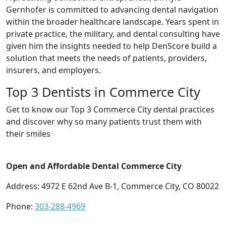
Gernhofer is committed to advancing dental navigation
within the broader healthcare landscape. Years spent in
private practice, the military, and dental consulting have
given him the insights needed to help DenScore build a
solution that meets the needs of patients, providers,
insurers, and employers.
Top 3 Dentists in Commerce City
Get to know our Top 3 Commerce City dental practices
and discover why so many patients trust them with
their smiles
Open and Affordable Dental Commerce City
Address: 4972 E 62nd Ave B-1, Commerce City, CO 80022
Phone:
303-288-4969