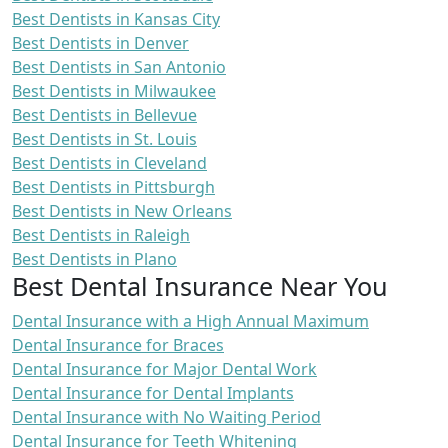
Best Dentists in Kansas City
Best Dentists in Denver
Best Dentists in San Antonio
Best Dentists in Milwaukee
Best Dentists in Bellevue
Best Dentists in St. Louis
Best Dentists in Cleveland
Best Dentists in Pittsburgh
Best Dentists in New Orleans
Best Dentists in Raleigh
Best Dentists in Plano
Best Dental Insurance Near You
Dental Insurance with a High Annual Maximum
Dental Insurance for Braces
Dental Insurance for Major Dental Work
Dental Insurance for Dental Implants
Dental Insurance with No Waiting Period
Dental Insurance for Teeth Whitening