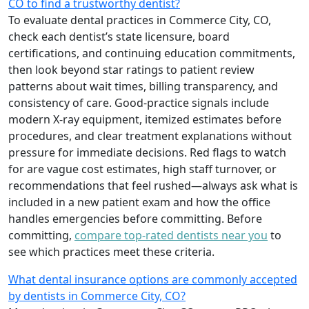
CO to find a trustworthy dentist?
To evaluate dental practices in Commerce City, CO,
check each dentist’s state licensure, board
certifications, and continuing education commitments,
then look beyond star ratings to patient review
patterns about wait times, billing transparency, and
consistency of care. Good-practice signals include
modern X-ray equipment, itemized estimates before
procedures, and clear treatment explanations without
pressure for immediate decisions. Red flags to watch
for are vague cost estimates, high staff turnover, or
recommendations that feel rushed—always ask what is
included in a new patient exam and how the office
handles emergencies before committing. Before
committing,
compare top-rated dentists near you
to
see which practices meet these criteria.
What dental insurance options are commonly accepted
by dentists in Commerce City, CO?