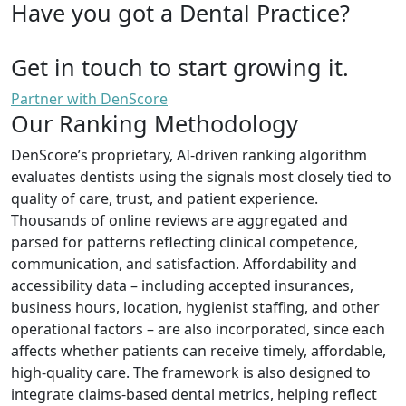
Have you got a Dental Practice?
Get in touch to start growing it.
Partner with DenScore
Our Ranking Methodology
DenScore’s proprietary, AI-driven ranking algorithm
evaluates dentists using the signals most closely tied to
quality of care, trust, and patient experience.
Thousands of online reviews are aggregated and
parsed for patterns reflecting clinical competence,
communication, and satisfaction. Affordability and
accessibility data – including accepted insurances,
business hours, location, hygienist staffing, and other
operational factors – are also incorporated, since each
affects whether patients can receive timely, affordable,
high-quality care. The framework is also designed to
integrate claims-based dental metrics, helping reflect