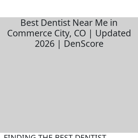
Best Dentist Near Me in
Commerce City, CO | Updated
2026 | DenScore
FINDING THE BEST DENTIST