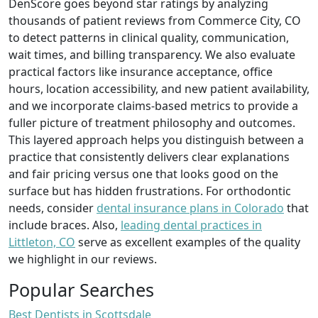
DenScore goes beyond star ratings by analyzing
thousands of patient reviews from Commerce City, CO
to detect patterns in clinical quality, communication,
wait times, and billing transparency. We also evaluate
practical factors like insurance acceptance, office
hours, location accessibility, and new patient availability,
and we incorporate claims-based metrics to provide a
fuller picture of treatment philosophy and outcomes.
This layered approach helps you distinguish between a
practice that consistently delivers clear explanations
and fair pricing versus one that looks good on the
surface but has hidden frustrations. For orthodontic
needs, consider
dental insurance plans in Colorado
that
include braces. Also,
leading dental practices in
Littleton, CO
serve as excellent examples of the quality
we highlight in our reviews.
Popular Searches
Best Dentists in Scottsdale