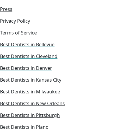
Press
Privacy Policy
Terms of Service
Best Dentists in Bellevue
Best Dentists in Cleveland
Best Dentists in Denver
Best Dentists in Kansas City
Best Dentists in Milwaukee
Best Dentists in New Orleans
Best Dentists in Pittsburgh
Best Dentists in Plano