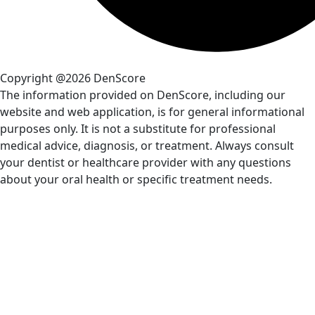
Copyright @2026 DenScore
The information provided on DenScore, including our
website and web application, is for general informational
purposes only. It is not a substitute for professional
medical advice, diagnosis, or treatment. Always consult
your dentist or healthcare provider with any questions
about your oral health or specific treatment needs.