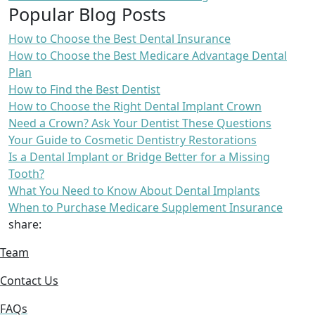
Popular Blog Posts
How to Choose the Best Dental Insurance
How to Choose the Best Medicare Advantage Dental
Plan
How to Find the Best Dentist
How to Choose the Right Dental Implant Crown
Need a Crown? Ask Your Dentist These Questions
Your Guide to Cosmetic Dentistry Restorations
Is a Dental Implant or Bridge Better for a Missing
Tooth?
What You Need to Know About Dental Implants
When to Purchase Medicare Supplement Insurance
share:
Team
Contact Us
FAQs