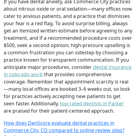
If you have dental anxiety, ask Commerce City practices
about nitrous oxide or oral sedation—many offices now
cater to anxious patients, and a practice that dismisses
your fear is a red flag. To avoid surprise billing, always
get an itemized written estimate before agreeing to any
treatment, and if a recommended procedure costs over
$500, seek a second opinion; high-pressure upselling is
a common frustration you can sidestep by choosing a
practice known for transparent communication. If you
anticipate major procedures, consider
dental insurance
in colorado work
that provides comprehensive
coverage. Remember that appointment scarcity is real
—many local offices are booked 3–6 weeks out, so look
for practices actively accepting new patients to get
seen faster. Additionally,
top-rated dentists in Parker
are praised for their patient-centered approach.
How does DenScore evaluate dental practices in
Commerce City, CO compared to online review sites?