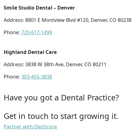
Smile Studio Dental – Denver
Address: 8801 E Montview Blvd #120, Denver, CO 80238
Phone:
720-617-1499
Highland Dental Care
Address: 3838 W 38th Ave, Denver, CO 80211
Phone:
303-455-3838
Have you got a Dental Practice?
Get in touch to start growing it.
Partner with DenScore