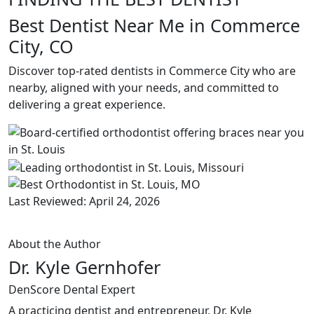
Best Dentist Near Me in Commerce
City, CO
Discover top-rated dentists in Commerce City who are
nearby, aligned with your needs, and committed to
delivering a great experience.
Last Reviewed: April 24, 2026
About the Author
Dr. Kyle Gernhofer
DenScore Dental Expert
A practicing dentist and entrepreneur, Dr. Kyle