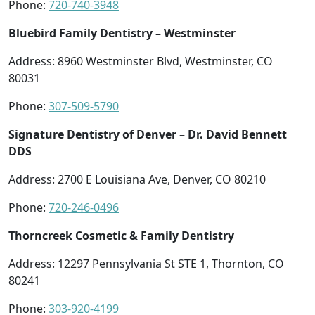
Phone:
720-740-3948
Bluebird Family Dentistry – Westminster
Address: 8960 Westminster Blvd, Westminster, CO
80031
Phone:
307-509-5790
Signature Dentistry of Denver – Dr. David Bennett
DDS
Address: 2700 E Louisiana Ave, Denver, CO 80210
Phone:
720-246-0496
Thorncreek Cosmetic & Family Dentistry
Address: 12297 Pennsylvania St STE 1, Thornton, CO
80241
Phone:
303-920-4199