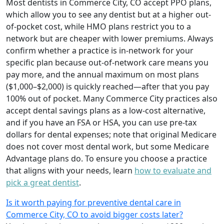
Most dentists in Commerce City, CO accept PPO plans,
which allow you to see any dentist but at a higher out-
of-pocket cost, while HMO plans restrict you to a
network but are cheaper with lower premiums. Always
confirm whether a practice is in-network for your
specific plan because out-of-network care means you
pay more, and the annual maximum on most plans
($1,000–$2,000) is quickly reached—after that you pay
100% out of pocket. Many Commerce City practices also
accept dental savings plans as a low-cost alternative,
and if you have an FSA or HSA, you can use pre-tax
dollars for dental expenses; note that original Medicare
does not cover most dental work, but some Medicare
Advantage plans do. To ensure you choose a practice
that aligns with your needs, learn
how to evaluate and
pick a great dentist
.
Is it worth paying for preventive dental care in
Commerce City, CO to avoid bigger costs later?