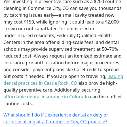
Yes, investing in preventive care such as a $200 routine
cleaning in Commerce City, CO can save you thousands
by catching issues early—a small cavity treated now
may cost $150, while ignoring it could lead to a $2,000
crown or root canal later. For uninsured or
underinsured residents, Federally Qualified Health
Centers in the area offer sliding-scale fees, and dental
schools may provide supervised treatment at 50–70%
reduced cost. Always request an itemized estimate and
insurance pre-authorization before major procedures,
and consider payment plans like CareCredit to spread
out costs if needed. If you are open to traveling,
leading
dental practices in Castle Rock, CO
also provide high-
quality preventive care. Additionally, securing
affordable dental insurance in Colorado
can help offset
routine costs.
What should I do if I experience dental anxiety or
surprise billing at a Commerce City, CO practice?