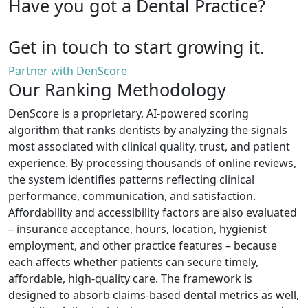
Have you got a Dental Practice?
Get in touch to start growing it.
Partner with DenScore
Our Ranking Methodology
DenScore is a proprietary, AI-powered scoring
algorithm that ranks dentists by analyzing the signals
most associated with clinical quality, trust, and patient
experience. By processing thousands of online reviews,
the system identifies patterns reflecting clinical
performance, communication, and satisfaction.
Affordability and accessibility factors are also evaluated
– insurance acceptance, hours, location, hygienist
employment, and other practice features – because
each affects whether patients can secure timely,
affordable, high-quality care. The framework is
designed to absorb claims-based dental metrics as well,