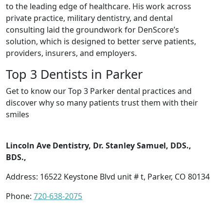
to the leading edge of healthcare. His work across
private practice, military dentistry, and dental
consulting laid the groundwork for DenScore’s
solution, which is designed to better serve patients,
providers, insurers, and employers.
Top 3 Dentists in Parker
Get to know our Top 3 Parker dental practices and
discover why so many patients trust them with their
smiles
Lincoln Ave Dentistry, Dr. Stanley Samuel, DDS.,
BDS.,
Address: 16522 Keystone Blvd unit # t, Parker, CO 80134
Phone:
720-638-2075