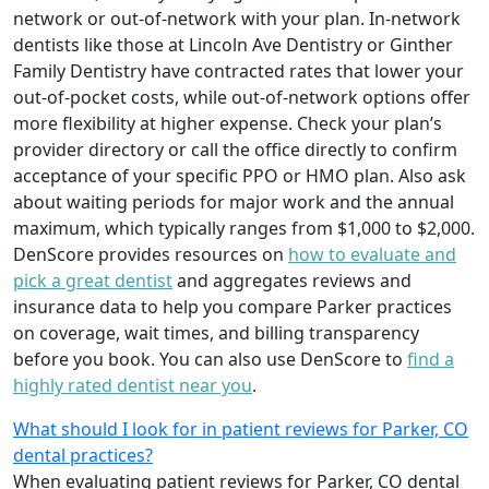
network or out-of-network with your plan. In-network
dentists like those at Lincoln Ave Dentistry or Ginther
Family Dentistry have contracted rates that lower your
out-of-pocket costs, while out-of-network options offer
more flexibility at higher expense. Check your plan’s
provider directory or call the office directly to confirm
acceptance of your specific PPO or HMO plan. Also ask
about waiting periods for major work and the annual
maximum, which typically ranges from $1,000 to $2,000.
DenScore provides resources on
how to evaluate and
pick a great dentist
and aggregates reviews and
insurance data to help you compare Parker practices
on coverage, wait times, and billing transparency
before you book. You can also use DenScore to
find a
highly rated dentist near you
.
What should I look for in patient reviews for Parker, CO
dental practices?
When evaluating patient reviews for Parker, CO dental