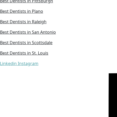
Best Dentists in Pittsburgh
Best Dentists in Plano
Best Dentists in Raleigh
Best Dentists in San Antonio
Best Dentists in Scottsdale
Best Dentists in St. Louis
Linkedin
Instagram