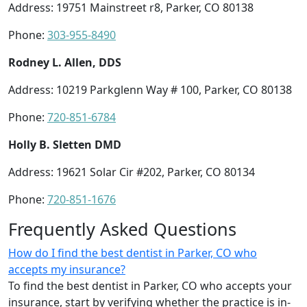
Address: 19751 Mainstreet r8, Parker, CO 80138
Phone:
303-955-8490
Rodney L. Allen, DDS
Address: 10219 Parkglenn Way # 100, Parker, CO 80138
Phone:
720-851-6784
Holly B. Sletten DMD
Address: 19621 Solar Cir #202, Parker, CO 80134
Phone:
720-851-1676
Frequently Asked Questions
How do I find the best dentist in Parker, CO who
accepts my insurance?
To find the best dentist in Parker, CO who accepts your
insurance, start by verifying whether the practice is in-