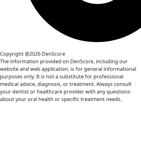
Copyright @2026 DenScore
The information provided on DenScore, including our
website and web application, is for general informational
purposes only. It is not a substitute for professional
medical advice, diagnosis, or treatment. Always consult
your dentist or healthcare provider with any questions
about your oral health or specific treatment needs.