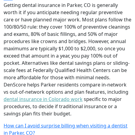
Getting dental insurance in Parker, CO is generally
worth it if you anticipate needing regular preventive
care or have planned major work. Most plans follow the
100/80/50 rule: they cover 100% of preventive cleanings
and exams, 80% of basic fillings, and 50% of major
procedures like crowns and bridges. However, annual
maximums are typically $1,000 to $2,000, so once you
exceed that amount in a year, you pay 100% out of
pocket. Alternatives like dental savings plans or sliding-
scale fees at Federally Qualified Health Centers can be
more affordable for those with minimal needs.
DenScore helps Parker residents compare in-network
vs out-of-network options and plan features, including
dental insurance in Colorado work
specific to major
procedures, to decide if traditional insurance or a
savings plan fits their budget.
How can I avoid surprise billing when visiting a dentist
in Parker, CO?