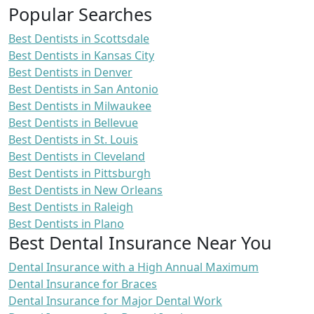
Popular Searches
Best Dentists in Scottsdale
Best Dentists in Kansas City
Best Dentists in Denver
Best Dentists in San Antonio
Best Dentists in Milwaukee
Best Dentists in Bellevue
Best Dentists in St. Louis
Best Dentists in Cleveland
Best Dentists in Pittsburgh
Best Dentists in New Orleans
Best Dentists in Raleigh
Best Dentists in Plano
Best Dental Insurance Near You
Dental Insurance with a High Annual Maximum
Dental Insurance for Braces
Dental Insurance for Major Dental Work