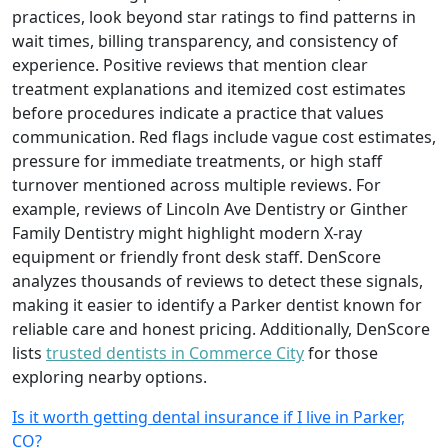
practices, look beyond star ratings to find patterns in
wait times, billing transparency, and consistency of
experience. Positive reviews that mention clear
treatment explanations and itemized cost estimates
before procedures indicate a practice that values
communication. Red flags include vague cost estimates,
pressure for immediate treatments, or high staff
turnover mentioned across multiple reviews. For
example, reviews of Lincoln Ave Dentistry or Ginther
Family Dentistry might highlight modern X-ray
equipment or friendly front desk staff. DenScore
analyzes thousands of reviews to detect these signals,
making it easier to identify a Parker dentist known for
reliable care and honest pricing. Additionally, DenScore
lists
trusted dentists in Commerce City
for those
exploring nearby options.
Is it worth getting dental insurance if I live in Parker,
CO?