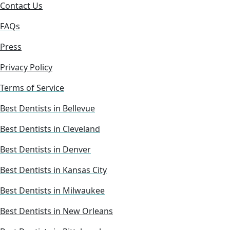
Contact Us
FAQs
Press
Privacy Policy
Terms of Service
Best Dentists in Bellevue
Best Dentists in Cleveland
Best Dentists in Denver
Best Dentists in Kansas City
Best Dentists in Milwaukee
Best Dentists in New Orleans