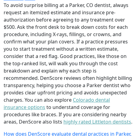
To avoid surprise billing at a Parker, CO dentist, always
request an itemized estimate and insurance pre-
authorization before agreeing to any treatment over
$500. Ask the front desk to break down costs for each
procedure, including X-rays, fillings, or crowns, and
confirm what your plan covers. If a practice pressures
you to start treatment without a written estimate,
consider that a red flag. Good practices, like those on
the top-ranked list, will walk you through the cost
breakdown and explain why each step is
recommended. DenScore reviews often highlight billing
transparency, helping you choose a Parker dentist who
provides clear upfront pricing and avoids unexpected
charges. You can also explore
Colorado dental
insurance options
to understand coverage for
procedures like braces. If you are considering nearby
areas, DenScore also lists
highly rated Littleton dentists
.
How does DenScore evaluate dental practices in Parker,