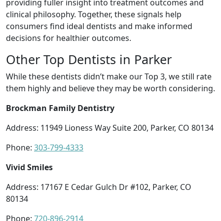
providing fuller insight into treatment outcomes and
clinical philosophy. Together, these signals help
consumers find ideal dentists and make informed
decisions for healthier outcomes.
Other Top Dentists in Parker
While these dentists didn’t make our Top 3, we still rate
them highly and believe they may be worth considering.
Brockman Family Dentistry
Address: 11949 Lioness Way Suite 200, Parker, CO 80134
Phone:
303-799-4333
Vivid Smiles
Address: 17167 E Cedar Gulch Dr #102, Parker, CO
80134
Phone:
720-896-2914