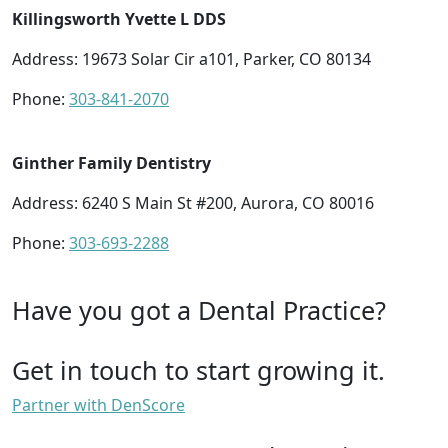
Killingsworth Yvette L DDS
Address: 19673 Solar Cir a101, Parker, CO 80134
Phone:
303-841-2070
Ginther Family Dentistry
Address: 6240 S Main St #200, Aurora, CO 80016
Phone:
303-693-2288
Have you got a Dental Practice?
Get in touch to start growing it.
Partner with DenScore