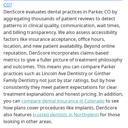
CO?
DenScore evaluates dental practices in Parker, CO by
aggregating thousands of patient reviews to detect
patterns in clinical quality, communication, wait times,
and billing transparency. We also assess accessibility
factors like insurance acceptance, office hours,
location, and new patient availability. Beyond online
reputation, DenScore incorporates claims-based
metrics to give a fuller picture of treatment philosophy
and outcomes. This means you can compare Parker
practices such as Lincoln Ave Dentistry or Ginther
Family Dentistry not just by star ratings, but by how
consistently they meet patient expectations for clear
treatment explanations and honest pricing. In addition,
you can
compare dental insurance in Colorado
to see
how plans cover procedures like implants. DenScore
also features
trusted dentists in Northglenn
for those
looking in other areas.