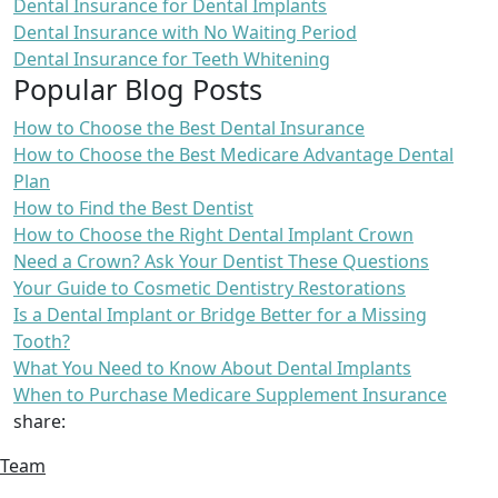
Dental Insurance for Dental Implants
Dental Insurance with No Waiting Period
Dental Insurance for Teeth Whitening
Popular Blog Posts
How to Choose the Best Dental Insurance
How to Choose the Best Medicare Advantage Dental
Plan
How to Find the Best Dentist
How to Choose the Right Dental Implant Crown
Need a Crown? Ask Your Dentist These Questions
Your Guide to Cosmetic Dentistry Restorations
Is a Dental Implant or Bridge Better for a Missing
Tooth?
What You Need to Know About Dental Implants
When to Purchase Medicare Supplement Insurance
share:
Team