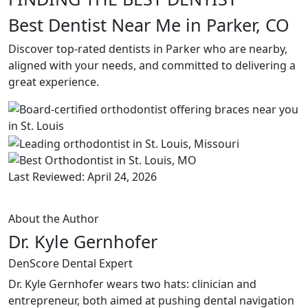
Best Dentist Near Me in Parker, CO
Discover top-rated dentists in Parker who are nearby,
aligned with your needs, and committed to delivering a
great experience.
Last Reviewed: April 24, 2026
About the Author
Dr. Kyle Gernhofer
DenScore Dental Expert
Dr. Kyle Gernhofer wears two hats: clinician and
entrepreneur, both aimed at pushing dental navigation