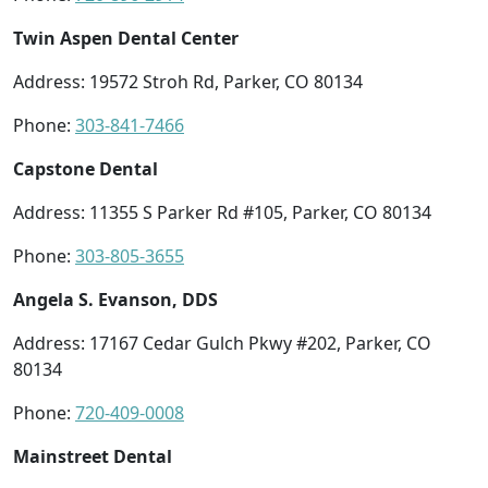
Twin Aspen Dental Center
Address: 19572 Stroh Rd, Parker, CO 80134
Phone:
303-841-7466
Capstone Dental
Address: 11355 S Parker Rd #105, Parker, CO 80134
Phone:
303-805-3655
Angela S. Evanson, DDS
Address: 17167 Cedar Gulch Pkwy #202, Parker, CO
80134
Phone:
720-409-0008
Mainstreet Dental