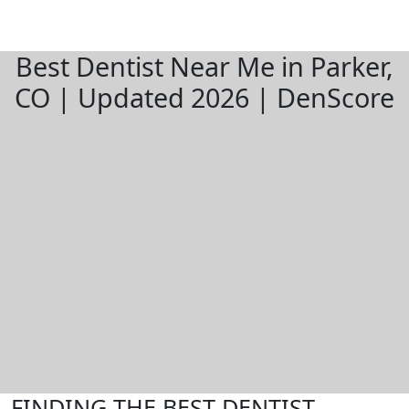
Best Dentist Near Me in Parker,
CO | Updated 2026 | DenScore
FINDING THE BEST DENTIST