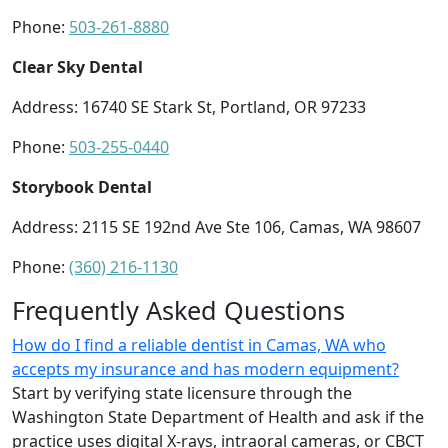
Phone:
503-261-8880
Clear Sky Dental
Address: 16740 SE Stark St, Portland, OR 97233
Phone:
503-255-0440
Storybook Dental
Address: 2115 SE 192nd Ave Ste 106, Camas, WA 98607
Phone:
(360) 216-1130
Frequently Asked Questions
How do I find a reliable dentist in Camas, WA who
accepts my insurance and has modern equipment?
Start by verifying state licensure through the
Washington State Department of Health and ask if the
practice uses digital X‑rays, intraoral cameras, or CBCT