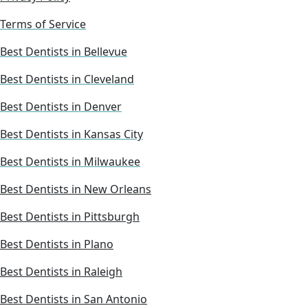
Terms of Service
Best Dentists in Bellevue
Best Dentists in Cleveland
Best Dentists in Denver
Best Dentists in Kansas City
Best Dentists in Milwaukee
Best Dentists in New Orleans
Best Dentists in Pittsburgh
Best Dentists in Plano
Best Dentists in Raleigh
Best Dentists in San Antonio