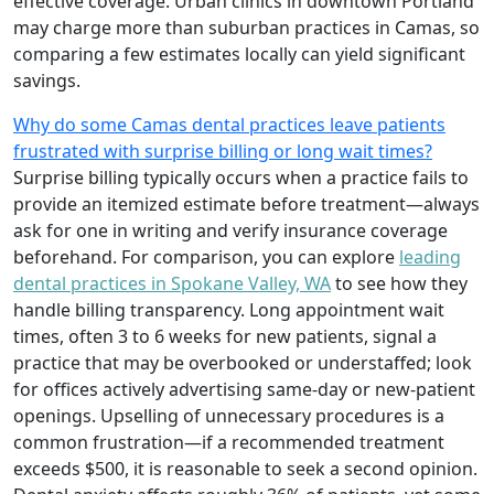
effective coverage. Urban clinics in downtown Portland
may charge more than suburban practices in Camas, so
comparing a few estimates locally can yield significant
savings.
Why do some Camas dental practices leave patients
frustrated with surprise billing or long wait times?
Surprise billing typically occurs when a practice fails to
provide an itemized estimate before treatment—always
ask for one in writing and verify insurance coverage
beforehand. For comparison, you can explore
leading
dental practices in Spokane Valley, WA
to see how they
handle billing transparency. Long appointment wait
times, often 3 to 6 weeks for new patients, signal a
practice that may be overbooked or understaffed; look
for offices actively advertising same‑day or new‑patient
openings. Upselling of unnecessary procedures is a
common frustration—if a recommended treatment
exceeds $500, it is reasonable to seek a second opinion.