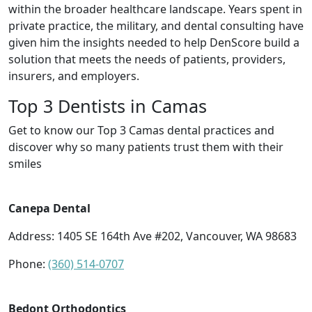
within the broader healthcare landscape. Years spent in
private practice, the military, and dental consulting have
given him the insights needed to help DenScore build a
solution that meets the needs of patients, providers,
insurers, and employers.
Top 3 Dentists in Camas
Get to know our Top 3 Camas dental practices and
discover why so many patients trust them with their
smiles
Canepa Dental
Address: 1405 SE 164th Ave #202, Vancouver, WA 98683
Phone:
(360) 514-0707
Bedont Orthodontics