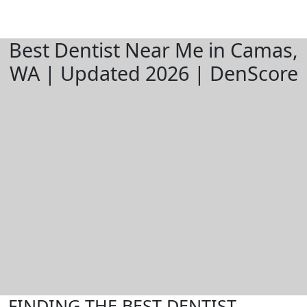
Best Dentist Near Me in Camas,
WA | Updated 2026 | DenScore
FINDING THE BEST DENTIST