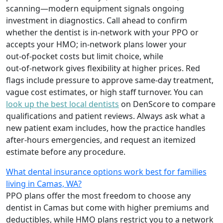
scanning—modern equipment signals ongoing
investment in diagnostics. Call ahead to confirm
whether the dentist is in‑network with your PPO or
accepts your HMO; in‑network plans lower your
out‑of‑pocket costs but limit choice, while
out‑of‑network gives flexibility at higher prices. Red
flags include pressure to approve same‑day treatment,
vague cost estimates, or high staff turnover. You can
look up the best local dentists
on DenScore to compare
qualifications and patient reviews. Always ask what a
new patient exam includes, how the practice handles
after‑hours emergencies, and request an itemized
estimate before any procedure.
What dental insurance options work best for families
living in Camas, WA?
PPO plans offer the most freedom to choose any
dentist in Camas but come with higher premiums and
deductibles, while HMO plans restrict you to a network