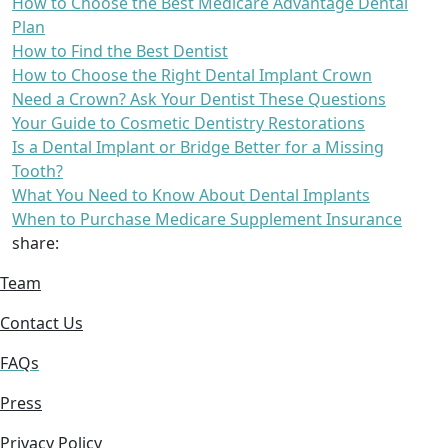
How to Choose the Best Medicare Advantage Dental
Plan
How to Find the Best Dentist
How to Choose the Right Dental Implant Crown
Need a Crown? Ask Your Dentist These Questions
Your Guide to Cosmetic Dentistry Restorations
Is a Dental Implant or Bridge Better for a Missing
Tooth?
What You Need to Know About Dental Implants
When to Purchase Medicare Supplement Insurance
share:
Team
Contact Us
FAQs
Press
Privacy Policy