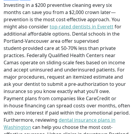
Investing in a $200 preventive cleaning every six
months can save you from a $2,000 crown later—
prevention is the most cost‑effective approach. You
might also consider
top-rated dentists in Everett
for
additional affordable options. Dental schools in the
Portland‑Vancouver area offer supervised
student‑provided care at 50‑70% less than private
practices. Federally Qualified Health Centers near
Camas operate on sliding‑scale fees based on income
and accept uninsured and underinsured patients. For
major procedures, request an itemized estimate and
ask your dentist to submit a pre‑authorization to your
insurance so you know exactly what you’ll owe.
Payment plans from companies like CareCredit or
in‑house financing can spread costs over months, often
with zero interest if paid within the promotional period.
Furthermore, reviewing
dental insurance plans in
Washington
can help you choose the most cost-