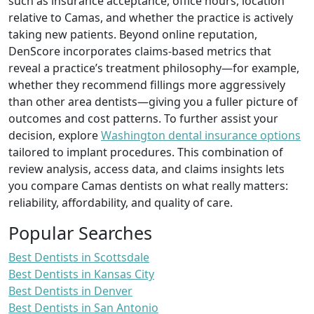
such as insurance acceptance, office hours, location
relative to Camas, and whether the practice is actively
taking new patients. Beyond online reputation,
DenScore incorporates claims‑based metrics that
reveal a practice’s treatment philosophy—for example,
whether they recommend fillings more aggressively
than other area dentists—giving you a fuller picture of
outcomes and cost patterns. To further assist your
decision, explore
Washington dental insurance options
tailored to implant procedures. This combination of
review analysis, access data, and claims insights lets
you compare Camas dentists on what really matters:
reliability, affordability, and quality of care.
Popular Searches
Best Dentists in Scottsdale
Best Dentists in Kansas City
Best Dentists in Denver
Best Dentists in San Antonio