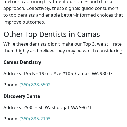
metrics, capturing treatment outcomes and clinical
approach. Collectively, these signals guide consumers
to top dentists and enable better-informed choices that
improve outcomes.
Other Top Dentists in Camas
While these dentists didn’t make our Top 3, we still rate
them highly and believe they may be worth considering.
Camas Dentistry
Address: 155 NE 192nd Ave #105, Camas, WA 98607
Phone:
(360) 828-5502
Discovery Dental
Address: 2530 E St, Washougal, WA 98671
Phone:
(360) 835-2193