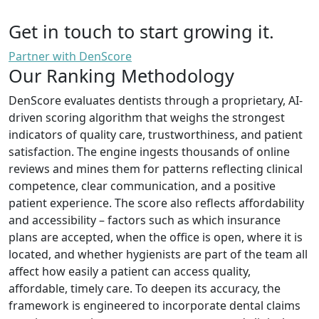
Get in touch to start growing it.
Partner with DenScore
Our Ranking Methodology
DenScore evaluates dentists through a proprietary, AI-
driven scoring algorithm that weighs the strongest
indicators of quality care, trustworthiness, and patient
satisfaction. The engine ingests thousands of online
reviews and mines them for patterns reflecting clinical
competence, clear communication, and a positive
patient experience. The score also reflects affordability
and accessibility – factors such as which insurance
plans are accepted, when the office is open, where it is
located, and whether hygienists are part of the team all
affect how easily a patient can access quality,
affordable, timely care. To deepen its accuracy, the
framework is engineered to incorporate dental claims