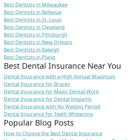
Best Dentists in Milwaukee
Best Dentists in Bellevue
Best Dentists in St. Louis
Best Dentists in Cleveland
Best Dentists in Pittsburgh
Best Dentists in New Orleans
Best Dentists in Raleigh
Best Dentists in Plano
Best Dental Insurance Near You
Dental Insurance with a High Annual Maximum
Dental Insurance for Braces
Dental Insurance for Major Dental Work
Dental Insurance for Dental Implants
Dental Insurance with No Waiting Period
Dental Insurance for Teeth Whitening
Popular Blog Posts
How to Choose the Best Dental Insurance