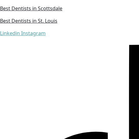
Best Dentists in Scottsdale
Best Dentists in St. Louis
Linkedin
Instagram