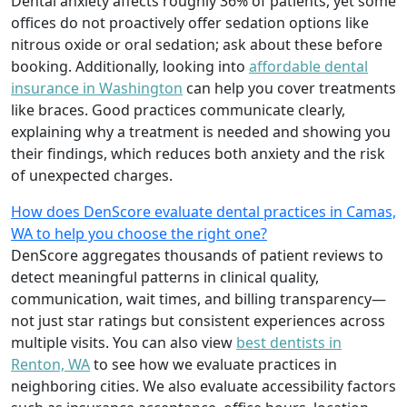
Dental anxiety affects roughly 36% of patients, yet some
offices do not proactively offer sedation options like
nitrous oxide or oral sedation; ask about these before
booking. Additionally, looking into
affordable dental
insurance in Washington
can help you cover treatments
like braces. Good practices communicate clearly,
explaining why a treatment is needed and showing you
their findings, which reduces both anxiety and the risk
of unexpected charges.
How does DenScore evaluate dental practices in Camas,
WA to help you choose the right one?
DenScore aggregates thousands of patient reviews to
detect meaningful patterns in clinical quality,
communication, wait times, and billing transparency—
not just star ratings but consistent experiences across
multiple visits. You can also view
best dentists in
Renton, WA
to see how we evaluate practices in
neighboring cities. We also evaluate accessibility factors