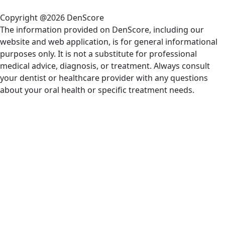
Copyright @2026 DenScore
The information provided on DenScore, including our
website and web application, is for general informational
purposes only. It is not a substitute for professional
medical advice, diagnosis, or treatment. Always consult
your dentist or healthcare provider with any questions
about your oral health or specific treatment needs.