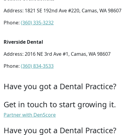
Address: 1821 SE 192nd Ave #220, Camas, WA 98607
Phone:
(360) 335-3232
Riverside Dental
Address: 2016 NE 3rd Ave #1, Camas, WA 98607
Phone:
(360) 834-3533
Have you got a Dental Practice?
Get in touch to start growing it.
Partner with DenScore
Have you got a Dental Practice?