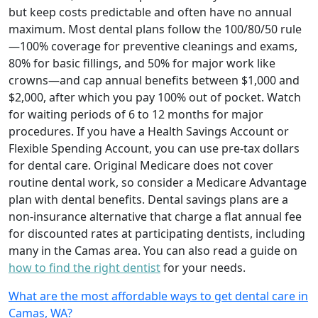
but keep costs predictable and often have no annual
maximum. Most dental plans follow the 100/80/50 rule
—100% coverage for preventive cleanings and exams,
80% for basic fillings, and 50% for major work like
crowns—and cap annual benefits between $1,000 and
$2,000, after which you pay 100% out of pocket. Watch
for waiting periods of 6 to 12 months for major
procedures. If you have a Health Savings Account or
Flexible Spending Account, you can use pre‑tax dollars
for dental care. Original Medicare does not cover
routine dental work, so consider a Medicare Advantage
plan with dental benefits. Dental savings plans are a
non‑insurance alternative that charge a flat annual fee
for discounted rates at participating dentists, including
many in the Camas area. You can also read a guide on
how to find the right dentist
for your needs.
What are the most affordable ways to get dental care in
Camas, WA?