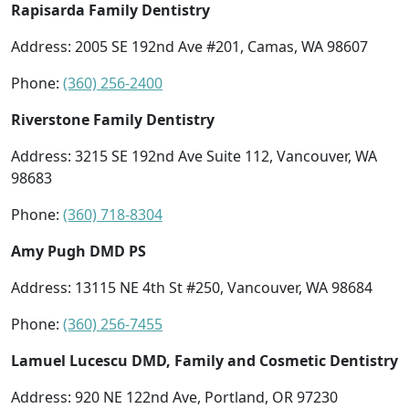
Rapisarda Family Dentistry
Address: 2005 SE 192nd Ave #201, Camas, WA 98607
Phone:
(360) 256-2400
Riverstone Family Dentistry
Address: 3215 SE 192nd Ave Suite 112, Vancouver, WA
98683
Phone:
(360) 718-8304
Amy Pugh DMD PS
Address: 13115 NE 4th St #250, Vancouver, WA 98684
Phone:
(360) 256-7455
Lamuel Lucescu DMD, Family and Cosmetic Dentistry
Address: 920 NE 122nd Ave, Portland, OR 97230