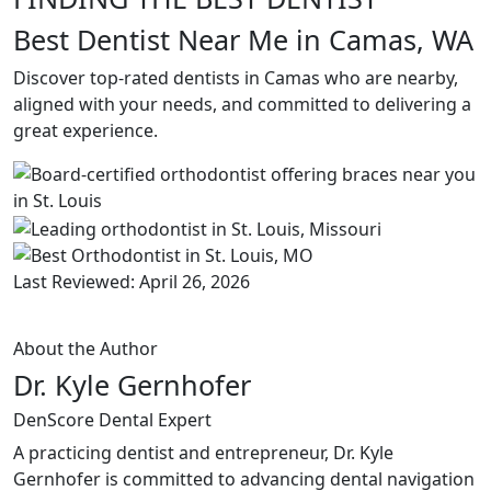
Best Dentist Near Me in Camas, WA
Discover top-rated dentists in Camas who are nearby,
aligned with your needs, and committed to delivering a
great experience.
Last Reviewed: April 26, 2026
About the Author
Dr. Kyle Gernhofer
DenScore Dental Expert
A practicing dentist and entrepreneur, Dr. Kyle
Gernhofer is committed to advancing dental navigation