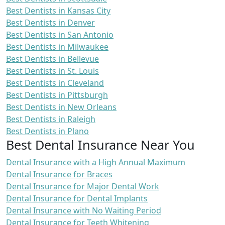
Best Dentists in Kansas City
Best Dentists in Denver
Best Dentists in San Antonio
Best Dentists in Milwaukee
Best Dentists in Bellevue
Best Dentists in St. Louis
Best Dentists in Cleveland
Best Dentists in Pittsburgh
Best Dentists in New Orleans
Best Dentists in Raleigh
Best Dentists in Plano
Best Dental Insurance Near You
Dental Insurance with a High Annual Maximum
Dental Insurance for Braces
Dental Insurance for Major Dental Work
Dental Insurance for Dental Implants
Dental Insurance with No Waiting Period
Dental Insurance for Teeth Whitening