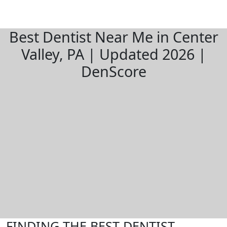
Best Dentist Near Me in Center
Valley, PA | Updated 2026 |
DenScore
FINDING THE BEST DENTIST