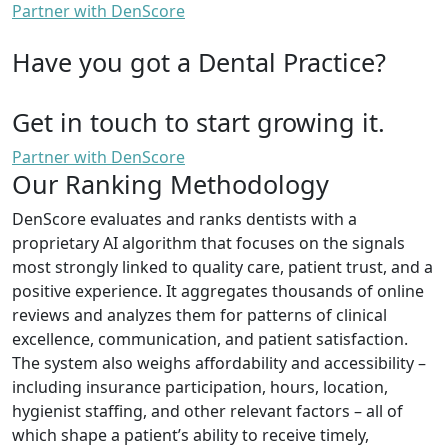
Partner with DenScore
Have you got a Dental Practice?
Get in touch to start growing it.
Partner with DenScore
Our Ranking Methodology
DenScore evaluates and ranks dentists with a
proprietary AI algorithm that focuses on the signals
most strongly linked to quality care, patient trust, and a
positive experience. It aggregates thousands of online
reviews and analyzes them for patterns of clinical
excellence, communication, and patient satisfaction.
The system also weighs affordability and accessibility –
including insurance participation, hours, location,
hygienist staffing, and other relevant factors – all of
which shape a patient’s ability to receive timely,