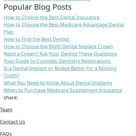
Popular Blog Posts
How to Choose the Best Dental Insurance
How to Choose the Best Medicare Advantage Dental
Plan
How to Find the Best Dentist
How to Choose the Right Dental Implant Crown
Need a Crown? Ask Your Dentist These Questions
Your Guide to Cosmetic Dentistry Restorations
Is a Dental Implant or Bridge Better for a Missing
Tooth?
What You Need to Know About Dental Implants
When to Purchase Medicare Supplement Insurance
share:
Team
Contact Us
FAQs