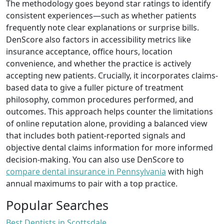
The methodology goes beyond star ratings to identify
consistent experiences—such as whether patients
frequently note clear explanations or surprise bills.
DenScore also factors in accessibility metrics like
insurance acceptance, office hours, location
convenience, and whether the practice is actively
accepting new patients. Crucially, it incorporates claims-
based data to give a fuller picture of treatment
philosophy, common procedures performed, and
outcomes. This approach helps counter the limitations
of online reputation alone, providing a balanced view
that includes both patient-reported signals and
objective dental claims information for more informed
decision-making. You can also use DenScore to
compare dental insurance in Pennsylvania
with high
annual maximums to pair with a top practice.
Popular Searches
Best Dentists in Scottsdale