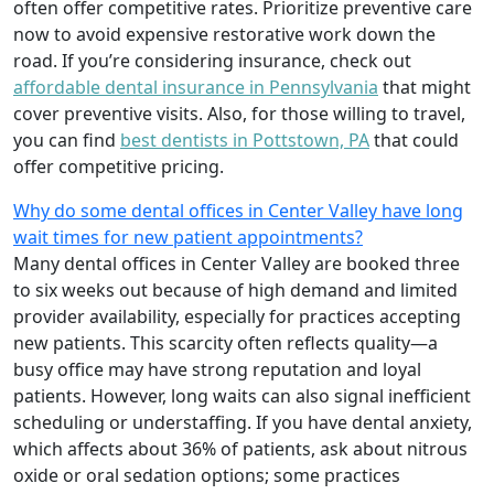
often offer competitive rates. Prioritize preventive care
now to avoid expensive restorative work down the
road. If you’re considering insurance, check out
affordable dental insurance in Pennsylvania
that might
cover preventive visits. Also, for those willing to travel,
you can find
best dentists in Pottstown, PA
that could
offer competitive pricing.
Why do some dental offices in Center Valley have long
wait times for new patient appointments?
Many dental offices in Center Valley are booked three
to six weeks out because of high demand and limited
provider availability, especially for practices accepting
new patients. This scarcity often reflects quality—a
busy office may have strong reputation and loyal
patients. However, long waits can also signal inefficient
scheduling or understaffing. If you have dental anxiety,
which affects about 36% of patients, ask about nitrous
oxide or oral sedation options; some practices