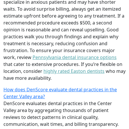
specialize in anxious patients and may have shorter
waits. To avoid surprise billing, always get an itemized
estimate upfront before agreeing to any treatment. If a
recommended procedure exceeds $500, a second
opinion is reasonable and can reveal upselling. Good
practices walk you through findings and explain why
treatment is necessary, reducing confusion and
frustration. To ensure your insurance covers major
work, review
Pennsylvania dental insurance options
that cater to extensive procedures. If you’re flexible on
location, consider
highly rated Easton dentists
who may
have more availability.
How does DenScore evaluate dental practices in the
Center Valley area?
DenScore evaluates dental practices in the Center
Valley area by aggregating thousands of patient
reviews to detect patterns in clinical quality,
communication, wait times, and billing transparency.