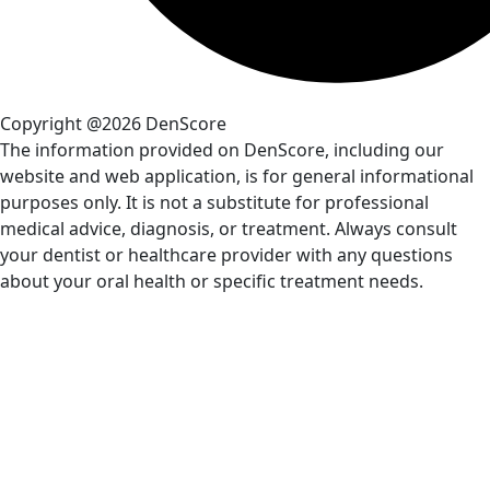
Copyright @2026 DenScore
The information provided on DenScore, including our
website and web application, is for general informational
purposes only. It is not a substitute for professional
medical advice, diagnosis, or treatment. Always consult
your dentist or healthcare provider with any questions
about your oral health or specific treatment needs.