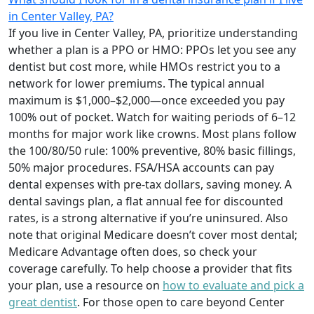
in Center Valley, PA?
If you live in Center Valley, PA, prioritize understanding
whether a plan is a PPO or HMO: PPOs let you see any
dentist but cost more, while HMOs restrict you to a
network for lower premiums. The typical annual
maximum is $1,000–$2,000—once exceeded you pay
100% out of pocket. Watch for waiting periods of 6–12
months for major work like crowns. Most plans follow
the 100/80/50 rule: 100% preventive, 80% basic fillings,
50% major procedures. FSA/HSA accounts can pay
dental expenses with pre-tax dollars, saving money. A
dental savings plan, a flat annual fee for discounted
rates, is a strong alternative if you’re uninsured. Also
note that original Medicare doesn’t cover most dental;
Medicare Advantage often does, so check your
coverage carefully. To help choose a provider that fits
your plan, use a resource on
how to evaluate and pick a
great dentist
. For those open to care beyond Center