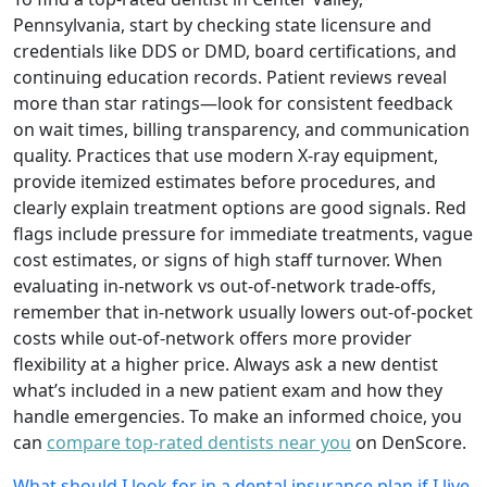
Pennsylvania, start by checking state licensure and
credentials like DDS or DMD, board certifications, and
continuing education records. Patient reviews reveal
more than star ratings—look for consistent feedback
on wait times, billing transparency, and communication
quality. Practices that use modern X-ray equipment,
provide itemized estimates before procedures, and
clearly explain treatment options are good signals. Red
flags include pressure for immediate treatments, vague
cost estimates, or signs of high staff turnover. When
evaluating in-network vs out-of-network trade-offs,
remember that in-network usually lowers out-of-pocket
costs while out-of-network offers more provider
flexibility at a higher price. Always ask a new dentist
what’s included in a new patient exam and how they
handle emergencies. To make an informed choice, you
can
compare top-rated dentists near you
on DenScore.
What should I look for in a dental insurance plan if I live