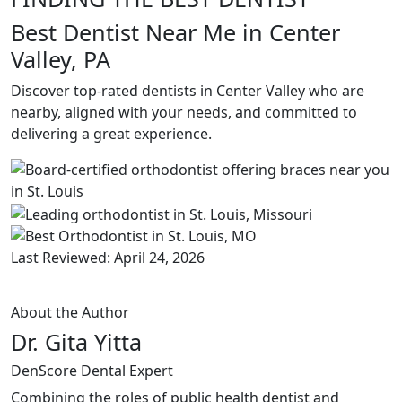
Best Dentist Near Me in Center
Valley, PA
Discover top-rated dentists in Center Valley who are
nearby, aligned with your needs, and committed to
delivering a great experience.
Last Reviewed: April 24, 2026
About the Author
Dr. Gita Yitta
DenScore Dental Expert
Combining the roles of public health dentist and