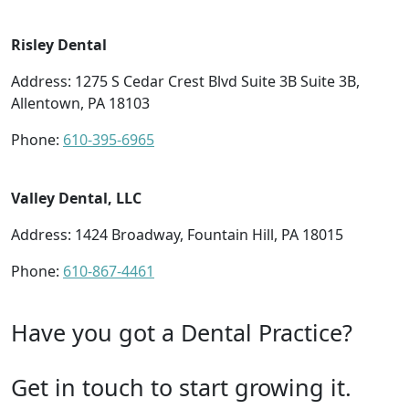
Risley Dental
Address: 1275 S Cedar Crest Blvd Suite 3B Suite 3B,
Allentown, PA 18103
Phone:
610-395-6965
Valley Dental, LLC
Address: 1424 Broadway, Fountain Hill, PA 18015
Phone:
610-867-4461
Have you got a Dental Practice?
Get in touch to start growing it.