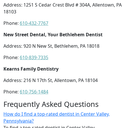
Address: 1251 S Cedar Crest Blvd # 304A, Allentown, PA
18103
Phone:
610-432-7767
New Street Dental, Your Bethlehem Dentist
Address: 920 N New St, Bethlehem, PA 18018
Phone:
610-839-7335
Kearns Family Dentistry
Address: 216 N 17th St, Allentown, PA 18104
Phone:
610-756-1484
Frequently Asked Questions
How do I find a top-rated dentist in Center Valley,
Pennsylvania?
To find a top-rated dentist in Center Valley,