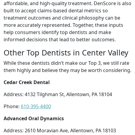
affordable, and high-quality treatment. DenScore is also
built to accept claims-based dental metrics so
treatment outcomes and clinical philosophy can be
more accurately represented. Together, these inputs
help consumers identify top dentists and make
informed decisions that lead to better outcomes.
Other Top Dentists in Center Valley
While these dentists didn’t make our Top 3, we still rate
them highly and believe they may be worth considering.
Cedar Creek Dental
Address: 4132 Tilghman St, Allentown, PA 18104
Phone:
610-395-4400
Advanced Oral Dynamics
Address: 2610 Moravian Ave, Allentown, PA 18103