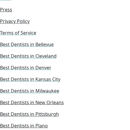
Press
Privacy Policy
Terms of Service
Best Dentists in Bellevue
Best Dentists in Cleveland
Best Dentists in Denver
Best Dentists in Kansas City
Best Dentists in Milwaukee
Best Dentists in New Orleans
Best Dentists in Pittsburgh
Best Dentists in Plano