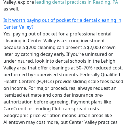
Valley, explore
leading dental practices in Reading, PA
as well.
Is it worth paying out of pocket for a dental cleaning in
Center Valley?
Yes, paying out of pocket for a professional dental
cleaning in Center Valley is a strong investment
because a $200 cleaning can prevent a $2,000 crown
later by catching decay early. If you’re uninsured or
underinsured, look into dental schools in the Lehigh
Valley area that offer cleanings at 50–70% reduced cost,
performed by supervised students. Federally Qualified
Health Centers (FQHCs) provide sliding-scale fees based
on income. For major procedures, always request an
itemized estimate and consider insurance pre-
authorization before agreeing. Payment plans like
CareCredit or Lending Club can spread costs.
Geographic price variation means urban areas like
Allentown may cost more, but Center Valley practices