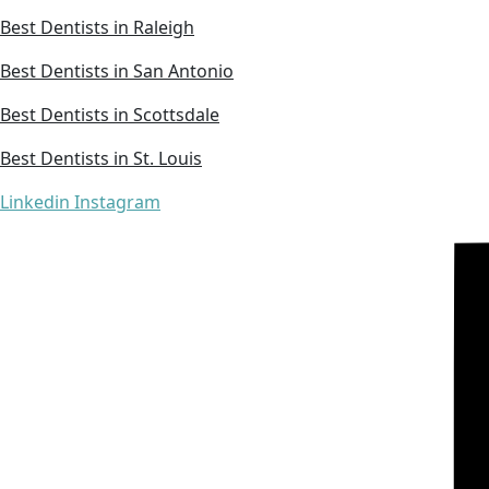
Best Dentists in Raleigh
Best Dentists in San Antonio
Best Dentists in Scottsdale
Best Dentists in St. Louis
Linkedin
Instagram