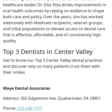
healthcare leader, Dr. Gita Yitta drives improvements in
oral health outcomes by relying on evidence to shape
both care and policy. Over the years, she has worked
extensively with Medicaid recipients, veteran groups,
and tribal populations to elevate access to dental care
that is effective, affordable, and of consistently high
quality.
Top 3 Dentists in Center Valley
Get to know our Top 3 Center Valley dental practices
and discover why so many patients trust them with
their smiles
Maye Dental Associates
Address: 355 Edgemont Ave, Quakertown, PA 18951
Phone:
215-536-1717