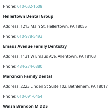
Phone:
610-632-1608
Hellertown Dental Group
Address: 1213 Main St, Hellertown, PA 18055
Phone:
610-978-5493
Emaus Avenue Family Dentistry
Address: 1131 W Emaus Ave, Allentown, PA 18103
Phone:
484-274-6880
Marcincin Family Dental
Address: 2223 Linden St Suite 102, Bethlehem, PA 18017
Phone:
610-691-6464
Walsh Brandon M DDS