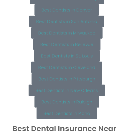
Best Dentists in Denver
Best Dentists in San Antonio
Best Dentists in Milwaukee
Best Dentists in Bellevue
Best Dentists in St. Louis
Best Dentists in Cleveland
Best Dentists in Pittsburgh
Best Dentists in New Orleans
Best Dentists in Raleigh
Best Dentists in Plano
Best Dental Insurance Near