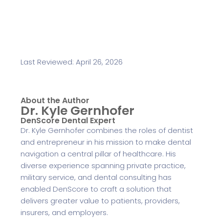
Last Reviewed: April 26, 2026
About the Author
Dr. Kyle Gernhofer
DenScore Dental Expert
Dr. Kyle Gernhofer combines the roles of dentist
and entrepreneur in his mission to make dental
navigation a central pillar of healthcare. His
diverse experience spanning private practice,
military service, and dental consulting has
enabled DenScore to craft a solution that
delivers greater value to patients, providers,
insurers, and employers.