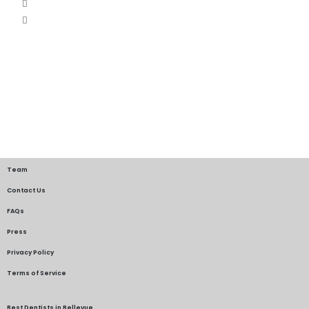
Team
Contact Us
FAQs
Press
Privacy Policy
Terms of Service
Best Dentists in Bellevue