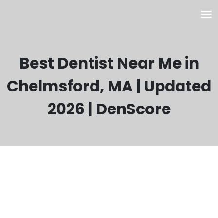
Best Dentist Near Me in
Chelmsford, MA | Updated
2026 | DenScore