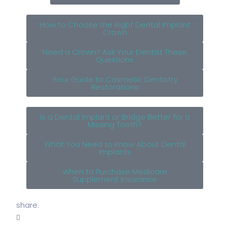
How to Choose the Right Dental Implant
Crown
Need a Crown? Ask Your Dentist These
Questions
Your Guide to Cosmetic Dentistry
Restorations
Is a Dental Implant or Bridge Better for a
Missing Tooth?
What You Need to Know About Dental
Implants
When to Purchase Medicare
Supplement Insurance
share: