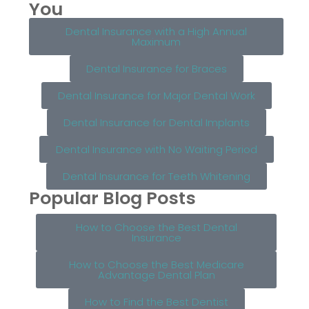
You
Dental Insurance with a High Annual
Maximum
Dental Insurance for Braces
Dental Insurance for Major Dental Work
Dental Insurance for Dental Implants
Dental Insurance with No Waiting Period
Dental Insurance for Teeth Whitening
Popular Blog Posts
How to Choose the Best Dental
Insurance
How to Choose the Best Medicare
Advantage Dental Plan
How to Find the Best Dentist