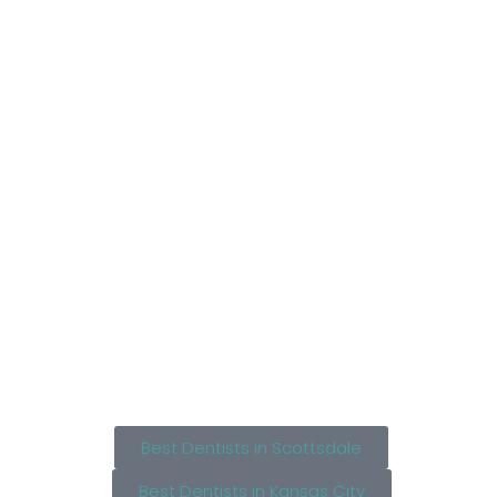
Best Dentists in Scottsdale
Best Dentists in Kansas City