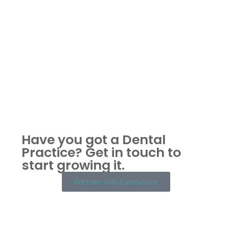
Have you got a Dental
Practice?
Get in touch to
start growing it.
Partner with DenScore