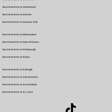
Best Dentists in Cleveland
Best Dentists in Denver
Best Dentists in Kansas City
Best Dentists in Milwaukee
Best Dentists in New Orleans
Best Dentists in Pittsburgh
Best Dentists in Plano
Best Dentists in Raleigh
Best Dentists in San Antonio
Best Dentists in Scottsdale
Best Dentists in St. Louis