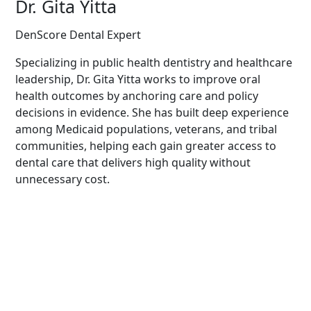
Dr. Gita Yitta
DenScore Dental Expert
Specializing in public health dentistry and healthcare
leadership, Dr. Gita Yitta works to improve oral
health outcomes by anchoring care and policy
decisions in evidence. She has built deep experience
among Medicaid populations, veterans, and tribal
communities, helping each gain greater access to
dental care that delivers high quality without
unnecessary cost.