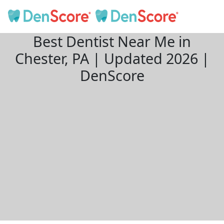
Best Dentist Near Me in
Chester, PA | Updated 2026 |
DenScore