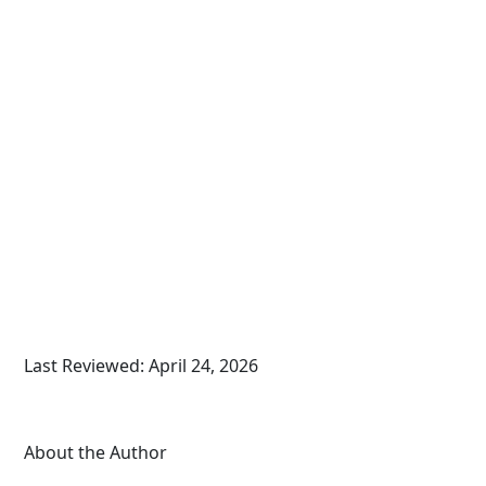
Last Reviewed: April 24, 2026
About the Author