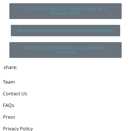
Is a Dental Implant or Bridge Better for a
Missing Tooth?
What You Need to Know About Dental Implants
When to Purchase Medicare Supplement
Insurance
share:
Team
Contact Us
FAQs
Press
Privacy Policy