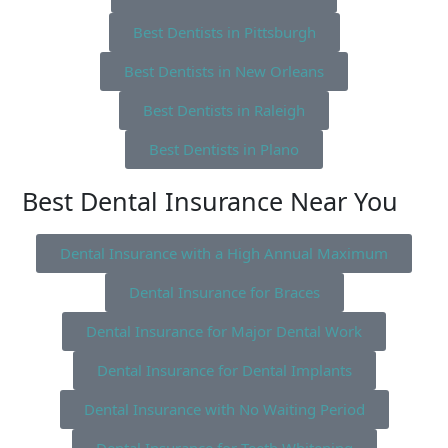
Best Dentists in Pittsburgh
Best Dentists in New Orleans
Best Dentists in Raleigh
Best Dentists in Plano
Best Dental Insurance Near You
Dental Insurance with a High Annual Maximum
Dental Insurance for Braces
Dental Insurance for Major Dental Work
Dental Insurance for Dental Implants
Dental Insurance with No Waiting Period