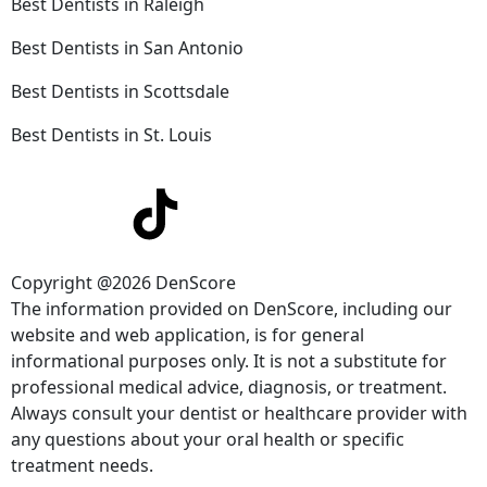
Best Dentists in Raleigh
Best Dentists in San Antonio
Best Dentists in Scottsdale
Best Dentists in St. Louis
Copyright @2026 DenScore
The information provided on DenScore, including our
website and web application, is for general
informational purposes only. It is not a substitute for
professional medical advice, diagnosis, or treatment.
Always consult your dentist or healthcare provider with
any questions about your oral health or specific
treatment needs.