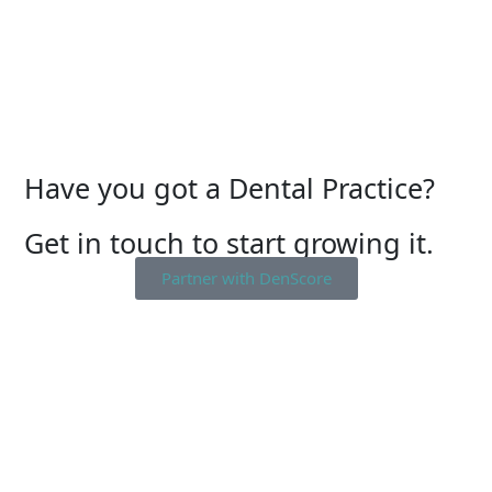
Have you got a Dental Practice?
Get in touch to start growing it.
Partner with DenScore