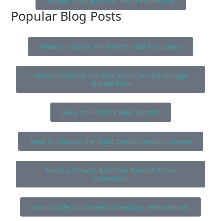
Dental Insurance for Teeth Whitening
Popular Blog Posts
How to Choose the Best Dental Insurance
How to Choose the Best Medicare Advantage
Dental Plan
How to Find the Best Dentist
How to Choose the Right Dental Implant Crown
Need a Crown? Ask Your Dentist These
Questions
Your Guide to Cosmetic Dentistry Restorations