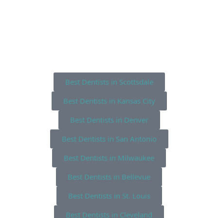
Best Dentists in Scottsdale
Best Dentists in Kansas City
Best Dentists in Denver
Best Dentists in San Antonio
Best Dentists in Milwaukee
Best Dentists in Bellevue
Best Dentists in St. Louis
Best Dentists in Cleveland