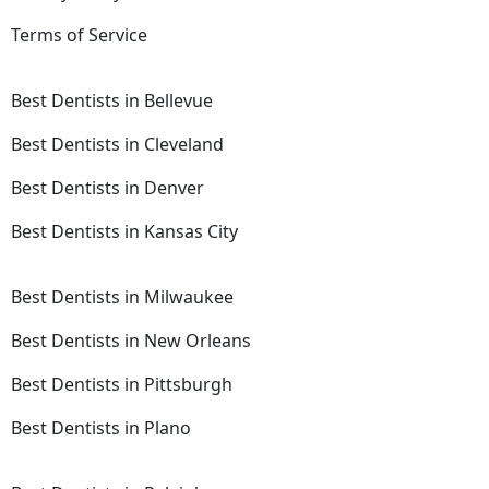
Terms of Service
Best Dentists in Bellevue
Best Dentists in Cleveland
Best Dentists in Denver
Best Dentists in Kansas City
Best Dentists in Milwaukee
Best Dentists in New Orleans
Best Dentists in Pittsburgh
Best Dentists in Plano