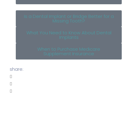
Is a Dental Implant or Bridge Better for a
Missing Tooth?
What You Need to Know About Dental
Implants
When to Purchase Medicare
Supplement Insurance
share: