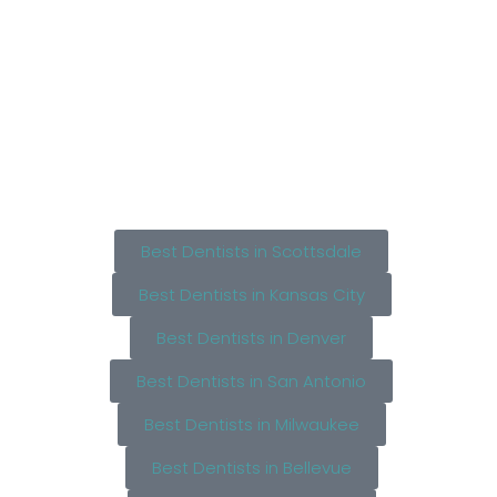
Best Dentists in Scottsdale
Best Dentists in Kansas City
Best Dentists in Denver
Best Dentists in San Antonio
Best Dentists in Milwaukee
Best Dentists in Bellevue