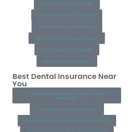
Best Dentists in St. Louis
Best Dentists in Cleveland
Best Dentists in Pittsburgh
Best Dentists in New Orleans
Best Dentists in Raleigh
Best Dentists in Plano
Best Dental Insurance Near
You
Dental Insurance with a High Annual
Maximum
Dental Insurance for Braces
Dental Insurance for Major Dental Work