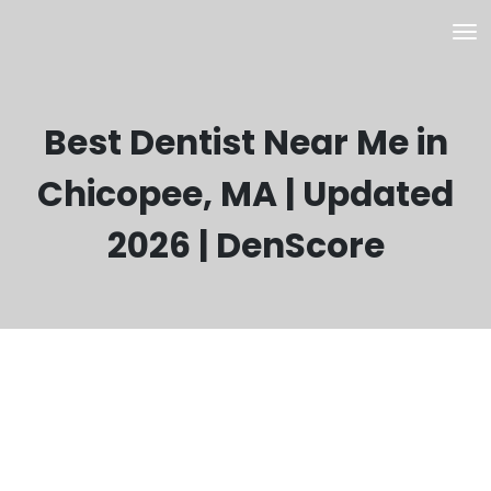
Best Dentist Near Me in
Chicopee, MA | Updated
2026 | DenScore