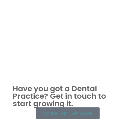
Have you got a Dental
Practice?
Get in touch to
start growing it.
Partner with DenScore