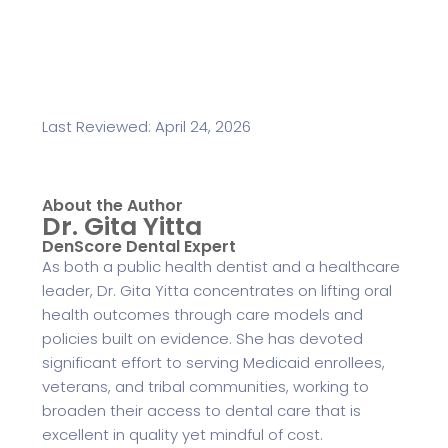
Last Reviewed: April 24, 2026
About the Author
Dr. Gita Yitta
DenScore Dental Expert
As both a public health dentist and a healthcare
leader, Dr. Gita Yitta concentrates on lifting oral
health outcomes through care models and
policies built on evidence. She has devoted
significant effort to serving Medicaid enrollees,
veterans, and tribal communities, working to
broaden their access to dental care that is
excellent in quality yet mindful of cost.