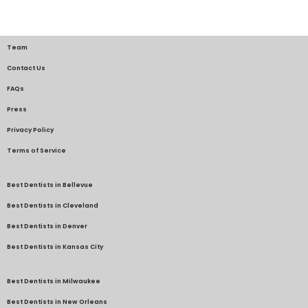
Team
Contact Us
FAQs
Press
Privacy Policy
Terms of Service
Best Dentists in Bellevue
Best Dentists in Cleveland
Best Dentists in Denver
Best Dentists in Kansas City
Best Dentists in Milwaukee
Best Dentists in New Orleans