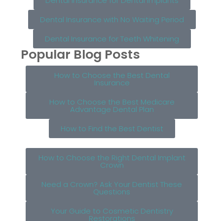
Dental Insurance for Dental Implants
Dental Insurance with No Waiting Period
Dental Insurance for Teeth Whitening
Popular Blog Posts
How to Choose the Best Dental
Insurance
How to Choose the Best Medicare
Advantage Dental Plan
How to Find the Best Dentist
How to Choose the Right Dental Implant
Crown
Need a Crown? Ask Your Dentist These
Questions
Your Guide to Cosmetic Dentistry
Restorations