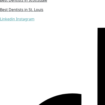
Best Dentists in Scottsdale
Best Dentists in St. Louis
Linkedin
Instagram