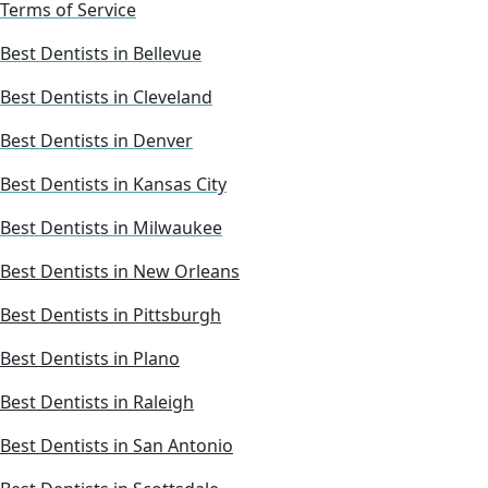
Terms of Service
Best Dentists in Bellevue
Best Dentists in Cleveland
Best Dentists in Denver
Best Dentists in Kansas City
Best Dentists in Milwaukee
Best Dentists in New Orleans
Best Dentists in Pittsburgh
Best Dentists in Plano
Best Dentists in Raleigh
Best Dentists in San Antonio