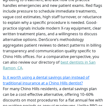
handles emergencies and new patient exams. Red flags
include pressure to schedule immediate treatments,
vague cost estimates, high staff turnover, or reluctance
to explain why a specific procedure is needed. Good-
practice signals include modern X-ray equipment, clear
written treatment plans, and a willingness to discuss
alternative options. DenScore’s methodology
aggregates patient reviews to detect patterns in billing
transparency and communication quality specific to
Chino Hills offices. For a comparative perspective, you
can also review our directory of
best dentists in San
Ramon, CA
.
Is it worth using a dental savings plan instead of
traditional insurance at a Chino Hills dentist?
For many Chino Hills residents, a dental savings plan
can be a cost-effective alternative, offering 10–60%
discounts on most procedures for a flat annual fee with
no waiting periods or annual maximums. Unlike PPO or