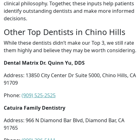
clinical philosophy. Together, these inputs help patients
identify outstanding dentists and make more informed
decisions.
Other Top Dentists in Chino Hills
While these dentists didn’t make our Top 3, we still rate
them highly and believe they may be worth considering.
Dental Matrix Dr. Quinn Yu, DDS
Address: 13850 City Center Dr Suite 5000, Chino Hills, CA
91709
Phone:
(909) 525-2525
Catuira Family Dentistry
Address: 966 N Diamond Bar Blvd, Diamond Bar, CA
91765