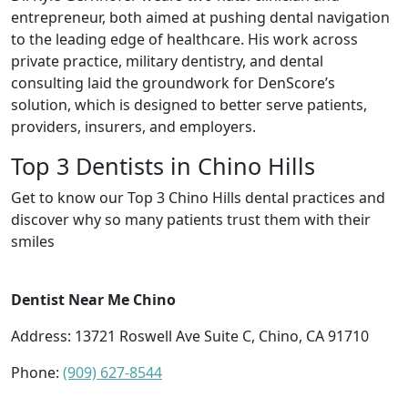
entrepreneur, both aimed at pushing dental navigation
to the leading edge of healthcare. His work across
private practice, military dentistry, and dental
consulting laid the groundwork for DenScore’s
solution, which is designed to better serve patients,
providers, insurers, and employers.
Top 3 Dentists in Chino Hills
Get to know our Top 3 Chino Hills dental practices and
discover why so many patients trust them with their
smiles
Dentist Near Me Chino
Address: 13721 Roswell Ave Suite C, Chino, CA 91710
Phone:
(909) 627-8544