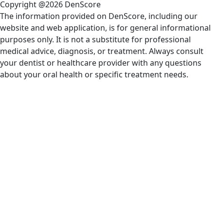
Copyright @2026 DenScore
The information provided on DenScore, including our
website and web application, is for general informational
purposes only. It is not a substitute for professional
medical advice, diagnosis, or treatment. Always consult
your dentist or healthcare provider with any questions
about your oral health or specific treatment needs.