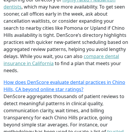
dentists
, which may have more availability. To get seen
sooner, call offices early in the week, ask about
cancellation waitlists, or consider expanding your
search to nearby cities like Pomona or Upland if Chino
Hills availability is tight. DenScore’s directory highlights
practices with quicker new-patient scheduling based on
aggregated review patterns, helping you avoid lengthy
delays. While you wait, you can also
compare dental
insurance in California
to find a plan that meets your
needs.
How does DenScore evaluate dental practices in Chino
Hills, CA beyond online star ratings?
DenScore aggregates thousands of patient reviews to
detect meaningful patterns in clinical quality,
communication clarity, wait times, and billing
transparency for each Chino Hills practice, going
beyond simple star averages. For instance, our
methodology has been used to curate a list of
trusted