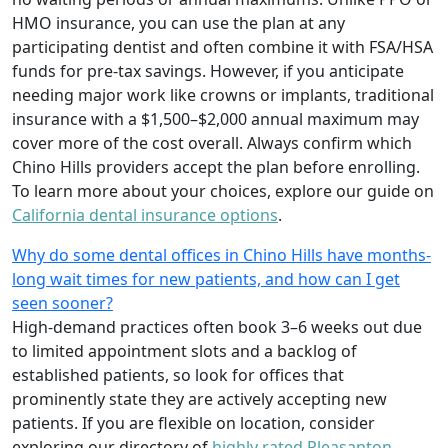
HMO insurance, you can use the plan at any
participating dentist and often combine it with FSA/HSA
funds for pre-tax savings. However, if you anticipate
needing major work like crowns or implants, traditional
insurance with a $1,500–$2,000 annual maximum may
cover more of the cost overall. Always confirm which
Chino Hills providers accept the plan before enrolling.
To learn more about your choices, explore our guide on
California dental insurance options
.
Why do some dental offices in Chino Hills have months-
long wait times for new patients, and how can I get
seen sooner?
High-demand practices often book 3–6 weeks out due
to limited appointment slots and a backlog of
established patients, so look for offices that
prominently state they are actively accepting new
patients. If you are flexible on location, consider
exploring our directory of
highly rated Pleasanton