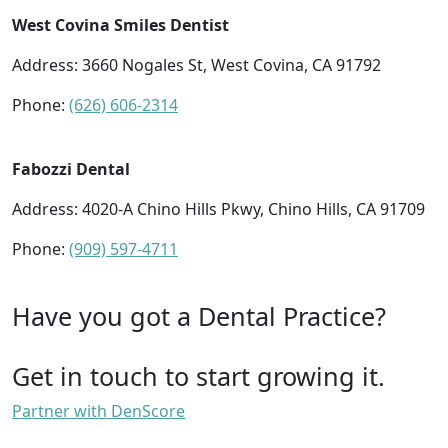
West Covina Smiles Dentist
Address: 3660 Nogales St, West Covina, CA 91792
Phone:
(626) 606-2314
Fabozzi Dental
Address: 4020-A Chino Hills Pkwy, Chino Hills, CA 91709
Phone:
(909) 597-4711
Have you got a Dental Practice?
Get in touch to start growing it.
Partner with DenScore