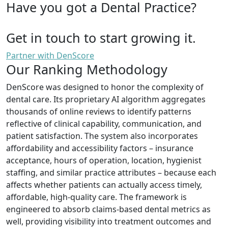
Have you got a Dental Practice?
Get in touch to start growing it.
Partner with DenScore
Our Ranking Methodology
DenScore was designed to honor the complexity of
dental care. Its proprietary AI algorithm aggregates
thousands of online reviews to identify patterns
reflective of clinical capability, communication, and
patient satisfaction. The system also incorporates
affordability and accessibility factors – insurance
acceptance, hours of operation, location, hygienist
staffing, and similar practice attributes – because each
affects whether patients can actually access timely,
affordable, high-quality care. The framework is
engineered to absorb claims-based dental metrics as
well, providing visibility into treatment outcomes and