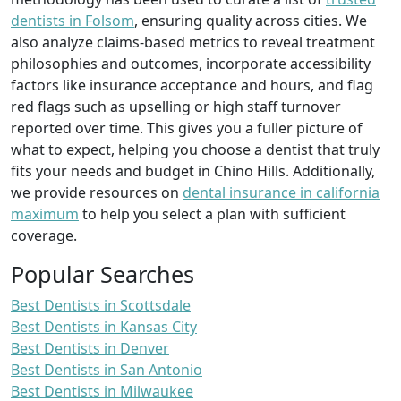
dentists in Folsom
, ensuring quality across cities. We
also analyze claims-based metrics to reveal treatment
philosophies and outcomes, incorporate accessibility
factors like insurance acceptance and hours, and flag
red flags such as upselling or high staff turnover
reported over time. This gives you a fuller picture of
what to expect, helping you choose a dentist that truly
fits your needs and budget in Chino Hills. Additionally,
we provide resources on
dental insurance in california
maximum
to help you select a plan with sufficient
coverage.
Popular Searches
Best Dentists in Scottsdale
Best Dentists in Kansas City
Best Dentists in Denver
Best Dentists in San Antonio
Best Dentists in Milwaukee