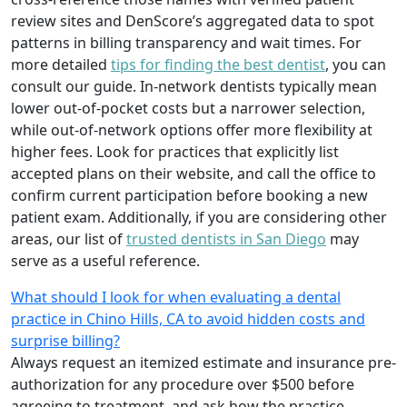
review sites and DenScore’s aggregated data to spot
patterns in billing transparency and wait times. For
more detailed
tips for finding the best dentist
, you can
consult our guide. In-network dentists typically mean
lower out-of-pocket costs but a narrower selection,
while out-of-network options offer more flexibility at
higher fees. Look for practices that explicitly list
accepted plans on their website, and call the office to
confirm current participation before booking a new
patient exam. Additionally, if you are considering other
areas, our list of
trusted dentists in San Diego
may
serve as a useful reference.
What should I look for when evaluating a dental
practice in Chino Hills, CA to avoid hidden costs and
surprise billing?
Always request an itemized estimate and insurance pre-
authorization for any procedure over $500 before
agreeing to treatment, and ask how the practice