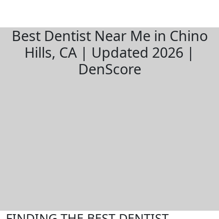
Best Dentist Near Me in Chino
Hills, CA | Updated 2026 |
DenScore
FINDING THE BEST DENTIST