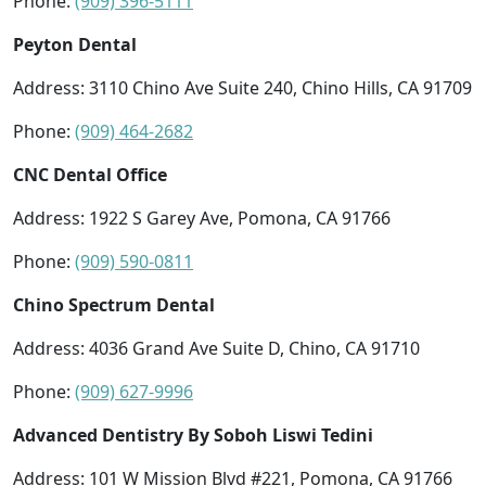
Phone:
(909) 396-5111
Peyton Dental
Address: 3110 Chino Ave Suite 240, Chino Hills, CA 91709
Phone:
(909) 464-2682
CNC Dental Office
Address: 1922 S Garey Ave, Pomona, CA 91766
Phone:
(909) 590-0811
Chino Spectrum Dental
Address: 4036 Grand Ave Suite D, Chino, CA 91710
Phone:
(909) 627-9996
Advanced Dentistry By Soboh Liswi Tedini
Address: 101 W Mission Blvd #221, Pomona, CA 91766