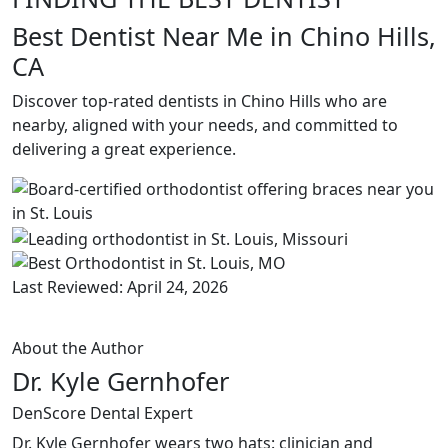
Best Dentist Near Me in Chino Hills,
CA
Discover top-rated dentists in Chino Hills who are
nearby, aligned with your needs, and committed to
delivering a great experience.
Last Reviewed: April 24, 2026
About the Author
Dr. Kyle Gernhofer
DenScore Dental Expert
Dr. Kyle Gernhofer wears two hats: clinician and