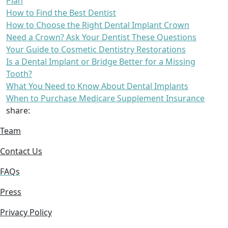
Plan
How to Find the Best Dentist
How to Choose the Right Dental Implant Crown
Need a Crown? Ask Your Dentist These Questions
Your Guide to Cosmetic Dentistry Restorations
Is a Dental Implant or Bridge Better for a Missing
Tooth?
What You Need to Know About Dental Implants
When to Purchase Medicare Supplement Insurance
share:
Team
Contact Us
FAQs
Press
Privacy Policy