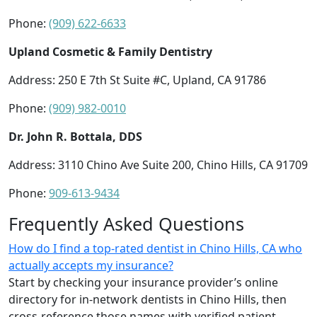
Phone:
(909) 622-6633
Upland Cosmetic & Family Dentistry
Address: 250 E 7th St Suite #C, Upland, CA 91786
Phone:
(909) 982-0010
Dr. John R. Bottala, DDS
Address: 3110 Chino Ave Suite 200, Chino Hills, CA 91709
Phone:
909-613-9434
Frequently Asked Questions
How do I find a top-rated dentist in Chino Hills, CA who
actually accepts my insurance?
Start by checking your insurance provider’s online
directory for in-network dentists in Chino Hills, then
cross-reference those names with verified patient