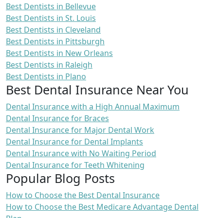
Best Dentists in Bellevue
Best Dentists in St. Louis
Best Dentists in Cleveland
Best Dentists in Pittsburgh
Best Dentists in New Orleans
Best Dentists in Raleigh
Best Dentists in Plano
Best Dental Insurance Near You
Dental Insurance with a High Annual Maximum
Dental Insurance for Braces
Dental Insurance for Major Dental Work
Dental Insurance for Dental Implants
Dental Insurance with No Waiting Period
Dental Insurance for Teeth Whitening
Popular Blog Posts
How to Choose the Best Dental Insurance
How to Choose the Best Medicare Advantage Dental