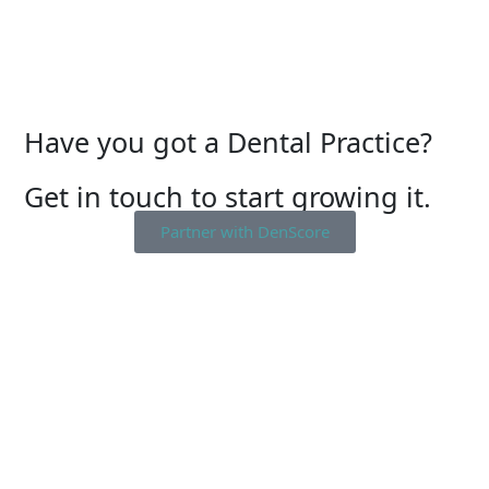
Have you got a Dental Practice?
Get in touch to start growing it.
Partner with DenScore