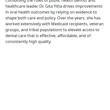
Combining the roles of public health dentist and
healthcare leader, Dr. Gita Yitta drives improvements
in oral health outcomes by relying on evidence to
shape both care and policy. Over the years, she has
worked extensively with Medicaid recipients, veteran
groups, and tribal populations to elevate access to
dental care that is effective, affordable, and of
consistently high quality.