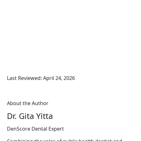
Last Reviewed: April 24, 2026
About the Author
Dr. Gita Yitta
DenScore Dental Expert