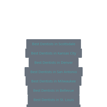
Best Dentists in Scottsdale
Best Dentists in Kansas City
Best Dentists in Denver
Best Dentists in San Antonio
Best Dentists in Milwaukee
Best Dentists in Bellevue
Best Dentists in St. Louis