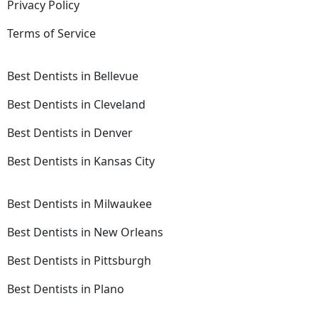
Privacy Policy
Terms of Service
Best Dentists in Bellevue
Best Dentists in Cleveland
Best Dentists in Denver
Best Dentists in Kansas City
Best Dentists in Milwaukee
Best Dentists in New Orleans
Best Dentists in Pittsburgh
Best Dentists in Plano