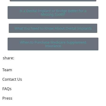
Is a Dental Implant or Bridge Better for a
Missing Tooth?
What You Need to Know About Dental Implants
When to Purchase Medicare Supplement
Insurance
share:
Team
Contact Us
FAQs
Press