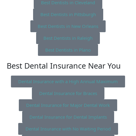
Best Dentists in Cleveland
Best Dentists in Pittsburgh
Best Dentists in New Orleans
Best Dentists in Raleigh
Best Dentists in Plano
Best Dental Insurance Near You
Dental Insurance with a High Annual Maximum
Dental Insurance for Braces
Dental Insurance for Major Dental Work
Dental Insurance for Dental Implants
Dental Insurance with No Waiting Period