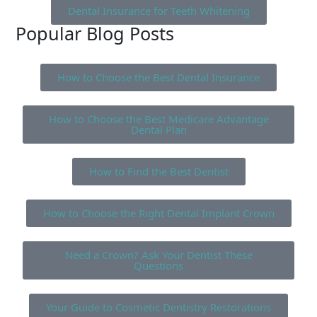
Dental Insurance for Teeth Whitening
Popular Blog Posts
How to Choose the Best Dental Insurance
How to Choose the Best Medicare Advantage
Dental Plan
How to Find the Best Dentist
How to Choose the Right Dental Implant Crown
Need a Crown? Ask Your Dentist These
Questions
Your Guide to Cosmetic Dentistry Restorations