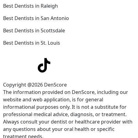
Best Dentists in Raleigh
Best Dentists in San Antonio
Best Dentists in Scottsdale
Best Dentists in St. Louis
Copyright @2026 DenScore
The information provided on DenScore, including our
website and web application, is for general
informational purposes only. It is not a substitute for
professional medical advice, diagnosis, or treatment.
Always consult your dentist or healthcare provider with
any questions about your oral health or specific
treatment needs.