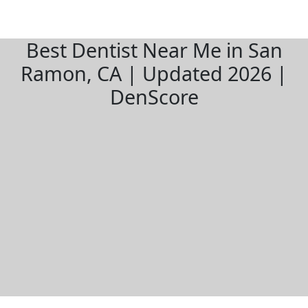
Best Dentist Near Me in San
Ramon, CA | Updated 2026 |
DenScore