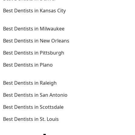
Best Dentists in Kansas City
Best Dentists in Milwaukee
Best Dentists in New Orleans
Best Dentists in Pittsburgh
Best Dentists in Plano
Best Dentists in Raleigh
Best Dentists in San Antonio
Best Dentists in Scottsdale
Best Dentists in St. Louis