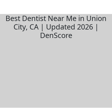
Best Dentist Near Me in Union
City, CA | Updated 2026 |
DenScore