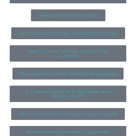
How to Find the Best Dentist
How to Choose the Right Dental Implant Crown
Need a Crown? Ask Your Dentist These
Questions
Your Guide to Cosmetic Dentistry Restorations
Is a Dental Implant or Bridge Better for a
Missing Tooth?
What You Need to Know About Dental Implants
When to Purchase Medicare Supplement