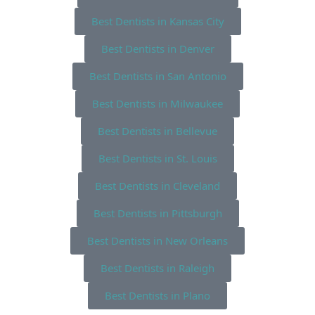
Best Dentists in Kansas City
Best Dentists in Denver
Best Dentists in San Antonio
Best Dentists in Milwaukee
Best Dentists in Bellevue
Best Dentists in St. Louis
Best Dentists in Cleveland
Best Dentists in Pittsburgh
Best Dentists in New Orleans
Best Dentists in Raleigh
Best Dentists in Plano