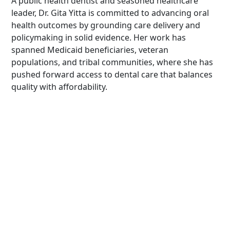
A public health dentist and seasoned healthcare
leader, Dr. Gita Yitta is committed to advancing oral
health outcomes by grounding care delivery and
policymaking in solid evidence. Her work has
spanned Medicaid beneficiaries, veteran
populations, and tribal communities, where she has
pushed forward access to dental care that balances
quality with affordability.