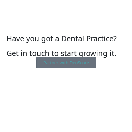
Have you got a Dental Practice?
Get in touch to start growing it.
Partner with DenScore