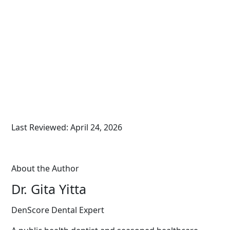
Last Reviewed: April 24, 2026
About the Author
Dr. Gita Yitta
DenScore Dental Expert