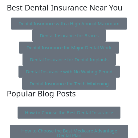
Best Dental Insurance Near You
Dental Insurance with a High Annual Maximum
Dental Insurance for Braces
Dental Insurance for Major Dental Work
Dental Insurance for Dental Implants
Dental Insurance with No Waiting Period
Dental Insurance for Teeth Whitening
Popular Blog Posts
How to Choose the Best Dental Insurance
How to Choose the Best Medicare Advantage
Dental Plan