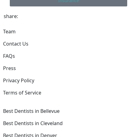
Insurance
share:
Team
Contact Us
FAQs
Press
Privacy Policy
Terms of Service
Best Dentists in Bellevue
Best Dentists in Cleveland
Best Dentists in Denver