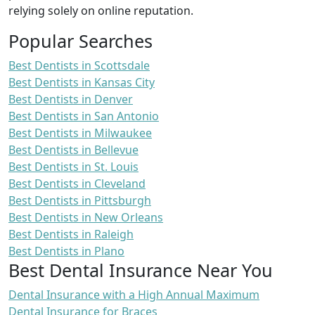
relying solely on online reputation.
Popular Searches
Best Dentists in Scottsdale
Best Dentists in Kansas City
Best Dentists in Denver
Best Dentists in San Antonio
Best Dentists in Milwaukee
Best Dentists in Bellevue
Best Dentists in St. Louis
Best Dentists in Cleveland
Best Dentists in Pittsburgh
Best Dentists in New Orleans
Best Dentists in Raleigh
Best Dentists in Plano
Best Dental Insurance Near You
Dental Insurance with a High Annual Maximum
Dental Insurance for Braces