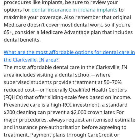
procedures like implants, be sure to review your
options for
dental insurance in indiana implants
to
maximise your coverage. Also remember that original
Medicare doesn’t cover most dental work, so if you’re
65+, consider a Medicare Advantage plan that includes
dental benefits.
What are the most affordable options for dental care in
the Clarksville, IN area?
The most affordable dental care in the Clarksville, IN
area includes visiting a dental school—where
supervised students provide treatment at 50–70%
reduced cost—or Federally Qualified Health Centers
(FQHCs) that offer sliding-scale fees based on income.
Preventive care is a high-ROI investment: a standard
$200 cleaning can prevent a $2,000 crown later. For
major procedures, always request an itemised estimate
and insurance pre-authorisation before agreeing to
treatment. Payment plans through CareCredit or