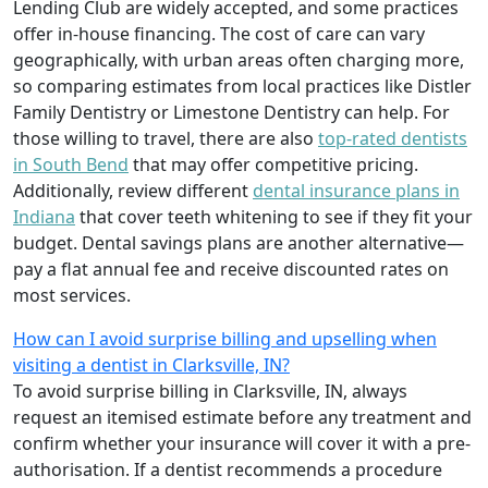
Lending Club are widely accepted, and some practices
offer in-house financing. The cost of care can vary
geographically, with urban areas often charging more,
so comparing estimates from local practices like Distler
Family Dentistry or Limestone Dentistry can help. For
those willing to travel, there are also
top-rated dentists
in South Bend
that may offer competitive pricing.
Additionally, review different
dental insurance plans in
Indiana
that cover teeth whitening to see if they fit your
budget. Dental savings plans are another alternative—
pay a flat annual fee and receive discounted rates on
most services.
How can I avoid surprise billing and upselling when
visiting a dentist in Clarksville, IN?
To avoid surprise billing in Clarksville, IN, always
request an itemised estimate before any treatment and
confirm whether your insurance will cover it with a pre-
authorisation. If a dentist recommends a procedure