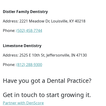
Distler Family Dentistry
Address: 2221 Meadow Dr, Louisville, KY 40218
Phone:
(502) 458-7744
Limestone Dentistry
Address: 2525 E 10th St, Jeffersonville, IN 47130
Phone:
(812) 288-9300
Have you got a Dental Practice?
Get in touch to start growing it.
Partner with DenScore