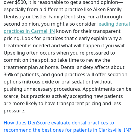
over $500, it is reasonable to get a second opinion—
especially from a different practice like Aiken Family
Dentistry or Distler Family Dentistry. For a thorough
second opinion, you might also consider
leading dental
practices in Carmel, IN
known for their transparent
pricing. Look for practices that clearly explain why a
treatment is needed and what will happen if you wait.
Upselling often occurs when you’re pressured to
commit on the spot, so take time to review the
treatment plan at home. Dental anxiety affects about
36% of patients, and good practices will offer sedation
options (nitrous oxide or oral sedation) without
pushing unnecessary procedures. Appointments can be
scarce, but practices actively accepting new patients
are more likely to have transparent pricing and less
pressure.
How does DenScore evaluate dental practices to
recommend the best ones for patients in Clarksville, IN?