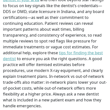
to focus on key signals like the dentist’s credentials—
DDS or DMD, state licensure in Indiana, and any board
certifications—as well as their commitment to
continuing education. Patient reviews can reveal
important patterns about wait times, billing
transparency, and consistency of experience, so read
multiple reviews to spot red flags like pressure for
immediate treatments or vague cost estimates. For
additional help, explore these
tips for finding the best
dentist
to ensure you ask the right questions. A good
practice will offer itemised estimates before
procedures, use modern X-ray equipment, and clearly
explain treatment plans. In-network vs out-of-network
trade-offs also matter: in-network plans lower your out-
of-pocket costs, while out-of-network offers more
flexibility at a higher price. Always ask a new dentist
what is included in a new patient exam and how they
handle emergencies.