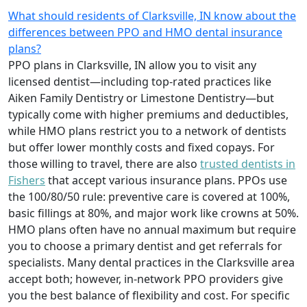
What should residents of Clarksville, IN know about the
differences between PPO and HMO dental insurance
plans?
PPO plans in Clarksville, IN allow you to visit any
licensed dentist—including top-rated practices like
Aiken Family Dentistry or Limestone Dentistry—but
typically come with higher premiums and deductibles,
while HMO plans restrict you to a network of dentists
but offer lower monthly costs and fixed copays. For
those willing to travel, there are also
trusted dentists in
Fishers
that accept various insurance plans. PPOs use
the 100/80/50 rule: preventive care is covered at 100%,
basic fillings at 80%, and major work like crowns at 50%.
HMO plans often have no annual maximum but require
you to choose a primary dentist and get referrals for
specialists. Many dental practices in the Clarksville area
accept both; however, in-network PPO providers give
you the best balance of flexibility and cost. For specific