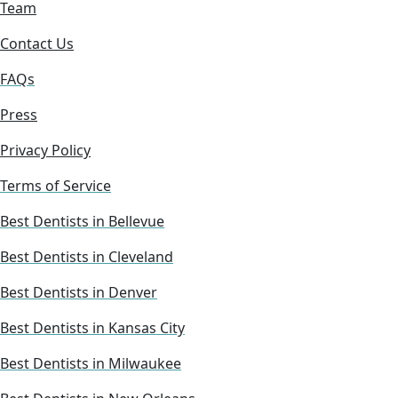
Team
Contact Us
FAQs
Press
Privacy Policy
Terms of Service
Best Dentists in Bellevue
Best Dentists in Cleveland
Best Dentists in Denver
Best Dentists in Kansas City
Best Dentists in Milwaukee