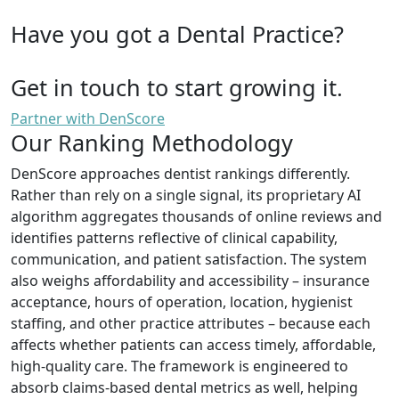
Have you got a Dental Practice?
Get in touch to start growing it.
Partner with DenScore
Our Ranking Methodology
DenScore approaches dentist rankings differently.
Rather than rely on a single signal, its proprietary AI
algorithm aggregates thousands of online reviews and
identifies patterns reflective of clinical capability,
communication, and patient satisfaction. The system
also weighs affordability and accessibility – insurance
acceptance, hours of operation, location, hygienist
staffing, and other practice attributes – because each
affects whether patients can access timely, affordable,
high-quality care. The framework is engineered to
absorb claims-based dental metrics as well, helping