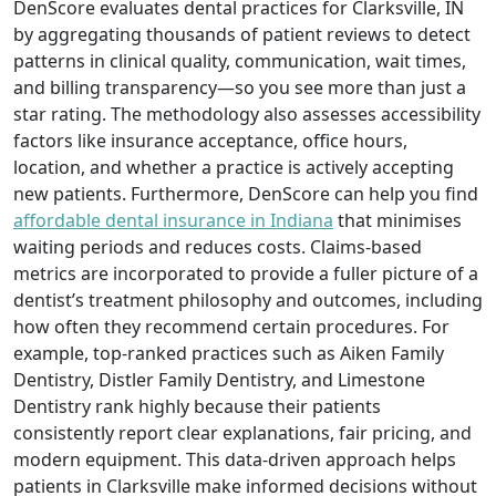
DenScore evaluates dental practices for Clarksville, IN
by aggregating thousands of patient reviews to detect
patterns in clinical quality, communication, wait times,
and billing transparency—so you see more than just a
star rating. The methodology also assesses accessibility
factors like insurance acceptance, office hours,
location, and whether a practice is actively accepting
new patients. Furthermore, DenScore can help you find
affordable dental insurance in Indiana
that minimises
waiting periods and reduces costs. Claims-based
metrics are incorporated to provide a fuller picture of a
dentist’s treatment philosophy and outcomes, including
how often they recommend certain procedures. For
example, top-ranked practices such as Aiken Family
Dentistry, Distler Family Dentistry, and Limestone
Dentistry rank highly because their patients
consistently report clear explanations, fair pricing, and
modern equipment. This data-driven approach helps
patients in Clarksville make informed decisions without