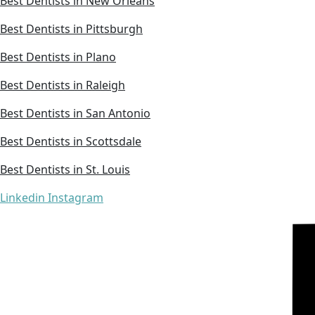
Best Dentists in New Orleans
Best Dentists in Pittsburgh
Best Dentists in Plano
Best Dentists in Raleigh
Best Dentists in San Antonio
Best Dentists in Scottsdale
Best Dentists in St. Louis
Linkedin
Instagram