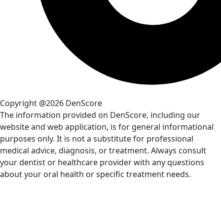
Copyright @2026 DenScore
The information provided on DenScore, including our
website and web application, is for general informational
purposes only. It is not a substitute for professional
medical advice, diagnosis, or treatment. Always consult
your dentist or healthcare provider with any questions
about your oral health or specific treatment needs.