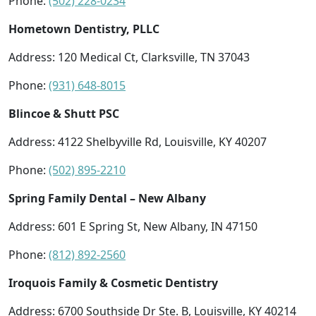
Phone:
(502) 228-0234
Hometown Dentistry, PLLC
Address: 120 Medical Ct, Clarksville, TN 37043
Phone:
(931) 648-8015
Blincoe & Shutt PSC
Address: 4122 Shelbyville Rd, Louisville, KY 40207
Phone:
(502) 895-2210
Spring Family Dental – New Albany
Address: 601 E Spring St, New Albany, IN 47150
Phone:
(812) 892-2560
Iroquois Family & Cosmetic Dentistry
Address: 6700 Southside Dr Ste. B, Louisville, KY 40214