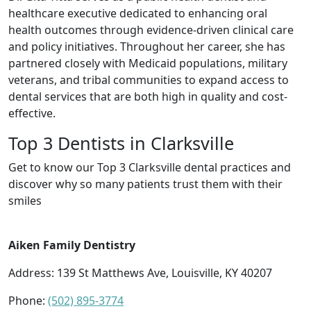
healthcare executive dedicated to enhancing oral
health outcomes through evidence-driven clinical care
and policy initiatives. Throughout her career, she has
partnered closely with Medicaid populations, military
veterans, and tribal communities to expand access to
dental services that are both high in quality and cost-
effective.
Top 3 Dentists in Clarksville
Get to know our Top 3 Clarksville dental practices and
discover why so many patients trust them with their
smiles
Aiken Family Dentistry
Address: 139 St Matthews Ave, Louisville, KY 40207
Phone:
(502) 895-3774