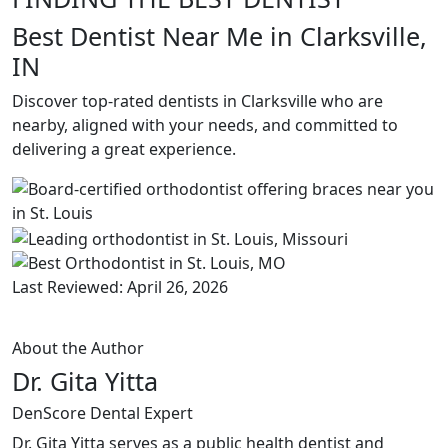
Best Dentist Near Me in Clarksville,
IN
Discover top-rated dentists in Clarksville who are
nearby, aligned with your needs, and committed to
delivering a great experience.
Last Reviewed: April 26, 2026
About the Author
Dr. Gita Yitta
DenScore Dental Expert
Dr. Gita Yitta serves as a public health dentist and