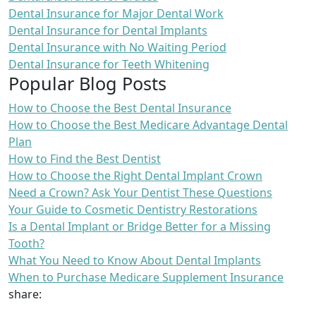
Dental Insurance for Major Dental Work
Dental Insurance for Dental Implants
Dental Insurance with No Waiting Period
Dental Insurance for Teeth Whitening
Popular Blog Posts
How to Choose the Best Dental Insurance
How to Choose the Best Medicare Advantage Dental
Plan
How to Find the Best Dentist
How to Choose the Right Dental Implant Crown
Need a Crown? Ask Your Dentist These Questions
Your Guide to Cosmetic Dentistry Restorations
Is a Dental Implant or Bridge Better for a Missing
Tooth?
What You Need to Know About Dental Implants
When to Purchase Medicare Supplement Insurance
share: