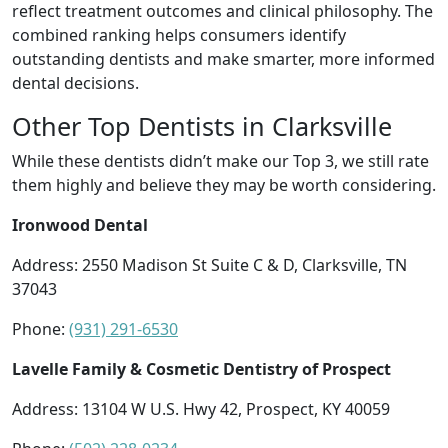
reflect treatment outcomes and clinical philosophy. The
combined ranking helps consumers identify
outstanding dentists and make smarter, more informed
dental decisions.
Other Top Dentists in Clarksville
While these dentists didn’t make our Top 3, we still rate
them highly and believe they may be worth considering.
Ironwood Dental
Address: 2550 Madison St Suite C & D, Clarksville, TN
37043
Phone:
(931) 291-6530
Lavelle Family & Cosmetic Dentistry of Prospect
Address: 13104 W U.S. Hwy 42, Prospect, KY 40059