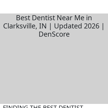
Best Dentist Near Me in
Clarksville, IN | Updated 2026 |
DenScore
FINDING THE BEST DENTIST