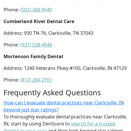
Phone:
(502) 368-9540
Cumberland River Dental Care
Address: 930 TN-76, Clarksville, TN 37043
Phone:
(931) 538-4946
Mortenson Family Dental
Address: 1240 Veterans Pkwy #100, Clarksville, IN 47129
Phone:
(812) 284-2701
Frequently Asked Questions
How can I evaluate dental practices near Clarksville, IN
beyond just star ratings?
To thoroughly evaluate dental practices near Clarksville,
IN, start by using DenScore to
search for a trusted
dentist in your area
and then look beyond star ratings