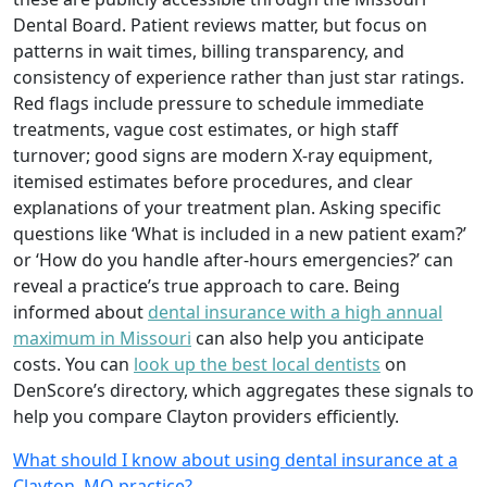
Dental Board. Patient reviews matter, but focus on
patterns in wait times, billing transparency, and
consistency of experience rather than just star ratings.
Red flags include pressure to schedule immediate
treatments, vague cost estimates, or high staff
turnover; good signs are modern X-ray equipment,
itemised estimates before procedures, and clear
explanations of your treatment plan. Asking specific
questions like ‘What is included in a new patient exam?’
or ‘How do you handle after-hours emergencies?’ can
reveal a practice’s true approach to care. Being
informed about
dental insurance with a high annual
maximum in Missouri
can also help you anticipate
costs. You can
look up the best local dentists
on
DenScore’s directory, which aggregates these signals to
help you compare Clayton providers efficiently.
What should I know about using dental insurance at a
Clayton, MO practice?