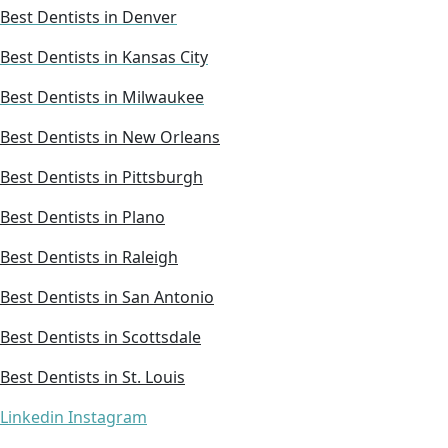
Best Dentists in Denver
Best Dentists in Kansas City
Best Dentists in Milwaukee
Best Dentists in New Orleans
Best Dentists in Pittsburgh
Best Dentists in Plano
Best Dentists in Raleigh
Best Dentists in San Antonio
Best Dentists in Scottsdale
Best Dentists in St. Louis
Linkedin
Instagram