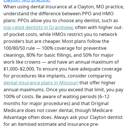
When using dental insurance at a Clayton, MO practice,
understand the difference between PPO and HMO
plans: PPOs allow you to choose any dentist, such as
top-rated dentists in Grandview
, often with higher out-
of-pocket costs, while HMOs restrict you to network
providers but are cheaper. Most plans follow the
100/80/50 rule — 100% coverage for preventive
cleanings, 80% for basic fillings, and 50% for major
work like crowns — and have an annual maximum of
$1,000–$2,000. To ensure you have adequate coverage
for procedures like implants, consider comparing
dental insurance plans in Missouri
that offer higher
annual maximums. Once you exceed that limit, you pay
100% of costs. Be aware of waiting periods (6–12
months for major procedures) and that Original
Medicare does not cover dental, though Medicare
Advantage often does. Always ask your Clayton dentist
for an itemised estimate and insurance pre-