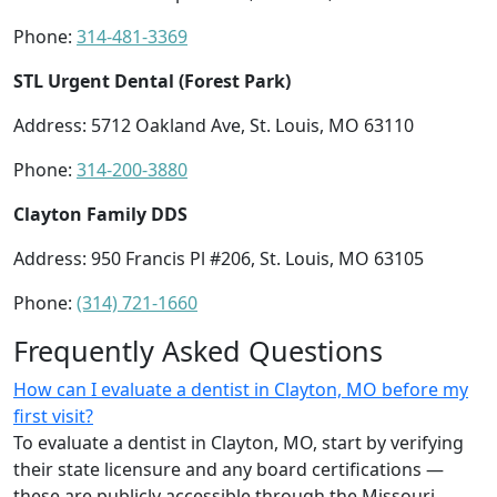
Phone:
314-481-3369
STL Urgent Dental (Forest Park)
Address: 5712 Oakland Ave, St. Louis, MO 63110
Phone:
314-200-3880
Clayton Family DDS
Address: 950 Francis Pl #206, St. Louis, MO 63105
Phone:
(314) 721-1660
Frequently Asked Questions
How can I evaluate a dentist in Clayton, MO before my
first visit?
To evaluate a dentist in Clayton, MO, start by verifying
their state licensure and any board certifications —
these are publicly accessible through the Missouri