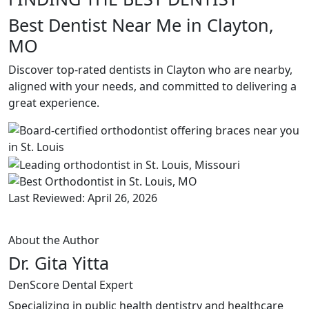
Best Dentist Near Me in Clayton,
MO
Discover top-rated dentists in Clayton who are nearby,
aligned with your needs, and committed to delivering a
great experience.
Last Reviewed: April 26, 2026
About the Author
Dr. Gita Yitta
DenScore Dental Expert
Specializing in public health dentistry and healthcare