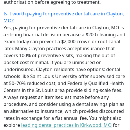
authorisation before agreeing to treatment.
Is it worth paying for preventive dental care in Clayton,
MO?
Yes, paying for preventive dental care in Clayton, MO is
a strong financial decision because a $200 cleaning and
exam today can prevent a $2,000 crown or root canal
later. Many Clayton practices accept insurance that
covers 100% of preventive visits, making the out-of-
pocket cost minimal. If you are uninsured or
underinsured, Clayton residents have options: dental
schools like Saint Louis University offer supervised care
at 50–70% reduced cost, and Federally Qualified Health
Centers in the St. Louis area provide sliding-scale fees.
Always request an itemised estimate before any
procedure, and consider using a dental savings plan as
an alternative to insurance, which provides discounted
rates in exchange for a flat annual fee. You might also
explore
leading dental practices in Kirkwood, MO
for