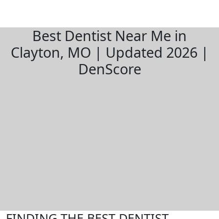
Best Dentist Near Me in
Clayton, MO | Updated 2026 |
DenScore
FINDING THE BEST DENTIST