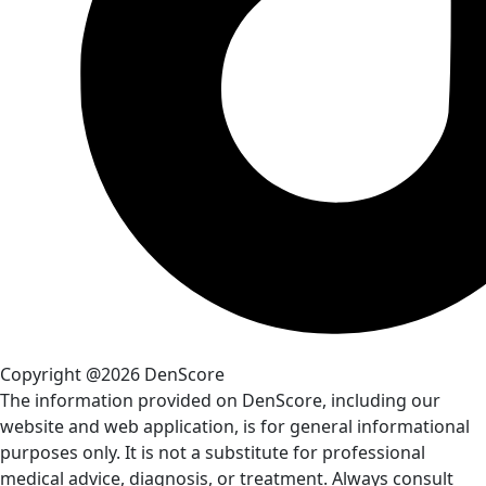
Copyright @2026 DenScore
The information provided on DenScore, including our
website and web application, is for general informational
purposes only. It is not a substitute for professional
medical advice, diagnosis, or treatment. Always consult