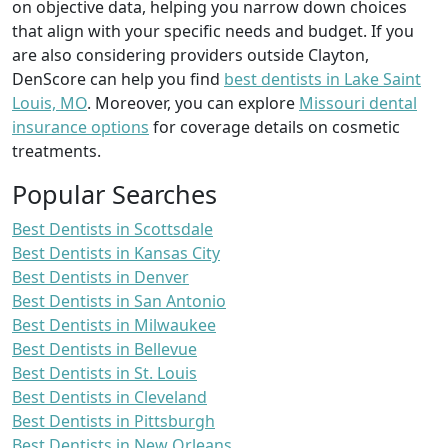
on objective data, helping you narrow down choices
that align with your specific needs and budget. If you
are also considering providers outside Clayton,
DenScore can help you find
best dentists in Lake Saint
Louis, MO
. Moreover, you can explore
Missouri dental
insurance options
for coverage details on cosmetic
treatments.
Popular Searches
Best Dentists in Scottsdale
Best Dentists in Kansas City
Best Dentists in Denver
Best Dentists in San Antonio
Best Dentists in Milwaukee
Best Dentists in Bellevue
Best Dentists in St. Louis
Best Dentists in Cleveland
Best Dentists in Pittsburgh
Best Dentists in New Orleans