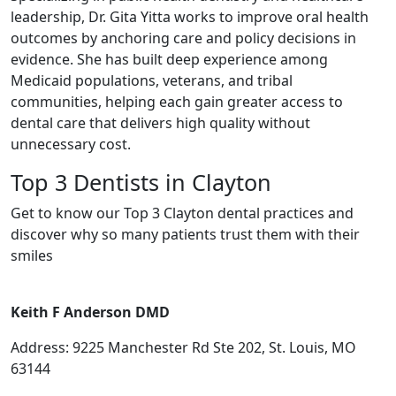
leadership, Dr. Gita Yitta works to improve oral health
outcomes by anchoring care and policy decisions in
evidence. She has built deep experience among
Medicaid populations, veterans, and tribal
communities, helping each gain greater access to
dental care that delivers high quality without
unnecessary cost.
Top 3 Dentists in Clayton
Get to know our Top 3 Clayton dental practices and
discover why so many patients trust them with their
smiles
Keith F Anderson DMD
Address: 9225 Manchester Rd Ste 202, St. Louis, MO
63144