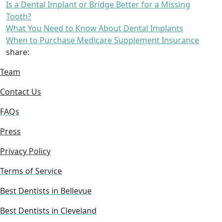
Is a Dental Implant or Bridge Better for a Missing
Tooth?
What You Need to Know About Dental Implants
When to Purchase Medicare Supplement Insurance
share:
Team
Contact Us
FAQs
Press
Privacy Policy
Terms of Service
Best Dentists in Bellevue
Best Dentists in Cleveland