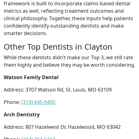
framework is built to incorporate claims-based dental
metrics as well, reflecting treatment outcomes and
clinical philosophy. Together, these inputs help patients
confidently identify outstanding dentists and make
smarter decisions.
Other Top Dentists in Clayton
While these dentists didn’t make our Top 3, we still rate
them highly and believe they may be worth considering.
Watson Family Dental
Address: 3707 Watson Rd, St. Louis, MO 63109
Phone:
(314) 645-6400
Arch Dentistry
Address: 807 Hazelwest Dr, Hazelwood, MO 63042