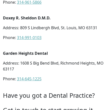
Phone:
314-961-5866
Doxey R. Sheldon D.M.D.
Address: 809 S Lindbergh Blvd, St. Louis, MO 63131
Phone:
314-991-0103
Garden Heights Dental
Address: 1608 S Big Bend Blvd, Richmond Heights, MO
63117
Phone:
314-645-1225
Have you got a Dental Practice?
Get in touch to start growing it.