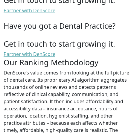
Partner with DenScore
Have you got a Dental Practice?
Get in touch to start growing it.
Partner with DenScore
Our Ranking Methodology
DenScore’s value comes from looking at the full picture
of dental care. Its proprietary AI algorithm aggregates
thousands of online reviews and detects patterns
reflective of clinical capability, communication, and
patient satisfaction. It then includes affordability and
accessibility data – insurance acceptance, hours of
operation, location, hygienist staffing, and other
practice attributes – because each affects whether
timely, affordable, high-quality care is realistic. The