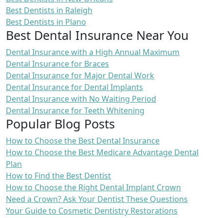
Best Dentists in Raleigh
Best Dentists in Plano
Best Dental Insurance Near You
Dental Insurance with a High Annual Maximum
Dental Insurance for Braces
Dental Insurance for Major Dental Work
Dental Insurance for Dental Implants
Dental Insurance with No Waiting Period
Dental Insurance for Teeth Whitening
Popular Blog Posts
How to Choose the Best Dental Insurance
How to Choose the Best Medicare Advantage Dental
Plan
How to Find the Best Dentist
How to Choose the Right Dental Implant Crown
Need a Crown? Ask Your Dentist These Questions
Your Guide to Cosmetic Dentistry Restorations