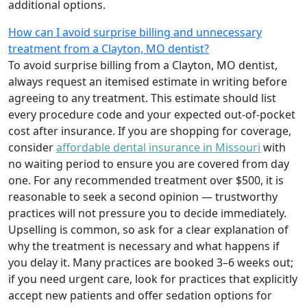
additional options.
How can I avoid surprise billing and unnecessary
treatment from a Clayton, MO dentist?
To avoid surprise billing from a Clayton, MO dentist,
always request an itemised estimate in writing before
agreeing to any treatment. This estimate should list
every procedure code and your expected out-of-pocket
cost after insurance. If you are shopping for coverage,
consider
affordable dental insurance in Missouri
with
no waiting period to ensure you are covered from day
one. For any recommended treatment over $500, it is
reasonable to seek a second opinion — trustworthy
practices will not pressure you to decide immediately.
Upselling is common, so ask for a clear explanation of
why the treatment is necessary and what happens if
you delay it. Many practices are booked 3–6 weeks out;
if you need urgent care, look for practices that explicitly
accept new patients and offer sedation options for