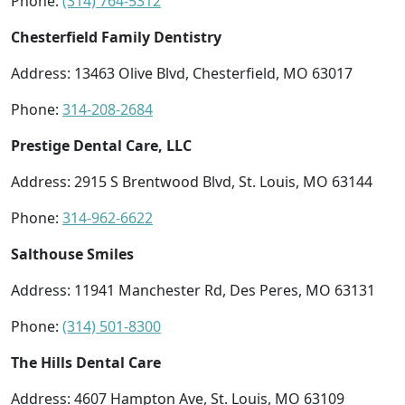
Phone:
(314) 764-5312
Chesterfield Family Dentistry
Address: 13463 Olive Blvd, Chesterfield, MO 63017
Phone:
314-208-2684
Prestige Dental Care, LLC
Address: 2915 S Brentwood Blvd, St. Louis, MO 63144
Phone:
314-962-6622
Salthouse Smiles
Address: 11941 Manchester Rd, Des Peres, MO 63131
Phone:
(314) 501-8300
The Hills Dental Care
Address: 4607 Hampton Ave, St. Louis, MO 63109