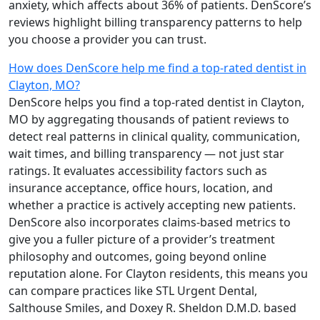
anxiety, which affects about 36% of patients. DenScore’s
reviews highlight billing transparency patterns to help
you choose a provider you can trust.
How does DenScore help me find a top-rated dentist in
Clayton, MO?
DenScore helps you find a top-rated dentist in Clayton,
MO by aggregating thousands of patient reviews to
detect real patterns in clinical quality, communication,
wait times, and billing transparency — not just star
ratings. It evaluates accessibility factors such as
insurance acceptance, office hours, location, and
whether a practice is actively accepting new patients.
DenScore also incorporates claims-based metrics to
give you a fuller picture of a provider’s treatment
philosophy and outcomes, going beyond online
reputation alone. For Clayton residents, this means you
can compare practices like STL Urgent Dental,
Salthouse Smiles, and Doxey R. Sheldon D.M.D. based