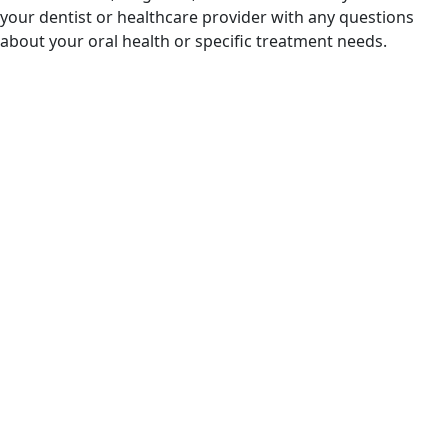
your dentist or healthcare provider with any questions
about your oral health or specific treatment needs.