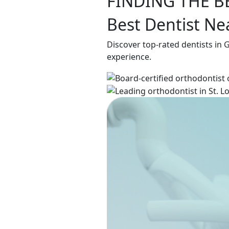
FINDING THE B
Best Dentist N
Discover top-rated dentists in
experience.