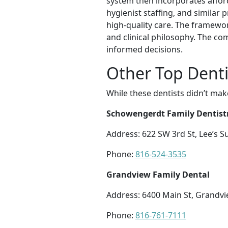
system then incorporates afford
hygienist staffing, and similar 
high-quality care. The framewor
and clinical philosophy. The c
informed decisions.
Other Top Denti
While these dentists didn’t mak
Schowengerdt Family Dentist
Address: 622 SW 3rd St, Lee’s
Phone:
816-524-3535
Grandview Family Dental
Address: 6400 Main St, Grandv
Phone:
816-761-7111