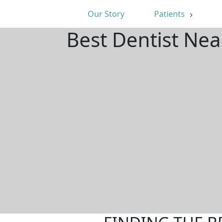
Our Story
Patients
Best Dentist Ne