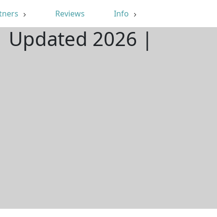
tners
Reviews
Info
| Updated 2026 |