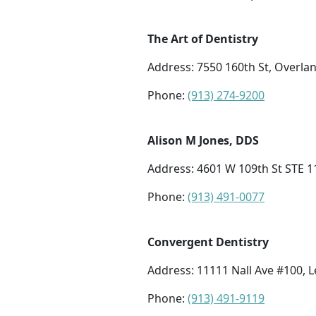
The Art of Dentistry
Address: 7550 160th St, Overla
Phone:
(913) 274-9200
Alison M Jones, DDS
Address: 4601 W 109th St STE 1
Phone:
(913) 491-0077
Convergent Dentistry
Address: 11111 Nall Ave #100, 
Phone:
(913) 491-9119