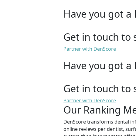
Have you got a 
Get in touch to 
Partner with DenScore
Have you got a 
Get in touch to 
Partner with DenScore
Our Ranking M
DenScore transforms dental info
online reviews per dentist, surf