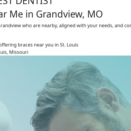
EST DENTIST
ear Me in Grandview, MO
 Grandview who are nearby, aligned with your needs, and co