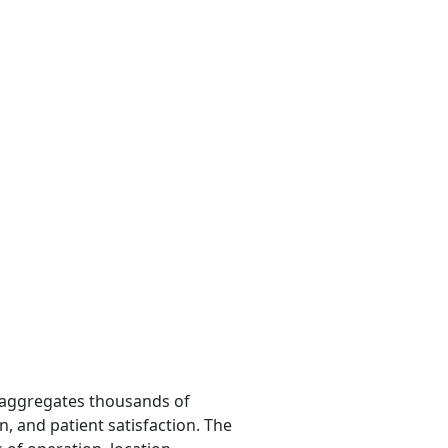
m aggregates thousands of
n, and patient satisfaction. The