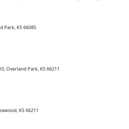
nd Park, KS 66085
10, Overland Park, KS 66211
Leawood, KS 66211