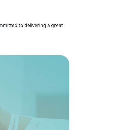
mmitted to delivering a great