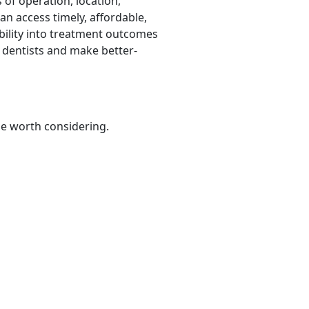
 of operation, location,
an access timely, affordable,
bility into treatment outcomes
 dentists and make better-
be worth considering.