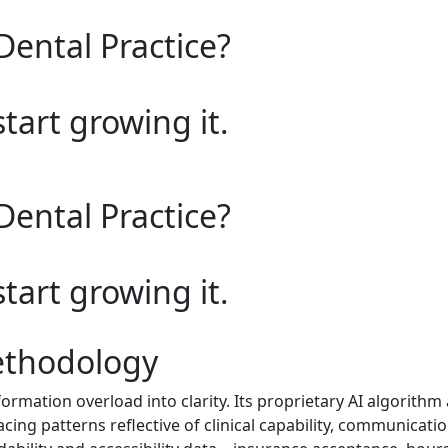
Dental Practice?
start growing it.
Dental Practice?
start growing it.
ethodology
rmation overload into clarity. Its proprietary AI algorith
acing patterns reflective of clinical capability, communicatio