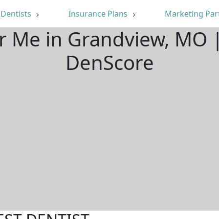
Dentists
Insurance Plans
Marketing Par
ar Me in Grandview, MO 
DenScore