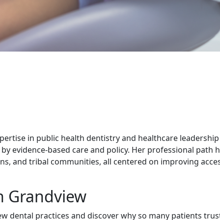
xpertise in public health dentistry and healthcare leadership 
 by evidence-based care and policy. Her professional path 
s, and tribal communities, all centered on improving acces
in Grandview
w dental practices and discover why so many patients trust