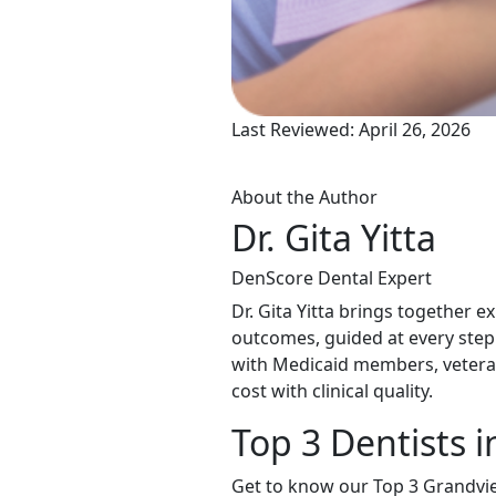
Last Reviewed: April 26, 2026
About the Author
Dr. Gita Yitta
DenScore Dental Expert
Dr. Gita Yitta brings together e
outcomes, guided at every step
with Medicaid members, veteran
cost with clinical quality.
Top 3 Dentists 
Get to know our Top 3 Grandvie