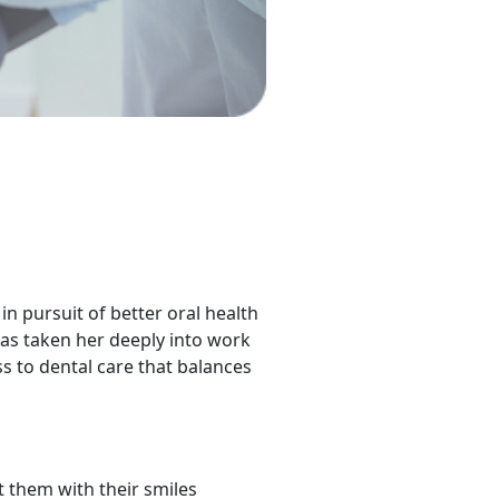
in pursuit of better oral health
has taken her deeply into work
s to dental care that balances
 them with their smiles