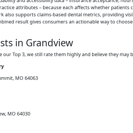
ability and accessibility data – insurance acceptance, hours
practice attributes – because each affects whether patients c
k also supports claims-based dental metrics, providing visi
ombined result gives consumers an actionable way to choose
sts in Grandview
e our Top 3, we still rate them highly and believe they may 
ry
 Summit, MO 64063
iew, MO 64030