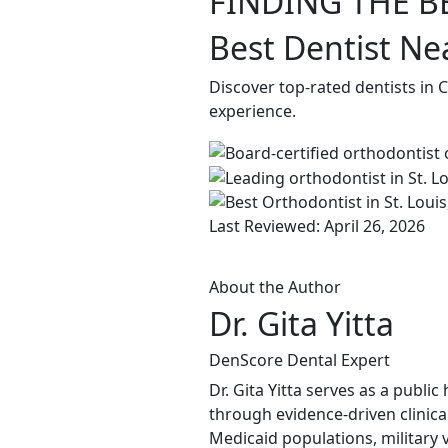
FINDING THE B
Best Dentist Ne
Discover top-rated dentists in 
experience.
Last Reviewed: April 26, 2026
About the Author
Dr. Gita Yitta
DenScore Dental Expert
Dr. Gita Yitta serves as a publ
through evidence-driven clinical
Medicaid populations, military 