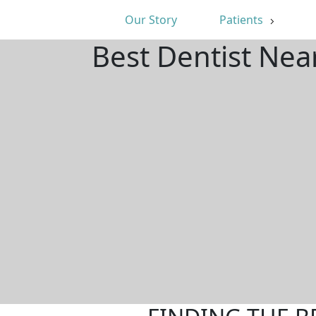
Our Story
Patients
Best Dentist Nea