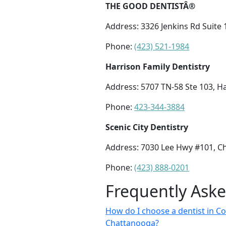
THE GOOD DENTISTÂ®
Address: 3326 Jenkins Rd Suite
Phone:
(423) 521-1984
Harrison Family Dentistry
Address: 5707 TN-58 Ste 103, H
Phone:
423-344-3884
Scenic City Dentistry
Address: 7030 Lee Hwy #101, C
Phone:
(423) 888-0201
Frequently Ask
How do I choose a dentist in Co
Chattanooga?