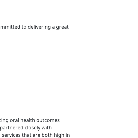
ommitted to delivering a great
ncing oral health outcomes
 partnered closely with
 services that are both high in