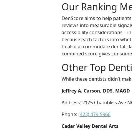
Our Ranking M
DenScore aims to help patients f
reviews into measurable signals 
accessibility considerations – i
because each factors into wheth
to also accommodate dental cla
combined score gives consumer
Other Top Denti
While these dentists didn’t mak
Jeffrey A. Carson, DDS, MAGD
Address: 2175 Chambliss Ave N
Phone:
(423) 479-5966
Cedar Valley Dental Arts