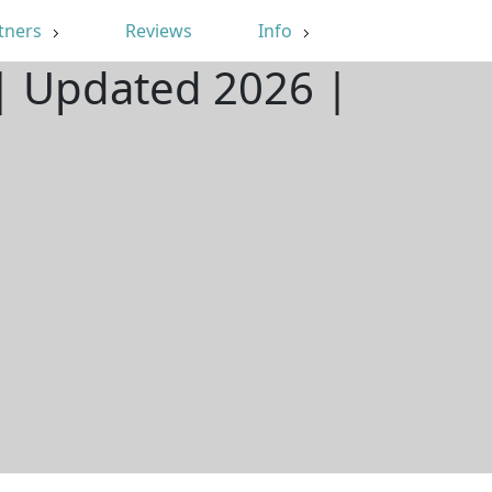
tners
Reviews
Info
 | Updated 2026 |