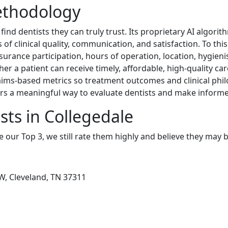
ethodology
ind dentists they can truly trust. Its proprietary AI algorit
of clinical quality, communication, and satisfaction. To this
nsurance participation, hours of operation, location, hygienis
er a patient can receive timely, affordable, high-quality c
ims-based metrics so treatment outcomes and clinical phil
s a meaningful way to evaluate dentists and make informe
sts in Collegedale
e our Top 3, we still rate them highly and believe they may 
W, Cleveland, TN 37311