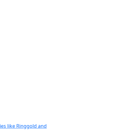
ies like Ringgold and