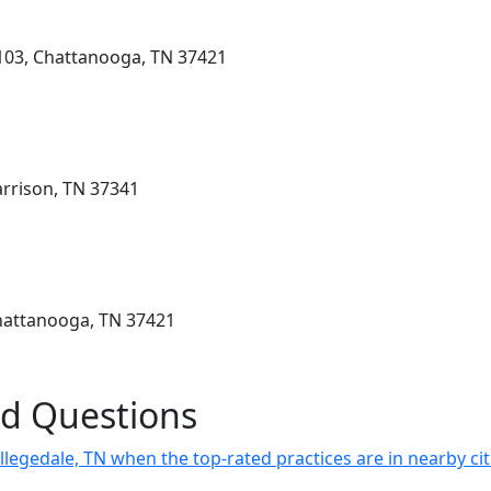
 103, Chattanooga, TN 37421
arrison, TN 37341
hattanooga, TN 37421
ed Questions
llegedale, TN when the top-rated practices are in nearby cit