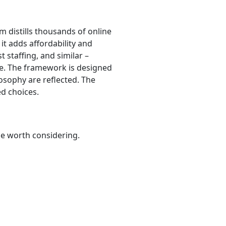
hm distills thousands of online
 it adds affordability and
t staffing, and similar –
are. The framework is designed
osophy are reflected. The
d choices.
be worth considering.