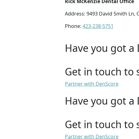
Rick McKenzie Dental Office
Address: 9493 David Smith Ln,
Phone:
423-238-5751
Have you got a 
Get in touch to 
Partner with DenScore
Have you got a 
Get in touch to 
Partner with DenScore