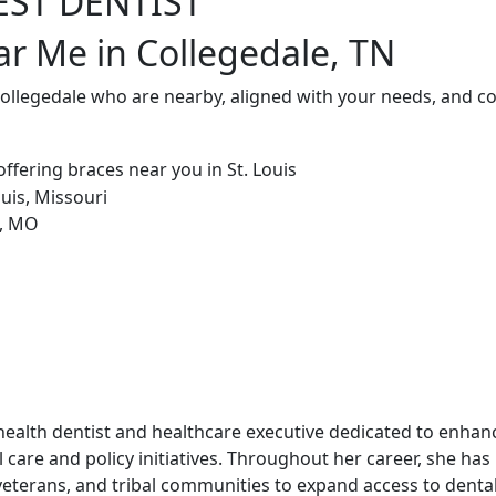
EST DENTIST
ar Me in Collegedale, TN
Collegedale who are nearby, aligned with your needs, and c
ic health dentist and healthcare executive dedicated to enha
 care and policy initiatives. Throughout her career, she has
veterans, and tribal communities to expand access to dental