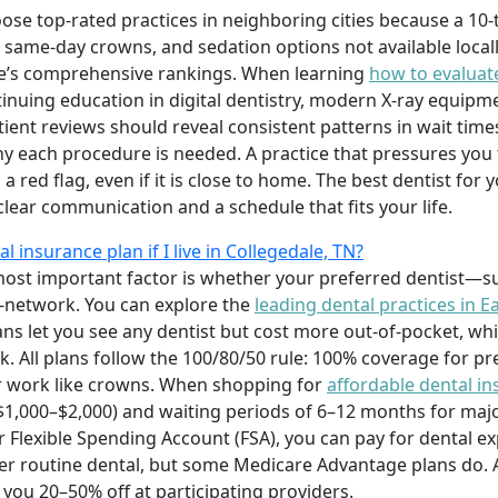
ose top-rated practices in neighboring cities because a 10
 same-day crowns, and sedation options not available locall
e’s comprehensive rankings. When learning
how to evaluate
tinuing education in digital dentistry, modern X-ray equipme
ient reviews should reveal consistent patterns in wait times
hy each procedure is needed. A practice that pressures you
 a red flag, even if it is close to home. The best dentist fo
 clear communication and a schedule that fits your life.
l insurance plan if I live in Collegedale, TN?
most important factor is whether your preferred dentist—su
-network. You can explore the
leading dental practices in E
ans let you see any dentist but cost more out-of-pocket, w
k. All plans follow the 100/80/50 rule: 100% coverage for pr
jor work like crowns. When shopping for
affordable dental i
$1,000–$2,000) and waiting periods of 6–12 months for majo
 Flexible Spending Account (FSA), you can pay for dental ex
er routine dental, but some Medicare Advantage plans do. A 
 you 20–50% off at participating providers.