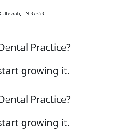
 Ooltewah, TN 37363
Dental Practice?
start growing it.
Dental Practice?
start growing it.