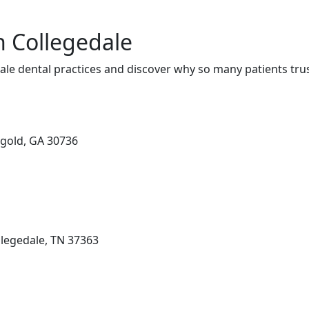
n Collegedale
le dental practices and discover why so many patients trus
ggold, GA 30736
llegedale, TN 37363