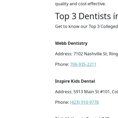
quality and cost-effective.
Top 3 Dentists i
Get to know our Top 3 Collegeda
Webb Dentistry
Address: 7102 Nashville St, Rin
Phone:
706-935-2211
Inspire Kids Dental
Address: 5913 Main St #101, Co
Phone:
(423) 910-9778