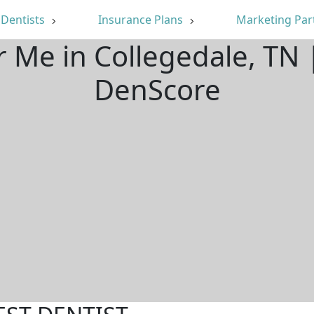
Dentists
Insurance Plans
Marketing Par
r Me in Collegedale, TN
DenScore