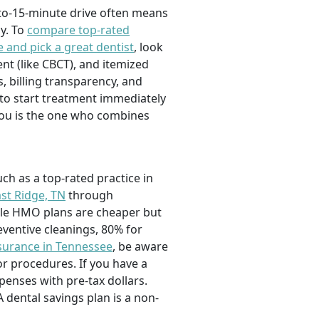
-to-15-minute drive often means
y. To
compare top-rated
 and pick a great dentist
, look
nt (like CBCT), and itemized
, billing transparency, and
 to start treatment immediately
r you is the one who combines
ch as a top-rated practice in
ast Ridge, TN
through
hile HMO plans are cheaper but
eventive cleanings, 80% for
nsurance in Tennessee
, be aware
r procedures. If you have a
penses with pre-tax dollars.
dental savings plan is a non-