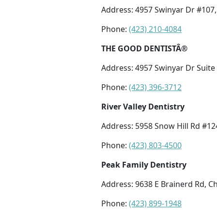
Address: 4957 Swinyar Dr #107,
Phone:
(423) 210-4084
THE GOOD DENTISTÂ®
Address: 4957 Swinyar Dr Suite
Phone:
(423) 396-3712
River Valley Dentistry
Address: 5958 Snow Hill Rd #12
Phone:
(423) 803-4500
Peak Family Dentistry
Address: 9638 E Brainerd Rd, C
Phone:
(423) 899-1948