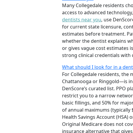
Many Collegedale residents cho
access to advanced technology,
dentists near you
, use DenScor
for current state licensure, con
estimates before treatment. Pat
whether the dentist explains w
or gives vague cost estimates is
strong clinical credentials with
What should I look for in a denta
For Collegedale residents, the 
Chattanooga or Ringgold—is in
DenScore’s curated list. PPO pl
restrict you to a narrow networ
basic fillings, and 50% for ma
of annual maximums (typically 
Health Savings Account (HSA) or
Original Medicare does not cov
insurance alternative that gives