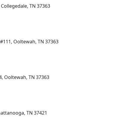
 Collegedale, TN 37363
 #111, Ooltewah, TN 37363
4, Ooltewah, TN 37363
hattanooga, TN 37421