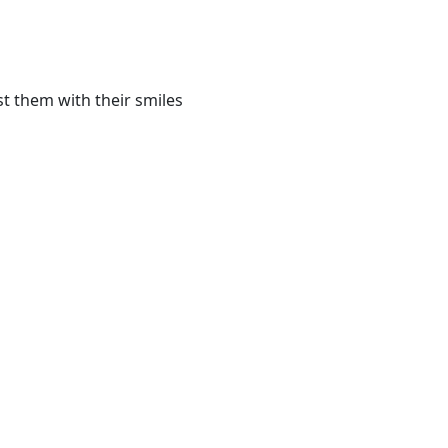
t them with their smiles