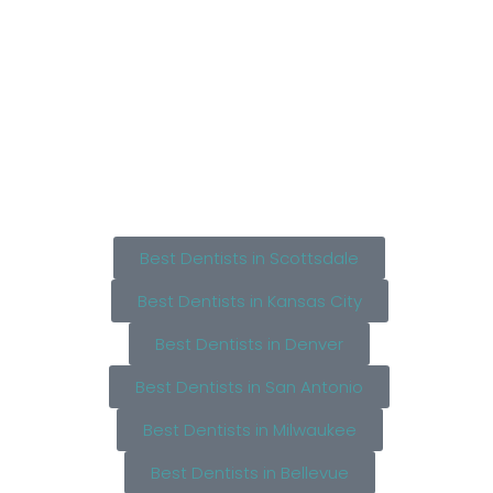
Best Dentists in Scottsdale
Best Dentists in Kansas City
Best Dentists in Denver
Best Dentists in San Antonio
Best Dentists in Milwaukee
Best Dentists in Bellevue