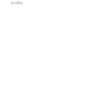
quality.