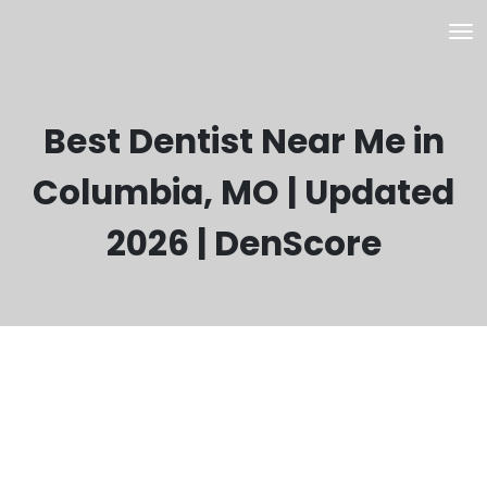
Best Dentist Near Me in
Columbia, MO | Updated
2026 | DenScore