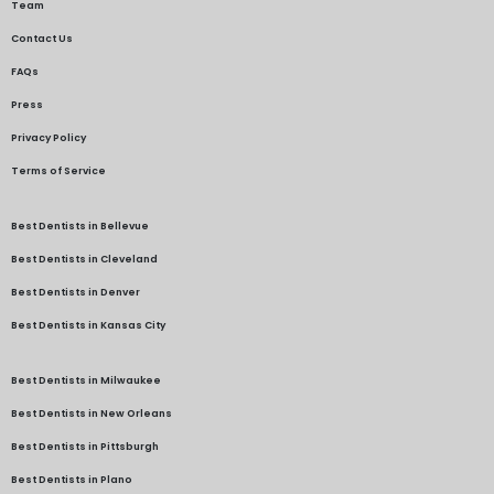
Team
Contact Us
FAQs
Press
Privacy Policy
Terms of Service
Best Dentists in Bellevue
Best Dentists in Cleveland
Best Dentists in Denver
Best Dentists in Kansas City
Best Dentists in Milwaukee
Best Dentists in New Orleans
Best Dentists in Pittsburgh
Best Dentists in Plano