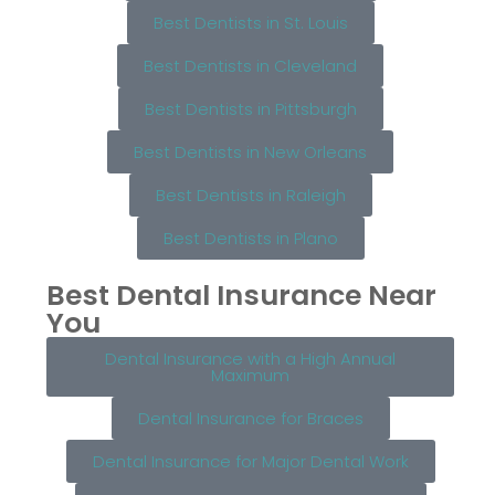
Best Dentists in St. Louis
Best Dentists in Cleveland
Best Dentists in Pittsburgh
Best Dentists in New Orleans
Best Dentists in Raleigh
Best Dentists in Plano
Best Dental Insurance Near
You
Dental Insurance with a High Annual
Maximum
Dental Insurance for Braces
Dental Insurance for Major Dental Work