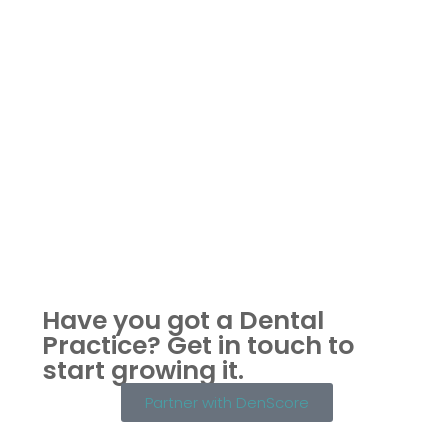
Have you got a Dental
Practice?
Get in touch to
start growing it.
Partner with DenScore