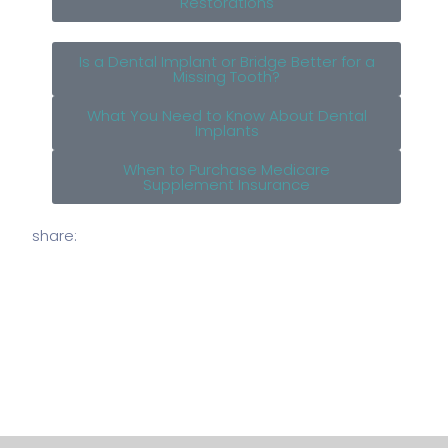
Restorations
Is a Dental Implant or Bridge Better for a
Missing Tooth?
What You Need to Know About Dental
Implants
When to Purchase Medicare
Supplement Insurance
share: