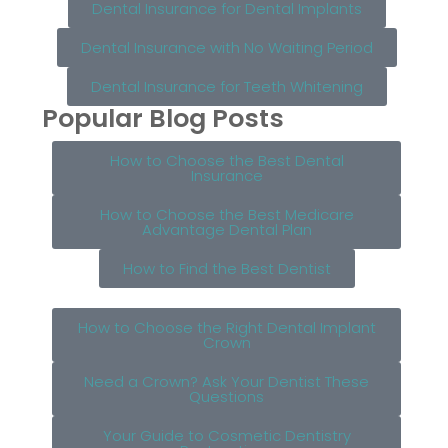
Dental Insurance for Dental Implants
Dental Insurance with No Waiting Period
Dental Insurance for Teeth Whitening
Popular Blog Posts
How to Choose the Best Dental
Insurance
How to Choose the Best Medicare
Advantage Dental Plan
How to Find the Best Dentist
How to Choose the Right Dental Implant
Crown
Need a Crown? Ask Your Dentist These
Questions
Your Guide to Cosmetic Dentistry