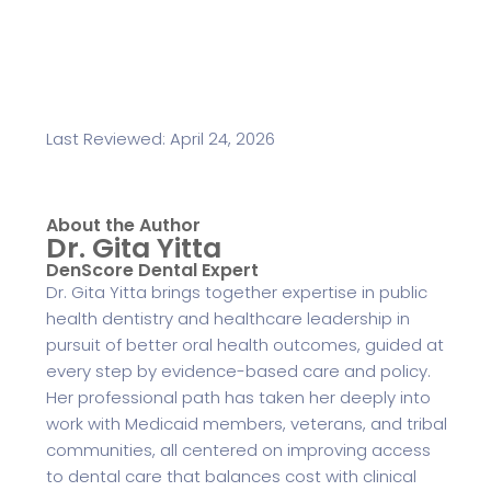
Last Reviewed: April 24, 2026
About the Author
Dr. Gita Yitta
DenScore Dental Expert
Dr. Gita Yitta brings together expertise in public
health dentistry and healthcare leadership in
pursuit of better oral health outcomes, guided at
every step by evidence-based care and policy.
Her professional path has taken her deeply into
work with Medicaid members, veterans, and tribal
communities, all centered on improving access
to dental care that balances cost with clinical