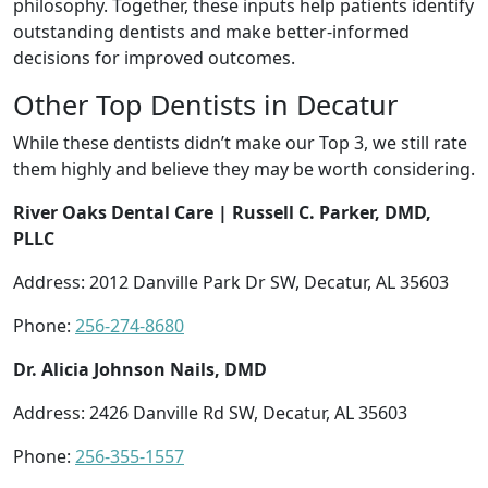
philosophy. Together, these inputs help patients identify
outstanding dentists and make better-informed
decisions for improved outcomes.
Other Top Dentists in Decatur
While these dentists didn’t make our Top 3, we still rate
them highly and believe they may be worth considering.
River Oaks Dental Care | Russell C. Parker, DMD,
PLLC
Address: 2012 Danville Park Dr SW, Decatur, AL 35603
Phone:
256-274-8680
Dr. Alicia Johnson Nails, DMD
Address: 2426 Danville Rd SW, Decatur, AL 35603
Phone:
256-355-1557