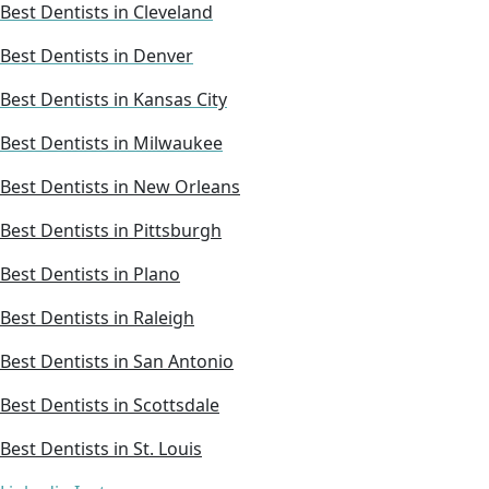
Best Dentists in Cleveland
Best Dentists in Denver
Best Dentists in Kansas City
Best Dentists in Milwaukee
Best Dentists in New Orleans
Best Dentists in Pittsburgh
Best Dentists in Plano
Best Dentists in Raleigh
Best Dentists in San Antonio
Best Dentists in Scottsdale
Best Dentists in St. Louis