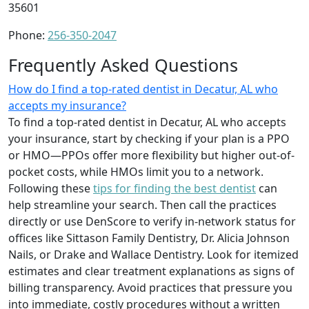
35601
Phone:
256-350-2047
Frequently Asked Questions
How do I find a top-rated dentist in Decatur, AL who
accepts my insurance?
To find a top-rated dentist in Decatur, AL who accepts
your insurance, start by checking if your plan is a PPO
or HMO—PPOs offer more flexibility but higher out-of-
pocket costs, while HMOs limit you to a network.
Following these
tips for finding the best dentist
can
help streamline your search. Then call the practices
directly or use DenScore to verify in-network status for
offices like Sittason Family Dentistry, Dr. Alicia Johnson
Nails, or Drake and Wallace Dentistry. Look for itemized
estimates and clear treatment explanations as signs of
billing transparency. Avoid practices that pressure you
into immediate, costly procedures without a written