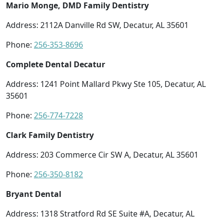
Mario Monge, DMD Family Dentistry
Address: 2112A Danville Rd SW, Decatur, AL 35601
Phone:
256-353-8696
Complete Dental Decatur
Address: 1241 Point Mallard Pkwy Ste 105, Decatur, AL
35601
Phone:
256-774-7228
Clark Family Dentistry
Address: 203 Commerce Cir SW A, Decatur, AL 35601
Phone:
256-350-8182
Bryant Dental
Address: 1318 Stratford Rd SE Suite #A, Decatur, AL