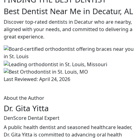
Best Dentist Near Me in Decatur, AL
Discover top-rated dentists in Decatur who are nearby,
aligned with your needs, and committed to delivering a
great experience.
Last Reviewed: April 24, 2026
About the Author
Dr. Gita Yitta
DenScore Dental Expert
A public health dentist and seasoned healthcare leader,
Dr. Gita Yitta is committed to advancing oral health