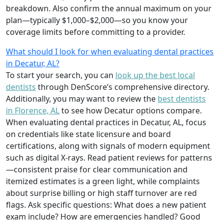
breakdown. Also confirm the annual maximum on your
plan—typically $1,000–$2,000—so you know your
coverage limits before committing to a provider.
What should I look for when evaluating dental practices
in Decatur, AL?
To start your search, you can
look up the best local
dentists
through DenScore’s comprehensive directory.
Additionally, you may want to review the
best dentists
in Florence, AL
to see how Decatur options compare.
When evaluating dental practices in Decatur, AL, focus
on credentials like state licensure and board
certifications, along with signals of modern equipment
such as digital X-rays. Read patient reviews for patterns
—consistent praise for clear communication and
itemized estimates is a green light, while complaints
about surprise billing or high staff turnover are red
flags. Ask specific questions: What does a new patient
exam include? How are emergencies handled? Good