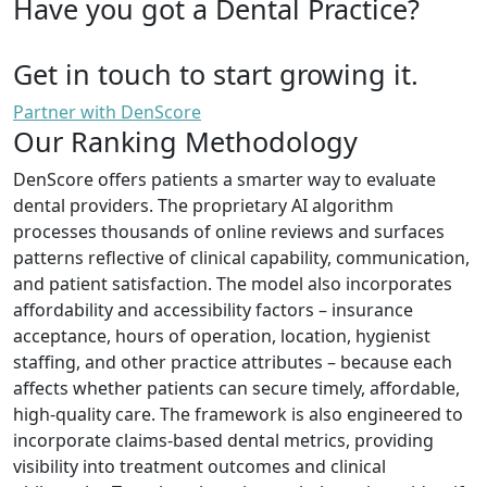
Have you got a Dental Practice?
Get in touch to start growing it.
Partner with DenScore
Our Ranking Methodology
DenScore offers patients a smarter way to evaluate
dental providers. The proprietary AI algorithm
processes thousands of online reviews and surfaces
patterns reflective of clinical capability, communication,
and patient satisfaction. The model also incorporates
affordability and accessibility factors – insurance
acceptance, hours of operation, location, hygienist
staffing, and other practice attributes – because each
affects whether patients can secure timely, affordable,
high-quality care. The framework is also engineered to
incorporate claims-based dental metrics, providing
visibility into treatment outcomes and clinical