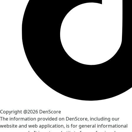
Copyright @2026 DenScore
The information provided on DenScore, including our
website and web application, is for general informational