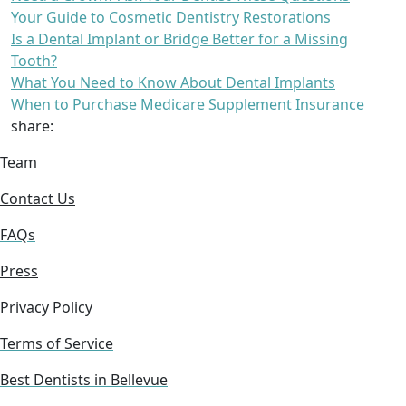
Your Guide to Cosmetic Dentistry Restorations
Is a Dental Implant or Bridge Better for a Missing
Tooth?
What You Need to Know About Dental Implants
When to Purchase Medicare Supplement Insurance
share:
Team
Contact Us
FAQs
Press
Privacy Policy
Terms of Service
Best Dentists in Bellevue