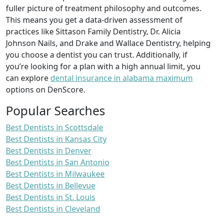
fuller picture of treatment philosophy and outcomes.
This means you get a data-driven assessment of
practices like Sittason Family Dentistry, Dr. Alicia
Johnson Nails, and Drake and Wallace Dentistry, helping
you choose a dentist you can trust. Additionally, if
you’re looking for a plan with a high annual limit, you
can explore
dental insurance in alabama maximum
options on DenScore.
Popular Searches
Best Dentists in Scottsdale
Best Dentists in Kansas City
Best Dentists in Denver
Best Dentists in San Antonio
Best Dentists in Milwaukee
Best Dentists in Bellevue
Best Dentists in St. Louis
Best Dentists in Cleveland