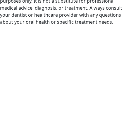
purposes only. It is not a substitute for professional
medical advice, diagnosis, or treatment. Always consult
your dentist or healthcare provider with any questions
about your oral health or specific treatment needs.