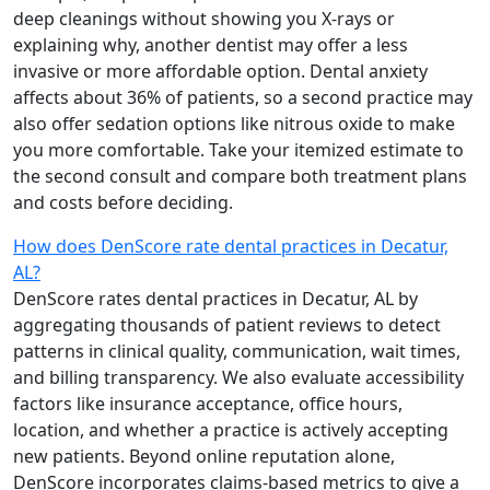
deep cleanings without showing you X-rays or
explaining why, another dentist may offer a less
invasive or more affordable option. Dental anxiety
affects about 36% of patients, so a second practice may
also offer sedation options like nitrous oxide to make
you more comfortable. Take your itemized estimate to
the second consult and compare both treatment plans
and costs before deciding.
How does DenScore rate dental practices in Decatur,
AL?
DenScore rates dental practices in Decatur, AL by
aggregating thousands of patient reviews to detect
patterns in clinical quality, communication, wait times,
and billing transparency. We also evaluate accessibility
factors like insurance acceptance, office hours,
location, and whether a practice is actively accepting
new patients. Beyond online reputation alone,
DenScore incorporates claims-based metrics to give a