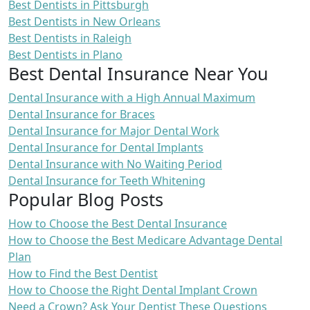
Best Dentists in Pittsburgh
Best Dentists in New Orleans
Best Dentists in Raleigh
Best Dentists in Plano
Best Dental Insurance Near You
Dental Insurance with a High Annual Maximum
Dental Insurance for Braces
Dental Insurance for Major Dental Work
Dental Insurance for Dental Implants
Dental Insurance with No Waiting Period
Dental Insurance for Teeth Whitening
Popular Blog Posts
How to Choose the Best Dental Insurance
How to Choose the Best Medicare Advantage Dental
Plan
How to Find the Best Dentist
How to Choose the Right Dental Implant Crown
Need a Crown? Ask Your Dentist These Questions