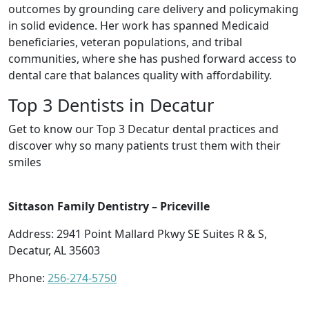
outcomes by grounding care delivery and policymaking
in solid evidence. Her work has spanned Medicaid
beneficiaries, veteran populations, and tribal
communities, where she has pushed forward access to
dental care that balances quality with affordability.
Top 3 Dentists in Decatur
Get to know our Top 3 Decatur dental practices and
discover why so many patients trust them with their
smiles
Sittason Family Dentistry – Priceville
Address: 2941 Point Mallard Pkwy SE Suites R & S,
Decatur, AL 35603
Phone:
256-274-5750