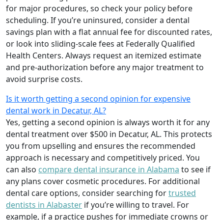
for major procedures, so check your policy before
scheduling. If you’re uninsured, consider a dental
savings plan with a flat annual fee for discounted rates,
or look into sliding-scale fees at Federally Qualified
Health Centers. Always request an itemized estimate
and pre-authorization before any major treatment to
avoid surprise costs.
Is it worth getting a second opinion for expensive
dental work in Decatur, AL?
Yes, getting a second opinion is always worth it for any
dental treatment over $500 in Decatur, AL. This protects
you from upselling and ensures the recommended
approach is necessary and competitively priced. You
can also
compare dental insurance in Alabama
to see if
any plans cover cosmetic procedures. For additional
dental care options, consider searching for
trusted
dentists in Alabaster
if you’re willing to travel. For
example, if a practice pushes for immediate crowns or