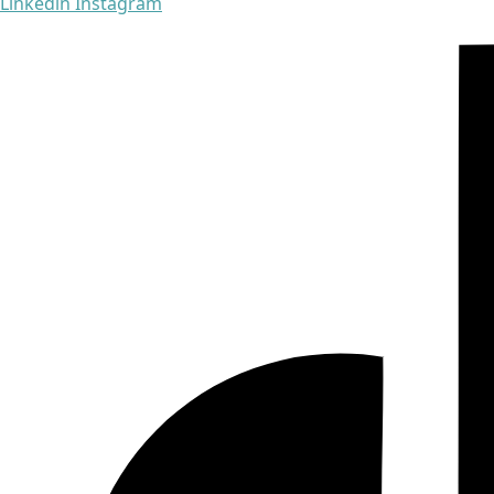
Linkedin
Instagram