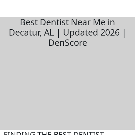
Best Dentist Near Me in
Decatur, AL | Updated 2026 |
DenScore
FINDING THE BEST DENTIST