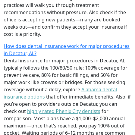
practices will walk you through treatment
recommendations without pressure. Also check if the
office is accepting new patients—many are booked
weeks out—and confirm they accept your insurance if
cost is a priority.
How does dental insurance work for major procedures
in Decatur, AL?
Dental insurance for major procedures in Decatur, AL
typically follows the 100/80/50 rule: 100% coverage for
preventive care, 80% for basic fillings, and 50% for
major work like crowns or bridges. For those seeking
coverage without a delay, explore
Alabama dental
insurance options
that offer immediate benefits. Also, if
you’re open to providers outside Decatur, you can
check out
highly rated Phenix City dentists
for
comparison. Most plans have a $1,000–$2,000 annual
maximum—once that’s reached, you pay 100% out of
pocket. Waiting periods of 6–12 months are common