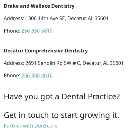
Drake and Wallace Dentistry
Address: 1306 14th Ave SE, Decatur, AL 35601
Phone:
256-350-5810
Decatur Comprehensive Dentistry
Address: 2691 Sandlin Rd SW # C, Decatur, AL 35601
Phone:
256-350-4616
Have you got a Dental Practice?
Get in touch to start growing it.
Partner with DenScore