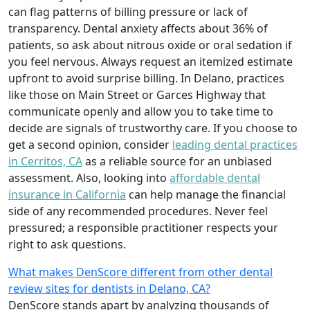
can flag patterns of billing pressure or lack of
transparency. Dental anxiety affects about 36% of
patients, so ask about nitrous oxide or oral sedation if
you feel nervous. Always request an itemized estimate
upfront to avoid surprise billing. In Delano, practices
like those on Main Street or Garces Highway that
communicate openly and allow you to take time to
decide are signals of trustworthy care. If you choose to
get a second opinion, consider
leading dental practices
in Cerritos, CA
as a reliable source for an unbiased
assessment. Also, looking into
affordable dental
insurance in California
can help manage the financial
side of any recommended procedures. Never feel
pressured; a responsible practitioner respects your
right to ask questions.
What makes DenScore different from other dental
review sites for dentists in Delano, CA?
DenScore stands apart by analyzing thousands of