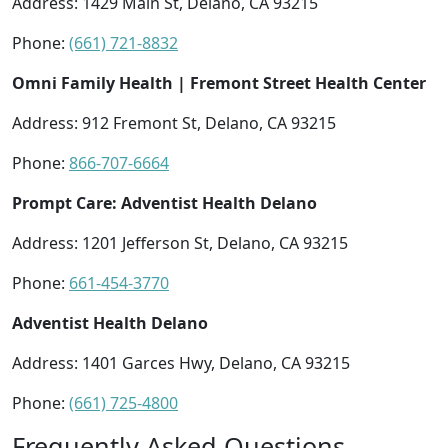
Address: 1429 Main St, Delano, CA 93215
Phone:
(661) 721-8832
Omni Family Health | Fremont Street Health Center
Address: 912 Fremont St, Delano, CA 93215
Phone:
866-707-6664
Prompt Care: Adventist Health Delano
Address: 1201 Jefferson St, Delano, CA 93215
Phone:
661-454-3770
Adventist Health Delano
Address: 1401 Garces Hwy, Delano, CA 93215
Phone:
(661) 725-4800
Frequently Asked Questions