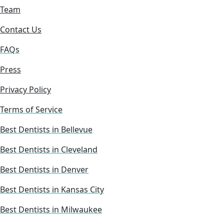
Team
Contact Us
FAQs
Press
Privacy Policy
Terms of Service
Best Dentists in Bellevue
Best Dentists in Cleveland
Best Dentists in Denver
Best Dentists in Kansas City
Best Dentists in Milwaukee