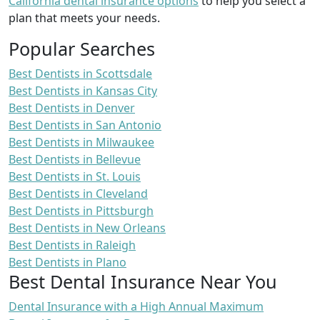
California dental insurance options
to help you select a
plan that meets your needs.
Popular Searches
Best Dentists in Scottsdale
Best Dentists in Kansas City
Best Dentists in Denver
Best Dentists in San Antonio
Best Dentists in Milwaukee
Best Dentists in Bellevue
Best Dentists in St. Louis
Best Dentists in Cleveland
Best Dentists in Pittsburgh
Best Dentists in New Orleans
Best Dentists in Raleigh
Best Dentists in Plano
Best Dental Insurance Near You
Dental Insurance with a High Annual Maximum