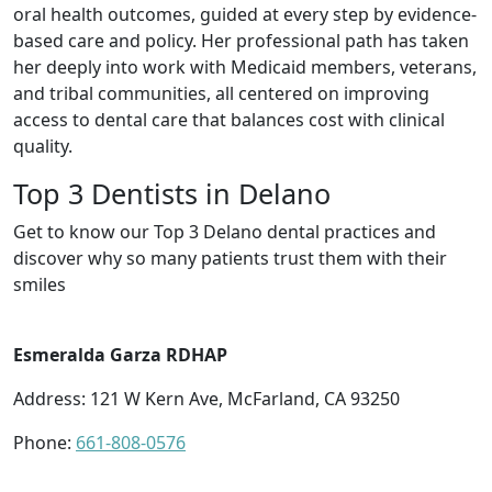
oral health outcomes, guided at every step by evidence-
based care and policy. Her professional path has taken
her deeply into work with Medicaid members, veterans,
and tribal communities, all centered on improving
access to dental care that balances cost with clinical
quality.
Top 3 Dentists in Delano
Get to know our Top 3 Delano dental practices and
discover why so many patients trust them with their
smiles
Esmeralda Garza RDHAP
Address: 121 W Kern Ave, McFarland, CA 93250
Phone:
661-808-0576