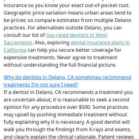
insurance so you know your exact out-of-pocket cost.
Geographic price variation means urban areas tend to
be pricier, so compare estimates from multiple Delano
practices. For alternatives outside Delano, you can
consult our list of
top-rated dentists in West
Sacramento
. Also, exploring
dental insurance plans in
California
can help you secure better coverage for
expensive treatments. Never agree to treatment
without understanding the full financial picture.
Why do dentists in Delano, CA sometimes recommend
treatments I'm not sure I need?
If a dentist in Delano, CA recommends a treatment you
are uncertain about, it is reasonable to seek a second
opinion for any procedure over $500. Some practices
may upsell by pushing immediate treatment without
fully explaining why it is necessary. A good dentist will
walk you through the findings from X-rays and exams,
and clearly explain the clinical rationale. Patient reviews