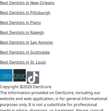
Best Dentists in New Orleans
Best Dentists in Pittsburgh
Best Dentists in Plano
Best Dentists in Raleigh
Best Dentists in San Antonio
Best Dentists in Scottsdale
Best Dentists in St. Louis
inkedin
Instagram
Copyright @2026 DenScore
The information provided on DenScore, including our
website and web application, is for general informational
purposes only. It is not a substitute for professional
medical advice, diagnosis, or treatment. Always consult