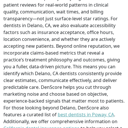
patient reviews for real-world patterns in clinical
quality, communication, wait times, and billing
transparency—not just surface-level star ratings. For
dentists in Delano, CA, we also evaluate accessibility
factors such as insurance acceptance, office hours,
location convenience, and whether they are actively
accepting new patients. Beyond online reputation, we
incorporate claims-based metrics that reveal a
practice’s treatment philosophy and outcomes, giving
you a fuller, data-driven picture. This means you can
identify which Delano, CA dentists consistently provide
clear estimates, communicate effectively, and deliver
predictable care. DenScore helps you cut through
marketing noise and choose based on objective,
experience-backed signals that matter most to patients.
For those looking beyond Delano, DenScore also
features a curated list of
best dentists in Poway, CA
.
Additionally, we offer comprehensive information on