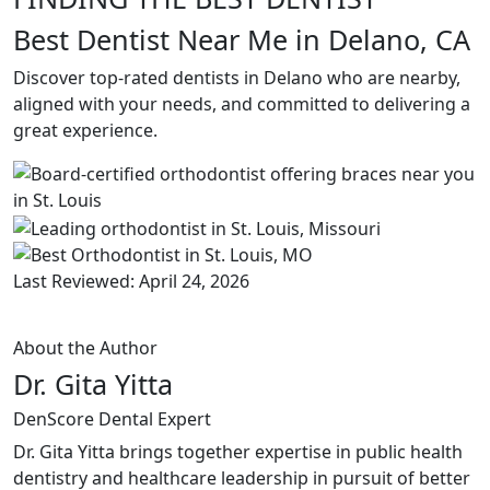
Best Dentist Near Me in Delano, CA
Discover top-rated dentists in Delano who are nearby,
aligned with your needs, and committed to delivering a
great experience.
Last Reviewed: April 24, 2026
About the Author
Dr. Gita Yitta
DenScore Dental Expert
Dr. Gita Yitta brings together expertise in public health
dentistry and healthcare leadership in pursuit of better