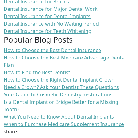
Dental Insurance for Braces
Dental Insurance for Major Dental Work
Dental Insurance for Dental Implants
Dental Insurance with No Waiting Period
Dental Insurance for Teeth Whitening
Popular Blog Posts
How to Choose the Best Dental Insurance
How to Choose the Best Medicare Advantage Dental
Plan
How to Find the Best Dentist
How to Choose the Right Dental Implant Crown
Need a Crown? Ask Your Dentist These Questions
Your Guide to Cosmetic Dentistry Restorations
Is a Dental Implant or Bridge Better for a Missing
Tooth?
What You Need to Know About Dental Implants
When to Purchase Medicare Supplement Insurance
share: