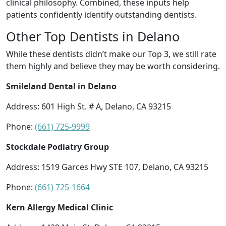
clinical philosophy. Combined, these inputs help
patients confidently identify outstanding dentists.
Other Top Dentists in Delano
While these dentists didn’t make our Top 3, we still rate
them highly and believe they may be worth considering.
Smileland Dental in Delano
Address: 601 High St. # A, Delano, CA 93215
Phone:
(661) 725-9999
Stockdale Podiatry Group
Address: 1519 Garces Hwy STE 107, Delano, CA 93215
Phone:
(661) 725-1664
Kern Allergy Medical Clinic