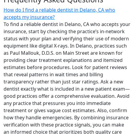
How do I find a reliable dentist in Delano, CA who
accepts my insurance?
To find a reliable dentist in Delano, CA who accepts your
insurance, start by checking the practice’s in-network
status with your plan and verifying their use of modern
equipment like digital X-rays. In Delano, practices such
as Paul Mallouk, D.D.S. on Main Street are known for
providing clear treatment explanations and itemized
estimates before procedures. Look for patient reviews
that reveal patterns in wait times and billing
transparency rather than just star ratings. Ask a new
dentist exactly what is included in a new patient exam—
good practices offer a comprehensive evaluation. Avoid
any practice that pressures you into immediate
treatment or gives vague cost estimates. Also, confirm
how they handle emergencies. By combining insurance
verification with these practice signals, you can make
an informed choice that prioritizes both quality care