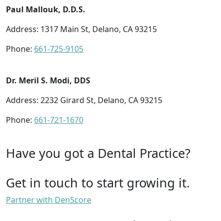
Paul Mallouk, D.D.S.
Address: 1317 Main St, Delano, CA 93215
Phone:
661-725-9105
Dr. Meril S. Modi, DDS
Address: 2232 Girard St, Delano, CA 93215
Phone:
661-721-1670
Have you got a Dental Practice?
Get in touch to start growing it.
Partner with DenScore