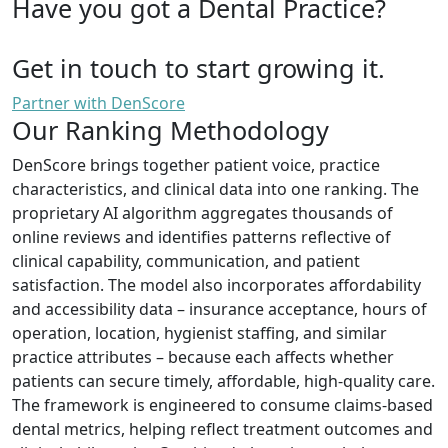
Have you got a Dental Practice?
Get in touch to start growing it.
Partner with DenScore
Our Ranking Methodology
DenScore brings together patient voice, practice
characteristics, and clinical data into one ranking. The
proprietary AI algorithm aggregates thousands of
online reviews and identifies patterns reflective of
clinical capability, communication, and patient
satisfaction. The model also incorporates affordability
and accessibility data – insurance acceptance, hours of
operation, location, hygienist staffing, and similar
practice attributes – because each affects whether
patients can secure timely, affordable, high-quality care.
The framework is engineered to consume claims-based
dental metrics, helping reflect treatment outcomes and