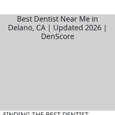
Best Dentist Near Me in
Delano, CA | Updated 2026 |
DenScore
FINDING THE BEST DENTIST