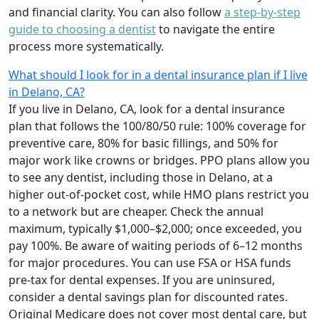
and financial clarity. You can also follow
a step-by-step
guide to choosing a dentist
to navigate the entire
process more systematically.
What should I look for in a dental insurance plan if I live
in Delano, CA?
If you live in Delano, CA, look for a dental insurance
plan that follows the 100/80/50 rule: 100% coverage for
preventive care, 80% for basic fillings, and 50% for
major work like crowns or bridges. PPO plans allow you
to see any dentist, including those in Delano, at a
higher out-of-pocket cost, while HMO plans restrict you
to a network but are cheaper. Check the annual
maximum, typically $1,000–$2,000; once exceeded, you
pay 100%. Be aware of waiting periods of 6–12 months
for major procedures. You can use FSA or HSA funds
pre-tax for dental expenses. If you are uninsured,
consider a dental savings plan for discounted rates.
Original Medicare does not cover most dental care, but