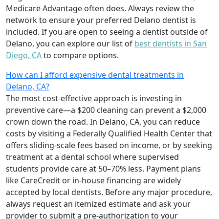
Medicare Advantage often does. Always review the
network to ensure your preferred Delano dentist is
included. If you are open to seeing a dentist outside of
Delano, you can explore our list of
best dentists in San
Diego, CA
to compare options.
How can I afford expensive dental treatments in
Delano, CA?
The most cost-effective approach is investing in
preventive care—a $200 cleaning can prevent a $2,000
crown down the road. In Delano, CA, you can reduce
costs by visiting a Federally Qualified Health Center that
offers sliding-scale fees based on income, or by seeking
treatment at a dental school where supervised
students provide care at 50–70% less. Payment plans
like CareCredit or in-house financing are widely
accepted by local dentists. Before any major procedure,
always request an itemized estimate and ask your
provider to submit a pre-authorization to your