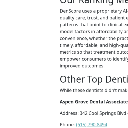
DenScore uses a proprietary AI-
quality care, trust, and patien
patterns that point to clinical 
model factors in affordability a
convenience, whether the practi
timely, affordable, and high-qu
metrics so that treatment outc
empower consumers to identify 
improved outcomes.
Other Top Dentis
While these dentists didn’t mak
Aspen Grove Dental Associate
Address: 342 Cool Springs Blvd 
Phone:
(615) 790-8494