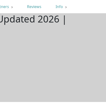
tners
Reviews
Info
 Updated 2026 |