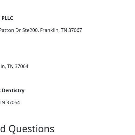
, PLLC
atton Dr Ste200, Franklin, TN 37067
lin, TN 37064
 Dentistry
 TN 37064
ed Questions