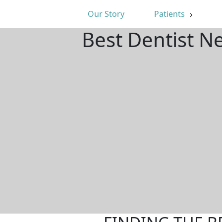
Our Story
Patients
Best Dentist N