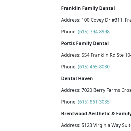
Franklin Family Dental
Address: 100 Covey Dr #311, Fr
Phone:
(615) 794-8998
Portis Family Dental
Address: 554 Franklin Rd Ste 10
Phone:
(615) 465-8030
Dental Haven
Address: 7020 Berry Farms Cros
Phone:
(615) 861-3035
Brentwood Aesthetic & Family
Address: 5123 Virginia Way Sui