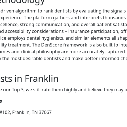
driven algorithm to rank dentists by evaluating the signals
t experience. The platform gathers and interprets thousands 
excellence, strong communication, and overall patient satisf
nd accessibility considerations – insurance participation, off
ce employs dental hygienists, and similar elements all shape
ality treatment. The DenScore framework is also built to in
omes and clinical philosophy are more accurately captured.
the most desirable dentists and make better-informed choi
ts in Franklin
e our Top 3, we still rate them highly and believe they may 
s
#102, Franklin, TN 37067