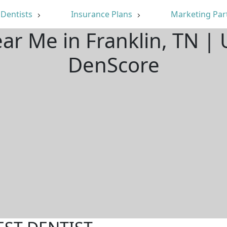
Dentists
Insurance Plans
Marketing Par
ear Me in Franklin, TN |
DenScore