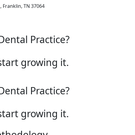
 Franklin, TN 37064
Dental Practice?
start growing it.
Dental Practice?
start growing it.
ethodology