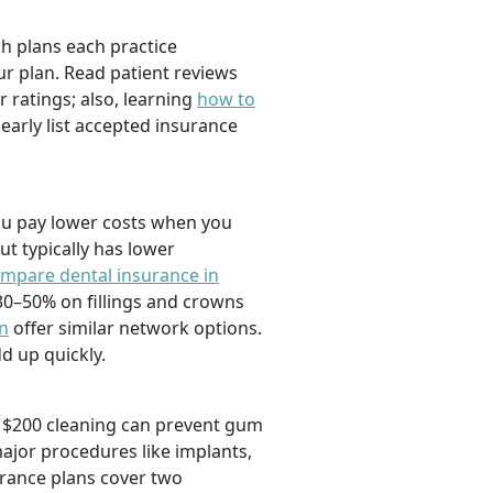
ch plans each practice
r plan. Read patient reviews
r ratings; also, learning
how to
learly list accepted insurance
you pay lower costs when you
ut typically has lower
mpare dental insurance in
30–50% on fillings and crowns
on
offer similar network options.
d up quickly.
ne $200 cleaning can prevent gum
major procedures like implants,
rance plans cover two