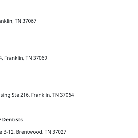
anklin, TN 37067
4, Franklin, TN 37069
sing Ste 216, Franklin, TN 37064
 Dentists
te B-12, Brentwood, TN 37027