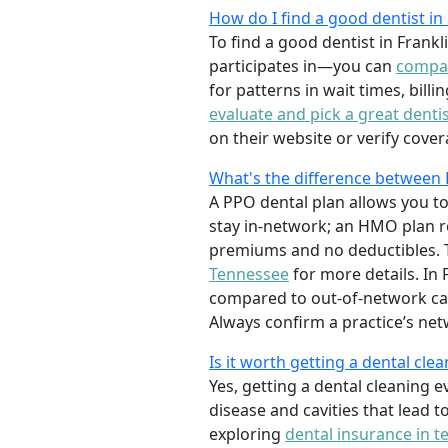
How do I find a good dentist i
To find a good dentist in Frank
participates in—you can
compar
for patterns in wait times, bill
evaluate and pick a great denti
on their website or verify cover
What's the difference between 
A PPO dental plan allows you to
stay in-network; an HMO plan res
premiums and no deductibles. T
Tennessee
for more details. In
compared to out-of-network ca
Always confirm a practice’s net
Is it worth getting a dental cle
Yes, getting a dental cleaning 
disease and cavities that lead t
exploring
dental insurance in 