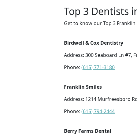
Top 3 Dentists i
Get to know our Top 3 Franklin 
Birdwell & Cox Dentistry
Address: 300 Seaboard Ln #7, F
Phone:
(615) 771-3180
Franklin Smiles
Address: 1214 Murfreesboro Rd 
Phone:
(615) 794-2444
Berry Farms Dental