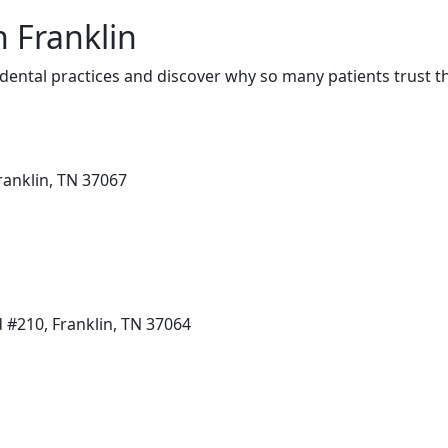
n Franklin
dental practices and discover why so many patients trust t
ranklin, TN 37067
#210, Franklin, TN 37064