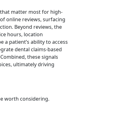
 that matter most for high-
of online reviews, surfacing
action. Beyond reviews, the
ice hours, location
 a patient’s ability to access
tegrate dental claims-based
 Combined, these signals
ces, ultimately driving
be worth considering.