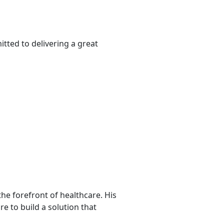
tted to delivering a great
he forefront of healthcare. His
re to build a solution that