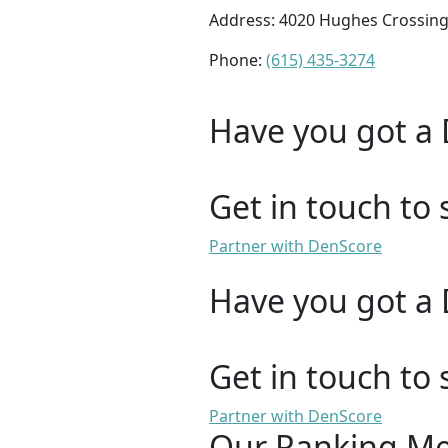
Address: 4020 Hughes Crossing,
Phone:
(615) 435-3274
Have you got a 
Get in touch to 
Partner with DenScore
Have you got a 
Get in touch to 
Partner with DenScore
Our Ranking M