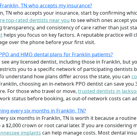
n Franklin, TN who accepts my insurance?
lin, TN who accepts your insurance, start by confirming whi
e top-rated dentists near you
to see which ones accept you
ing transparency, and consistency of care rather than just sta
st
helps you focus on key factors. A reputable practice will c
age over the phone before your first visit.
PPO and HMO dental plans for Franklin patients?
 see any licensed dentist, including those in Franklin, but 
tricts you to a specific network of participating dentists b
o understand how plans differ across the state, you can
co
 Franklin, choosing an in-network PPO dentist can save you 
re. For those who travel or move,
trusted dentists in Jacks
work status before booking, as out-of-network costs can ad
aning every six months in Franklin, TN?
every six months in Franklin, TN is worth it because a routi
o a $2,000 crown or root canal later. If you are considering 
tennessee implants
can help manage costs. Most dental insu