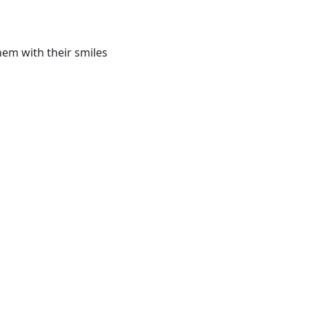
hem with their smiles