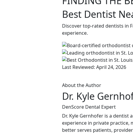
FINDING THE B
Best Dentist Ne
Discover top-rated dentists in 
experience.
Last Reviewed: April 24, 2026
About the Author
Dr. Kyle Gernho
DenScore Dental Expert
Dr. Kyle Gernhofer is a dentist
experience in private practice, 
better serves patients, provide