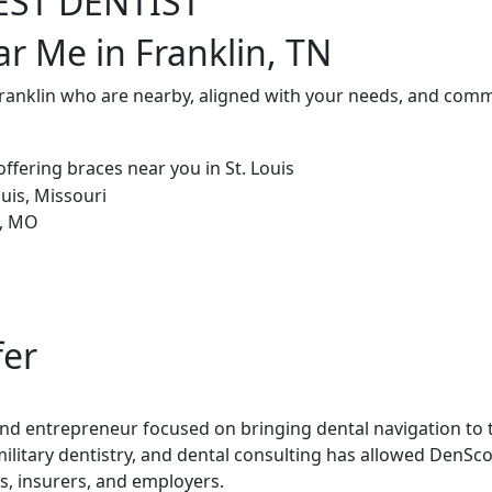
EST DENTIST
ar Me in Franklin, TN
Franklin who are nearby, aligned with your needs, and commi
fer
 and entrepreneur focused on bringing dental navigation to t
military dentistry, and dental consulting has allowed DenSco
rs, insurers, and employers.