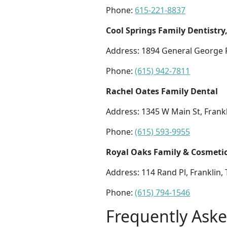
Phone:
615-221-8837
Cool Springs Family Dentistry
Address: 1894 General George P
Phone:
(615) 942-7811
Rachel Oates Family Dental
Address: 1345 W Main St, Frank
Phone:
(615) 593-9955
Royal Oaks Family & Cosmetic
Address: 114 Rand Pl, Franklin,
Phone:
(615) 794-1546
Frequently Ask