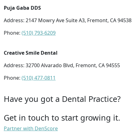
Puja Gaba DDS
Address: 2147 Mowry Ave Suite A3, Fremont, CA 94538
Phone:
(510) 793-6209
Creative Smile Dental
Address: 32700 Alvarado Blvd, Fremont, CA 94555
Phone:
(510) 477-0811
Have you got a Dental Practice?
Get in touch to start growing it.
Partner with DenScore