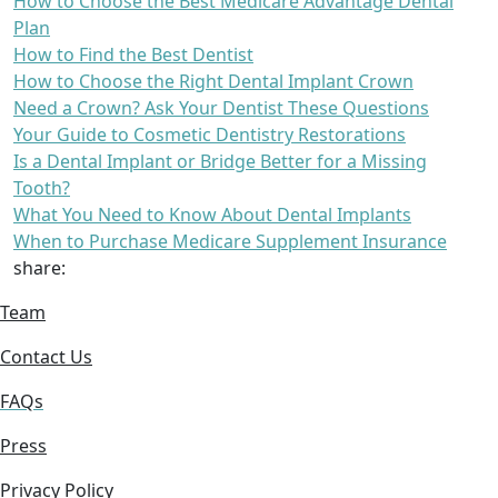
How to Choose the Best Medicare Advantage Dental
Plan
How to Find the Best Dentist
How to Choose the Right Dental Implant Crown
Need a Crown? Ask Your Dentist These Questions
Your Guide to Cosmetic Dentistry Restorations
Is a Dental Implant or Bridge Better for a Missing
Tooth?
What You Need to Know About Dental Implants
When to Purchase Medicare Supplement Insurance
share:
Team
Contact Us
FAQs
Press
Privacy Policy