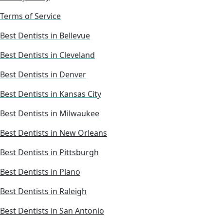
Terms of Service
Best Dentists in Bellevue
Best Dentists in Cleveland
Best Dentists in Denver
Best Dentists in Kansas City
Best Dentists in Milwaukee
Best Dentists in New Orleans
Best Dentists in Pittsburgh
Best Dentists in Plano
Best Dentists in Raleigh
Best Dentists in San Antonio