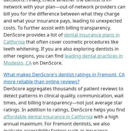
network with your plan—out-of-network providers can
bill you for the difference between what they charge
and what your insurance pays, leading to unexpected
costs. To further assist with billing transparency,
DenScore provides a list of
dental insurance plans in
California
that often cover cosmetic procedures like
teeth whitening. If you are also exploring dentists in
other regions, you can find
leading dental practices in
Modesto, CA
on DenScore.
What makes DenScore's dentist ratings in Fremont, CA
more reliable than online reviews?
DenScore aggregates thousands of patient reviews to
detect patterns in clinical quality, communication, wait
times, and billing transparency—not just average star
ratings. In addition to ratings, DenScore helps you find
affordable dental insurance in California
with a high
annual maximum. For Fremont dentists, we also
evaluate accessibility factors such as insurance