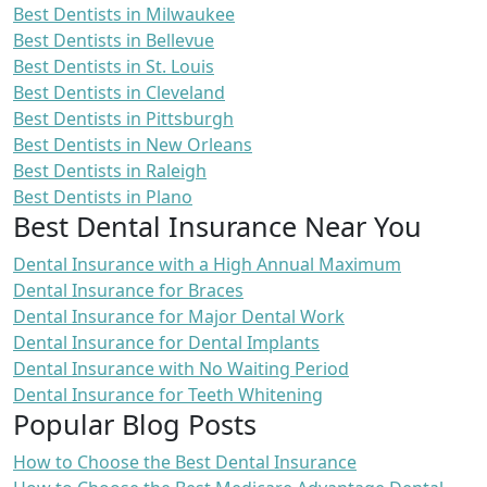
Best Dentists in Milwaukee
Best Dentists in Bellevue
Best Dentists in St. Louis
Best Dentists in Cleveland
Best Dentists in Pittsburgh
Best Dentists in New Orleans
Best Dentists in Raleigh
Best Dentists in Plano
Best Dental Insurance Near You
Dental Insurance with a High Annual Maximum
Dental Insurance for Braces
Dental Insurance for Major Dental Work
Dental Insurance for Dental Implants
Dental Insurance with No Waiting Period
Dental Insurance for Teeth Whitening
Popular Blog Posts
How to Choose the Best Dental Insurance