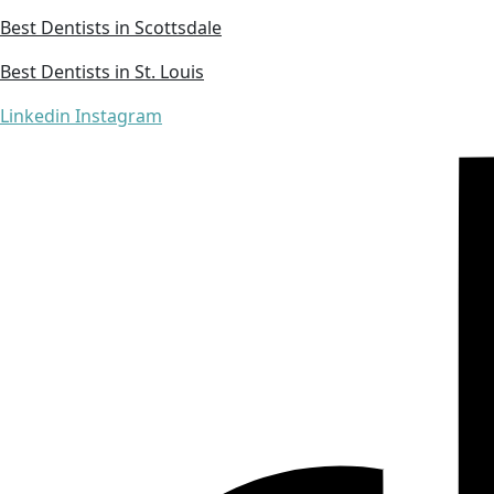
Best Dentists in Scottsdale
Best Dentists in St. Louis
Linkedin
Instagram