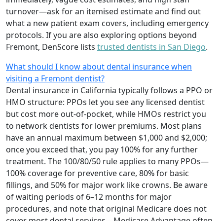
turnover—ask for an itemised estimate and find out
what a new patient exam covers, including emergency
protocols. If you are also exploring options beyond
Fremont, DenScore lists
trusted dentists in San Diego
.
What should I know about dental insurance when
visiting a Fremont dentist?
Dental insurance in California typically follows a PPO or
HMO structure: PPOs let you see any licensed dentist
but cost more out-of-pocket, while HMOs restrict you
to network dentists for lower premiums. Most plans
have an annual maximum between $1,000 and $2,000;
once you exceed that, you pay 100% for any further
treatment. The 100/80/50 rule applies to many PPOs—
100% coverage for preventive care, 80% for basic
fillings, and 50% for major work like crowns. Be aware
of waiting periods of 6–12 months for major
procedures, and note that original Medicare does not
cover most dental services—Medicare Advantage often