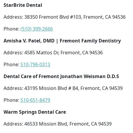
StarBrite Dental
Address: 38350 Fremont Blvd #103, Fremont, CA 94536
Phone:
(510) 399-2666
Amisha V. Patel, DMD | Fremont Family Dentistry
Address: 4585 Mattos Dr, Fremont, CA 94536
Phone:
510-796-0313
Dental Care of Fremont Jonathan Weisman D.D.S
Address: 43195 Mission Blvd # B4, Fremont, CA 94539
Phone:
510-651-8479
Warm Springs Dental Care
Address: 46533 Mission Blvd, Fremont, CA 94539