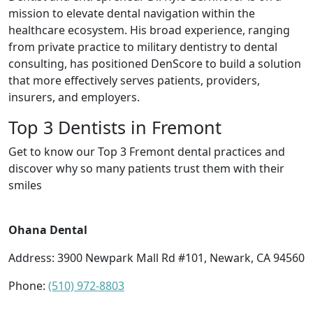
mission to elevate dental navigation within the
healthcare ecosystem. His broad experience, ranging
from private practice to military dentistry to dental
consulting, has positioned DenScore to build a solution
that more effectively serves patients, providers,
insurers, and employers.
Top 3 Dentists in Fremont
Get to know our Top 3 Fremont dental practices and
discover why so many patients trust them with their
smiles
Ohana Dental
Address: 3900 Newpark Mall Rd #101, Newark, CA 94560
Phone:
(510) 972-8803