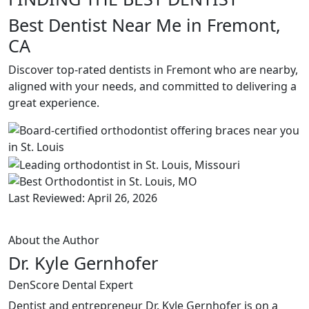
Best Dentist Near Me in Fremont,
CA
Discover top-rated dentists in Fremont who are nearby,
aligned with your needs, and committed to delivering a
great experience.
Last Reviewed: April 26, 2026
About the Author
Dr. Kyle Gernhofer
DenScore Dental Expert
Dentist and entrepreneur Dr. Kyle Gernhofer is on a