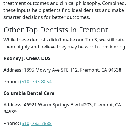
treatment outcomes and clinical philosophy. Combined,
these inputs help patients find ideal dentists and make
smarter decisions for better outcomes.
Other Top Dentists in Fremont
While these dentists didn’t make our Top 3, we still rate
them highly and believe they may be worth considering.
Rodney J. Chew, DDS
Address: 1895 Mowry Ave STE 112, Fremont, CA 94538
Phone:
(510) 793-8054
Columbia Dental Care
Address: 46921 Warm Springs Blvd #203, Fremont, CA
94539
Phone:
(510) 792-7888