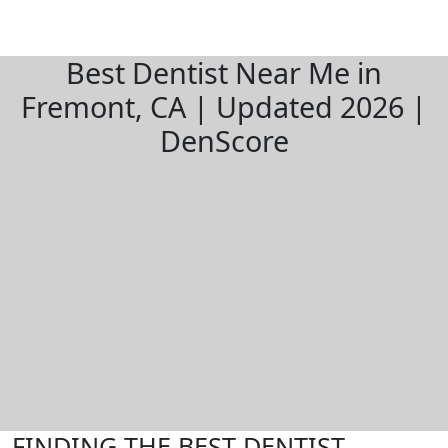
Best Dentist Near Me in
Fremont, CA | Updated 2026 |
DenScore
FINDING THE BEST DENTIST