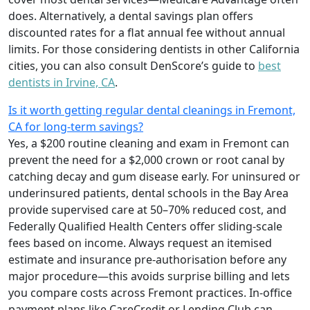
does. Alternatively, a dental savings plan offers
discounted rates for a flat annual fee without annual
limits. For those considering dentists in other California
cities, you can also consult DenScore’s guide to
best
dentists in Irvine, CA
.
Is it worth getting regular dental cleanings in Fremont,
CA for long-term savings?
Yes, a $200 routine cleaning and exam in Fremont can
prevent the need for a $2,000 crown or root canal by
catching decay and gum disease early. For uninsured or
underinsured patients, dental schools in the Bay Area
provide supervised care at 50–70% reduced cost, and
Federally Qualified Health Centers offer sliding-scale
fees based on income. Always request an itemised
estimate and insurance pre-authorisation before any
major procedure—this avoids surprise billing and lets
you compare costs across Fremont practices. In-office
payment plans like CareCredit or Lending Club can