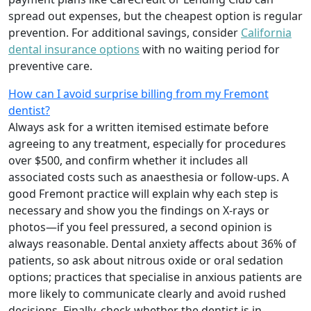
spread out expenses, but the cheapest option is regular
prevention. For additional savings, consider
California
dental insurance options
with no waiting period for
preventive care.
How can I avoid surprise billing from my Fremont
dentist?
Always ask for a written itemised estimate before
agreeing to any treatment, especially for procedures
over $500, and confirm whether it includes all
associated costs such as anaesthesia or follow-ups. A
good Fremont practice will explain why each step is
necessary and show you the findings on X-rays or
photos—if you feel pressured, a second opinion is
always reasonable. Dental anxiety affects about 36% of
patients, so ask about nitrous oxide or oral sedation
options; practices that specialise in anxious patients are
more likely to communicate clearly and avoid rushed
decisions. Finally, check whether the dentist is in-