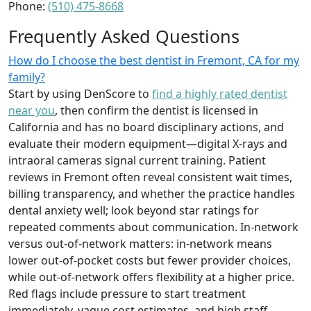
Phone:
(510) 475-8668
Frequently Asked Questions
How do I choose the best dentist in Fremont, CA for my
family?
Start by using DenScore to
find a highly rated dentist
near you
, then confirm the dentist is licensed in
California and has no board disciplinary actions, and
evaluate their modern equipment—digital X-rays and
intraoral cameras signal current training. Patient
reviews in Fremont often reveal consistent wait times,
billing transparency, and whether the practice handles
dental anxiety well; look beyond star ratings for
repeated comments about communication. In-network
versus out-of-network matters: in-network means
lower out-of-pocket costs but fewer provider choices,
while out-of-network offers flexibility at a higher price.
Red flags include pressure to start treatment
immediately, vague cost estimates, and high staff