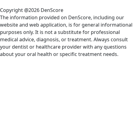
Copyright @2026 DenScore
The information provided on DenScore, including our
website and web application, is for general informational
purposes only. It is not a substitute for professional
medical advice, diagnosis, or treatment. Always consult
your dentist or healthcare provider with any questions
about your oral health or specific treatment needs.