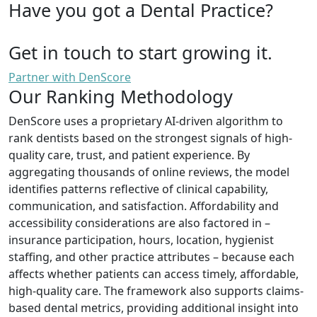
Have you got a Dental Practice?
Get in touch to start growing it.
Partner with DenScore
Our Ranking Methodology
DenScore uses a proprietary AI-driven algorithm to
rank dentists based on the strongest signals of high-
quality care, trust, and patient experience. By
aggregating thousands of online reviews, the model
identifies patterns reflective of clinical capability,
communication, and satisfaction. Affordability and
accessibility considerations are also factored in –
insurance participation, hours, location, hygienist
staffing, and other practice attributes – because each
affects whether patients can access timely, affordable,
high-quality care. The framework also supports claims-
based dental metrics, providing additional insight into