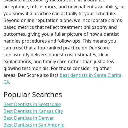
acceptance, office hours, and new patient availability, so
you know if a practice can actually fit your schedule.
Beyond online reputation alone, we incorporate claims-
based metrics that reflect treatment philosophy and
outcomes, giving you a fuller picture of how a dentist
handles procedures and follow-ups. This means you
can trust that a top-ranked practice on DenScore
consistently delivers honest cost estimates, clear
explanations, and timely care rather than just a few
glowing testimonials. For those considering other
areas, DenScore also lists
best dentists in Santa Clarita,
CA
.
Popular Searches
Best Dentists in Scottsdale
Best Dentists in Kansas City
Best Dentists in Denver
Best Dentists in San Antonio