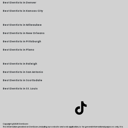
Best Dentists in Denver
Best Dentists in Kansas City
Best Dentists in Milwaukee
Best Dentists in New Orleans
Best Dentists in Pittsburgh
Best Dentists in Plano
Best Dentists in Raleigh
Best Dentists in San Antonio
Best Dentists in Scottsdale
Best Dentists in St. Louis
Copyright @2026 DenScore
The information provided on DenScore, including our website and web application, is for general informational purposes only. It is