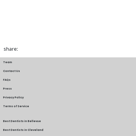
share:
Team
Contact Us
FAQs
Press
Privacy Policy
Terms of Service
Best Dentists in Bellevue
Best Dentists in Cleveland