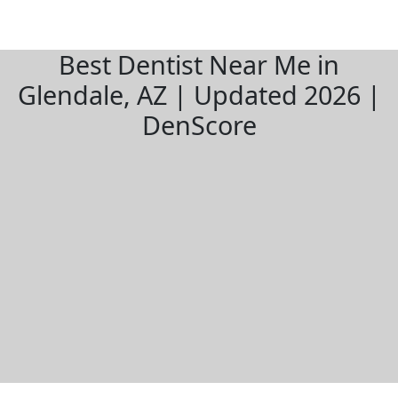
Best Dentist Near Me in
Glendale, AZ | Updated 2026 |
DenScore