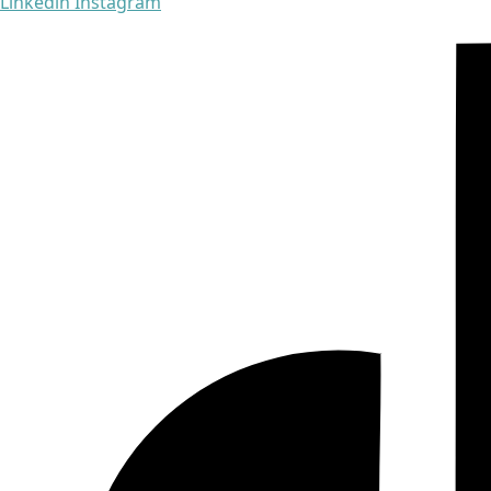
Linkedin
Instagram