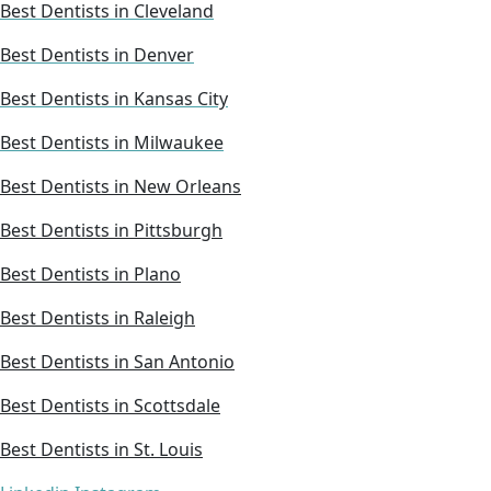
Best Dentists in Cleveland
Best Dentists in Denver
Best Dentists in Kansas City
Best Dentists in Milwaukee
Best Dentists in New Orleans
Best Dentists in Pittsburgh
Best Dentists in Plano
Best Dentists in Raleigh
Best Dentists in San Antonio
Best Dentists in Scottsdale
Best Dentists in St. Louis