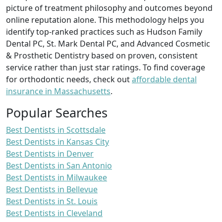
picture of treatment philosophy and outcomes beyond
online reputation alone. This methodology helps you
identify top-ranked practices such as Hudson Family
Dental PC, St. Mark Dental PC, and Advanced Cosmetic
& Prosthetic Dentistry based on proven, consistent
service rather than just star ratings. To find coverage
for orthodontic needs, check out
affordable dental
insurance in Massachusetts
.
Popular Searches
Best Dentists in Scottsdale
Best Dentists in Kansas City
Best Dentists in Denver
Best Dentists in San Antonio
Best Dentists in Milwaukee
Best Dentists in Bellevue
Best Dentists in St. Louis
Best Dentists in Cleveland