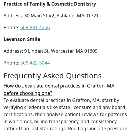
Practice of Family & Cosmetic Dentistry
Address: 30 Main St #2, Ashland, MA 01721
Phone:
508-881-4266
Levenson Smile
Address: 9 Linden St, Worcester, MA 01609
Phone:
508-422-5044
Frequently Asked Questions
How do I evaluate dental practices in Grafton, MA
before choosing one?
To evaluate dental practices in Grafton, MA, start by
verifying credentials like state licensure and any board
certifications, then analyze patient reviews for patterns
in wait times, billing transparency, and consistency
rather than just star ratings. Red flags include pressure