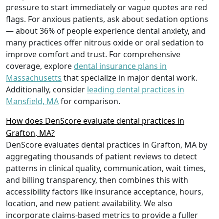
pressure to start immediately or vague quotes are red
flags. For anxious patients, ask about sedation options
— about 36% of people experience dental anxiety, and
many practices offer nitrous oxide or oral sedation to
improve comfort and trust. For comprehensive
coverage, explore
dental insurance plans in
Massachusetts
that specialize in major dental work.
Additionally, consider
leading dental practices in
Mansfield, MA
for comparison.
How does DenScore evaluate dental practices in
Grafton, MA?
DenScore evaluates dental practices in Grafton, MA by
aggregating thousands of patient reviews to detect
patterns in clinical quality, communication, wait times,
and billing transparency, then combines this with
accessibility factors like insurance acceptance, hours,
location, and new patient availability. We also
incorporate claims-based metrics to provide a fuller