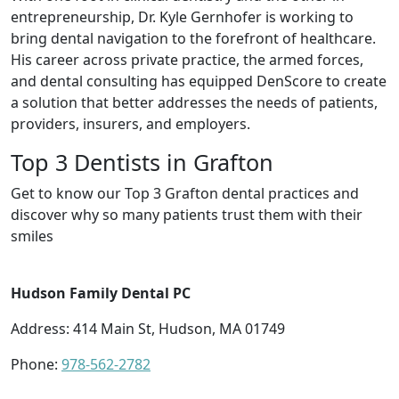
entrepreneurship, Dr. Kyle Gernhofer is working to
bring dental navigation to the forefront of healthcare.
His career across private practice, the armed forces,
and dental consulting has equipped DenScore to create
a solution that better addresses the needs of patients,
providers, insurers, and employers.
Top 3 Dentists in Grafton
Get to know our Top 3 Grafton dental practices and
discover why so many patients trust them with their
smiles
Hudson Family Dental PC
Address: 414 Main St, Hudson, MA 01749
Phone:
978-562-2782