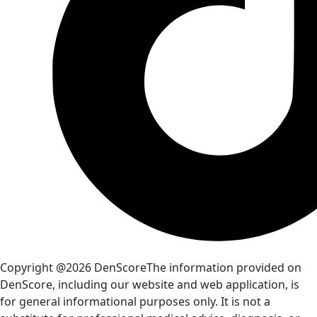
Copyright @2026 DenScore
The information provided on
DenScore, including our website and web application, is
for general informational purposes only. It is not a