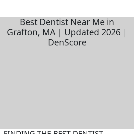
Best Dentist Near Me in
Grafton, MA | Updated 2026 |
DenScore
FINDING THE BEST DENTIST