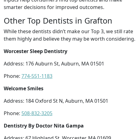
smarter decisions for improved outcomes.
Other Top Dentists in Grafton
While these dentists didn’t make our Top 3, we still rate
them highly and believe they may be worth considering.
Worcester Sleep Dentistry
Address: 176 Auburn St, Auburn, MA 01501
Phone:
774-551-1183
Welcome Smiles
Address: 184 Oxford St N, Auburn, MA 01501
Phone:
508-832-3205
Dentistry By Doctor Nita Gampa
Address: 67 Highland St, Worcester, MA 01609