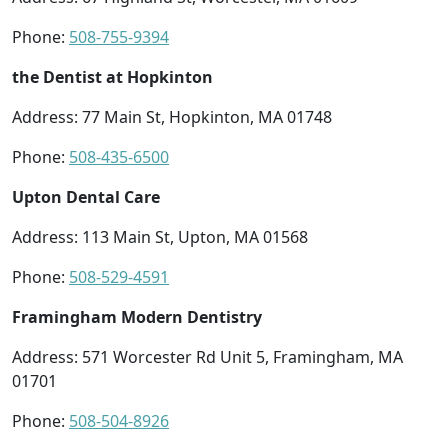
Phone:
508-755-9394
the Dentist at Hopkinton
Address: 77 Main St, Hopkinton, MA 01748
Phone:
508-435-6500
Upton Dental Care
Address: 113 Main St, Upton, MA 01568
Phone:
508-529-4591
Framingham Modern Dentistry
Address: 571 Worcester Rd Unit 5, Framingham, MA
01701
Phone:
508-504-8926