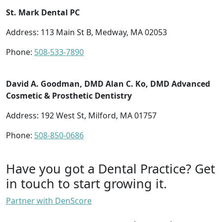
St. Mark Dental PC
Address: 113 Main St B, Medway, MA 02053
Phone:
508-533-7890
David A. Goodman, DMD Alan C. Ko, DMD Advanced
Cosmetic & Prosthetic Dentistry
Address: 192 West St, Milford, MA 01757
Phone:
508-850-0686
Have you got a Dental Practice?
Get
in touch to start growing it.
Partner with DenScore