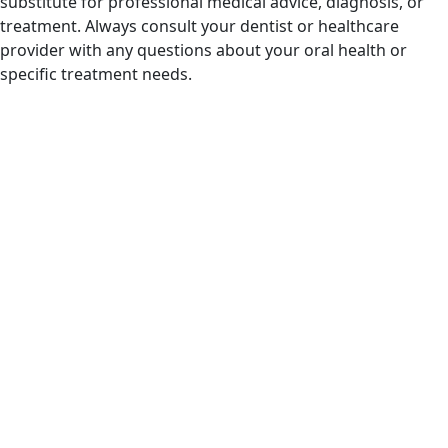
substitute for professional medical advice, diagnosis, or
treatment. Always consult your dentist or healthcare
provider with any questions about your oral health or
specific treatment needs.