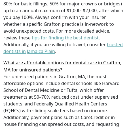
80% for basic fillings, 50% for major crowns or bridges)
up to an annual maximum of $1,000–$2,000, after which
you pay 100%. Always confirm with your insurer
whether a specific Grafton practice is in-network to
avoid unexpected costs. For more detailed advice,
review these
tips for finding the best dentist
.
Additionally, if you are willing to travel, consider
trusted
dentists in Jamaica Plain
.
What are affordable options for dental care in Grafton,
MA for uninsured patients?
For uninsured patients in Grafton, MA, the most
affordable options include dental schools like Harvard
School of Dental Medicine or Tufts, which offer
treatments at 50–70% reduced cost under supervised
students, and Federally Qualified Health Centers
(FQHCs) with sliding-scale fees based on income.
Additionally, payment plans such as CareCredit or in-
house financing can spread out costs, and requesting