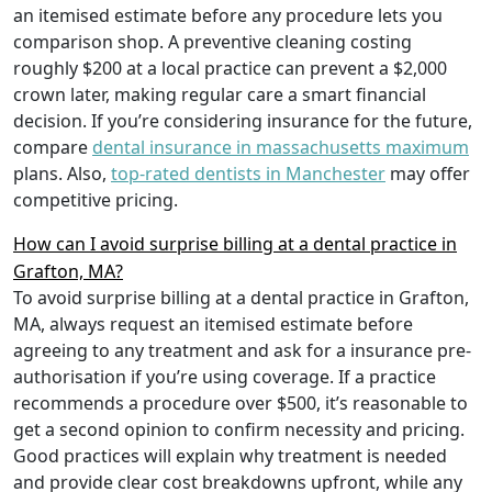
an itemised estimate before any procedure lets you
comparison shop. A preventive cleaning costing
roughly $200 at a local practice can prevent a $2,000
crown later, making regular care a smart financial
decision. If you’re considering insurance for the future,
compare
dental insurance in massachusetts maximum
plans. Also,
top-rated dentists in Manchester
may offer
competitive pricing.
How can I avoid surprise billing at a dental practice in
Grafton, MA?
To avoid surprise billing at a dental practice in Grafton,
MA, always request an itemised estimate before
agreeing to any treatment and ask for a insurance pre-
authorisation if you’re using coverage. If a practice
recommends a procedure over $500, it’s reasonable to
get a second opinion to confirm necessity and pricing.
Good practices will explain why treatment is needed
and provide clear cost breakdowns upfront, while any