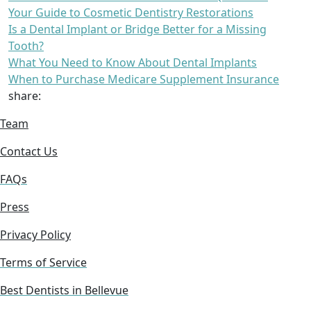
Your Guide to Cosmetic Dentistry Restorations
Is a Dental Implant or Bridge Better for a Missing
Tooth?
What You Need to Know About Dental Implants
When to Purchase Medicare Supplement Insurance
share:
Team
Contact Us
FAQs
Press
Privacy Policy
Terms of Service
Best Dentists in Bellevue