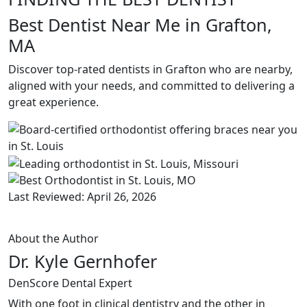
Best Dentist Near Me in Grafton,
MA
Discover top-rated dentists in Grafton who are nearby,
aligned with your needs, and committed to delivering a
great experience.
Last Reviewed: April 26, 2026
About the Author
Dr. Kyle Gernhofer
DenScore Dental Expert
With one foot in clinical dentistry and the other in