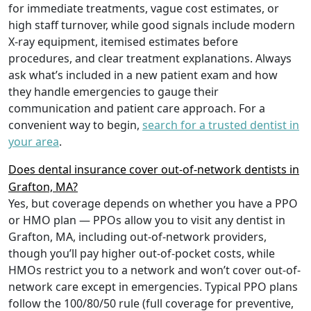
for immediate treatments, vague cost estimates, or
high staff turnover, while good signals include modern
X-ray equipment, itemised estimates before
procedures, and clear treatment explanations. Always
ask what’s included in a new patient exam and how
they handle emergencies to gauge their
communication and patient care approach. For a
convenient way to begin,
search for a trusted dentist in
your area
.
Does dental insurance cover out-of-network dentists in
Grafton, MA?
Yes, but coverage depends on whether you have a PPO
or HMO plan — PPOs allow you to visit any dentist in
Grafton, MA, including out-of-network providers,
though you’ll pay higher out-of-pocket costs, while
HMOs restrict you to a network and won’t cover out-of-
network care except in emergencies. Typical PPO plans
follow the 100/80/50 rule (full coverage for preventive,