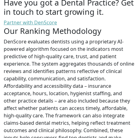
Have you got a Dental Practice?
Get
in touch to start growing it.
Partner with DenScore
Our Ranking Methodology
DenScore evaluates dentists using a proprietary AI-
powered algorithm focused on the indicators most
predictive of high-quality care, trust, and patient
experience. The system aggregates thousands of online
reviews and identifies patterns reflective of clinical
capability, communication, and satisfaction.
Affordability and accessibility data – insurance
acceptance, hours, location, hygienist staffing, and
other practice details – are also included because they
affect whether patients can access timely, affordable,
high-quality care. The framework can also integrate
claims-based dental metrics, helping reflect treatment
outcomes and clinical philosophy. Combined, these
inputs help consumers find top dentists and make