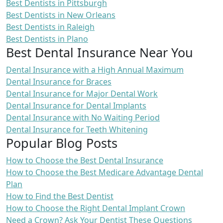
Best Dentists in Pittsburgh
Best Dentists in New Orleans
Best Dentists in Raleigh
Best Dentists in Plano
Best Dental Insurance Near You
Dental Insurance with a High Annual Maximum
Dental Insurance for Braces
Dental Insurance for Major Dental Work
Dental Insurance for Dental Implants
Dental Insurance with No Waiting Period
Dental Insurance for Teeth Whitening
Popular Blog Posts
How to Choose the Best Dental Insurance
How to Choose the Best Medicare Advantage Dental
Plan
How to Find the Best Dentist
How to Choose the Right Dental Implant Crown
Need a Crown? Ask Your Dentist These Questions