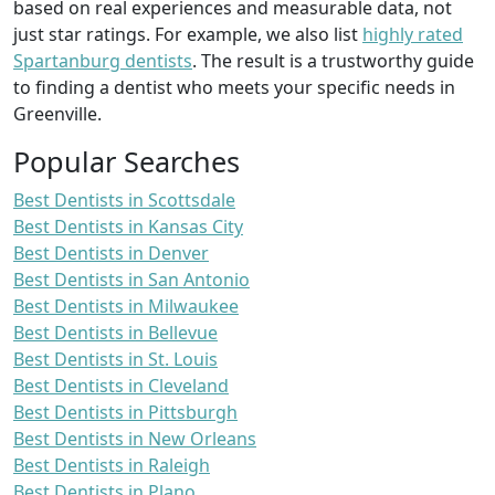
based on real experiences and measurable data, not
just star ratings. For example, we also list
highly rated
Spartanburg dentists
. The result is a trustworthy guide
to finding a dentist who meets your specific needs in
Greenville.
Popular Searches
Best Dentists in Scottsdale
Best Dentists in Kansas City
Best Dentists in Denver
Best Dentists in San Antonio
Best Dentists in Milwaukee
Best Dentists in Bellevue
Best Dentists in St. Louis
Best Dentists in Cleveland
Best Dentists in Pittsburgh
Best Dentists in New Orleans
Best Dentists in Raleigh
Best Dentists in Plano