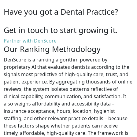
Have you got a Dental Practice?
Get in touch to start growing it.
Partner with DenScore
Our Ranking Methodology
DenScore is a ranking algorithm powered by
proprietary AI that evaluates dentists according to the
signals most predictive of high-quality care, trust, and
patient experience. By aggregating thousands of online
reviews, the system isolates patterns reflective of
clinical capability, communication, and satisfaction. It
also weighs affordability and accessibility data –
insurance acceptance, hours, location, hygienist
staffing, and other relevant practice details – because
these factors shape whether patients can receive
timely, affordable, high-quality care. The framework is