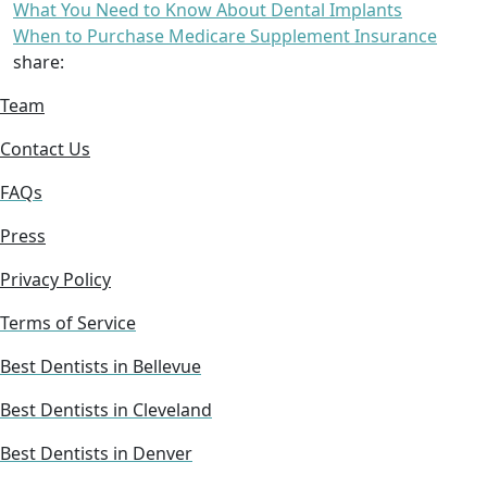
What You Need to Know About Dental Implants
When to Purchase Medicare Supplement Insurance
share:
Team
Contact Us
FAQs
Press
Privacy Policy
Terms of Service
Best Dentists in Bellevue
Best Dentists in Cleveland
Best Dentists in Denver