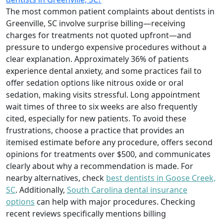
The most common patient complaints about dentists in
Greenville, SC involve surprise billing—receiving
charges for treatments not quoted upfront—and
pressure to undergo expensive procedures without a
clear explanation. Approximately 36% of patients
experience dental anxiety, and some practices fail to
offer sedation options like nitrous oxide or oral
sedation, making visits stressful. Long appointment
wait times of three to six weeks are also frequently
cited, especially for new patients. To avoid these
frustrations, choose a practice that provides an
itemised estimate before any procedure, offers second
opinions for treatments over $500, and communicates
clearly about why a recommendation is made. For
nearby alternatives, check
best dentists in Goose Creek,
SC
. Additionally,
South Carolina dental insurance
options
can help with major procedures. Checking
recent reviews specifically mentions billing