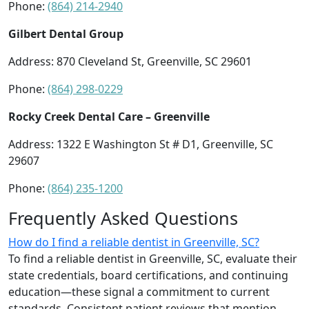
Phone:
(864) 214-2940
Gilbert Dental Group
Address: 870 Cleveland St, Greenville, SC 29601
Phone:
(864) 298-0229
Rocky Creek Dental Care – Greenville
Address: 1322 E Washington St # D1, Greenville, SC
29607
Phone:
(864) 235-1200
Frequently Asked Questions
How do I find a reliable dentist in Greenville, SC?
To find a reliable dentist in Greenville, SC, evaluate their
state credentials, board certifications, and continuing
education—these signal a commitment to current
standards. Consistent patient reviews that mention