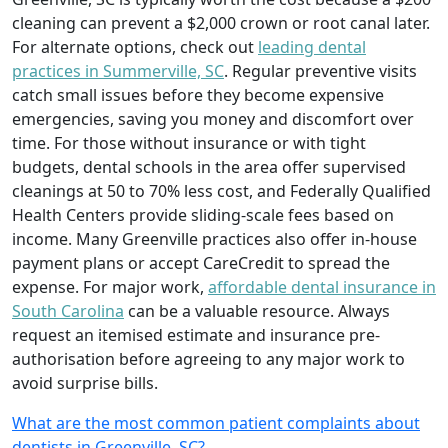
cleaning can prevent a $2,000 crown or root canal later.
For alternate options, check out
leading dental
practices in Summerville, SC
. Regular preventive visits
catch small issues before they become expensive
emergencies, saving you money and discomfort over
time. For those without insurance or with tight
budgets, dental schools in the area offer supervised
cleanings at 50 to 70% less cost, and Federally Qualified
Health Centers provide sliding-scale fees based on
income. Many Greenville practices also offer in-house
payment plans or accept CareCredit to spread the
expense. For major work,
affordable dental insurance in
South Carolina
can be a valuable resource. Always
request an itemised estimate and insurance pre-
authorisation before agreeing to any major work to
avoid surprise bills.
What are the most common patient complaints about
dentists in Greenville, SC?