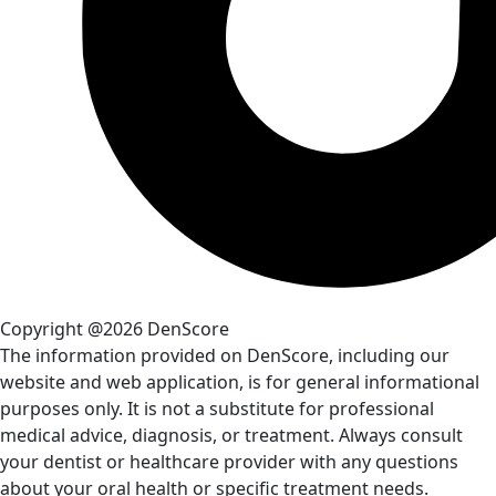
Copyright @2026 DenScore
The information provided on DenScore, including our
website and web application, is for general informational
purposes only. It is not a substitute for professional
medical advice, diagnosis, or treatment. Always consult
your dentist or healthcare provider with any questions
about your oral health or specific treatment needs.