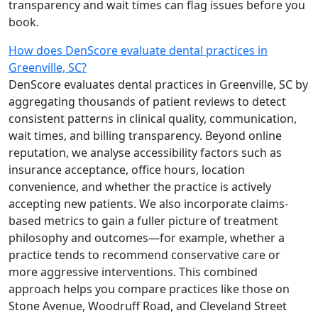
transparency and wait times can flag issues before you
book.
How does DenScore evaluate dental practices in
Greenville, SC?
DenScore evaluates dental practices in Greenville, SC by
aggregating thousands of patient reviews to detect
consistent patterns in clinical quality, communication,
wait times, and billing transparency. Beyond online
reputation, we analyse accessibility factors such as
insurance acceptance, office hours, location
convenience, and whether the practice is actively
accepting new patients. We also incorporate claims-
based metrics to gain a fuller picture of treatment
philosophy and outcomes—for example, whether a
practice tends to recommend conservative care or
more aggressive interventions. This combined
approach helps you compare practices like those on
Stone Avenue, Woodruff Road, and Cleveland Street