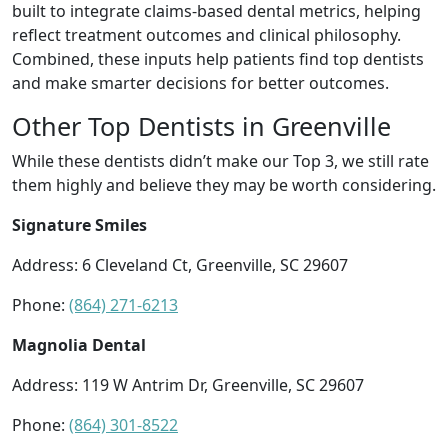
built to integrate claims-based dental metrics, helping
reflect treatment outcomes and clinical philosophy.
Combined, these inputs help patients find top dentists
and make smarter decisions for better outcomes.
Other Top Dentists in Greenville
While these dentists didn’t make our Top 3, we still rate
them highly and believe they may be worth considering.
Signature Smiles
Address: 6 Cleveland Ct, Greenville, SC 29607
Phone:
(864) 271-6213
Magnolia Dental
Address: 119 W Antrim Dr, Greenville, SC 29607
Phone:
(864) 301-8522