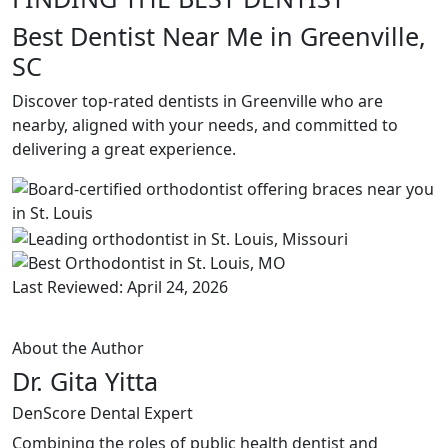
Best Dentist Near Me in Greenville,
SC
Discover top-rated dentists in Greenville who are
nearby, aligned with your needs, and committed to
delivering a great experience.
Last Reviewed: April 24, 2026
About the Author
Dr. Gita Yitta
DenScore Dental Expert
Combining the roles of public health dentist and