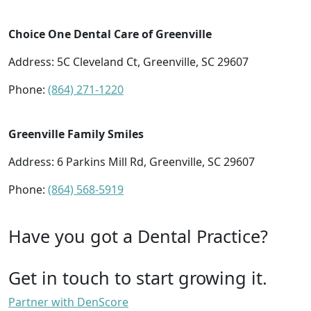
Choice One Dental Care of Greenville
Address: 5C Cleveland Ct, Greenville, SC 29607
Phone:
(864) 271-1220
Greenville Family Smiles
Address: 6 Parkins Mill Rd, Greenville, SC 29607
Phone:
(864) 568-5919
Have you got a Dental Practice?
Get in touch to start growing it.
Partner with DenScore