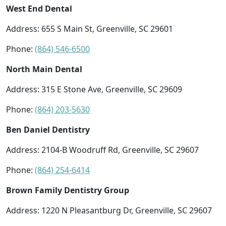
West End Dental
Address: 655 S Main St, Greenville, SC 29601
Phone:
(864) 546-6500
North Main Dental
Address: 315 E Stone Ave, Greenville, SC 29609
Phone:
(864) 203-5630
Ben Daniel Dentistry
Address: 2104-B Woodruff Rd, Greenville, SC 29607
Phone:
(864) 254-6414
Brown Family Dentistry Group
Address: 1220 N Pleasantburg Dr, Greenville, SC 29607