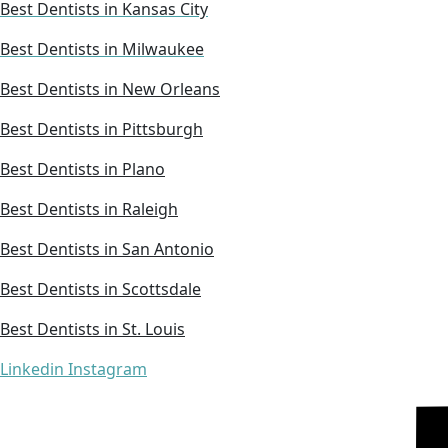
Best Dentists in Kansas City
Best Dentists in Milwaukee
Best Dentists in New Orleans
Best Dentists in Pittsburgh
Best Dentists in Plano
Best Dentists in Raleigh
Best Dentists in San Antonio
Best Dentists in Scottsdale
Best Dentists in St. Louis
Linkedin
Instagram