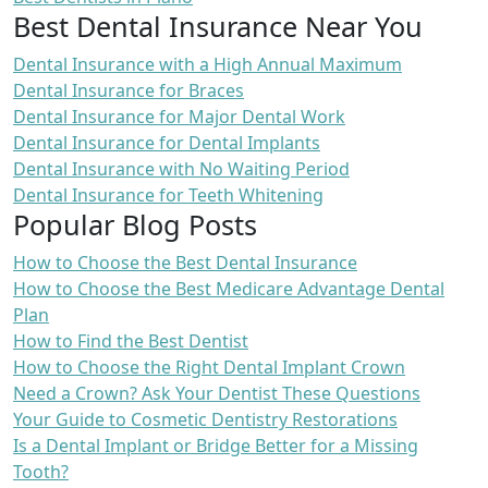
Best Dental Insurance Near You
Dental Insurance with a High Annual Maximum
Dental Insurance for Braces
Dental Insurance for Major Dental Work
Dental Insurance for Dental Implants
Dental Insurance with No Waiting Period
Dental Insurance for Teeth Whitening
Popular Blog Posts
How to Choose the Best Dental Insurance
How to Choose the Best Medicare Advantage Dental
Plan
How to Find the Best Dentist
How to Choose the Right Dental Implant Crown
Need a Crown? Ask Your Dentist These Questions
Your Guide to Cosmetic Dentistry Restorations
Is a Dental Implant or Bridge Better for a Missing
Tooth?