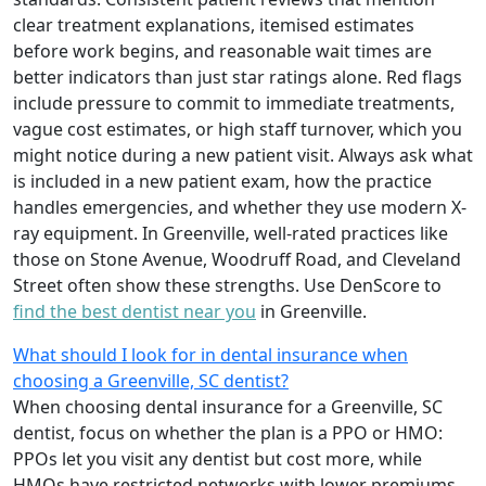
clear treatment explanations, itemised estimates
before work begins, and reasonable wait times are
better indicators than just star ratings alone. Red flags
include pressure to commit to immediate treatments,
vague cost estimates, or high staff turnover, which you
might notice during a new patient visit. Always ask what
is included in a new patient exam, how the practice
handles emergencies, and whether they use modern X-
ray equipment. In Greenville, well-rated practices like
those on Stone Avenue, Woodruff Road, and Cleveland
Street often show these strengths. Use DenScore to
find the best dentist near you
in Greenville.
What should I look for in dental insurance when
choosing a Greenville, SC dentist?
When choosing dental insurance for a Greenville, SC
dentist, focus on whether the plan is a PPO or HMO:
PPOs let you visit any dentist but cost more, while
HMOs have restricted networks with lower premiums.