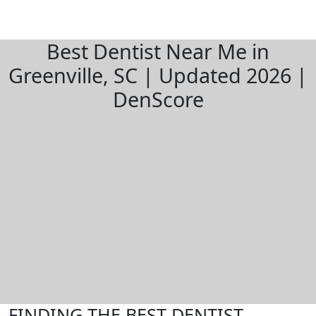
Best Dentist Near Me in
Greenville, SC | Updated 2026 |
DenScore
FINDING THE BEST DENTIST