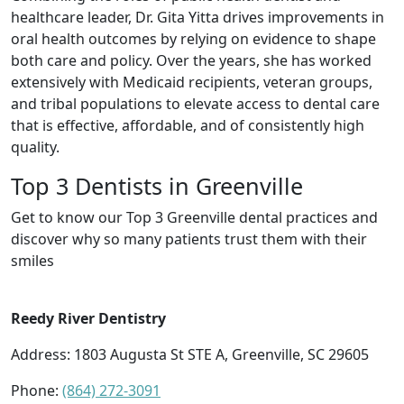
healthcare leader, Dr. Gita Yitta drives improvements in
oral health outcomes by relying on evidence to shape
both care and policy. Over the years, she has worked
extensively with Medicaid recipients, veteran groups,
and tribal populations to elevate access to dental care
that is effective, affordable, and of consistently high
quality.
Top 3 Dentists in Greenville
Get to know our Top 3 Greenville dental practices and
discover why so many patients trust them with their
smiles
Reedy River Dentistry
Address: 1803 Augusta St STE A, Greenville, SC 29605
Phone:
(864) 272-3091