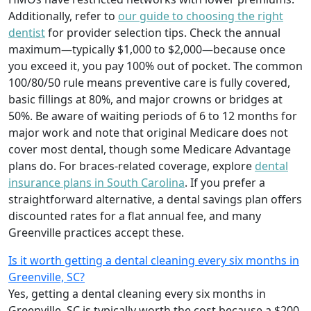
Additionally, refer to
our guide to choosing the right
dentist
for provider selection tips. Check the annual
maximum—typically $1,000 to $2,000—because once
you exceed it, you pay 100% out of pocket. The common
100/80/50 rule means preventive care is fully covered,
basic fillings at 80%, and major crowns or bridges at
50%. Be aware of waiting periods of 6 to 12 months for
major work and note that original Medicare does not
cover most dental, though some Medicare Advantage
plans do. For braces-related coverage, explore
dental
insurance plans in South Carolina
. If you prefer a
straightforward alternative, a dental savings plan offers
discounted rates for a flat annual fee, and many
Greenville practices accept these.
Is it worth getting a dental cleaning every six months in
Greenville, SC?
Yes, getting a dental cleaning every six months in
Greenville, SC is typically worth the cost because a $200