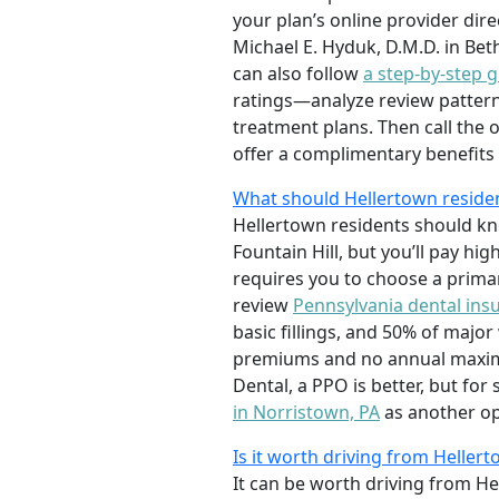
your plan’s online provider dir
Michael E. Hyduk, D.M.D. in Bet
can also follow
a step-by-step g
ratings—analyze review pattern
treatment plans. Then call the o
offer a complimentary benefits c
What should Hellertown reside
Hellertown residents should kno
Fountain Hill, but you’ll pay h
requires you to choose a primary
review
Pennsylvania dental ins
basic fillings, and 50% of maj
premiums and no annual maximum 
Dental, a PPO is better, but for
in Norristown, PA
as another op
Is it worth driving from Helle
It can be worth driving from He