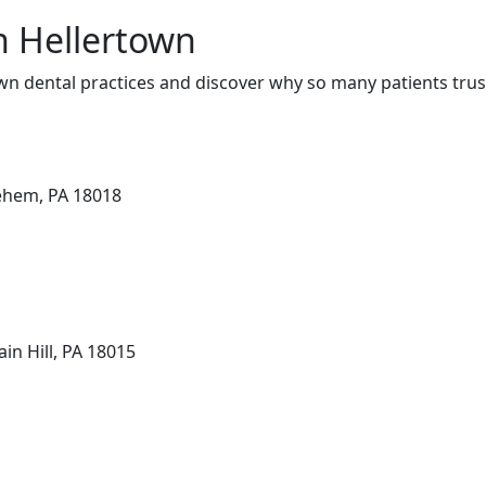
in Hellertown
wn dental practices and discover why so many patients trus
lehem, PA 18018
in Hill, PA 18015