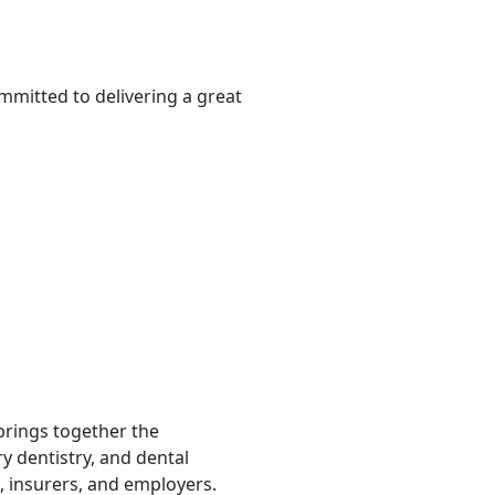
mmitted to delivering a great
 brings together the
ry dentistry, and dental
, insurers, and employers.