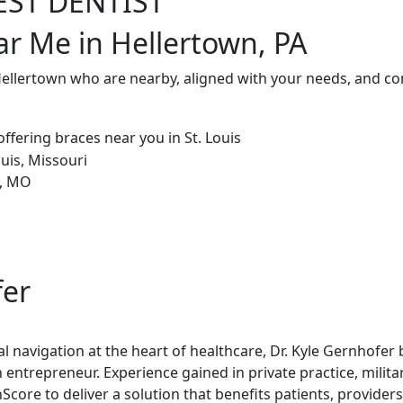
EST DENTIST
ar Me in Hellertown, PA
Hellertown who are nearby, aligned with your needs, and co
fer
al navigation at the heart of healthcare, Dr. Kyle Gernhofer
 entrepreneur. Experience gained in private practice, milita
re to deliver a solution that benefits patients, providers