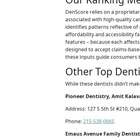
DenScore relies on a proprietar
associated with high-quality ca
identifies patterns reflective o
affordability and accessibility f
features – because each affects
designed to accept claims-based
these inputs guide consumers t
Other Top Denti
While these dentists didn’t mak
Pioneer Dentistry, Amit Kala
Address: 127 S 5th St #210, Qu
Phone:
215-538-0665
Emaus Avenue Family Dentist