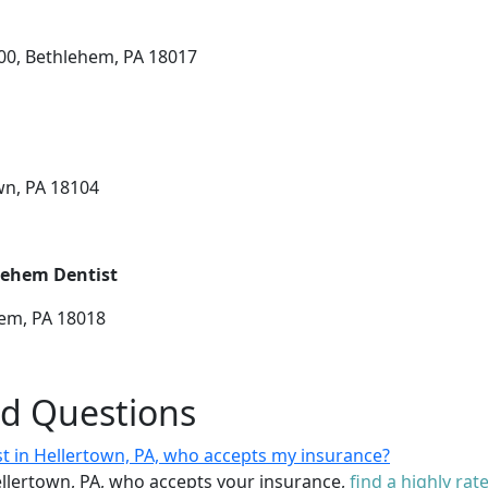
200, Bethlehem, PA 18017
wn, PA 18104
lehem Dentist
hem, PA 18018
ed Questions
st in Hellertown, PA, who accepts my insurance?
Hellertown, PA, who accepts your insurance,
find a highly rat