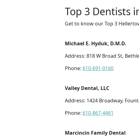
Top 3 Dentists 
Get to know our Top 3 Hellerto
Michael E. Hyduk, D.M.D.
Address: 818 W Broad St, Beth
Phone:
610-691-0160
Valley Dental, LLC
Address: 1424 Broadway, Founta
Phone:
610-867-4461
Marcincin Family Dental