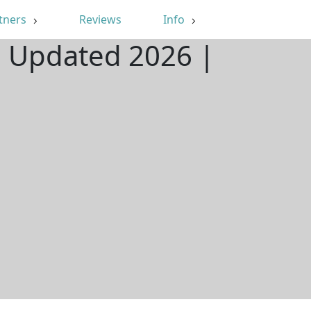
tners
Reviews
Info
| Updated 2026 |