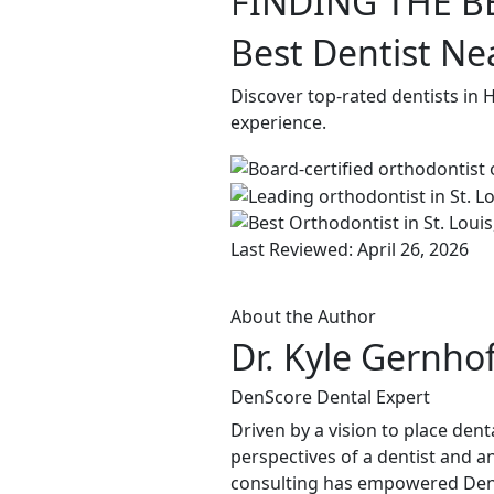
FINDING THE B
Best Dentist Ne
Discover top-rated dentists in 
experience.
Last Reviewed: April 26, 2026
About the Author
Dr. Kyle Gernho
DenScore Dental Expert
Driven by a vision to place dent
perspectives of a dentist and an
consulting has empowered DenSco