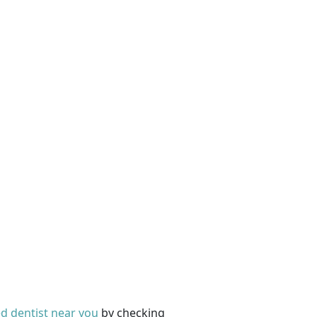
ed dentist near you
by checking