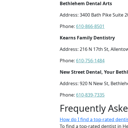
Bethlehem Dental Arts
Address: 3400 Bath Pike Suite 
Phone:
610-866-8501
Kearns Family Dentistry
Address: 216 N 17th St, Allento
Phone:
610-756-1484
New Street Dental, Your Beth
Address: 920 N New St, Bethle
Phone:
610-839-7335
Frequently Ask
How do I find a top-rated denti
To find a top-rated dentist in 