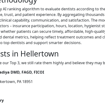
y AI ranking algorithm to evaluate dentists according to th
re, trust, and patient experience. By aggregating thousands
f clinical capability, communication, and satisfaction. The m
actors – insurance participation, hours, location, hygienist s
 whether patients can secure timely, affordable, high-qualit
 dental metrics, helping reflect treatment outcomes and cli
o top dentists and support smarter decisions.
sts in Hellertown
e our Top 3, we still rate them highly and believe they may 
vadiya DMD, FAGD, FICOI
akertown, PA 18951
ry