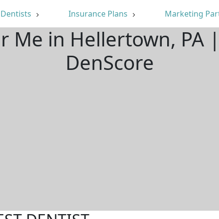
Dentists
Insurance Plans
Marketing Par
ar Me in Hellertown, PA 
DenScore