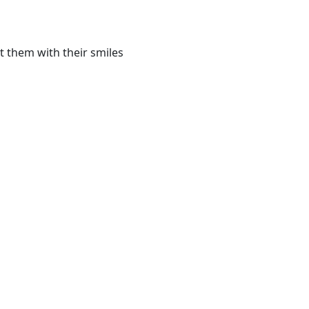
t them with their smiles