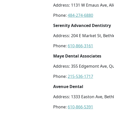
Address: 1131 W Emaus Ave, Al
Phone:
484-274-6880
Serenity Advanced Dentistry
Address: 204 E Market St, Beth
Phone:
610-866-3161
Maye Dental Associates
Address: 355 Edgemont Ave, Q
Phone:
215-536-1717
Avenue Dental
Address: 1333 Easton Ave, Bet
Phone:
610-866-5391