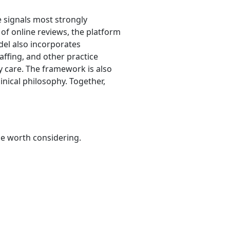
e signals most strongly
 of online reviews, the platform
odel also incorporates
taffing, and other practice
y care. The framework is also
nical philosophy. Together,
be worth considering.