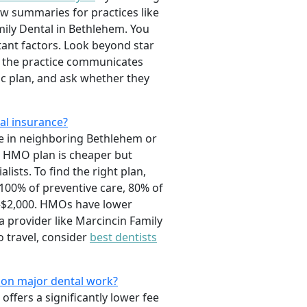
ew summaries for practices like
mily Dental in Bethlehem. You
tant factors. Look beyond star
ly the practice communicates
fic plan, and ask whether they
al insurance?
se in neighboring Bethlehem or
an HMO plan is cheaper but
ists. To find the right plan,
 100% of preventive care, 80% of
0–$2,000. HMOs have lower
 provider like Marcincin Family
o travel, consider
best dentists
y on major dental work?
offers a significantly lower fee