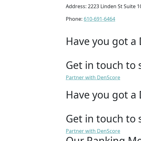
Address: 2223 Linden St Suite 
Phone:
610-691-6464
Have you got a 
Get in touch to 
Partner with DenScore
Have you got a 
Get in touch to 
Partner with DenScore
Our Ranking M