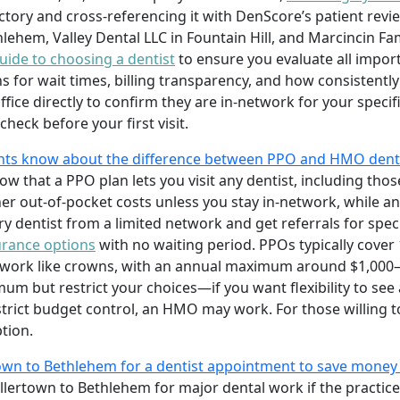
ectory and cross-referencing it with DenScore’s patient revi
hlehem, Valley Dental LLC in Fountain Hill, and Marcincin Fa
uide to choosing a dentist
to ensure you evaluate all impor
s for wait times, billing transparency, and how consistent
ffice directly to confirm they are in-network for your speci
heck before your first visit.
nts know about the difference between PPO and HMO dent
w that a PPO plan lets you visit any dentist, including tho
igher out-of-pocket costs unless you stay in-network, while 
 dentist from a limited network and get referrals for special
urance options
with no waiting period. PPOs typically cover
or work like crowns, with an annual maximum around $1,00
but restrict your choices—if you want flexibility to see a
 strict budget control, an HMO may work. For those willing t
tion.
rtown to Bethlehem for a dentist appointment to save mone
llertown to Bethlehem for major dental work if the practice 