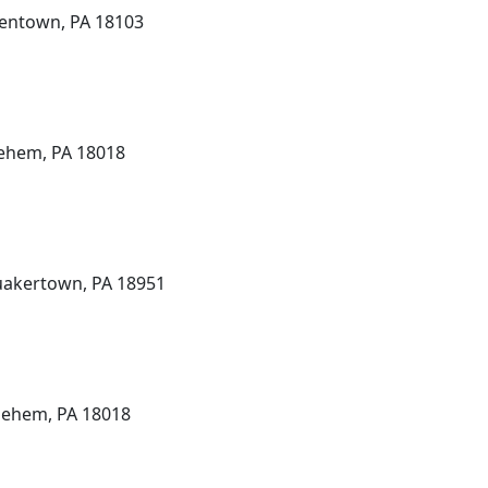
lentown, PA 18103
lehem, PA 18018
uakertown, PA 18951
hlehem, PA 18018