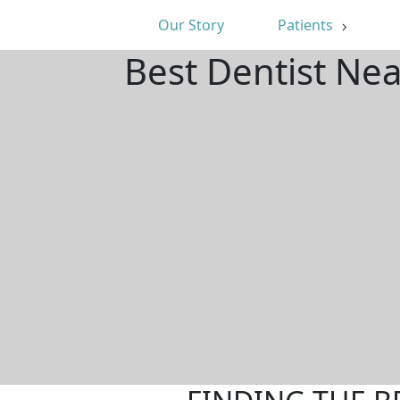
Our Story
Patients
Best Dentist Ne