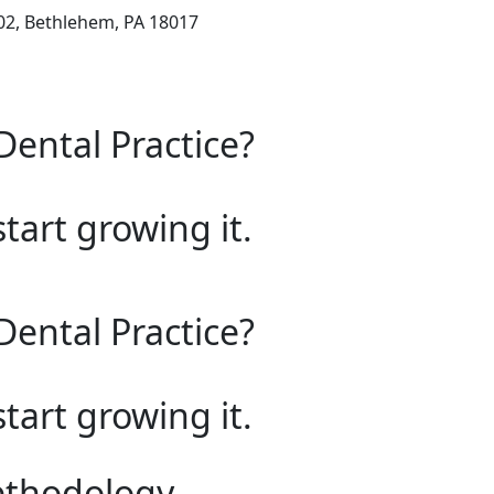
102, Bethlehem, PA 18017
Dental Practice?
start growing it.
Dental Practice?
start growing it.
ethodology