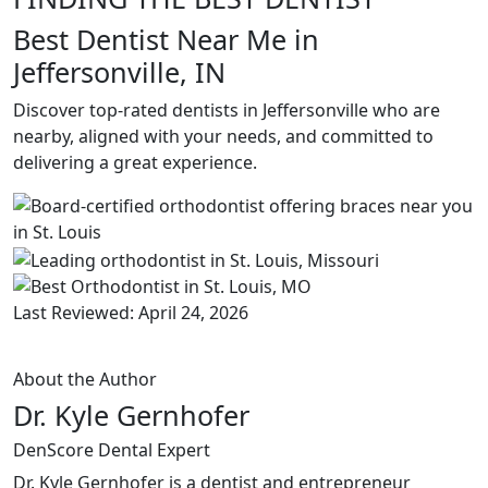
Best Dentist Near Me in
Jeffersonville, IN
Discover top-rated dentists in Jeffersonville who are
nearby, aligned with your needs, and committed to
delivering a great experience.
Last Reviewed: April 24, 2026
About the Author
Dr. Kyle Gernhofer
DenScore Dental Expert
Dr. Kyle Gernhofer is a dentist and entrepreneur