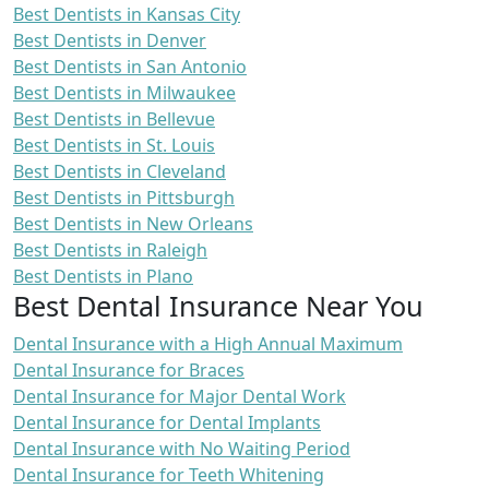
Best Dentists in Kansas City
Best Dentists in Denver
Best Dentists in San Antonio
Best Dentists in Milwaukee
Best Dentists in Bellevue
Best Dentists in St. Louis
Best Dentists in Cleveland
Best Dentists in Pittsburgh
Best Dentists in New Orleans
Best Dentists in Raleigh
Best Dentists in Plano
Best Dental Insurance Near You
Dental Insurance with a High Annual Maximum
Dental Insurance for Braces
Dental Insurance for Major Dental Work
Dental Insurance for Dental Implants
Dental Insurance with No Waiting Period
Dental Insurance for Teeth Whitening