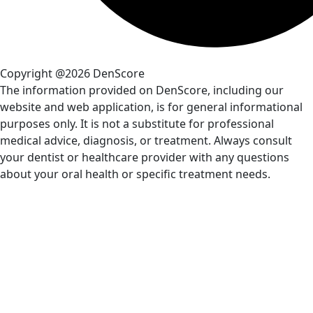
Copyright @2026 DenScore
The information provided on DenScore, including our
website and web application, is for general informational
purposes only. It is not a substitute for professional
medical advice, diagnosis, or treatment. Always consult
your dentist or healthcare provider with any questions
about your oral health or specific treatment needs.