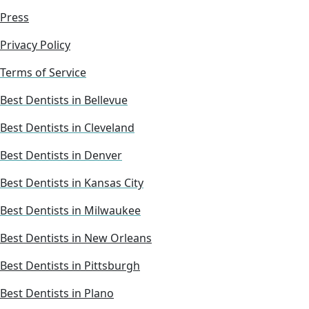
Press
Privacy Policy
Terms of Service
Best Dentists in Bellevue
Best Dentists in Cleveland
Best Dentists in Denver
Best Dentists in Kansas City
Best Dentists in Milwaukee
Best Dentists in New Orleans
Best Dentists in Pittsburgh
Best Dentists in Plano