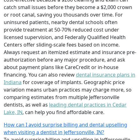
catch small issues before they become a $2,000 crown
or root canal, saving you thousands over time. For
uninsured patients, nearby dental schools often
provide treatment at 50-70% reduced cost under
licensed supervision, and Federally Qualified Health
Centers offer sliding-scale fees based on income.
Always request an itemized estimate and insurance pre-
authorization before any major procedure, and ask
about payment plans like CareCredit or in-house
financing. You can also review
dental insurance plans in
Indiana
for coverage of implants. Geographic price
variation means urban practices may charge more, so
comparing estimates from multiple Jeffersonville
dentists, as well as
leading dental practices in Cedar
Lake, IN
, can help you find affordable care.
How can I avoid surprise billing and dental upselling
when visiting a dentist in Jeffersonville, IN?
To avoid surprise billing and upselling in Jeffersonville,