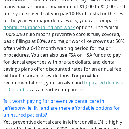
plans have an annual maximum of $1,000 to $2,000, and
once you exceed that you pay 100% of costs for the rest
of the year. For major dental work, you can compare
dental insurance in indiana work
options. The typical
100/80/50 rule means preventive care is fully covered,
basic fillings at 80%, and major work like crowns at 50%,
often with a 6-12 month waiting period for major
procedures. You can also use FSA or HSA funds to pay
for dental expenses with pre-tax dollars, and dental
savings plans offer discounted rates for an annual fee
without insurance restrictions. For provider
recommendations, you can also find
top-rated dentists
in Columbus
as a nearby comparison.
Is it worth paying for preventive dental care in
Jeffersonville, IN, and are there affordable options for
uninsured patients?
Yes, preventive dental care in Jeffersonville, IN is highly
cost-effective because a $200 cleaning and exam can