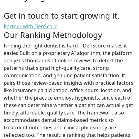
Get in touch to start growing it.
Partner with DenScore
Our Ranking Methodology
Finding the right dentist is hard – DenScore makes it
easier. Built on a proprietary AI algorithm, the platform
analyzes thousands of online reviews to detect the
patterns that signal high-quality care, strong
communication, and genuine patient satisfaction. It
pairs those review-based insights with practical factors
like insurance participation, office hours, location, and
whether the practice employs hygienists, since each of
these can determine whether a patient can actually get
timely, affordable, quality care. The framework also
accommodates dental claims-based metrics so
treatment outcomes and clinical philosophy are
reflected too. The result: a ranking that helps patients