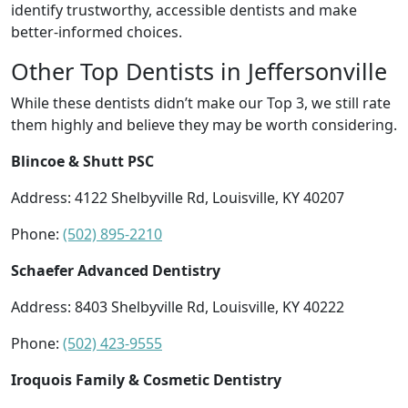
identify trustworthy, accessible dentists and make
better-informed choices.
Other Top Dentists in Jeffersonville
While these dentists didn’t make our Top 3, we still rate
them highly and believe they may be worth considering.
Blincoe & Shutt PSC
Address: 4122 Shelbyville Rd, Louisville, KY 40207
Phone:
(502) 895-2210
Schaefer Advanced Dentistry
Address: 8403 Shelbyville Rd, Louisville, KY 40222
Phone:
(502) 423-9555
Iroquois Family & Cosmetic Dentistry