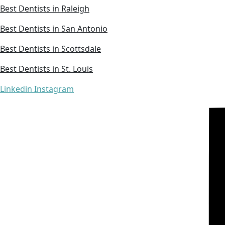
Best Dentists in Raleigh
Best Dentists in San Antonio
Best Dentists in Scottsdale
Best Dentists in St. Louis
Linkedin
Instagram