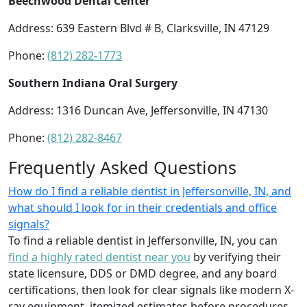
Beechwood Dental Center
Address: 639 Eastern Blvd # B, Clarksville, IN 47129
Phone:
(812) 282-1773
Southern Indiana Oral Surgery
Address: 1316 Duncan Ave, Jeffersonville, IN 47130
Phone:
(812) 282-8467
Frequently Asked Questions
How do I find a reliable dentist in Jeffersonville, IN, and
what should I look for in their credentials and office
signals?
To find a reliable dentist in Jeffersonville, IN, you can
find a highly rated dentist near you
by verifying their
state licensure, DDS or DMD degree, and any board
certifications, then look for clear signals like modern X-
ray equipment, itemized estimates before procedures,