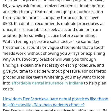
IN, always ask for an itemized written estimate before
agreeing to any treatment, and get pre-authorization
from your insurance company for procedures over
$500. If a dentist recommends multiple procedures at
once, it is reasonable to seek a second opinion from
another Jeffersonville practice before committing.
Watch for high-pressure sales tactics like same-day
treatment discounts or vague statements that a tooth
‘needs work’ without showing you X-rays or explaining
why. A trustworthy practice will walk you through
findings, explain the necessity of each procedure, and
give you time to decide without pressure. For cosmetic
procedures like teeth whitening, you may want to look
into
affordable dental insurance in Indiana
to help plan
costs.
How does DenScore evaluate dental practices like those
in Jeffersonville, IN to help patients choose?
DenScore evaluates dental practices in Jeffersonville, IN