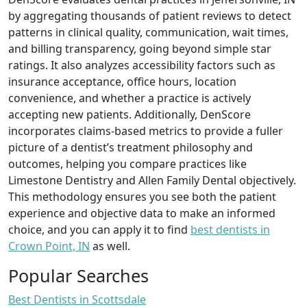
by aggregating thousands of patient reviews to detect
patterns in clinical quality, communication, wait times,
and billing transparency, going beyond simple star
ratings. It also analyzes accessibility factors such as
insurance acceptance, office hours, location
convenience, and whether a practice is actively
accepting new patients. Additionally, DenScore
incorporates claims-based metrics to provide a fuller
picture of a dentist’s treatment philosophy and
outcomes, helping you compare practices like
Limestone Dentistry and Allen Family Dental objectively.
This methodology ensures you see both the patient
experience and objective data to make an informed
choice, and you can apply it to find
best dentists in
Crown Point, IN
as well.
Popular Searches
Best Dentists in Scottsdale