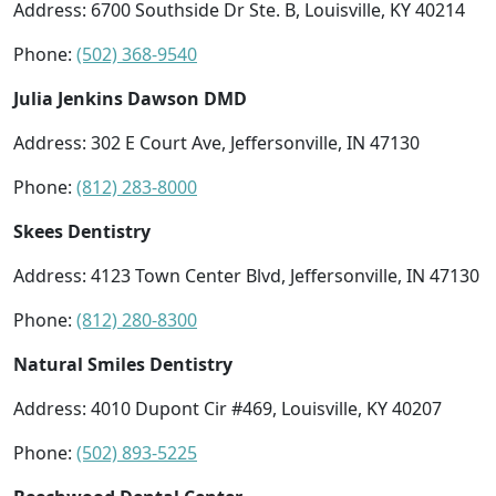
Address: 6700 Southside Dr Ste. B, Louisville, KY 40214
Phone:
(502) 368-9540
Julia Jenkins Dawson DMD
Address: 302 E Court Ave, Jeffersonville, IN 47130
Phone:
(812) 283-8000
Skees Dentistry
Address: 4123 Town Center Blvd, Jeffersonville, IN 47130
Phone:
(812) 280-8300
Natural Smiles Dentistry
Address: 4010 Dupont Cir #469, Louisville, KY 40207
Phone:
(502) 893-5225