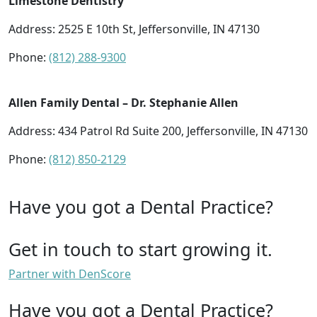
Limestone Dentistry
Address: 2525 E 10th St, Jeffersonville, IN 47130
Phone:
(812) 288-9300
Allen Family Dental – Dr. Stephanie Allen
Address: 434 Patrol Rd Suite 200, Jeffersonville, IN 47130
Phone:
(812) 850-2129
Have you got a Dental Practice?
Get in touch to start growing it.
Partner with DenScore
Have you got a Dental Practice?