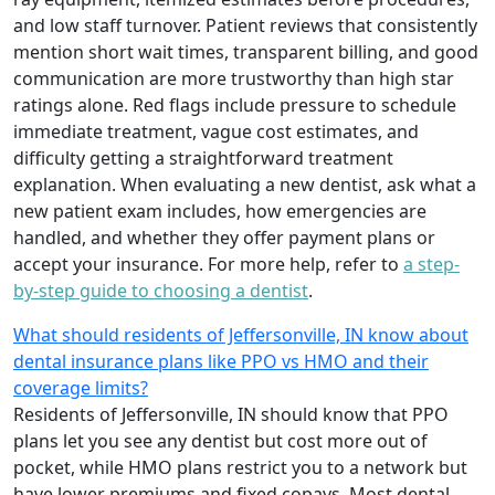
and low staff turnover. Patient reviews that consistently
mention short wait times, transparent billing, and good
communication are more trustworthy than high star
ratings alone. Red flags include pressure to schedule
immediate treatment, vague cost estimates, and
difficulty getting a straightforward treatment
explanation. When evaluating a new dentist, ask what a
new patient exam includes, how emergencies are
handled, and whether they offer payment plans or
accept your insurance. For more help, refer to
a step-
by-step guide to choosing a dentist
.
What should residents of Jeffersonville, IN know about
dental insurance plans like PPO vs HMO and their
coverage limits?
Residents of Jeffersonville, IN should know that PPO
plans let you see any dentist but cost more out of
pocket, while HMO plans restrict you to a network but
have lower premiums and fixed copays. Most dental