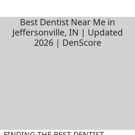
Best Dentist Near Me in
Jeffersonville, IN | Updated
2026 | DenScore
FINDING THE BEST DENTIST