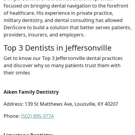
focused on bringing dental navigation to the forefront
of healthcare. His experience in private practice,
military dentistry, and dental consulting has allowed
DenScore to build a solution that better serves patients,
providers, insurers, and employers.
Top 3 Dentists in Jeffersonville
Get to know our Top 3 Jeffersonville dental practices
and discover why so many patients trust them with
their smiles
Aiken Family Dentistry
Address: 139 St Matthews Ave, Louisville, KY 40207
Phone:
(502) 895-3774