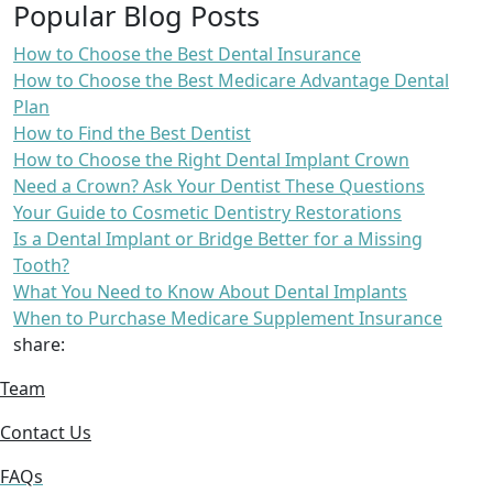
Popular Blog Posts
How to Choose the Best Dental Insurance
How to Choose the Best Medicare Advantage Dental
Plan
How to Find the Best Dentist
How to Choose the Right Dental Implant Crown
Need a Crown? Ask Your Dentist These Questions
Your Guide to Cosmetic Dentistry Restorations
Is a Dental Implant or Bridge Better for a Missing
Tooth?
What You Need to Know About Dental Implants
When to Purchase Medicare Supplement Insurance
share:
Team
Contact Us
FAQs