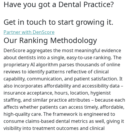
Have you got a Dental Practice?
Get in touch to start growing it.
Partner with DenScore
Our Ranking Methodology
DenScore aggregates the most meaningful evidence
about dentists into a single, easy-to-use ranking. The
proprietary AI algorithm parses thousands of online
reviews to identify patterns reflective of clinical
capability, communication, and patient satisfaction. It
also incorporates affordability and accessibility data –
insurance acceptance, hours, location, hygienist
staffing, and similar practice attributes – because each
affects whether patients can access timely, affordable,
high-quality care. The framework is engineered to
consume claims-based dental metrics as well, giving it
visibility into treatment outcomes and clinical