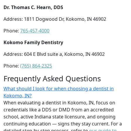
Dr. Thomas C. Hearn, DDS
Address: 1811 Dogwood Dr, Kokomo, IN 46902
Phone:
765-457-4000
Kokomo Family Dentistry
Address: 604 E Blvd suite a, Kokomo, IN 46902
Phone:
(765) 864-2325
Frequently Asked Questions
What should I look for when choosing a dentist in
Kokomo, IN?
When evaluating a dentist in Kokomo, IN, focus on
credentials like a DDS or DMD from an accredited
school, active Indiana state licensure, and ongoing
continuing education — signs they stay current. For a
detailed step-by-step process, refer to
our guide to