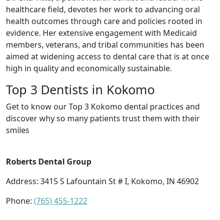
healthcare field, devotes her work to advancing oral
health outcomes through care and policies rooted in
evidence. Her extensive engagement with Medicaid
members, veterans, and tribal communities has been
aimed at widening access to dental care that is at once
high in quality and economically sustainable.
Top 3 Dentists in Kokomo
Get to know our Top 3 Kokomo dental practices and
discover why so many patients trust them with their
smiles
Roberts Dental Group
Address: 3415 S Lafountain St # I, Kokomo, IN 46902
Phone:
(765) 455-1222