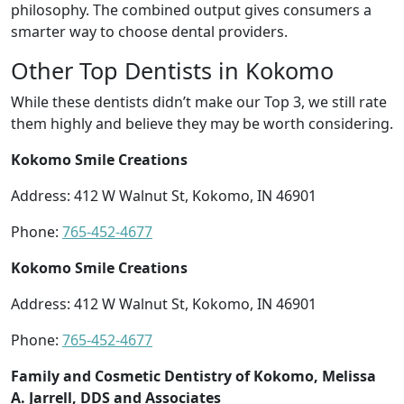
philosophy. The combined output gives consumers a
smarter way to choose dental providers.
Other Top Dentists in Kokomo
While these dentists didn’t make our Top 3, we still rate
them highly and believe they may be worth considering.
Kokomo Smile Creations
Address: 412 W Walnut St, Kokomo, IN 46901
Phone:
765-452-4677
Kokomo Smile Creations
Address: 412 W Walnut St, Kokomo, IN 46901
Phone:
765-452-4677
Family and Cosmetic Dentistry of Kokomo, Melissa
A. Jarrell, DDS and Associates