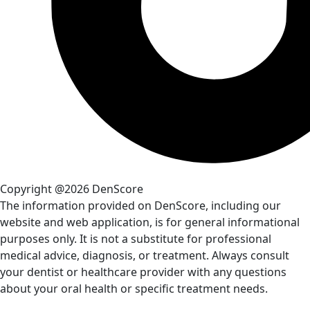
Copyright @2026 DenScore
The information provided on DenScore, including our
website and web application, is for general informational
purposes only. It is not a substitute for professional
medical advice, diagnosis, or treatment. Always consult
your dentist or healthcare provider with any questions
about your oral health or specific treatment needs.