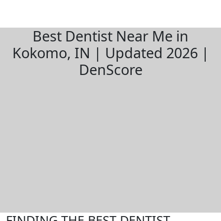
Best Dentist Near Me in
Kokomo, IN | Updated 2026 |
DenScore
FINDING THE BEST DENTIST