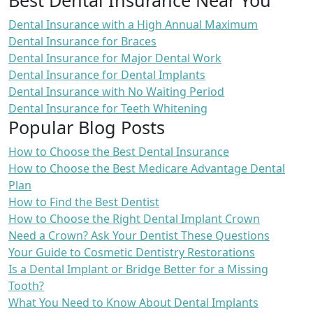
Dental Insurance with a High Annual Maximum
Dental Insurance for Braces
Dental Insurance for Major Dental Work
Dental Insurance for Dental Implants
Dental Insurance with No Waiting Period
Dental Insurance for Teeth Whitening
Popular Blog Posts
How to Choose the Best Dental Insurance
How to Choose the Best Medicare Advantage Dental
Plan
How to Find the Best Dentist
How to Choose the Right Dental Implant Crown
Need a Crown? Ask Your Dentist These Questions
Your Guide to Cosmetic Dentistry Restorations
Is a Dental Implant or Bridge Better for a Missing
Tooth?
What You Need to Know About Dental Implants