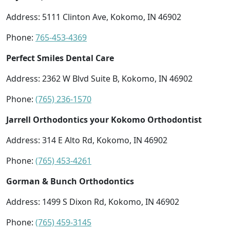
Address: 5111 Clinton Ave, Kokomo, IN 46902
Phone:
765-453-4369
Perfect Smiles Dental Care
Address: 2362 W Blvd Suite B, Kokomo, IN 46902
Phone:
(765) 236-1570
Jarrell Orthodontics your Kokomo Orthodontist
Address: 314 E Alto Rd, Kokomo, IN 46902
Phone:
(765) 453-4261
Gorman & Bunch Orthodontics
Address: 1499 S Dixon Rd, Kokomo, IN 46902
Phone:
(765) 459-3145