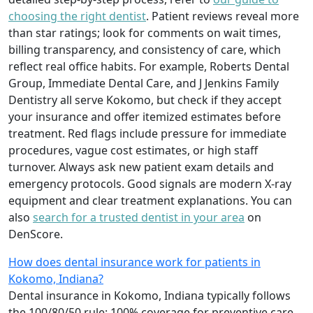
choosing the right dentist
. Patient reviews reveal more
than star ratings; look for comments on wait times,
billing transparency, and consistency of care, which
reflect real office habits. For example, Roberts Dental
Group, Immediate Dental Care, and J Jenkins Family
Dentistry all serve Kokomo, but check if they accept
your insurance and offer itemized estimates before
treatment. Red flags include pressure for immediate
procedures, vague cost estimates, or high staff
turnover. Always ask new patient exam details and
emergency protocols. Good signals are modern X-ray
equipment and clear treatment explanations. You can
also
search for a trusted dentist in your area
on
DenScore.
How does dental insurance work for patients in
Kokomo, Indiana?
Dental insurance in Kokomo, Indiana typically follows
the 100/80/50 rule: 100% coverage for preventive care,