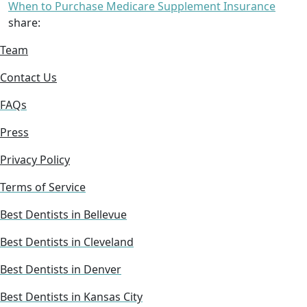
When to Purchase Medicare Supplement Insurance
share:
Team
Contact Us
FAQs
Press
Privacy Policy
Terms of Service
Best Dentists in Bellevue
Best Dentists in Cleveland
Best Dentists in Denver
Best Dentists in Kansas City