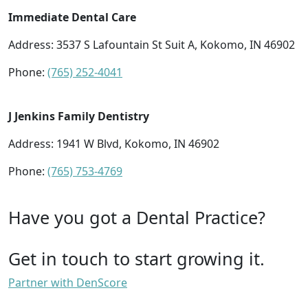
Immediate Dental Care
Address: 3537 S Lafountain St Suit A, Kokomo, IN 46902
Phone:
(765) 252-4041
J Jenkins Family Dentistry
Address: 1941 W Blvd, Kokomo, IN 46902
Phone:
(765) 753-4769
Have you got a Dental Practice?
Get in touch to start growing it.
Partner with DenScore