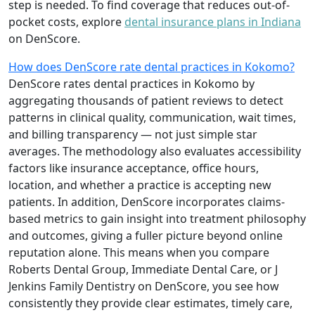
step is needed. To find coverage that reduces out-of-
pocket costs, explore
dental insurance plans in Indiana
on DenScore.
How does DenScore rate dental practices in Kokomo?
DenScore rates dental practices in Kokomo by
aggregating thousands of patient reviews to detect
patterns in clinical quality, communication, wait times,
and billing transparency — not just simple star
averages. The methodology also evaluates accessibility
factors like insurance acceptance, office hours,
location, and whether a practice is accepting new
patients. In addition, DenScore incorporates claims-
based metrics to gain insight into treatment philosophy
and outcomes, giving a fuller picture beyond online
reputation alone. This means when you compare
Roberts Dental Group, Immediate Dental Care, or J
Jenkins Family Dentistry on DenScore, you see how
consistently they provide clear estimates, timely care,