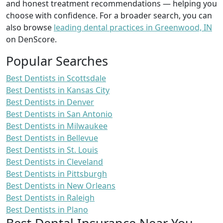
and honest treatment recommendations — helping you
choose with confidence. For a broader search, you can
also browse
leading dental practices in Greenwood, IN
on DenScore.
Popular Searches
Best Dentists in Scottsdale
Best Dentists in Kansas City
Best Dentists in Denver
Best Dentists in San Antonio
Best Dentists in Milwaukee
Best Dentists in Bellevue
Best Dentists in St. Louis
Best Dentists in Cleveland
Best Dentists in Pittsburgh
Best Dentists in New Orleans
Best Dentists in Raleigh
Best Dentists in Plano
Best Dental Insurance Near You