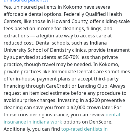
Yes, uninsured patients in Kokomo have several
affordable dental options. Federally Qualified Health
Centers, like those in Howard County, offer sliding-scale
fees based on income for cleanings, fillings, and
extractions — a legitimate way to access care at
reduced cost. Dental schools, such as Indiana
University School of Dentistry clinics, provide treatment
by supervised students at 50-70% less than private
practice, though travel may be needed. In Kokomo,
private practices like Immediate Dental Care sometimes
offer in-house payment plans or accept third-party
financing through CareCredit or Lending Club. Always
request an itemized estimate before any procedure to
avoid surprise charges. Investing in a $200 preventive
cleaning can save you from a $2,000 crown later. For
those considering insurance, you can review
dental
insurance in indiana work
options on DenScore.
Additionally, you can find
top-rated dentists in