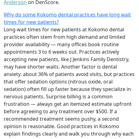
Anderson
on DenScore.
Why do some Kokomo dental practices have long wait
times for new patients?
Long wait times for new patients at Kokomo dental
practices often stem from high demand and limited
provider availability — many offices book routine
appointments 3 to 6 weeks out. Practices actively
accepting new patients, like J Jenkins Family Dentistry,
may have shorter waits. Another factor is dental
anxiety: about 36% of patients avoid visits, but practices
that offer sedation options (nitrous oxide, oral
sedation) often fill up faster because they specialize in
nervous patients. Surprise billing is a common
frustration — always get an itemized estimate upfront
before agreeing to any treatment over $500. If a
recommended treatment seems pushy, a second
opinion is reasonable. Good practices in Kokomo
explain findings clearly and walk you through why each