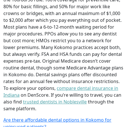
80% for basic fillings, and 50% for major work like
crowns or bridges, with an annual maximum of $1,000
to $2,000 after which you pay everything out of pocket.
Most plans have a 6-to-12-month waiting period for
major procedures. PPOs allow you to see any dentist
but cost more; HMOs restrict you to a network for
lower premiums. Many Kokomo practices accept both,
but always verify. FSA and HSA funds can pay for dental
expenses pre-tax. Original Medicare doesn’t cover
routine dental, though some Medicare Advantage plans
in Kokomo do. Dental savings plans offer discounted
rates for an annual fee without insurance restrictions.
To explore your options,
compare dental insurance in
Indiana
on DenScore. If you’re willing to travel, you can
also find
trusted dentists in Noblesville
through the
same platform.
Are there affordable dental options in Kokomo for
uninsured patients?