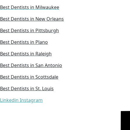
Best Dentists in Milwaukee
Best Dentists in New Orleans
Best Dentists in Pittsburgh
Best Dentists in Plano
Best Dentists in Raleigh
Best Dentists in San Antonio
Best Dentists in Scottsdale
Best Dentists in St. Louis
Linkedin
Instagram