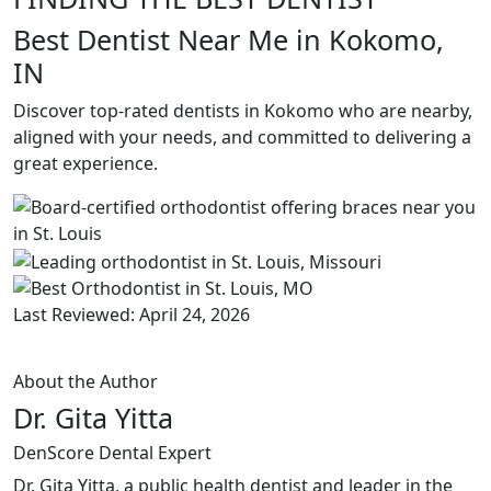
Best Dentist Near Me in Kokomo,
IN
Discover top-rated dentists in Kokomo who are nearby,
aligned with your needs, and committed to delivering a
great experience.
Last Reviewed: April 24, 2026
About the Author
Dr. Gita Yitta
DenScore Dental Expert
Dr. Gita Yitta, a public health dentist and leader in the