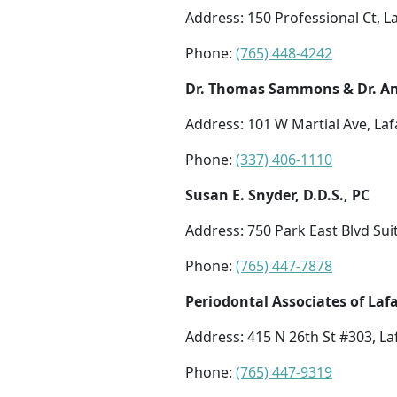
Address: 150 Professional Ct, L
Phone:
(765) 448-4242
Dr. Thomas Sammons & Dr. An
Address: 101 W Martial Ave, Laf
Phone:
(337) 406-1110
Susan E. Snyder, D.D.S., PC
Address: 750 Park East Blvd Suit
Phone:
(765) 447-7878
Periodontal Associates of Laf
Address: 415 N 26th St #303, La
Phone:
(765) 447-9319