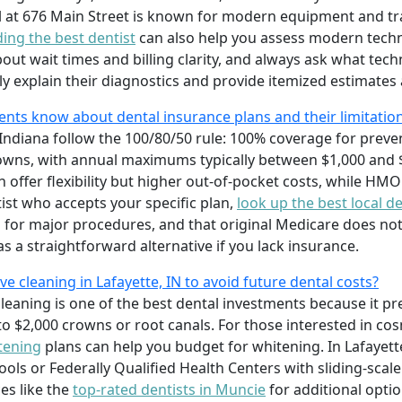
l at 676 Main Street is known for modern equipment and t
nding the best dentist
can also help you assess modern techn
bout wait times and billing clarity, and always ask what te
ily explain their diagnostics and provide itemized estimates a
ents know about dental insurance plans and their limitatio
ndiana follow the 100/80/50 rule: 100% coverage for preventi
owns, with annual maximums typically between $1,000 and $
 offer flexibility but higher out-of-pocket costs, while HMO
tist who accepts your specific plan,
look up the best local de
 for major procedures, and that original Medicare does not 
s a straightforward alternative if you lack insurance.
ive cleaning in Lafayette, IN to avoid future dental costs?
leaning is one of the best dental investments because it prev
o $2,000 crowns or root canals. For those interested in co
tening
plans can help you budget for whitening. In Lafayette
ls or Federally Qualified Health Centers with sliding-scale f
es like the
top-rated dentists in Muncie
for additional opti