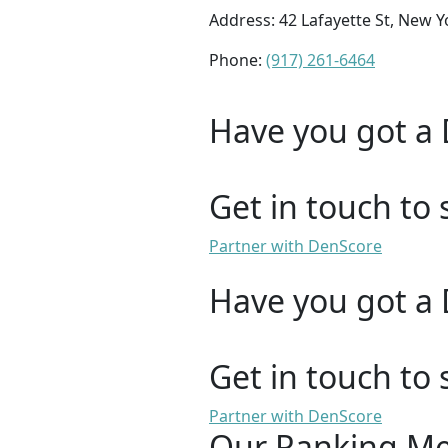
Address: 42 Lafayette St, New Y
Phone:
(917) 261-6464
Have you got a 
Get in touch to 
Partner with DenScore
Have you got a 
Get in touch to 
Partner with DenScore
Our Ranking M