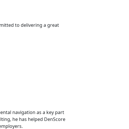
itted to delivering a great
ntal navigation as a key part
sulting, he has helped DenScore
 employers.