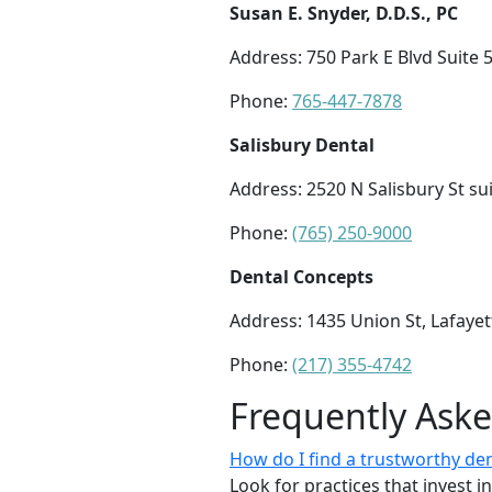
Susan E. Snyder, D.D.S., PC
Address: 750 Park E Blvd Suite 5
Phone:
765-447-7878
Salisbury Dental
Address: 2520 N Salisbury St sui
Phone:
(765) 250-9000
Dental Concepts
Address: 1435 Union St, Lafayet
Phone:
(217) 355-4742
Frequently Ask
How do I find a trustworthy de
Look for practices that invest i