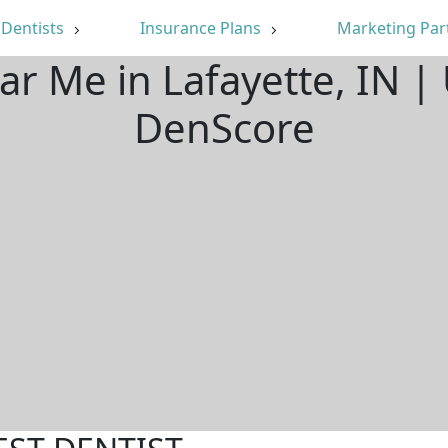
Dentists
Insurance Plans
Marketing Par
ar Me in Lafayette, IN 
DenScore