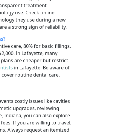
ransparent treatment
ology use. Check online
chnology they use during a new
re a strong sign of reliability.
ns?
ve care, 80% for basic fillings,
2,000. In Lafayette, many
 plans are cheaper but restrict
ntists
in Lafayette. Be aware of
cover routine dental care.
ents costly issues like cavities
smetic upgrades, reviewing
, Indiana, you can also explore
ees. If you are willing to travel,
ons. Always request an itemized