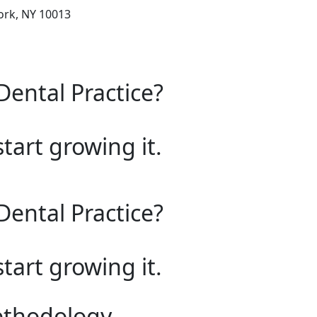
ork, NY 10013
Dental Practice?
start growing it.
Dental Practice?
start growing it.
ethodology