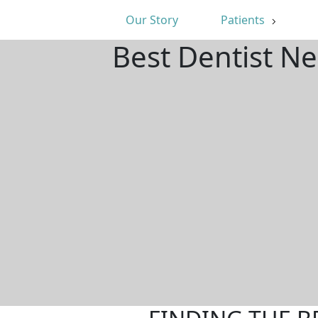
Our Story
Patients
Best Dentist Ne