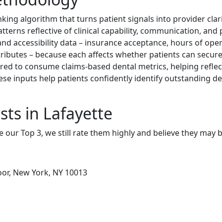
nking algorithm that turns patient signals into provider cla
patterns reflective of clinical capability, communication, and
and accessibility data – insurance acceptance, hours of oper
ttributes – because each affects whether patients can secure 
red to consume claims-based dental metrics, helping refl
these inputs help patients confidently identify outstanding 
sts in Lafayette
e our Top 3, we still rate them highly and believe they may 
loor, New York, NY 10013