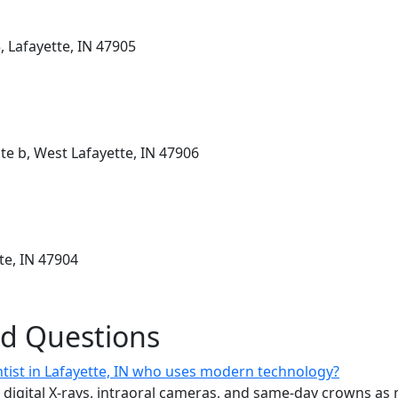
, Lafayette, IN 47905
te b, West Lafayette, IN 47906
te, IN 47904
ed Questions
ntist in Lafayette, IN who uses modern technology?
n digital X-rays, intraoral cameras, and same-day crowns as 