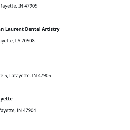
afayette, IN 47905
n Laurent Dental Artistry
ayette, LA 70508
e 5, Lafayette, IN 47905
ayette
fayette, IN 47904