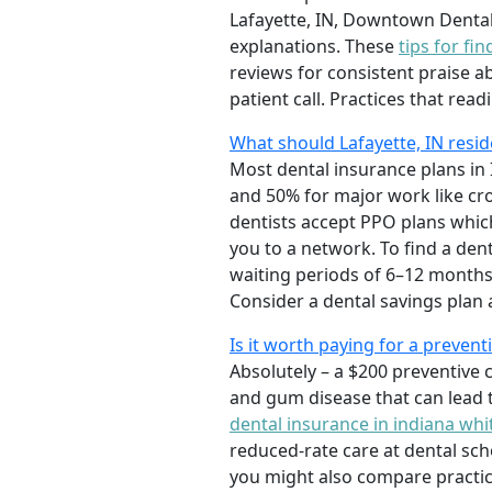
Lafayette, IN, Downtown Denta
explanations. These
tips for fi
reviews for consistent praise a
patient call. Practices that read
What should Lafayette, IN resid
Most dental insurance plans in I
and 50% for major work like cr
dentists accept PPO plans which
you to a network. To find a den
waiting periods of 6–12 months
Consider a dental savings plan a
Is it worth paying for a prevent
Absolutely – a $200 preventive c
and gum disease that can lead t
dental insurance in indiana whi
reduced-rate care at dental schoo
you might also compare practic