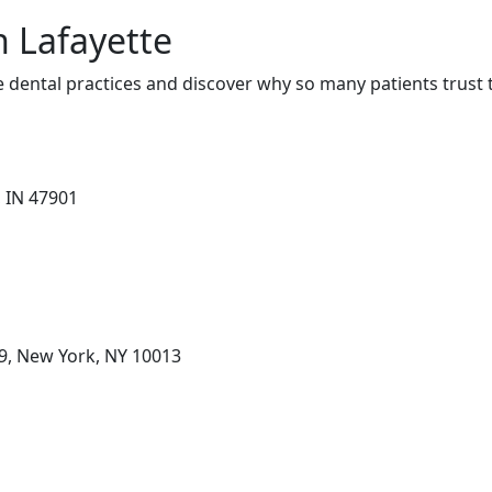
n Lafayette
 dental practices and discover why so many patients trust 
, IN 47901
 9, New York, NY 10013