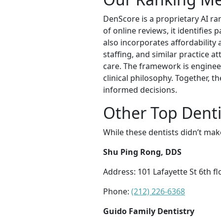
DenScore is a proprietary AI ra
of online reviews, it identifies 
also incorporates affordability 
staffing, and similar practice a
care. The framework is enginee
clinical philosophy. Together, 
informed decisions.
Other Top Denti
While these dentists didn’t mak
Shu Ping Rong, DDS
Address: 101 Lafayette St 6th f
Phone:
(212) 226-6368
Guido Family Dentistry