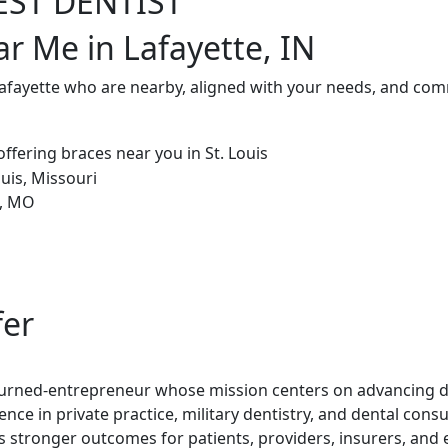
EST DENTIST
ar Me in Lafayette, IN
Lafayette who are nearby, aligned with your needs, and comm
fer
t-turned-entrepreneur whose mission centers on advancing de
ence in private practice, military dentistry, and dental con
rs stronger outcomes for patients, providers, insurers, and