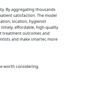
rity. By aggregating thousands
 patient satisfaction. The model
ation, location, hygienist
timely, affordable, high-quality
ect treatment outcomes and
dentists and make smarter, more
be worth considering.