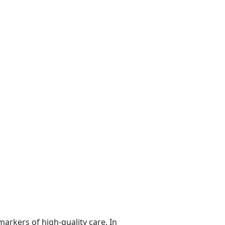
markers of high-quality care. In