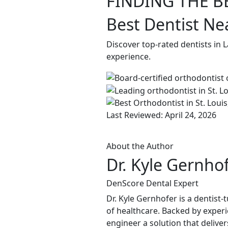
FINDING THE B
Best Dentist Ne
Discover top-rated dentists in 
experience.
Last Reviewed: April 24, 2026
About the Author
Dr. Kyle Gernho
DenScore Dental Expert
Dr. Kyle Gernhofer is a dentis
of healthcare. Backed by experi
engineer a solution that delive