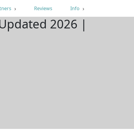
tners
Reviews
Info
| Updated 2026 |