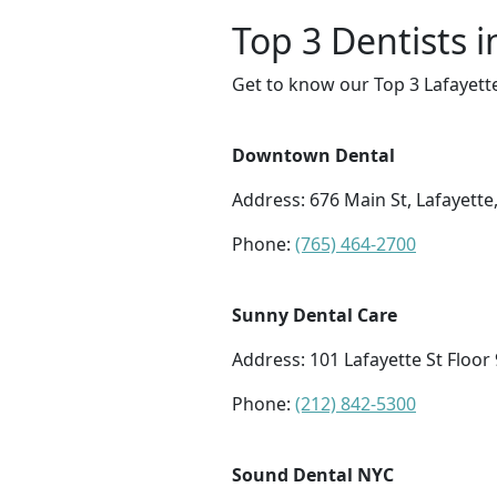
Top 3 Dentists i
Get to know our Top 3 Lafayette
Downtown Dental
Address: 676 Main St, Lafayette
Phone:
(765) 464-2700
Sunny Dental Care
Address: 101 Lafayette St Floor
Phone:
(212) 842-5300
Sound Dental NYC