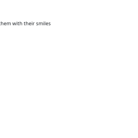
them with their smiles