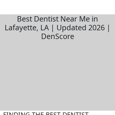
Best Dentist Near Me in
Lafayette, LA | Updated 2026 |
DenScore
FINDING THE BEST DENTIST