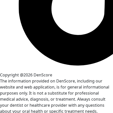
Copyright @2026 DenScore
The information provided on DenScore, including our
website and web application, is for general informational
purposes only. It is not a substitute for professional
medical advice, diagnosis, or treatment. Always consult
your dentist or healthcare provider with any questions
about your oral health or specific treatment needs.