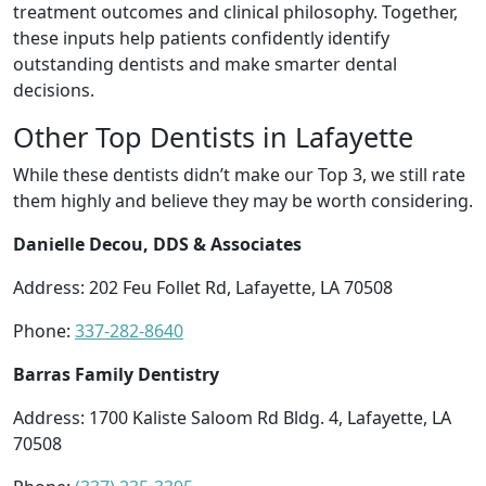
treatment outcomes and clinical philosophy. Together,
these inputs help patients confidently identify
outstanding dentists and make smarter dental
decisions.
Other Top Dentists in Lafayette
While these dentists didn’t make our Top 3, we still rate
them highly and believe they may be worth considering.
Danielle Decou, DDS & Associates
Address: 202 Feu Follet Rd, Lafayette, LA 70508
Phone:
337-282-8640
Barras Family Dentistry
Address: 1700 Kaliste Saloom Rd Bldg. 4, Lafayette, LA
70508