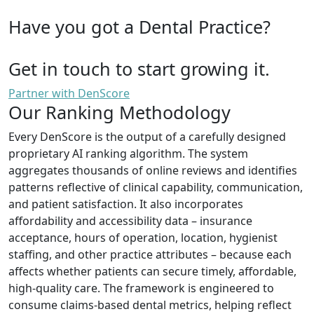
Have you got a Dental Practice?
Get in touch to start growing it.
Partner with DenScore
Our Ranking Methodology
Every DenScore is the output of a carefully designed
proprietary AI ranking algorithm. The system
aggregates thousands of online reviews and identifies
patterns reflective of clinical capability, communication,
and patient satisfaction. It also incorporates
affordability and accessibility data – insurance
acceptance, hours of operation, location, hygienist
staffing, and other practice attributes – because each
affects whether patients can secure timely, affordable,
high-quality care. The framework is engineered to
consume claims-based dental metrics, helping reflect