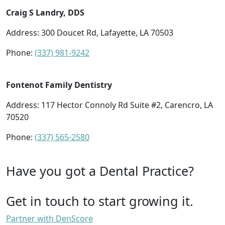
Craig S Landry, DDS
Address: 300 Doucet Rd, Lafayette, LA 70503
Phone:
(337) 981-9242
Fontenot Family Dentistry
Address: 117 Hector Connoly Rd Suite #2, Carencro, LA
70520
Phone:
(337) 565-2580
Have you got a Dental Practice?
Get in touch to start growing it.
Partner with DenScore