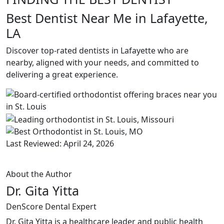
Best Dentist Near Me in Lafayette,
LA
Discover top-rated dentists in Lafayette who are
nearby, aligned with your needs, and committed to
delivering a great experience.
Last Reviewed: April 24, 2026
About the Author
Dr. Gita Yitta
DenScore Dental Expert
Dr. Gita Yitta is a healthcare leader and public health