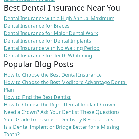
Best Dental Insurance Near You
Dental Insurance with a High Annual Maximum
Dental Insurance for Braces
Dental Insurance for Major Dental Work
Dental Insurance for Dental Implants
Dental Insurance with No Waiting Period
Dental Insurance for Teeth Whitening
Popular Blog Posts
How to Choose the Best Dental Insurance
How to Choose the Best Medicare Advantage Dental
Plan
How to Find the Best Dentist
How to Choose the Right Dental Implant Crown
Need a Crown? Ask Your Dentist These Questions
Your Guide to Cosmetic Dentistry Restorations
Is a Dental Implant or Bridge Better for a Missing
Tooth?