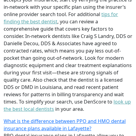
in-network with your specific plan using the insurer’s
online provider search tool. For additional
tips for
finding the best dentist
, you can review a
comprehensive guide that covers key factors to
consider. In-network dentists like Craig S Landry, DDS or
Danielle Decou, DDS & Associates have agreed to
contracted rates, which means you pay less out-of-
pocket than going out-of-network. Look for modern
diagnostic equipment and clear treatment explanations
during your first visit—these are strong signals of
quality care. Also check that the dentist is a licensed
DDS or DMD in Louisiana, and read recent patient
reviews for patterns in billing transparency and wait
times. To simplify your search, use DenScore to
look up
the best local dentists
in your area.
What is the difference between PPO and HMO dental
insurance plans available in Lafayette?
PPO dental insurance plans in Lafayette allow you to