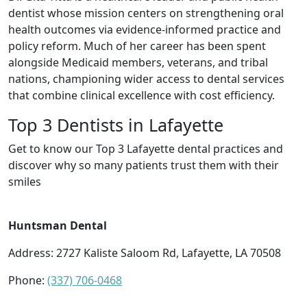
dentist whose mission centers on strengthening oral
health outcomes via evidence-informed practice and
policy reform. Much of her career has been spent
alongside Medicaid members, veterans, and tribal
nations, championing wider access to dental services
that combine clinical excellence with cost efficiency.
Top 3 Dentists in Lafayette
Get to know our Top 3 Lafayette dental practices and
discover why so many patients trust them with their
smiles
Huntsman Dental
Address: 2727 Kaliste Saloom Rd, Lafayette, LA 70508
Phone:
(337) 706-0468