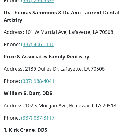
Phone:
(337) 235-3395
Dr. Thomas Sammons & Dr. Ann Laurent Dental
Artistry
Address: 101 W Martial Ave, Lafayette, LA 70508
Phone:
(337) 406-1110
Price & Associates Family Dentistry
Address: 2139 Dulles Dr, Lafayette, LA 70506
Phone:
(337) 988-4041
William S. Darr, DDS
Address: 107 S Morgan Ave, Broussard, LA 70518
Phone:
(337) 837-3117
T. Kirk Crane, DDS