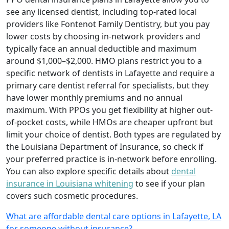
see any licensed dentist, including top-rated local
providers like Fontenot Family Dentistry, but you pay
lower costs by choosing in-network providers and
typically face an annual deductible and maximum
around $1,000–$2,000. HMO plans restrict you to a
specific network of dentists in Lafayette and require a
primary care dentist referral for specialists, but they
have lower monthly premiums and no annual
maximum. With PPOs you get flexibility at higher out-
of-pocket costs, while HMOs are cheaper upfront but
limit your choice of dentist. Both types are regulated by
the Louisiana Department of Insurance, so check if
your preferred practice is in-network before enrolling.
You can also explore specific details about
dental
insurance in Louisiana whitening
to see if your plan
covers such cosmetic procedures.
What are affordable dental care options in Lafayette, LA
for someone without insurance?