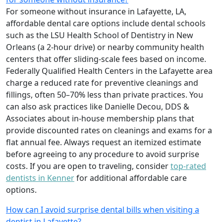
For someone without insurance in Lafayette, LA,
affordable dental care options include dental schools
such as the LSU Health School of Dentistry in New
Orleans (a 2-hour drive) or nearby community health
centers that offer sliding-scale fees based on income.
Federally Qualified Health Centers in the Lafayette area
charge a reduced rate for preventive cleanings and
fillings, often 50–70% less than private practices. You
can also ask practices like Danielle Decou, DDS &
Associates about in-house membership plans that
provide discounted rates on cleanings and exams for a
flat annual fee. Always request an itemized estimate
before agreeing to any procedure to avoid surprise
costs. If you are open to traveling, consider
top-rated
dentists in Kenner
for additional affordable care
options.
How can I avoid surprise dental bills when visiting a
dentist in Lafayette?