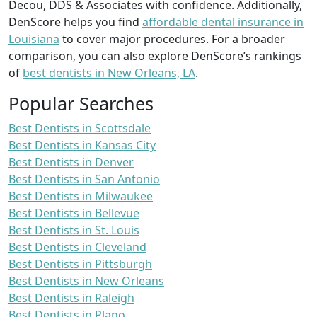
Decou, DDS & Associates with confidence. Additionally,
DenScore helps you find
affordable dental insurance in
Louisiana
to cover major procedures. For a broader
comparison, you can also explore DenScore’s rankings
of
best dentists in New Orleans, LA
.
Popular Searches
Best Dentists in Scottsdale
Best Dentists in Kansas City
Best Dentists in Denver
Best Dentists in San Antonio
Best Dentists in Milwaukee
Best Dentists in Bellevue
Best Dentists in St. Louis
Best Dentists in Cleveland
Best Dentists in Pittsburgh
Best Dentists in New Orleans
Best Dentists in Raleigh
Best Dentists in Plano