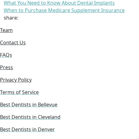
What You Need to Know About Dental Implants
When to Purchase Medicare Supplement Insurance
share:
Team
Contact Us
FAQs
Press
Privacy Policy
Terms of Service
Best Dentists in Bellevue
Best Dentists in Cleveland
Best Dentists in Denver