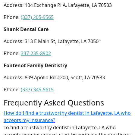
Address: 104 Exchange Pl A, Lafayette, LA 70503
Phone:
(337) 205-9565
Shank Dental Care
Address: 313 E Main St, Lafayette, LA 70501
Phone:
337-235-8902
Fontenot Family Dentistry
Address: 809 Apollo Rd #200, Scott, LA 70583
Phone:
(337) 345-5615
Frequently Asked Questions
How do I find a trustworthy dentist in Lafayette, LA who
accepts my insurance?
To find a trustworthy dentist in Lafayette, LA who
accepts your insurance, start by verifying the practice is