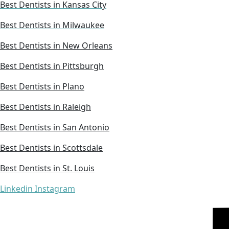
Best Dentists in Kansas City
Best Dentists in Milwaukee
Best Dentists in New Orleans
Best Dentists in Pittsburgh
Best Dentists in Plano
Best Dentists in Raleigh
Best Dentists in San Antonio
Best Dentists in Scottsdale
Best Dentists in St. Louis
Linkedin
Instagram