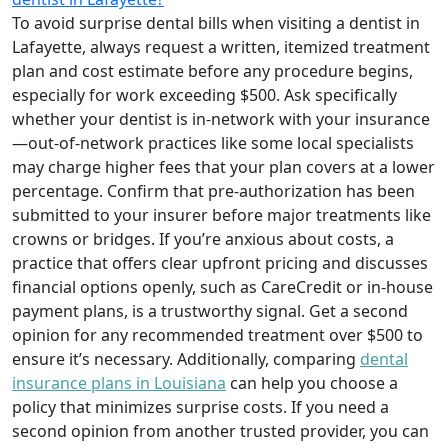
To avoid surprise dental bills when visiting a dentist in
Lafayette, always request a written, itemized treatment
plan and cost estimate before any procedure begins,
especially for work exceeding $500. Ask specifically
whether your dentist is in-network with your insurance
—out-of-network practices like some local specialists
may charge higher fees that your plan covers at a lower
percentage. Confirm that pre-authorization has been
submitted to your insurer before major treatments like
crowns or bridges. If you’re anxious about costs, a
practice that offers clear upfront pricing and discusses
financial options openly, such as CareCredit or in-house
payment plans, is a trustworthy signal. Get a second
opinion for any recommended treatment over $500 to
ensure it’s necessary. Additionally, comparing
dental
insurance plans in Louisiana
can help you choose a
policy that minimizes surprise costs. If you need a
second opinion from another trusted provider, you can