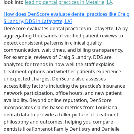
look into
leading dental practices in Metairie, LA
.
How does DenScore evaluate dental practices like Craig
S Landry, DDS in Lafayette, LA?
DenScore evaluates dental practices in Lafayette, LA by
aggregating thousands of verified patient reviews to
detect consistent patterns in clinical quality,
communication, wait times, and billing transparency.
For example, reviews of Craig S Landry, DDS are
analyzed for trends in how well the staff explains
treatment options and whether patients experience
unexpected charges. DenScore also assesses
accessibility factors including the practice’s insurance
network participation, office hours, and new patient
availability. Beyond online reputation, DenScore
incorporates claims-based metrics from Louisiana
dental data to provide a fuller picture of treatment
philosophy and outcomes, helping you compare
dentists like Fontenot Family Dentistry and Danielle