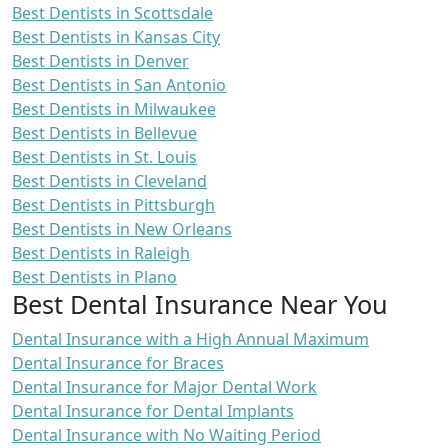
Best Dentists in Scottsdale
Best Dentists in Kansas City
Best Dentists in Denver
Best Dentists in San Antonio
Best Dentists in Milwaukee
Best Dentists in Bellevue
Best Dentists in St. Louis
Best Dentists in Cleveland
Best Dentists in Pittsburgh
Best Dentists in New Orleans
Best Dentists in Raleigh
Best Dentists in Plano
Best Dental Insurance Near You
Dental Insurance with a High Annual Maximum
Dental Insurance for Braces
Dental Insurance for Major Dental Work
Dental Insurance for Dental Implants
Dental Insurance with No Waiting Period