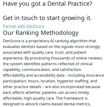
Have you got a Dental Practice?
Get in touch to start growing it.
Partner with DenScore
Our Ranking Methodology
DenScore is a proprietary AI ranking algorithm that
evaluates dentists based on the signals most strongly
associated with quality care, trust, and patient
experience. By processing thousands of online reviews,
the system identifies patterns reflective of clinical
capability, communication, and satisfaction.
Affordability and accessibility data – including insurance
participation, hours, location, hygienist staffing, and
other practice details – are also incorporated because
each affects whether patients can access timely,
affordable, high-quality care. The framework is
designed to absorb claims-based dental metrics,