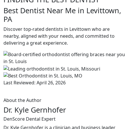
Best Dentist Near Me in Levittown,
PA
Discover top-rated dentists in Levittown who are
nearby, aligned with your needs, and committed to
delivering a great experience.
Last Reviewed: April 26, 2026
About the Author
Dr. Kyle Gernhofer
DenScore Dental Expert
Dr. Kyle Gernhofer is a clinician and business leader