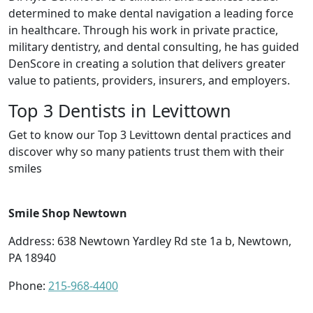
determined to make dental navigation a leading force
in healthcare. Through his work in private practice,
military dentistry, and dental consulting, he has guided
DenScore in creating a solution that delivers greater
value to patients, providers, insurers, and employers.
Top 3 Dentists in Levittown
Get to know our Top 3 Levittown dental practices and
discover why so many patients trust them with their
smiles
Smile Shop Newtown
Address: 638 Newtown Yardley Rd ste 1a b, Newtown,
PA 18940
Phone:
215-968-4400