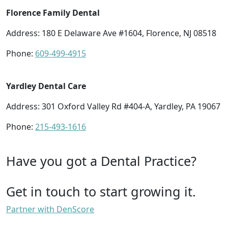
Florence Family Dental
Address: 180 E Delaware Ave #1604, Florence, NJ 08518
Phone:
609-499-4915
Yardley Dental Care
Address: 301 Oxford Valley Rd #404-A, Yardley, PA 19067
Phone:
215-493-1616
Have you got a Dental Practice?
Get in touch to start growing it.
Partner with DenScore