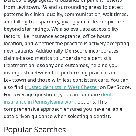
from Levittown, PA and surrounding areas to detect
patterns in clinical quality, communication, wait times,
and billing transparency, giving you a clearer picture
beyond star ratings. We also evaluate accessibility
factors like insurance acceptance, office hours,
location, and whether the practice is actively accepting
new patients. Additionally, DenScore incorporates
claims-based metrics to understand a dentist’s
treatment philosophy and outcomes, helping you
distinguish between top-performing practices in
Levittown and those with less consistent care. You can
also find
trusted dentists in West Chester
on DenScore.
For coverage questions, you can compare
dental
insurance in Pennsylvania work
options. This
comprehensive approach ensures you have reliable,
data-driven guidance when selecting a dentist.
Popular Searches