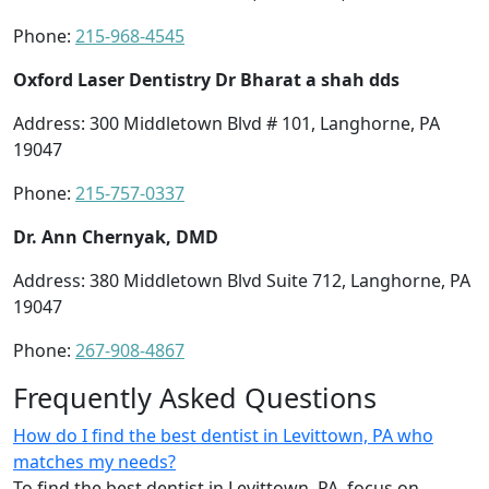
Phone:
215-968-4545
Oxford Laser Dentistry Dr Bharat a shah dds
Address: 300 Middletown Blvd # 101, Langhorne, PA
19047
Phone:
215-757-0337
Dr. Ann Chernyak, DMD
Address: 380 Middletown Blvd Suite 712, Langhorne, PA
19047
Phone:
267-908-4867
Frequently Asked Questions
How do I find the best dentist in Levittown, PA who
matches my needs?
To find the best dentist in Levittown, PA, focus on