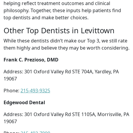
helping reflect treatment outcomes and clinical
philosophy. Together, these inputs help patients find
top dentists and make better choices.
Other Top Dentists in Levittown
While these dentists didn’t make our Top 3, we still rate
them highly and believe they may be worth considering.
Frank C. Prezioso, DMD
Address: 301 Oxford Valley Rd STE 704A, Yardley, PA
19067
Phone:
215-493-9325
Edgewood Dental
Address: 301 Oxford Valley Rd STE 1105A, Morrisville, PA
19067