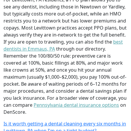
see any dentist, including those in Newtown or Yardley,
but typically costs more out-of-pocket, while an HMO
restricts you to a network but has lower premiums and
copays. Most Levittown practices accept PPO plans, but
always verify they are in-network to get the full benefit.
If you are open to traveling, you can also find the
best
dentists in Emmaus, PA
through our directory.
Remember the 100/80/50 rule: preventive care is
covered at 100%, basic fillings at 80%, and major work
like crowns at 50%, and once you hit your annual
maximum (usually $1,000–$2,000), you pay 100% out-of-
pocket. Be aware of waiting periods of 6–12 months for
major procedures, and consider a dental savings plan if
you lack insurance. For a broader view of coverage, you
can compare
Pennsylvania dental insurance options
on
DenScore.
Is it worth getting a dental cleaning every six months in
Levittown, PA when I'm on a tight budget?