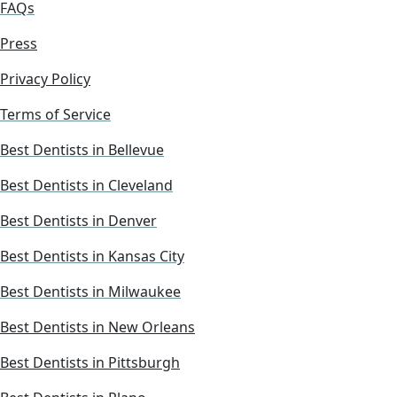
FAQs
Press
Privacy Policy
Terms of Service
Best Dentists in Bellevue
Best Dentists in Cleveland
Best Dentists in Denver
Best Dentists in Kansas City
Best Dentists in Milwaukee
Best Dentists in New Orleans
Best Dentists in Pittsburgh