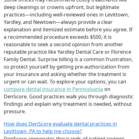
deep cleanings or crowns upfront, but legitimate
practices—including well-reviewed ones in Levittown,
Yardley, and Newtown—always provide a clear
explanation and itemized estimate before you agree. If
a recommended procedure exceeds $500, it is
reasonable to seek a second opinion from another
reputable practice like Yardley Dental Care or Florence
Family Dental. Surprise billing is a common frustration,
so protect yourself by getting pre-authorization from
your insurance and asking whether the treatment is
urgent or can wait. To explore your options, you can
compare dental insurance in Pennsylvania
on
DenScore. Good practices walk you through diagnostic
findings and explain why treatment is needed, without
pressure.
How does DenScore evaluate dental practices in
Levittown, PA to help me choose?
DenScore aggregates thousands of patient reviews