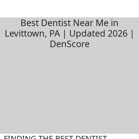
Best Dentist Near Me in
Levittown, PA | Updated 2026 |
DenScore
FINDING THE BEST DENTIST