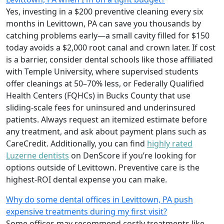
Yes, investing in a $200 preventive cleaning every six
months in Levittown, PA can save you thousands by
catching problems early—a small cavity filled for $150
today avoids a $2,000 root canal and crown later. If cost
is a barrier, consider dental schools like those affiliated
with Temple University, where supervised students
offer cleanings at 50–70% less, or Federally Qualified
Health Centers (FQHCs) in Bucks County that use
sliding-scale fees for uninsured and underinsured
patients. Always request an itemized estimate before
any treatment, and ask about payment plans such as
CareCredit. Additionally, you can find
highly rated
Luzerne dentists
on DenScore if you’re looking for
options outside of Levittown. Preventive care is the
highest-ROI dental expense you can make.
Why do some dental offices in Levittown, PA push
expensive treatments during my first visit?
Some offices may recommend costly treatments like