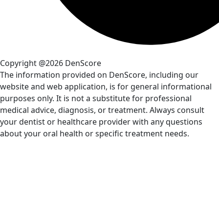
Copyright @2026 DenScore
The information provided on DenScore, including our
website and web application, is for general informational
purposes only. It is not a substitute for professional
medical advice, diagnosis, or treatment. Always consult
your dentist or healthcare provider with any questions
about your oral health or specific treatment needs.