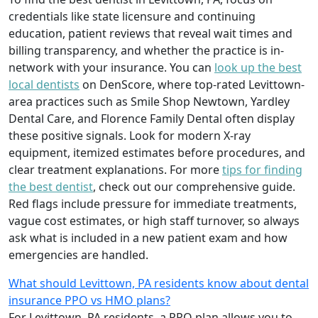
credentials like state licensure and continuing
education, patient reviews that reveal wait times and
billing transparency, and whether the practice is in-
network with your insurance. You can
look up the best
local dentists
on DenScore, where top-rated Levittown-
area practices such as Smile Shop Newtown, Yardley
Dental Care, and Florence Family Dental often display
these positive signals. Look for modern X-ray
equipment, itemized estimates before procedures, and
clear treatment explanations. For more
tips for finding
the best dentist
, check out our comprehensive guide.
Red flags include pressure for immediate treatments,
vague cost estimates, or high staff turnover, so always
ask what is included in a new patient exam and how
emergencies are handled.
What should Levittown, PA residents know about dental
insurance PPO vs HMO plans?
For Levittown, PA residents, a PPO plan allows you to