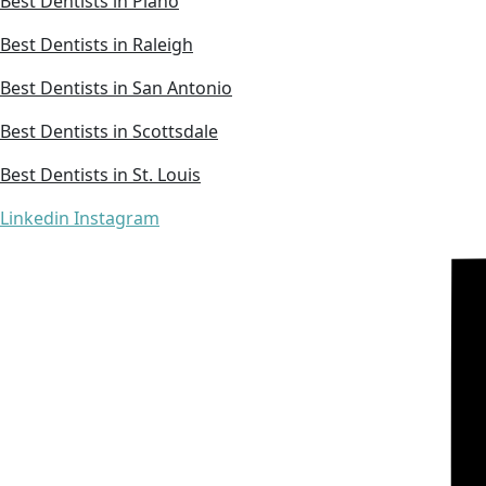
Best Dentists in Plano
Best Dentists in Raleigh
Best Dentists in San Antonio
Best Dentists in Scottsdale
Best Dentists in St. Louis
Linkedin
Instagram