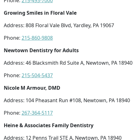
Phone:
215-493-7000
Growing Smiles in Floral Vale
Address: 808 Floral Vale Blvd, Yardley, PA 19067
Phone:
215-860-9808
Newtown Dentistry for Adults
Address: 46 Blacksmith Rd Suite A, Newtown, PA 18940
Phone:
215-504-5437
Nicole M Armour, DMD
Address: 104 Pheasant Run #108, Newtown, PA 18940
Phone:
267-364-5117
Heine & Associates Family Dentistry
Address: 12 Penns Trail STE A, Newtown, PA 18940