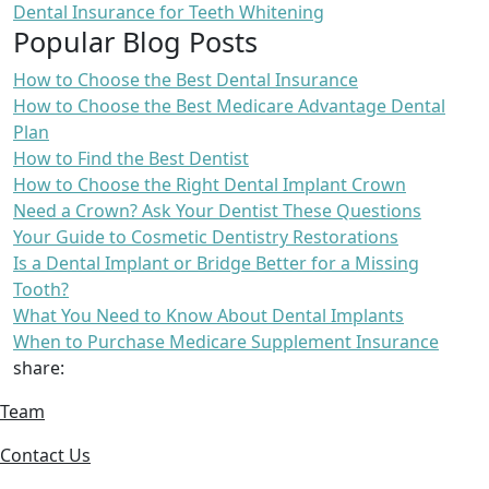
Dental Insurance for Teeth Whitening
Popular Blog Posts
How to Choose the Best Dental Insurance
How to Choose the Best Medicare Advantage Dental
Plan
How to Find the Best Dentist
How to Choose the Right Dental Implant Crown
Need a Crown? Ask Your Dentist These Questions
Your Guide to Cosmetic Dentistry Restorations
Is a Dental Implant or Bridge Better for a Missing
Tooth?
What You Need to Know About Dental Implants
When to Purchase Medicare Supplement Insurance
share:
Team
Contact Us