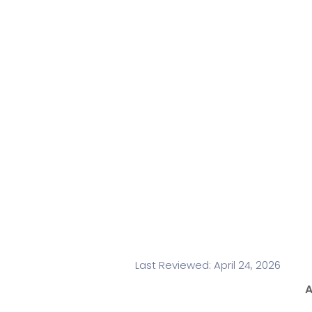
Last Reviewed: April 24, 2026
A