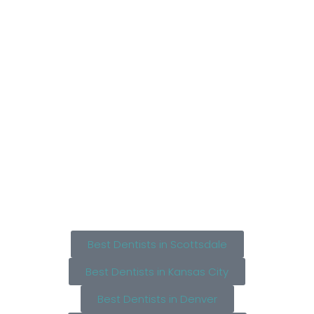
Best Dentists in Scottsdale
Best Dentists in Kansas City
Best Dentists in Denver