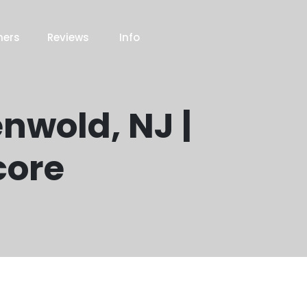
ners
Reviews
Info
enwold, NJ |
core