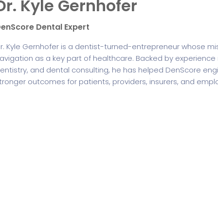
Dr. Kyle Gernhofer
enScore Dental Expert
r. Kyle Gernhofer is a dentist-turned-entrepreneur whose m
avigation as a key part of healthcare. Backed by experience in
entistry, and dental consulting, he has helped DenScore engi
tronger outcomes for patients, providers, insurers, and empl