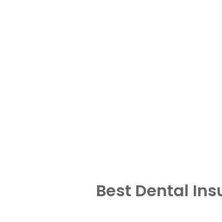
Best Dental In