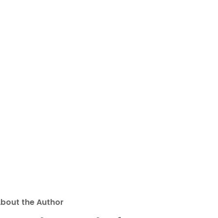
bout the Author