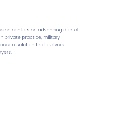
ission centers on advancing dental
 private practice, military
neer a solution that delivers
oyers.