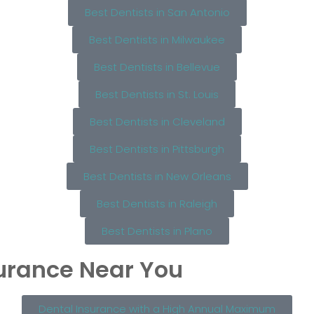
Best Dentists in San Antonio
Best Dentists in Milwaukee
Best Dentists in Bellevue
Best Dentists in St. Louis
Best Dentists in Cleveland
Best Dentists in Pittsburgh
Best Dentists in New Orleans
Best Dentists in Raleigh
Best Dentists in Plano
surance Near You
Dental Insurance with a High Annual Maximum