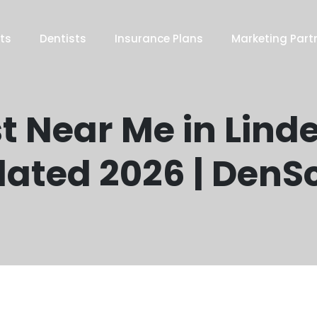
ts
Dentists
Insurance Plans
Marketing Part
t Near Me in Lind
ated 2026 | DenS