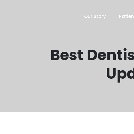
Our Story
Patien
Best Dentis
Upd