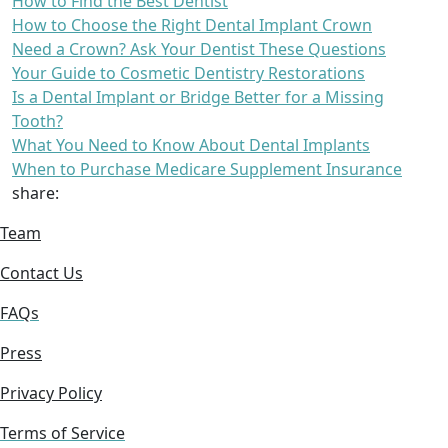
How to Find the Best Dentist
How to Choose the Right Dental Implant Crown
Need a Crown? Ask Your Dentist These Questions
Your Guide to Cosmetic Dentistry Restorations
Is a Dental Implant or Bridge Better for a Missing
Tooth?
What You Need to Know About Dental Implants
When to Purchase Medicare Supplement Insurance
share:
Team
Contact Us
FAQs
Press
Privacy Policy
Terms of Service