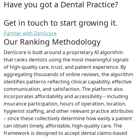
Have you got a Dental Practice?
Get in touch to start growing it.
Partner with DenScore
Our Ranking Methodology
DenScore is built around a proprietary AI algorithm
that ranks dentists using the most meaningful signals
of high-quality care, trust, and patient experience. By
aggregating thousands of online reviews, the algorithm
identifies patterns reflecting clinical capability, effective
communication, and satisfaction. The platform also
incorporates affordability and accessibility – including
insurance participation, hours of operation, location,
hygienist staffing, and other relevant practice attributes
– since these collectively determine how easily a patient
can obtain timely, affordable, high-quality care. The
framework is designed to accept dental claims-based