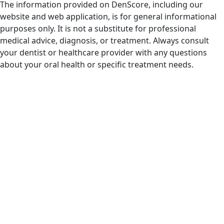
The information provided on DenScore, including our
website and web application, is for general informational
purposes only. It is not a substitute for professional
medical advice, diagnosis, or treatment. Always consult
your dentist or healthcare provider with any questions
about your oral health or specific treatment needs.