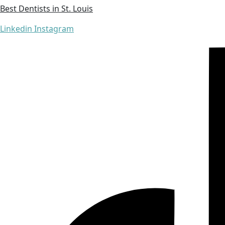
Best Dentists in St. Louis
Linkedin
Instagram