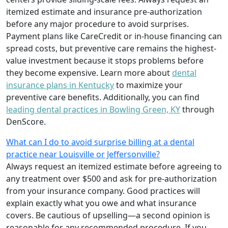
itemized estimate and insurance pre-authorization
before any major procedure to avoid surprises.
Payment plans like CareCredit or in-house financing can
spread costs, but preventive care remains the highest-
value investment because it stops problems before
they become expensive. Learn more about
dental
insurance plans in Kentucky
to maximize your
preventive care benefits. Additionally, you can find
leading dental practices in Bowling Green, KY
through
DenScore.
What can I do to avoid surprise billing at a dental
practice near Louisville or Jeffersonville?
Always request an itemized estimate before agreeing to
any treatment over $500 and ask for pre-authorization
from your insurance company. Good practices will
explain exactly what you owe and what insurance
covers. Be cautious of upselling—a second opinion is
reasonable for any recommended procedure. If you