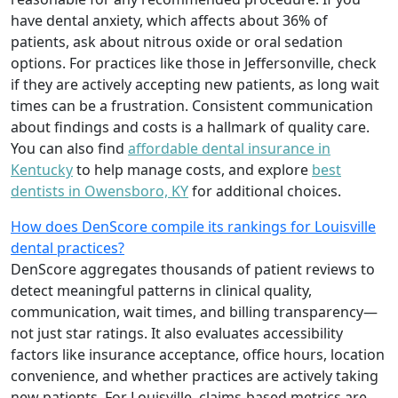
have dental anxiety, which affects about 36% of
patients, ask about nitrous oxide or oral sedation
options. For practices like those in Jeffersonville, check
if they are actively accepting new patients, as long wait
times can be a frustration. Consistent communication
about findings and costs is a hallmark of quality care.
You can also find
affordable dental insurance in
Kentucky
to help manage costs, and explore
best
dentists in Owensboro, KY
for additional choices.
How does DenScore compile its rankings for Louisville
dental practices?
DenScore aggregates thousands of patient reviews to
detect meaningful patterns in clinical quality,
communication, wait times, and billing transparency—
not just star ratings. It also evaluates accessibility
factors like insurance acceptance, office hours, location
convenience, and whether practices are actively taking
new patients. For Louisville, claims-based metrics are