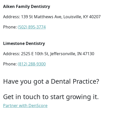
Aiken Family Dentistry
Address: 139 St Matthews Ave, Louisville, KY 40207
Phone:
(502) 895-3774
Limestone Dentistry
Address: 2525 E 10th St, Jeffersonville, IN 47130
Phone:
(812) 288-9300
Have you got a Dental Practice?
Get in touch to start growing it.
Partner with DenScore