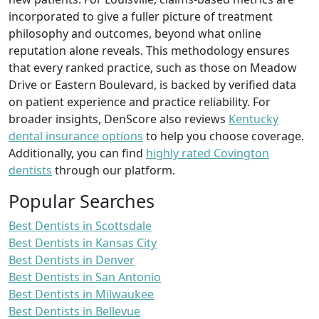
incorporated to give a fuller picture of treatment
philosophy and outcomes, beyond what online
reputation alone reveals. This methodology ensures
that every ranked practice, such as those on Meadow
Drive or Eastern Boulevard, is backed by verified data
on patient experience and practice reliability. For
broader insights, DenScore also reviews
Kentucky
dental insurance options
to help you choose coverage.
Additionally, you can find
highly rated Covington
dentists
through our platform.
Popular Searches
Best Dentists in Scottsdale
Best Dentists in Kansas City
Best Dentists in Denver
Best Dentists in San Antonio
Best Dentists in Milwaukee
Best Dentists in Bellevue