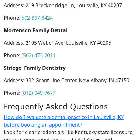
Address: 219 Breckenridge Ln, Louisville, KY 40207
Phone:
502-897-3424
Mortenson Family Dental
Address: 2105 Weber Ave, Louisville, KY 40205
Phone:
(502) 473-2011
Striegel Family Dentistry
Address: 302 Grant Line Center, New Albany, IN 47150
Phone:
(812) 949-7677
Frequently Asked Questions
How do I evaluate a dental practice in Louisville, KY
before booking an appointment?
Look for clear credentials like Kentucky state licensure,
modern equipment such as digital X-rays, and