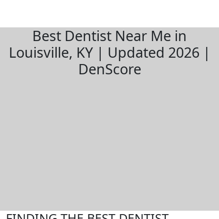
Best Dentist Near Me in
Louisville, KY | Updated 2026 |
DenScore
FINDING THE BEST DENTIST