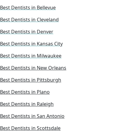
Best Dentists in Bellevue
Best Dentists in Cleveland
Best Dentists in Denver
Best Dentists in Kansas City
Best Dentists in Milwaukee
Best Dentists in New Orleans
Best Dentists in Pittsburgh
Best Dentists in Plano
Best Dentists in Raleigh
Best Dentists in San Antonio
Best Dentists in Scottsdale