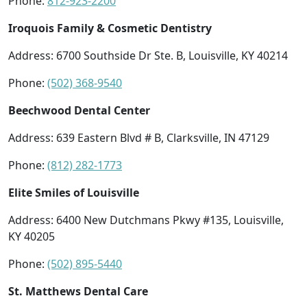
Phone:
812-923-2200
Iroquois Family & Cosmetic Dentistry
Address: 6700 Southside Dr Ste. B, Louisville, KY 40214
Phone:
(502) 368-9540
Beechwood Dental Center
Address: 639 Eastern Blvd # B, Clarksville, IN 47129
Phone:
(812) 282-1773
Elite Smiles of Louisville
Address: 6400 New Dutchmans Pkwy #135, Louisville,
KY 40205
Phone:
(502) 895-5440
St. Matthews Dental Care