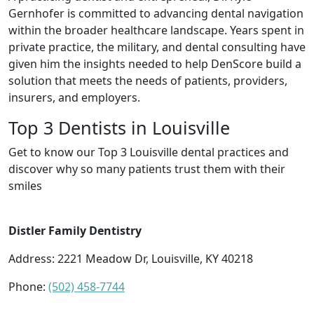
Gernhofer is committed to advancing dental navigation
within the broader healthcare landscape. Years spent in
private practice, the military, and dental consulting have
given him the insights needed to help DenScore build a
solution that meets the needs of patients, providers,
insurers, and employers.
Top 3 Dentists in Louisville
Get to know our Top 3 Louisville dental practices and
discover why so many patients trust them with their
smiles
Distler Family Dentistry
Address: 2221 Meadow Dr, Louisville, KY 40218
Phone:
(502) 458-7744