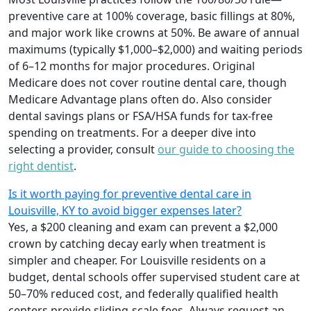
preventive care at 100% coverage, basic fillings at 80%,
and major work like crowns at 50%. Be aware of annual
maximums (typically $1,000–$2,000) and waiting periods
of 6–12 months for major procedures. Original
Medicare does not cover routine dental care, though
Medicare Advantage plans often do. Also consider
dental savings plans or FSA/HSA funds for tax-free
spending on treatments. For a deeper dive into
selecting a provider, consult
our guide to choosing the
right dentist
.
Is it worth paying for preventive dental care in
Louisville, KY to avoid bigger expenses later?
Yes, a $200 cleaning and exam can prevent a $2,000
crown by catching decay early when treatment is
simpler and cheaper. For Louisville residents on a
budget, dental schools offer supervised student care at
50–70% reduced cost, and federally qualified health
centers provide sliding-scale fees. Always request an