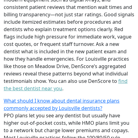
consistent patient reviews that mention wait times and
billing transparency—not just star ratings. Good signals
include itemized estimates before procedures and
dentists who explain treatment options clearly. Red
flags include high pressure for immediate work, vague
cost quotes, or frequent staff turnover. Ask a new
dentist what is included in the new patient exam and
how they handle emergencies. For Louisville practices
like those on Meadow Drive, DenScore’s aggregated
reviews reveal these patterns beyond what individual
testimonials show. You can also use DenScore to
find
the best dentist near you
.
What should I know about dental insurance plans
commonly accepted by Louisville dentists?
PPO plans let you see any dentist but usually have
higher out-of-pocket costs, while HMO plans limit you
to a network but charge lower premiums and copays.
Most Louisville practices follow the 100/80/50 rule—