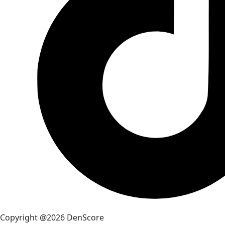
Copyright @2026 DenScore