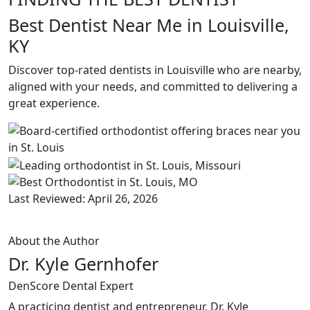
Best Dentist Near Me in Louisville,
KY
Discover top-rated dentists in Louisville who are nearby,
aligned with your needs, and committed to delivering a
great experience.
Last Reviewed: April 26, 2026
About the Author
Dr. Kyle Gernhofer
DenScore Dental Expert
A practicing dentist and entrepreneur, Dr. Kyle