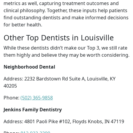
metrics as well, capturing treatment outcomes and
clinical philosophy. Together, these inputs help patients
find outstanding dentists and make informed decisions
for better health.
Other Top Dentists in Louisville
While these dentists didn’t make our Top 3, we still rate
them highly and believe they may be worth considering.
Neighborhood Dental
Address: 2232 Bardstown Rd Suite A, Louisville, KY
40205
Phone:
(502) 365-9858
Jenkins Family Dentistry
Address: 4801 Paoli Pike #102, Floyds Knobs, IN 47119