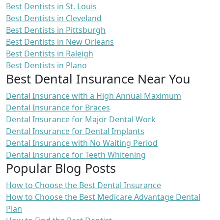
Best Dentists in St. Louis
Best Dentists in Cleveland
Best Dentists in Pittsburgh
Best Dentists in New Orleans
Best Dentists in Raleigh
Best Dentists in Plano
Best Dental Insurance Near You
Dental Insurance with a High Annual Maximum
Dental Insurance for Braces
Dental Insurance for Major Dental Work
Dental Insurance for Dental Implants
Dental Insurance with No Waiting Period
Dental Insurance for Teeth Whitening
Popular Blog Posts
How to Choose the Best Dental Insurance
How to Choose the Best Medicare Advantage Dental
Plan