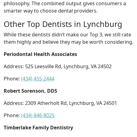
philosophy. The combined output gives consumers a
smarter way to choose dental providers.
Other Top Dentists in Lynchburg
While these dentists didn’t make our Top 3, we still rate
them highly and believe they may be worth considering.
Periodontal Health Associates
Address: 525 Leesville Rd, Lynchburg, VA 24502
Phone:
(434) 455-2444
Robert Sorenson, DDS
Address: 2309 Atherholt Rd, Lynchburg, VA 24501
Phone:
(434) 846-8025
Timberlake Family Dentistry