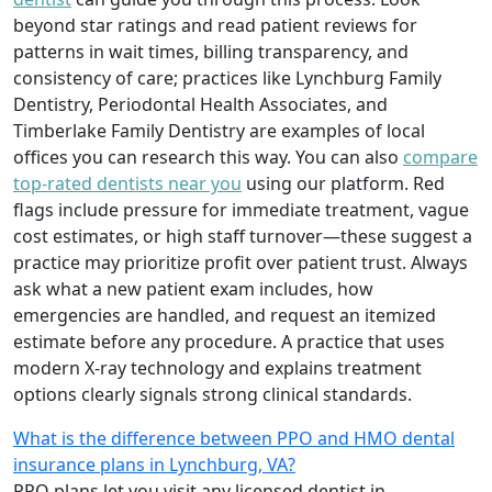
beyond star ratings and read patient reviews for
patterns in wait times, billing transparency, and
consistency of care; practices like Lynchburg Family
Dentistry, Periodontal Health Associates, and
Timberlake Family Dentistry are examples of local
offices you can research this way. You can also
compare
top-rated dentists near you
using our platform. Red
flags include pressure for immediate treatment, vague
cost estimates, or high staff turnover—these suggest a
practice may prioritize profit over patient trust. Always
ask what a new patient exam includes, how
emergencies are handled, and request an itemized
estimate before any procedure. A practice that uses
modern X-ray technology and explains treatment
options clearly signals strong clinical standards.
What is the difference between PPO and HMO dental
insurance plans in Lynchburg, VA?
PPO plans let you visit any licensed dentist in