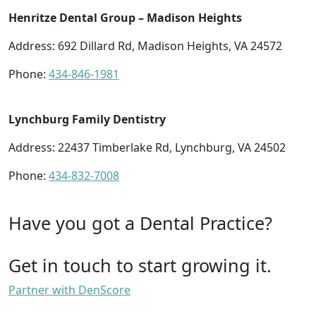
Henritze Dental Group – Madison Heights
Address: 692 Dillard Rd, Madison Heights, VA 24572
Phone:
434-846-1981
Lynchburg Family Dentistry
Address: 22437 Timberlake Rd, Lynchburg, VA 24502
Phone:
434-832-7008
Have you got a Dental Practice?
Get in touch to start growing it.
Partner with DenScore