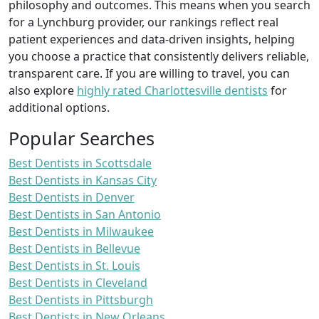
philosophy and outcomes. This means when you search
for a Lynchburg provider, our rankings reflect real
patient experiences and data-driven insights, helping
you choose a practice that consistently delivers reliable,
transparent care. If you are willing to travel, you can
also explore
highly rated Charlottesville dentists
for
additional options.
Popular Searches
Best Dentists in Scottsdale
Best Dentists in Kansas City
Best Dentists in Denver
Best Dentists in San Antonio
Best Dentists in Milwaukee
Best Dentists in Bellevue
Best Dentists in St. Louis
Best Dentists in Cleveland
Best Dentists in Pittsburgh
Best Dentists in New Orleans