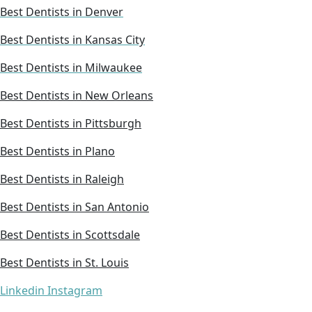
Best Dentists in Denver
Best Dentists in Kansas City
Best Dentists in Milwaukee
Best Dentists in New Orleans
Best Dentists in Pittsburgh
Best Dentists in Plano
Best Dentists in Raleigh
Best Dentists in San Antonio
Best Dentists in Scottsdale
Best Dentists in St. Louis
Linkedin
Instagram