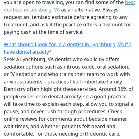
you are open to traveling, you can find some of the
best
dentists in Leesburg, VA
as an alternative. Always
request an itemized estimate before agreeing to any
treatment, and ask if the practice offers a discount for
paying cash at the time of service.
What should I look for in a dentist in Lynchburg, VA if I
have dental anxiety?
Seek a Lynchburg, VA dentist who explicitly offers
sedation options such as nitrous oxide, oral sedation,
or IV sedation and who trains their team to work with
anxious patients—practices like Timberlake Family
Dentistry often highlight these services. Around 36% of
people experience dental anxiety, so a good practice
will take time to explain each step, allow you to signal a
pause, and never rush through procedures. Check
online reviews for comments about bedside manner,
wait times, and whether patients felt heard and
comfortable. For those needing orthodontic care,