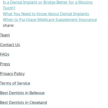
Is a Dental Implant or Bridge Better for a Missing
Tooth?
What You Need to Know About Dental Implants
When to Purchase Medicare Supplement Insurance
share:
Team
Contact Us
FAQs
Press
Privacy Policy
Terms of Service
Best Dentists in Bellevue
Best Dentists in Cleveland