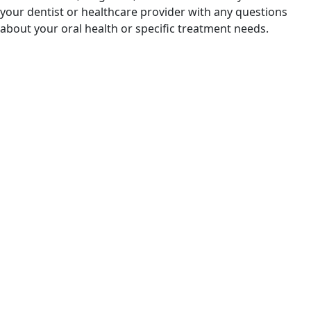
your dentist or healthcare provider with any questions
about your oral health or specific treatment needs.