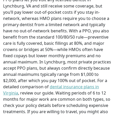
Lynchburg, VA and still receive some coverage, but
you’ll pay lower out-of-pocket costs if you stay in-
network, whereas HMO plans require you to choose a
primary dentist from a limited network and typically
have no out-of-network benefits. With a PPO, you also
benefit from the standard 100/80/50 rule—preventive
care is fully covered, basic fillings at 80%, and major
crowns or bridges at 50%—while HMOs often have
fixed copays but lower monthly premiums and no
annual maximum. In Lynchburg, most private practices
accept PPO plans, but always confirm directly because
annual maximums typically range from $1,000 to
$2,000, after which you pay 100% out of pocket. For a
detailed comparison of
dental insurance plans in
Virginia
, review our guide. Waiting periods of 6 to 12
months for major work are common on both types, so
check your policy details before scheduling expensive
treatments. If you are willing to travel, you might also