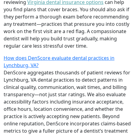
reviewing
Virginia dental insurance options
can help
you find plans that cover braces. You should also ask if
they perform a thorough exam before recommending
any treatment—practices that pressure you into costly
work on the first visit are a red flag. A compassionate
dentist will help you build trust gradually, making
regular care less stressful over time.
How does DenScore evaluate dental practices in
Lynchburg, VA?
DenScore aggregates thousands of patient reviews for
Lynchburg, VA dental practices to detect patterns in
clinical quality, communication, wait times, and billing
transparency—not just star ratings. We also evaluate
accessibility factors including insurance acceptance,
office hours, location convenience, and whether the
practice is actively accepting new patients. Beyond
online reputation, DenScore incorporates claims-based
metrics to give a fuller picture of a dentist’s treatment