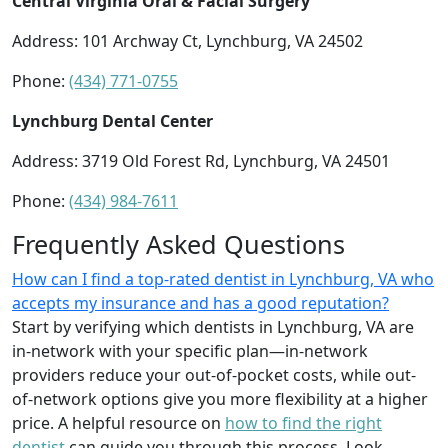
Central Virginia Oral & Facial Surgery
Address: 101 Archway Ct, Lynchburg, VA 24502
Phone:
(434) 771-0755
Lynchburg Dental Center
Address: 3719 Old Forest Rd, Lynchburg, VA 24501
Phone:
(434) 984-7611
Frequently Asked Questions
How can I find a top-rated dentist in Lynchburg, VA who
accepts my insurance and has a good reputation?
Start by verifying which dentists in Lynchburg, VA are
in-network with your specific plan—in-network
providers reduce your out-of-pocket costs, while out-
of-network options give you more flexibility at a higher
price. A helpful resource on
how to find the right
dentist
can guide you through this process. Look