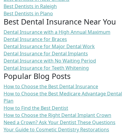
Best Dentists in Raleigh
Best Dentists in Plano
Best Dental Insurance Near You
Dental Insurance with a High Annual Maximum
Dental Insurance for Braces
Dental Insurance for Major Dental Work
Dental Insurance for Dental Implants
Dental Insurance with No Waiting Period
Dental Insurance for Teeth Whitening
Popular Blog Posts
How to Choose the Best Dental Insurance
How to Choose the Best Medicare Advantage Dental
Plan
How to Find the Best Dentist
How to Choose the Right Dental Implant Crown
Need a Crown? Ask Your Dentist These Questions
Your Guide to Cosmetic Dentistry Restorations