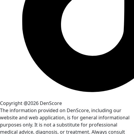
Copyright @2026 DenScore
The information provided on DenScore, including our
website and web application, is for general informational
purposes only. It is not a substitute for professional
medical advice, diagnosis, or treatment. Always consult