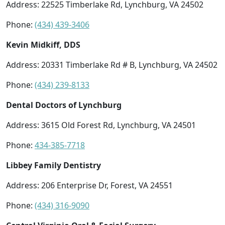
Address: 22525 Timberlake Rd, Lynchburg, VA 24502
Phone:
(434) 439-3406
Kevin Midkiff, DDS
Address: 20331 Timberlake Rd # B, Lynchburg, VA 24502
Phone:
(434) 239-8133
Dental Doctors of Lynchburg
Address: 3615 Old Forest Rd, Lynchburg, VA 24501
Phone:
434-385-7718
Libbey Family Dentistry
Address: 206 Enterprise Dr, Forest, VA 24551
Phone:
(434) 316-9090