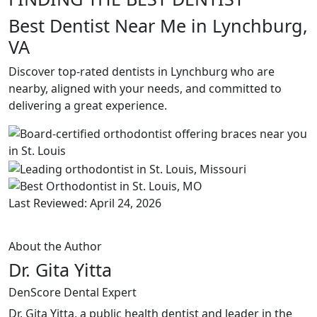
Best Dentist Near Me in Lynchburg,
VA
Discover top-rated dentists in Lynchburg who are
nearby, aligned with your needs, and committed to
delivering a great experience.
Last Reviewed: April 24, 2026
About the Author
Dr. Gita Yitta
DenScore Dental Expert
Dr. Gita Yitta, a public health dentist and leader in the