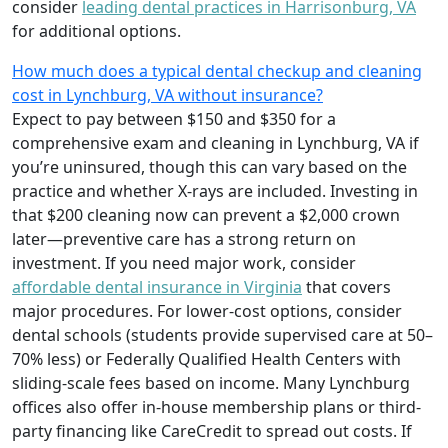
consider
leading dental practices in Harrisonburg, VA
for additional options.
How much does a typical dental checkup and cleaning
cost in Lynchburg, VA without insurance?
Expect to pay between $150 and $350 for a
comprehensive exam and cleaning in Lynchburg, VA if
you’re uninsured, though this can vary based on the
practice and whether X-rays are included. Investing in
that $200 cleaning now can prevent a $2,000 crown
later—preventive care has a strong return on
investment. If you need major work, consider
affordable dental insurance in Virginia
that covers
major procedures. For lower-cost options, consider
dental schools (students provide supervised care at 50–
70% less) or Federally Qualified Health Centers with
sliding-scale fees based on income. Many Lynchburg
offices also offer in-house membership plans or third-
party financing like CareCredit to spread out costs. If