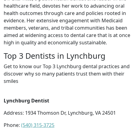
healthcare field, devotes her work to advancing oral
health outcomes through care and policies rooted in
evidence. Her extensive engagement with Medicaid
members, veterans, and tribal communities has been
aimed at widening access to dental care that is at once
high in quality and economically sustainable.
Top 3 Dentists in Lynchburg
Get to know our Top 3 Lynchburg dental practices and
discover why so many patients trust them with their
smiles
Lynchburg Dentist
Address: 1934 Thomson Dr, Lynchburg, VA 24501
Phone:
(540) 315-3725