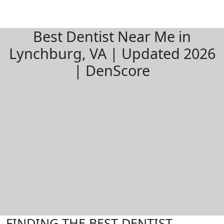
Best Dentist Near Me in
Lynchburg, VA | Updated 2026
| DenScore
FINDING THE BEST DENTIST