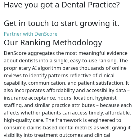
Have you got a Dental Practice?
Get in touch to start growing it.
Partner with DenScore
Our Ranking Methodology
DenScore aggregates the most meaningful evidence
about dentists into a single, easy-to-use ranking. The
proprietary AI algorithm parses thousands of online
reviews to identify patterns reflective of clinical
capability, communication, and patient satisfaction. It
also incorporates affordability and accessibility data –
insurance acceptance, hours, location, hygienist
staffing, and similar practice attributes – because each
affects whether patients can access timely, affordable,
high-quality care. The framework is engineered to
consume claims-based dental metrics as well, giving it
visibility into treatment outcomes and clinical