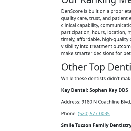
DenScore is built on a propriet
quality care, trust, and patient
clinical capability, communicatio
participation, hours, location, h
timely, affordable, high-qualit
visibility into treatment outcom
make smarter decisions for be
Other Top Denti
While these dentists didn’t mak
Kay Dental: Sophan Kay DDS
Address: 9180 N Coachline Blvd
Phone:
(520) 577-0035
Smile Tucson Family Dentistr