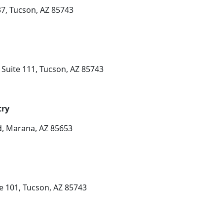
7, Tucson, AZ 85743
Suite 111, Tucson, AZ 85743
try
, Marana, AZ 85653
te 101, Tucson, AZ 85743