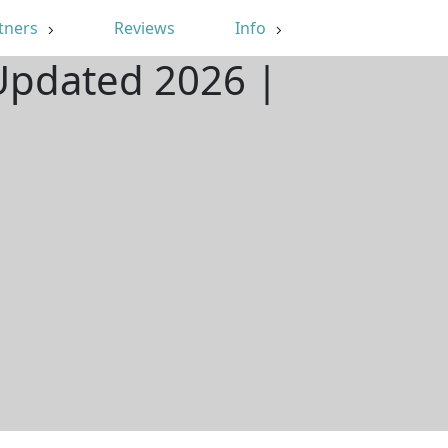
tners
Reviews
Info
 Updated 2026 |