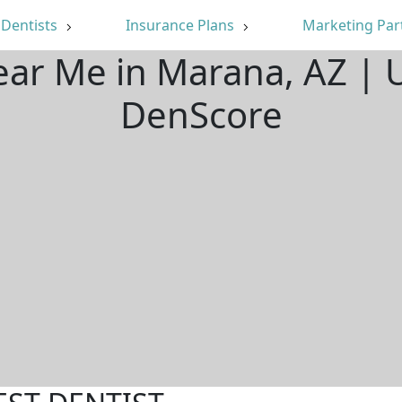
Dentists
Insurance Plans
Marketing Par
ear Me in Marana, AZ |
DenScore