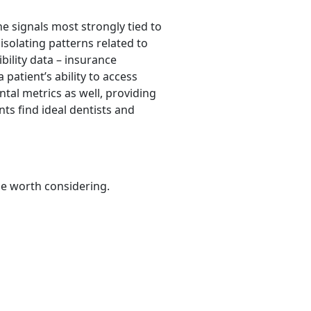
he signals most strongly tied to
isolating patterns related to
ibility data – insurance
 patient’s ability to access
tal metrics as well, providing
nts find ideal dentists and
be worth considering.