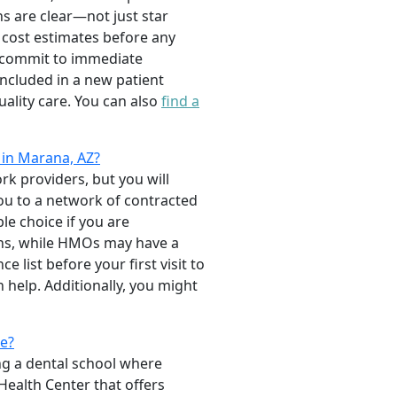
ns are clear—not just star
d cost estimates before any
o commit to immediate
 included in a new patient
ality care. You can also
find a
 in Marana, AZ?
rk providers, but you will
you to a network of contracted
e choice if you are
ans, while HMOs may have a
 list before your first visit to
 help. Additionally, you might
ce?
ng a dental school where
Health Center that offers