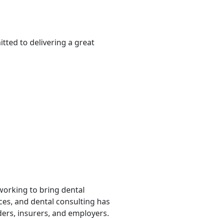
tted to delivering a great
 working to bring dental
rces, and dental consulting has
ders, insurers, and employers.