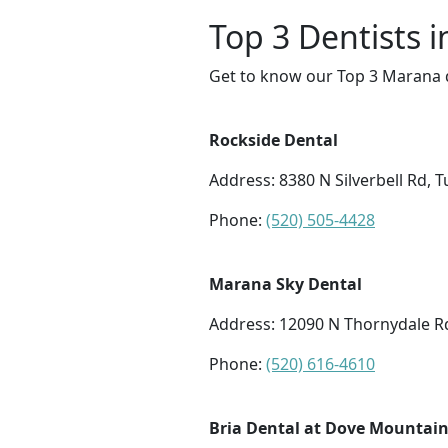
Top 3 Dentists 
Get to know our Top 3 Marana d
Rockside Dental
Address: 8380 N Silverbell Rd, 
Phone:
(520) 505-4428
Marana Sky Dental
Address: 12090 N Thornydale R
Phone:
(520) 616-4610
Bria Dental at Dove Mountai