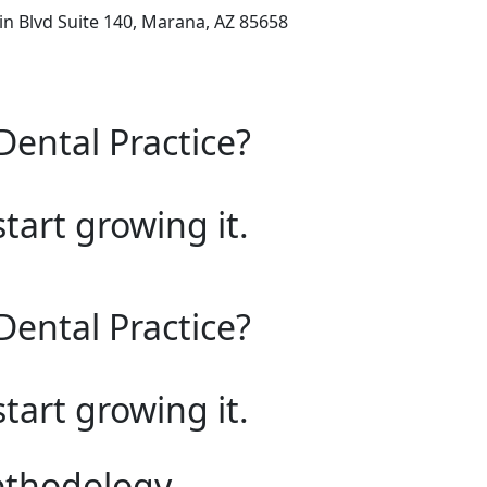
n Blvd Suite 140, Marana, AZ 85658
Dental Practice?
start growing it.
Dental Practice?
start growing it.
ethodology