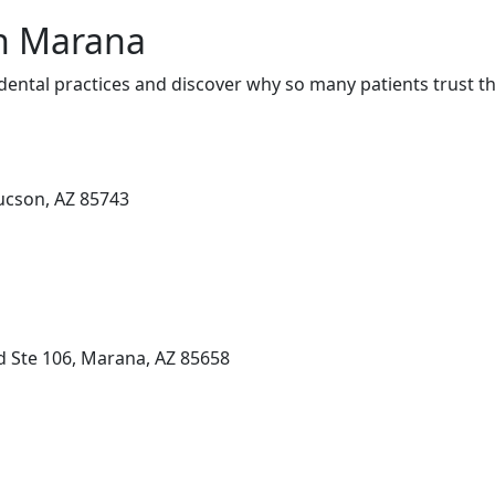
in Marana
ental practices and discover why so many patients trust th
Tucson, AZ 85743
d Ste 106, Marana, AZ 85658
n