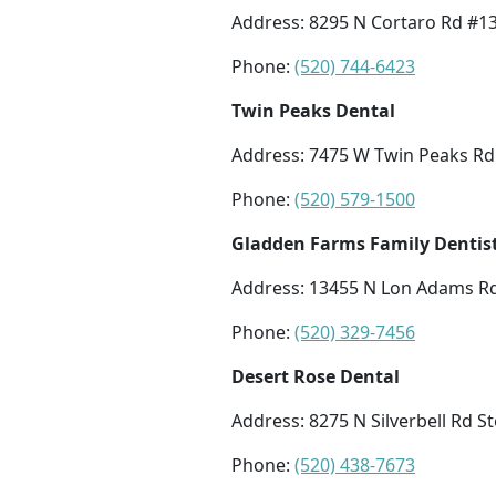
Address: 8295 N Cortaro Rd #13
Phone:
(520) 744-6423
Twin Peaks Dental
Address: 7475 W Twin Peaks Rd 
Phone:
(520) 579-1500
Gladden Farms Family Dentis
Address: 13455 N Lon Adams Rd
Phone:
(520) 329-7456
Desert Rose Dental
Address: 8275 N Silverbell Rd S
Phone:
(520) 438-7673