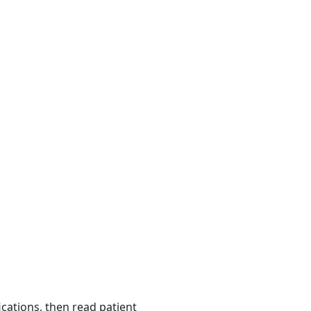
ications, then read patient