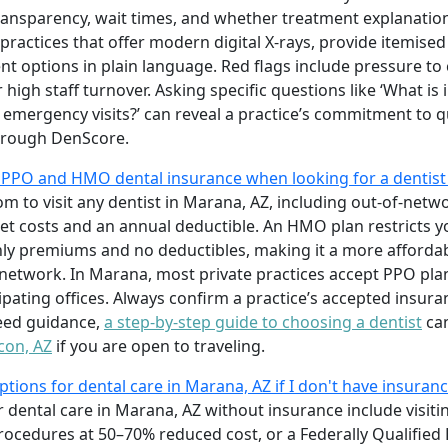
 transparency, wait times, and whether treatment explanatio
 practices that offer modern digital X-rays, provide itemise
nt options in plain language. Red flags include pressure t
high staff turnover. Asking specific questions like ‘What is
mergency visits?’ can reveal a practice’s commitment to qu
rough DenScore.
 PPO and HMO dental insurance when looking for a dentist
m to visit any dentist in Marana, AZ, including out-of-netwo
ket costs and an annual deductible. An HMO plan restricts 
hly premiums and no deductibles, making it a more affordabl
 network. In Marana, most private practices accept PPO pl
pating offices. Always confirm a practice’s accepted insurance
need guidance,
a step-by-step guide to choosing a dentist
can
con, AZ
if you are open to traveling.
tions for dental care in Marana, AZ if I don't have insuran
 dental care in Marana, AZ without insurance include visiti
ocedures at 50–70% reduced cost, or a Federally Qualified 