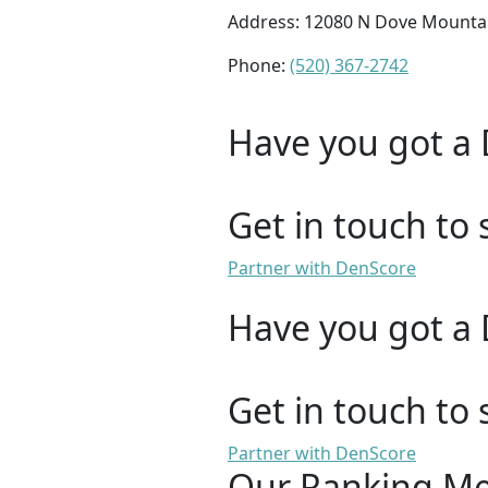
Address: 12080 N Dove Mountai
Phone:
(520) 367-2742
Have you got a 
Get in touch to 
Partner with DenScore
Have you got a 
Get in touch to 
Partner with DenScore
Our Ranking M