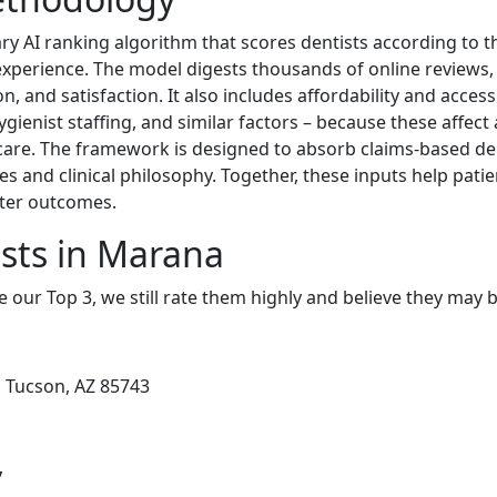
ary AI ranking algorithm that scores dentists according to t
 experience. The model digests thousands of online reviews, 
n, and satisfaction. It also includes affordability and access
ygienist staffing, and similar factors – because these affect a
y care. The framework is designed to absorb claims-based den
es and clinical philosophy. Together, these inputs help patie
tter outcomes.
sts in Marana
e our Top 3, we still rate them highly and believe they may 
, Tucson, AZ 85743
y