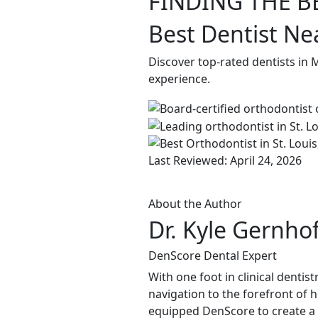
FINDING THE B
Best Dentist Ne
Discover top-rated dentists in
experience.
Last Reviewed: April 24, 2026
About the Author
Dr. Kyle Gernho
DenScore Dental Expert
With one foot in clinical dentis
navigation to the forefront of 
equipped DenScore to create a s