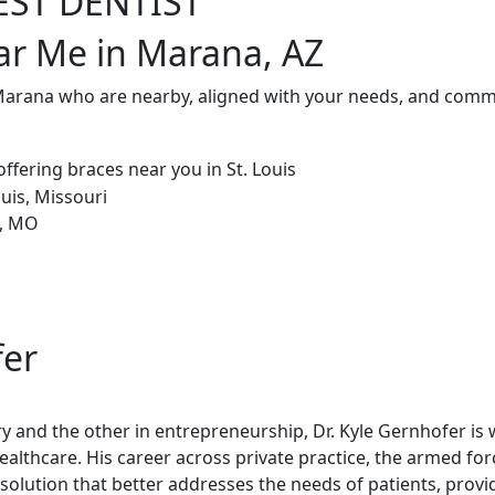
EST DENTIST
ar Me in Marana, AZ
 Marana who are nearby, aligned with your needs, and commi
fer
try and the other in entrepreneurship, Dr. Kyle Gernhofer is
healthcare. His career across private practice, the armed fo
olution that better addresses the needs of patients, provi