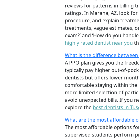
reviews for patterns in billing
ratings. In Marana, AZ, look for
procedure, and explain treatme
treatments, vague estimates, or 
exam?’ and ‘How do you handle e
highly rated dentist near you
th
What is the difference between
A PPO plan gives you the freedo
typically pay higher out-of-poc
dentists but offers lower mont
comfortable staying within the
more limited selection of partici
avoid unexpected bills. If you 
explore the
best dentists in Tus
What are the most affordable op
The most affordable options for
supervised students perform pr