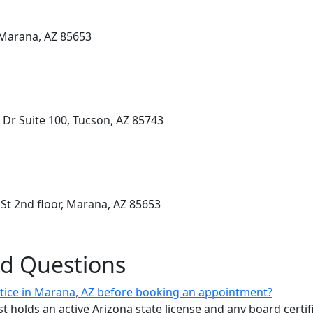
 Marana, AZ 85653
 Dr Suite 100, Tucson, AZ 85743
t 2nd floor, Marana, AZ 85653
ed Questions
ctice in Marana, AZ before booking an appointment?
ist holds an active Arizona state license and any board certif