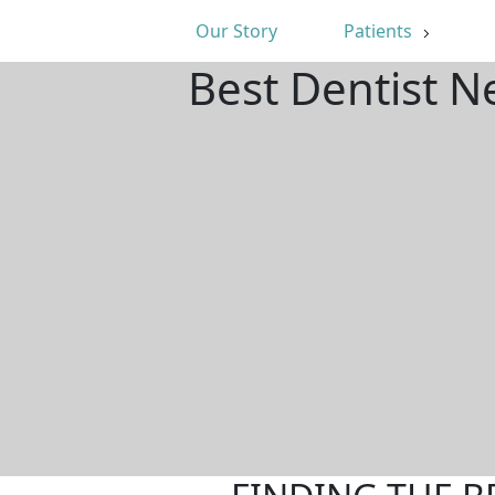
Our Story
Patients
Best Dentist N