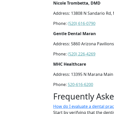
Nicole Trombetta, DMD
Address: 13808 N Sandario Rd,
Phone:
(520) 616-0790
Gentle Dental Maran
Address: 5860 Arizona Pavilions
Phone:
(520) 226-4269
MHC Healthcare
Address: 13395 N Marana Main S
Phone:
520-616-6200
Frequently Ask
How do I evaluate a dental pra
Start by verifying that the dent