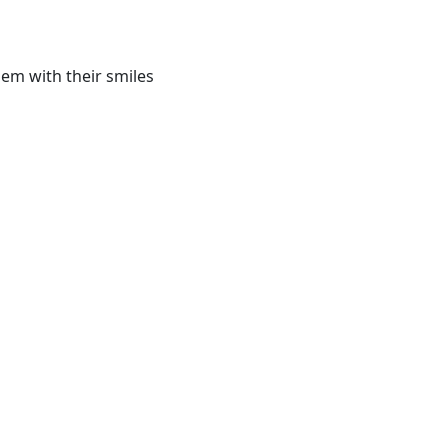
em with their smiles